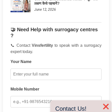
लक्षण कैसे पहचानें?
June 12, 2026
🤝 Need Help with surrogacy centres
?
📞 Contact
Vinsfertility
to speak with a surrogacy
expert today.
Your Name
Mobile Number
❌
Contact Us!