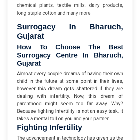
chemical plants, textile mills, dairy products,
long staple cotton and many more.
Surrogacy In Bharuch,
Gujarat
How To Choose The Best
Surrogacy Centre In Bharuch,
Gujarat
Almost every couple dreams of having their own
child in the future at some point in their lives,
however this dream gets shattered if they are
dealing with infertility. Now, this dream of
parenthood might seem too far away. Why?
Because fighting Infertility is not an easy task, it
takes a mental toll on you and your partner.
Fighting Infertility
The advancement in technology has given us the