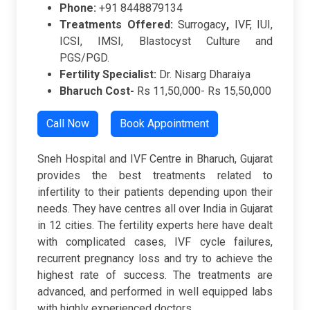
Phone:
+91 8448879134
Treatments Offered:
Surrogacy
,
IVF, IUI,
ICSI, IMSI, Blastocyst Culture and
PGS/PGD.
Fertility Specialist:
Dr. Nisarg Dharaiya
Bharuch Cost-
Rs 11,50,000- Rs 15,50,000
Call Now
Book Appointment
Sneh Hospital and IVF Centre in Bharuch, Gujarat
provides the best treatments related to
infertility to their patients depending upon their
needs. They have centres all over India in Gujarat
in 12 cities. The fertility experts here have dealt
with complicated cases, IVF cycle failures,
recurrent pregnancy loss and try to achieve the
highest rate of success. The treatments are
advanced, and performed in well equipped labs
with highly experienced doctors.