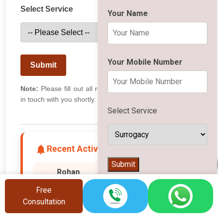
Select Service
Your Name
Your Mobile Number
Submit
Note:
Please fill out all required fields. Our team will get
in touch with you shortly.
Select Service
Recent Activity
👨‍⚕️
Submit
Rizwan
Hyderabad
R
Free
🧬 Searched for IVF
Consultation
1 second ago