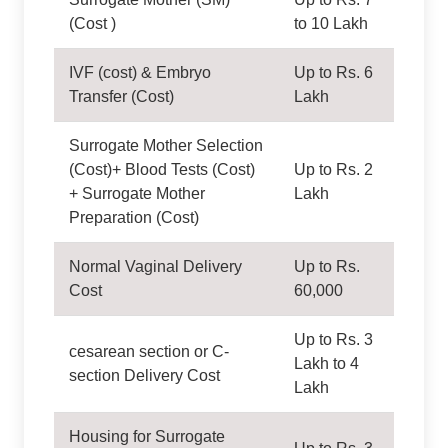
(Cost )
to 10 Lakh
IVF (cost) & Embryo
Up to Rs. 6
Transfer (Cost)
Lakh
Surrogate Mother Selection
(Cost)+ Blood Tests (Cost)
Up to Rs. 2
+ Surrogate Mother
Lakh
Preparation (Cost)
Normal Vaginal Delivery
Up to Rs.
Cost
60,000
Up to Rs. 3
cesarean section or C-
Lakh to 4
section Delivery Cost
Lakh
Housing for Surrogate