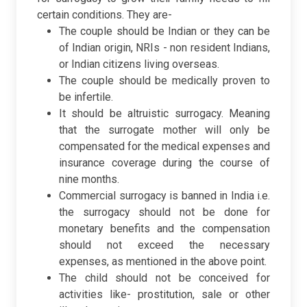
certain conditions. They are-
The couple should be Indian or they can be
of Indian origin, NRIs - non resident Indians,
or Indian citizens living overseas.
The couple should be medically proven to
be infertile.
It should be altruistic surrogacy. Meaning
that the surrogate mother will only be
compensated for the medical expenses and
insurance coverage during the course of
nine months.
Commercial surrogacy is banned in India i.e.
the surrogacy should not be done for
monetary benefits and the compensation
should not exceed the necessary
expenses, as mentioned in the above point.
The child should not be conceived for
activities like- prostitution, sale or other