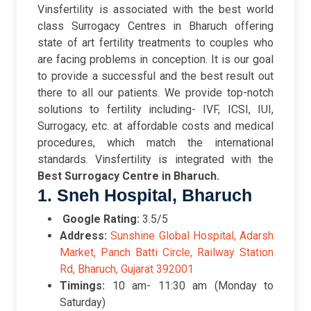
Vinsfertility is associated with the best world
class Surrogacy Centres in Bharuch offering
state of art fertility treatments to couples who
are facing problems in conception. It is our goal
to provide a successful and the best result out
there to all our patients. We provide top-notch
solutions to fertility including- IVF, ICSI, IUI,
Surrogacy, etc. at affordable costs and medical
procedures, which match the international
standards. Vinsfertility is integrated with the
Best Surrogacy Centre in Bharuch.
1. Sneh Hospital, Bharuch
Google Rating:
3.5/5
Address:
Sunshine Global Hospital, Adarsh
Market, Panch Batti Circle, Railway Station
Rd, Bharuch, Gujarat 392001
Timings:
10 am- 11:30 am (Monday to
Saturday)