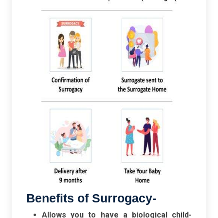
Benefits of Surrogacy-
Allows you to have a biological child-