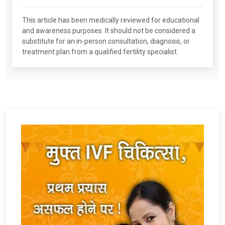
This article has been medically reviewed for educational
and awareness purposes. It should not be considered a
substitute for an in-person consultation, diagnosis, or
treatment plan from a qualified fertility specialist.