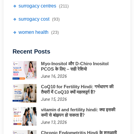
🔹 surrogacy centres
(211)
🔹 surrogacy cost
(93)
🔹 women health
(23)
Recent Posts
Myo-Inositol और D-Chiro Inositol
PCOS के लिए – सही रेशियो
June 16, 2026
CoQ10 for Fertility Hindi: गर्भधारण की
तैयारी में CoQ10 क्यों महत्वपूर्ण है?
June 15, 2026
vitamin d and fertility hindi: क्या इसकी
कमी से बांझपन हो सकता है?
June 13, 2026
Chronic Endometritis Hindi के शुरुआती