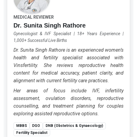
MEDICAL REVIEWER
Dr. Sunita Singh Rathore
Gynecologist & IVF Specialist
|
18+ Years Experience
|
1,000+ Successful Live Births
Dr. Sunita Singh Rathore is an experienced women’s
health and fertility specialist associated with
Vinsfertility. She reviews reproductive health
content for medical accuracy, patient clarity, and
alignment with current fertility care practices.
Her areas of focus include IVF, infertility
assessment, ovulation disorders, reproductive
counselling, and treatment planning for couples
exploring assisted reproductive options.
MBBS
DGO
DNB (Obstetrics & Gynaecology)
Fertility Specialist