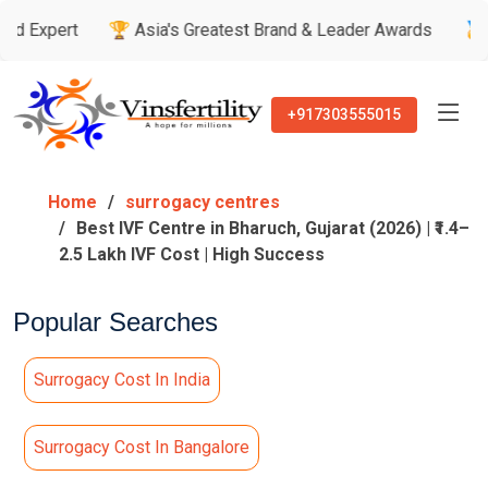
🏆 Asia's Greatest Brand & Leader Awards
🏅 Patient’s R
+917303555015
Home
surrogacy centres
Best IVF Centre in Bharuch, Gujarat (2026) | ₹1.4–
2.5 Lakh IVF Cost | High Success
Popular Searches
Surrogacy Cost In India
Surrogacy Cost In Bangalore