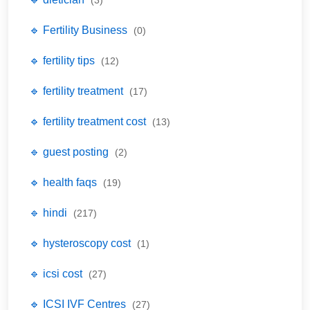
🔹 Fertility Business
(0)
🔹 fertility tips
(12)
🔹 fertility treatment
(17)
🔹 fertility treatment cost
(13)
🔹 guest posting
(2)
🔹 health faqs
(19)
🔹 hindi
(217)
🔹 hysteroscopy cost
(1)
🔹 icsi cost
(27)
🔹 ICSI IVF Centres
(27)