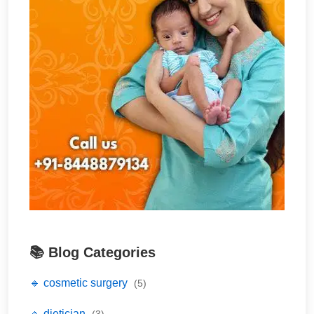
📚 Blog Categories
🔹 cosmetic surgery
(5)
🔹 dietician
(3)