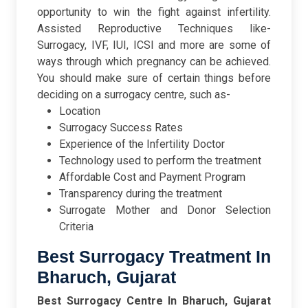
opportunity to win the fight against infertility.
Assisted Reproductive Techniques like-
Surrogacy, IVF, IUI, ICSI and more are some of
ways through which pregnancy can be achieved.
You should make sure of certain things before
deciding on a surrogacy centre, such as-
Location
Surrogacy Success Rates
Experience of the Infertility Doctor
Technology used to perform the treatment
Affordable Cost and Payment Program
Transparency during the treatment
Surrogate Mother and Donor Selection
Criteria
Best Surrogacy Treatment In
Bharuch, Gujarat
Best Surrogacy Centre In Bharuch, Gujarat