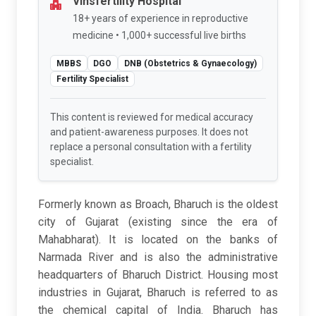
Vinsfertility Hospital
18+ years of experience in reproductive
medicine • 1,000+ successful live births
MBBS
DGO
DNB (Obstetrics & Gynaecology)
Fertility Specialist
This content is reviewed for medical accuracy
and patient-awareness purposes. It does not
replace a personal consultation with a fertility
specialist.
Formerly known as Broach, Bharuch is the oldest
city of Gujarat (existing since the era of
Mahabharat). It is located on the banks of
Narmada River and is also the administrative
headquarters of Bharuch District. Housing most
industries in Gujarat, Bharuch is referred to as
the chemical capital of India. Bharuch has