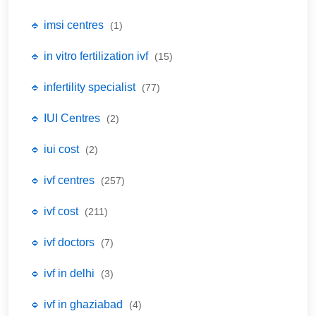
🔹 imsi centres
(1)
🔹 in vitro fertilization ivf
(15)
🔹 infertility specialist
(77)
🔹 IUI Centres
(2)
🔹 iui cost
(2)
🔹 ivf centres
(257)
🔹 ivf cost
(211)
🔹 ivf doctors
(7)
🔹 ivf in delhi
(3)
🔹 ivf in ghaziabad
(4)