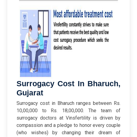
Surrogacy Cost In Bharuch,
Gujarat
Surrogacy cost in Bharuch ranges between Rs.
10,00,000 to Rs. 18,00,000. The team of
surrogacy doctors at Vinsfertility is driven by
compassion and a pledge to honor every couple
(who wishes) by changing their dream of