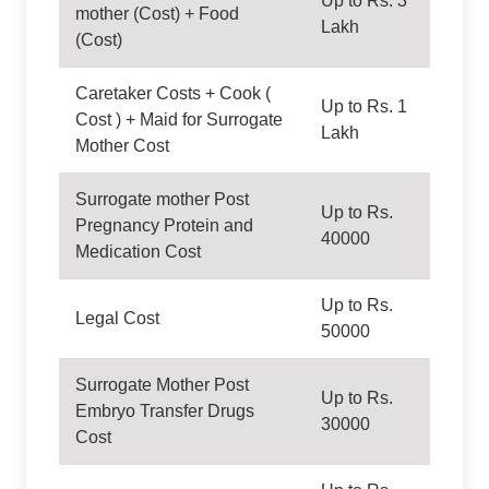
Up to Rs. 3
mother (Cost) + Food
Lakh
(Cost)
Caretaker Costs + Cook (
Up to Rs. 1
Cost ) + Maid for Surrogate
Lakh
Mother Cost
Surrogate mother Post
Up to Rs.
Pregnancy Protein and
40000
Medication Cost
Up to Rs.
Legal Cost
50000
Surrogate Mother Post
Up to Rs.
Embryo Transfer Drugs
30000
Cost