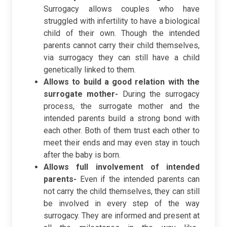
Surrogacy allows couples who have
struggled with infertility to have a biological
child of their own. Though the intended
parents cannot carry their child themselves,
via surrogacy they can still have a child
genetically linked to them.
Allows to build a good relation with the
surrogate mother-
During the surrogacy
process, the surrogate mother and the
intended parents build a strong bond with
each other. Both of them trust each other to
meet their ends and may even stay in touch
after the baby is born.
Allows full involvement of intended
parents-
Even if the intended parents can
not carry the child themselves, they can still
be involved in every step of the way
surrogacy. They are informed and present at