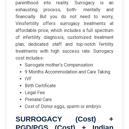
parenthood into reality. Surrogacy is an
exhausting process, both- mentally and
financially. But you do not need to worry,
Vinsfertility offers surrogacy treatments at
affordable price, which includes a full spectrum
of infertility diagnosis, customized treatment
plan, dedicated staff and top-notch fertility
treatments with high success rate. Surrogacy
cost includes-
Surrogate mother’s Compensation
9 Months Accommodation and Care Taking
IVF
Birth Certificate
Legal Fee
Prenatal Care
Cost of Donor eggs, sperm or embryo
SURROGACY (Cost) +
PGD/PGS (Cost) + Indian