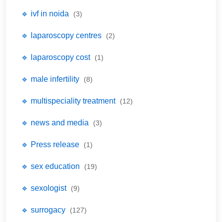
🔹 ivf in noida
(3)
🔹 laparoscopy centres
(2)
🔹 laparoscopy cost
(1)
🔹 male infertility
(8)
🔹 multispeciality treatment
(12)
🔹 news and media
(3)
🔹 Press release
(1)
🔹 sex education
(19)
🔹 sexologist
(9)
🔹 surrogacy
(127)