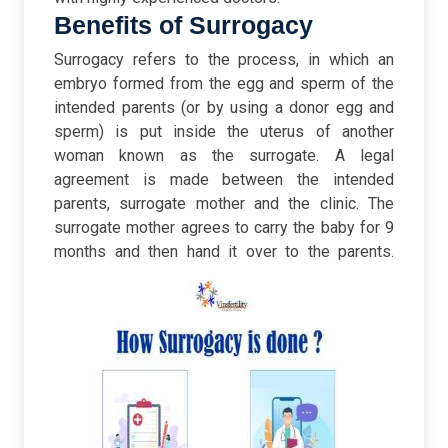
Benefits of Surrogacy
Surrogacy refers to the process, in which an
embryo formed from the egg and sperm of the
intended parents (or by using a donor egg and
sperm) is put inside the uterus of another
woman known as the surrogate. A legal
agreement is made between the intended
parents, surrogate mother and the clinic. The
surrogate mother agrees to carry the baby for 9
months and then hand it over to the parents.