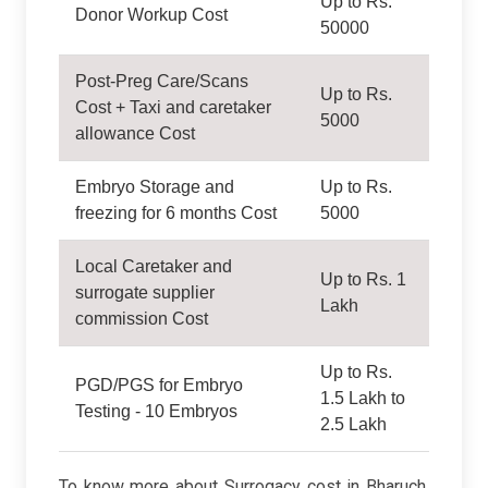
Up to Rs.
Donor Workup Cost
50000
Post-Preg Care/Scans
Up to Rs.
Cost + Taxi and caretaker
5000
allowance Cost
Embryo Storage and
Up to Rs.
freezing for 6 months Cost
5000
Local Caretaker and
Up to Rs. 1
surrogate supplier
Lakh
commission Cost
Up to Rs.
PGD/PGS for Embryo
1.5 Lakh to
Testing - 10 Embryos
2.5 Lakh
To know more about Surrogacy cost in Bharuch,