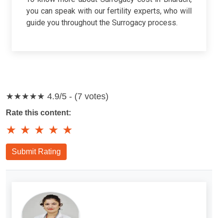
you can speak with our fertility experts, who will
guide you throughout the Surrogacy process.
★★★★★
4.9/5 - (7 votes)
Rate this content:
★
★
★
★
★
Submit Rating