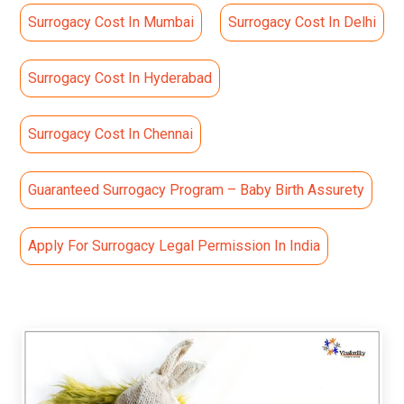
Surrogacy Cost In Mumbai
Surrogacy Cost In Delhi
Surrogacy Cost In Hyderabad
Surrogacy Cost In Chennai
Guaranteed Surrogacy Program – Baby Birth Assurety
Apply For Surrogacy Legal Permission In India