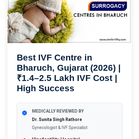
Best IVF Centre in
Bharuch, Gujarat (2026) |
₹1.4–2.5 Lakh IVF Cost |
High Success
MEDICALLY REVIEWED BY
Dr. Sunita Singh Rathore
Gynecologist & IVF Specialist