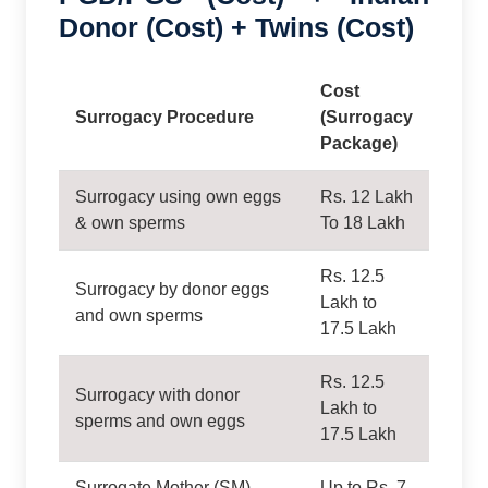
Donor (Cost) + Twins (Cost)
Cost
Surrogacy Procedure
(Surrogacy
Package)
Surrogacy using own eggs
Rs. 12 Lakh
& own sperms
To 18 Lakh
Rs. 12.5
Surrogacy by donor eggs
Lakh to
and own sperms
17.5 Lakh
Rs. 12.5
Surrogacy with donor
Lakh to
sperms and own eggs
17.5 Lakh
Surrogate Mother (SM)
Up to Rs. 7