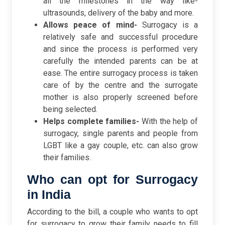
all the milestones in the way like-
ultrasounds, delivery of the baby and more.
Allows peace of mind-
Surrogacy is a
relatively safe and successful procedure
and since the process is performed very
carefully the intended parents can be at
ease. The entire surrogacy process is taken
care of by the centre and the surrogate
mother is also properly screened before
being selected.
Helps complete families-
With the help of
surrogacy, single parents and people from
LGBT like a gay couple, etc. can also grow
their families.
Who can opt for Surrogacy
in India
According to the bill, a couple who wants to opt
for surrogacy to grow their family needs to fill