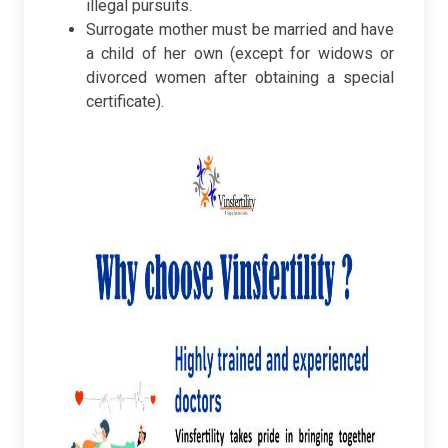
illegal pursuits.
Surrogate mother must be married and have
a child of her own (except for widows or
divorced women after obtaining a special
certificate).