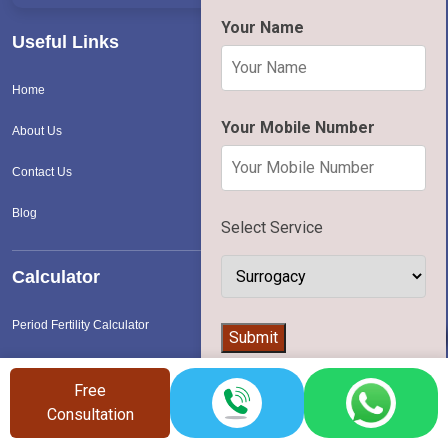
Your Name
Useful Links
Home
Your Mobile Number
About Us
Contact Us
Blog
Select Service
Calculator
Period Fertility Calculator
👨‍⚕️
Submit
Surrogacy Cost Calculator
Free
IVF Cost Calculator
Consultation