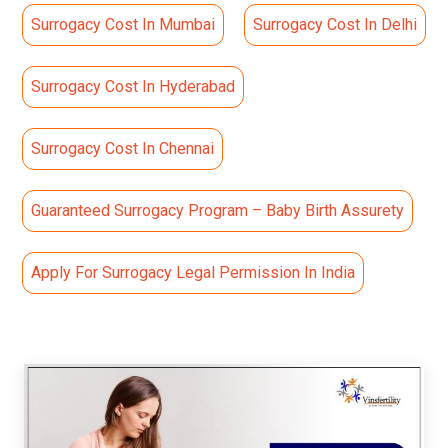
Surrogacy Cost In Mumbai
Surrogacy Cost In Delhi
Surrogacy Cost In Hyderabad
Surrogacy Cost In Chennai
Guaranteed Surrogacy Program – Baby Birth Assurety
Apply For Surrogacy Legal Permission In India