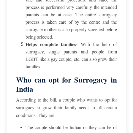
process is performed very carefully the intended
parents can be at ease. The entire surrogacy
process is taken care of by the centre and the
surrogate mother is also properly screened before
being selected.
Helps complete families-
With the help of
surrogacy, single parents and people from
LGBT like a gay couple, etc. can also grow their
families.
Who can opt for Surrogacy in
India
According to the bill, a couple who wants to opt for
surrogacy to grow their family needs to fill certain
conditions. They are-
The couple should be Indian or they can be of