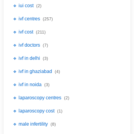
🔹 iui cost
(2)
🔹 ivf centres
(257)
🔹 ivf cost
(211)
🔹 ivf doctors
(7)
🔹 ivf in delhi
(3)
🔹 ivf in ghaziabad
(4)
🔹 ivf in noida
(3)
🔹 laparoscopy centres
(2)
🔹 laparoscopy cost
(1)
🔹 male infertility
(8)