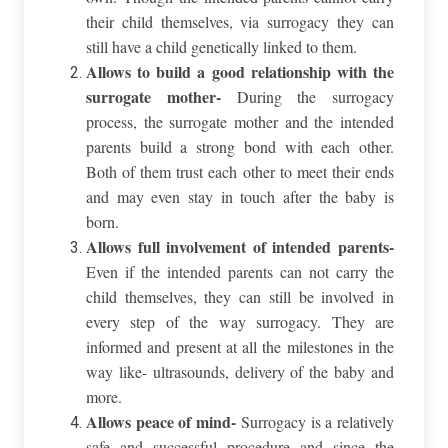
their child themselves, via surrogacy they can
still have a child genetically linked to them.
Allows to build a good relationship with the
surrogate mother-
During the surrogacy
process, the surrogate mother and the intended
parents build a strong bond with each other.
Both of them trust each other to meet their ends
and may even stay in touch after the baby is
born.
Allows full involvement of intended parents-
Even if the intended parents can not carry the
child themselves, they can still be involved in
every step of the way surrogacy. They are
informed and present at all the milestones in the
way like- ultrasounds, delivery of the baby and
more.
Allows peace of mind-
Surrogacy is a relatively
safe and successful procedure and since the