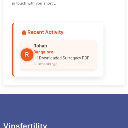
in touch with you shortly.
Recent Activity
Rohan
Bangalore
R
📄 Downloaded Surrogacy PDF
20 seconds ago
Vinsfertility