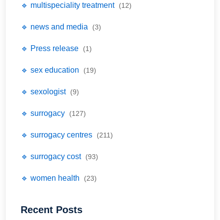
🔹 multispeciality treatment
(12)
🔹 news and media
(3)
🔹 Press release
(1)
🔹 sex education
(19)
🔹 sexologist
(9)
🔹 surrogacy
(127)
🔹 surrogacy centres
(211)
🔹 surrogacy cost
(93)
🔹 women health
(23)
Recent Posts