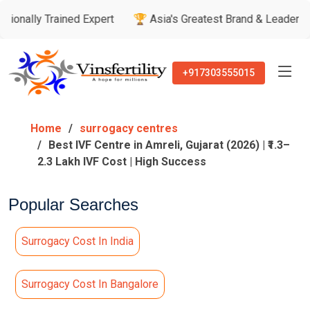
ained Expert
🏆 Asia's Greatest Brand & Leader Awards
🏅
+917303555015
Home
surrogacy centres
Best IVF Centre in Amreli, Gujarat (2026) | ₹1.3–
2.3 Lakh IVF Cost | High Success
Popular Searches
Surrogacy Cost In India
Surrogacy Cost In Bangalore