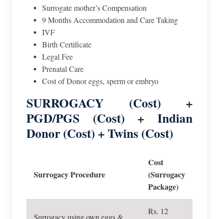
Surrogate mother’s Compensation
9 Months Accommodation and Care Taking
IVF
Birth Certificate
Legal Fee
Prenatal Care
Cost of Donor eggs, sperm or embryo
SURROGACY (Cost) +
PGD/PGS (Cost) + Indian
Donor (Cost) + Twins (Cost)
Cost
Surrogacy Procedure
(Surrogacy
Package)
Rs. 12
Surrogacy using own eggs &