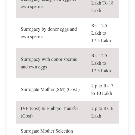
Lakh To 18
own sperms
Lakh
Rs. 12.5
Surrogacy by donor eggs and
Lakh to
own sperms
17.5 Lakh
Rs. 12.5
Surrogacy with donor sperms
Lakh to
and own eggs
17.5 Lakh
Up to Rs. 7
Surrogate Mother (SM) (Cost )
to 10 Lakh
IVF (cost) & Embryo Transfer
Up to Rs. 6
(Cost)
Lakh
Surrogate Mother Selection