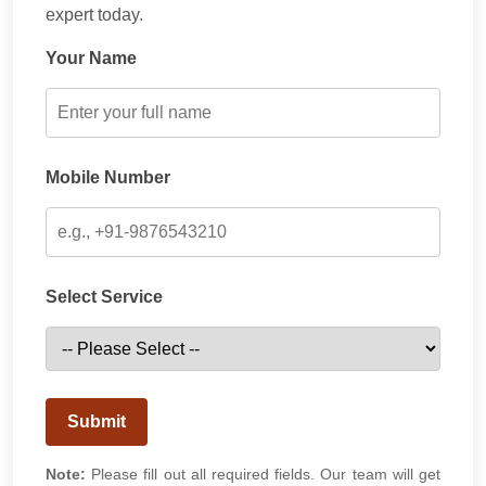
expert today.
Your Name
Mobile Number
Select Service
Submit
Note:
Please fill out all required fields. Our team will get