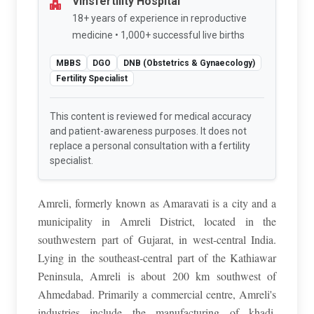
Vinsfertility Hospital
18+ years of experience in reproductive
medicine • 1,000+ successful live births
MBBS
DGO
DNB (Obstetrics & Gynaecology)
Fertility Specialist
This content is reviewed for medical accuracy
and patient-awareness purposes. It does not
replace a personal consultation with a fertility
specialist.
Amreli, formerly known as Amaravati is a city and a
municipality in Amreli District, located in the
southwestern part of Gujarat, in west-central India.
Lying in the southeast-central part of the Kathiawar
Peninsula, Amreli is about 200 km southwest of
Ahmedabad. Primarily a commercial centre, Amreli's
industries include the manufacturing of khadi,