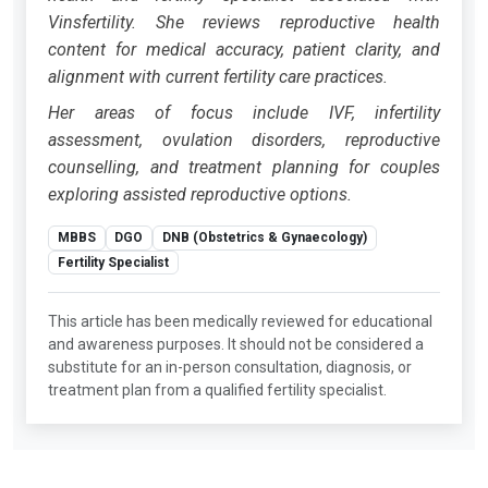
Vinsfertility. She reviews reproductive health
content for medical accuracy, patient clarity, and
alignment with current fertility care practices.
Her areas of focus include IVF, infertility
assessment, ovulation disorders, reproductive
counselling, and treatment planning for couples
exploring assisted reproductive options.
MBBS
DGO
DNB (Obstetrics & Gynaecology)
Fertility Specialist
This article has been medically reviewed for educational
and awareness purposes. It should not be considered a
substitute for an in-person consultation, diagnosis, or
treatment plan from a qualified fertility specialist.