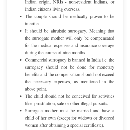
Indian origin, NRIs - non-resident Indians, or
Indian citizens living overseas.
The couple should be medically proven to be
infertile.
It should be altruistic surrogacy. Meaning that
the surrogate mother will only be compensated
for the medical expenses and insurance coverage
during the course of nine months.
Commercial surrogacy is banned in India i.e. the
surrogacy should not be done for monetary
benefits and the compensation should not exceed
the necessary expenses, as mentioned in the
above point.
The child should not be conceived for activities
like- prostitution, sale or other illegal pursuits.
Surrogate mother must be married and have a
child of her own (except for widows or divorced
women after obtaining a special certificate).