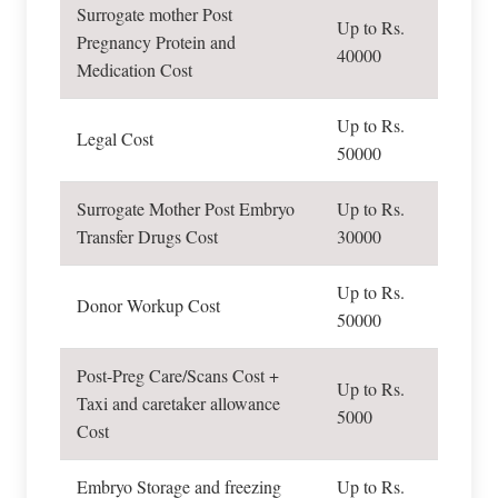
Surrogate mother Post
Up to Rs.
Pregnancy Protein and
40000
Medication Cost
Up to Rs.
Legal Cost
50000
Surrogate Mother Post Embryo
Up to Rs.
Transfer Drugs Cost
30000
Up to Rs.
Donor Workup Cost
50000
Post-Preg Care/Scans Cost +
Up to Rs.
Taxi and caretaker allowance
5000
Cost
Embryo Storage and freezing
Up to Rs.