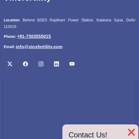
Location:
Behind BSES Rajdhani Power Station, Katwaria Sarai, Delhi
110016
+91-7303555015
Phone:
info@vinsfertility.com
Email:
❌
Contact Us!