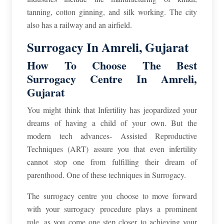
tanning, cotton ginning, and silk working. The city
also has a railway and an airfield.
Surrogacy In Amreli, Gujarat
How To Choose The Best
Surrogacy Centre In Amreli,
Gujarat
You might think that Infertility has jeopardized your
dreams of having a child of your own. But the
modern tech advances- Assisted Reproductive
Techniques (ART) assure you that even infertility
cannot stop one from fulfilling their dream of
parenthood. One of these techniques in Surrogacy.
The surrogacy centre you choose to move forward
with your surrogacy procedure plays a prominent
role, as you come one step closer to achieving your