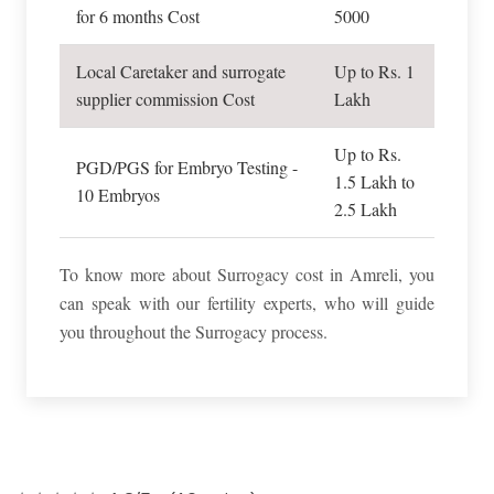
for 6 months Cost
5000
Local Caretaker and surrogate
Up to Rs. 1
supplier commission Cost
Lakh
Up to Rs.
PGD/PGS for Embryo Testing -
1.5 Lakh to
10 Embryos
2.5 Lakh
To know more about Surrogacy cost in Amreli, you
can speak with our fertility experts, who will guide
you throughout the Surrogacy process.