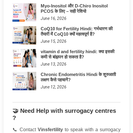
Myo-Inositol और D-Chiro Inositol
PCOS के लिए – सही रेशियो
June 16, 2026
CoQ10 for Fertility Hindi: गर्भधारण की
तैयारी में CoQ10 क्यों महत्वपूर्ण है?
June 15, 2026
vitamin d and fertility hindi: क्या इसकी
कमी से बांझपन हो सकता है?
June 13, 2026
Chronic Endometritis Hindi के शुरुआती
लक्षण कैसे पहचानें?
June 12, 2026
🤝 Need Help with surrogacy centres
?
📞 Contact
Vinsfertility
to speak with a surrogacy