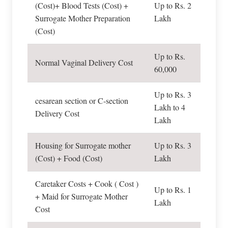
(Cost)+ Blood Tests (Cost) +
Up to Rs. 2
Surrogate Mother Preparation
Lakh
(Cost)
Up to Rs.
Normal Vaginal Delivery Cost
60,000
Up to Rs. 3
cesarean section or C-section
Lakh to 4
Delivery Cost
Lakh
Housing for Surrogate mother
Up to Rs. 3
(Cost) + Food (Cost)
Lakh
Caretaker Costs + Cook ( Cost )
Up to Rs. 1
+ Maid for Surrogate Mother
Lakh
Cost