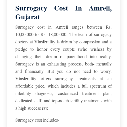
Surrogacy Cost In Amreli,
Gujarat
Surrogacy cost in Amreli ranges between Rs.
10,00,000 to Rs. 18,00,000. The team of surrogacy
doctors at Vinsfertility is driven by compassion and a
pledge to honor every couple (who wishes) by
changing their dream of parenthood into reality.
Surrogacy is an exhausting process, both- mentally
and financially. But you do not need to worry,
Vinsfertility offers surrogacy treatments at an
affordable price, which includes a full spectrum of
infertility diagnosis, customized treatment plan,
dedicated staff, and top-notch fertility treatments with
a high success rate.
Surrogacy cost includes-