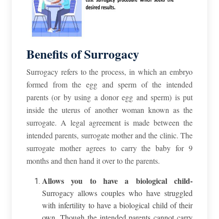
Benefits of Surrogacy
Surrogacy
refers to the process, in which
an embryo
formed from the egg and sperm of the intended
parents (or by using a donor egg and sperm) is put
inside the uterus of another woman known as the
surrogate. A legal agreement is made between the
intended parents, surrogate mother and the clinic. The
surrogate mother agrees to carry the baby for 9
months and then hand it over to the parents.
Allows you to have a biological child-
Surrogacy allows couples who have struggled
with infertility to have a biological child of their
own. Though the intended parents cannot carry