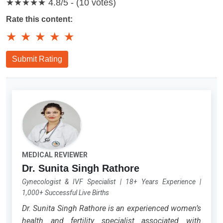
★★★★★
4.8/5 - (10 votes)
Rate this content:
★
★
★
★
★
Submit Rating
MEDICAL REVIEWER
Dr. Sunita Singh Rathore
Gynecologist & IVF Specialist
|
18+ Years Experience
|
1,000+ Successful Live Births
Dr. Sunita Singh Rathore is an experienced women’s
health and fertility specialist associated with