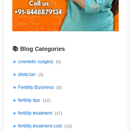
📚 Blog Categories
🔹 cosmetic surgery
(5)
🔹 dietician
(3)
🔹 Fertility Business
(0)
🔹 fertility tips
(12)
🔹 fertility treatment
(17)
🔹 fertility treatment cost
(13)