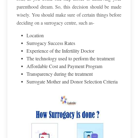
parenthood dream. So, this decision should be made
wisely. You should make sure of certain things before
deciding on a surrogacy centre, such as-
Location
Surrogacy Success Rates
Experience of the Infertility Doctor
The technology used to perform the treatment
Affordable Cost and Payment Program
Transparency during the treatment
Surrogate Mother and Donor Selection Criteria