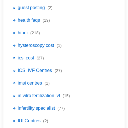
🔹 guest posting
(2)
🔹 health faqs
(19)
🔹 hindi
(218)
🔹 hysteroscopy cost
(1)
🔹 icsi cost
(27)
🔹 ICSI IVF Centres
(27)
🔹 imsi centres
(1)
🔹 in vitro fertilization ivf
(15)
🔹 infertility specialist
(77)
🔹 IUI Centres
(2)