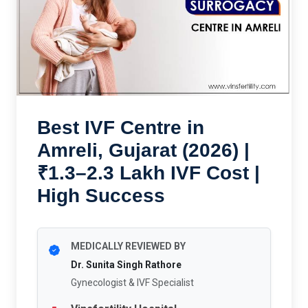
Best IVF Centre in
Amreli, Gujarat (2026) |
₹1.3–2.3 Lakh IVF Cost |
High Success
MEDICALLY REVIEWED BY
Dr. Sunita Singh Rathore
Gynecologist & IVF Specialist