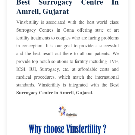
Best Surrogacy Centre In
Amreli, Gujarat
Vinsfertility is associated with the best world class
Surrogacy Centres in Guna offering state of art
fertility treatments to couples who are facing problems
in conception. It is our goal to provide a successful
and the best result out there to all our patients. We
provide top-notch solutions to fertility including- IVF,
ICSI, IUI, Surrogacy, etc. at affordable costs and
medical procedures, which match the international
Best
standards. Vinsfertility is integrated with the
Surrogacy Centre in Amreli
,
Gujarat.