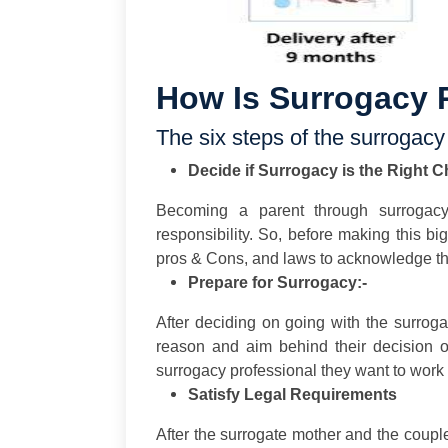
How Is Surrogacy 
The six steps of the surrogacy
Decide if Surrogacy is the Right C
Becoming a parent through surrogac
responsibility. So, before making this bi
pros & Cons, and laws to acknowledge that
Prepare for Surrogacy:-
After deciding on going with the surrog
reason and aim behind their decision o
surrogacy professional they want to work 
Satisfy Legal Requirements
After the surrogate mother and the coupl