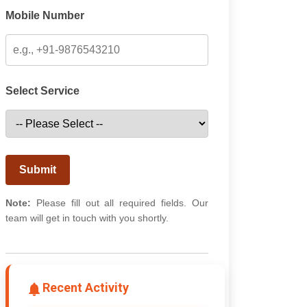
Mobile Number
Select Service
Submit
Note:
Please fill out all required fields. Our
team will get in touch with you shortly.
Recent Activity