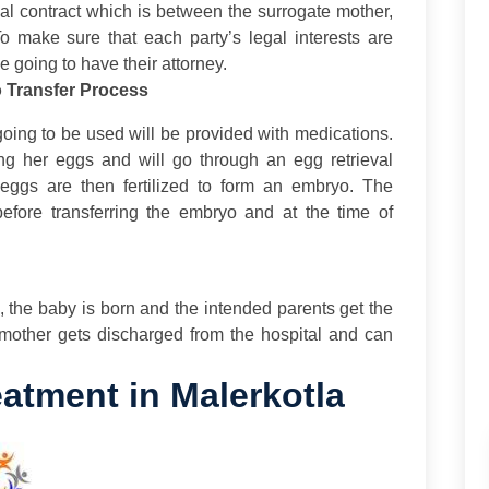
al contract which is between the surrogate mother,
To make sure that each party’s legal interests are
 going to have their attorney.
o Transfer Process
going to be used will be provided with medications.
ing her eggs and will go through an egg retrieval
e eggs are then fertilized to form an embryo. The
 before transferring the embryo and at the time of
ps, the baby is born and the intended parents get the
 mother gets discharged from the hospital and can
atment in Malerkotla