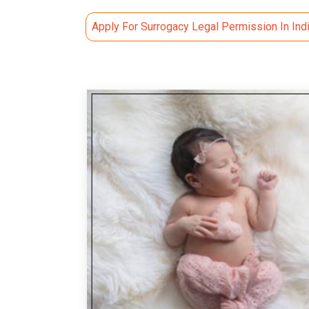
Apply For Surrogacy Legal Permission In Ind