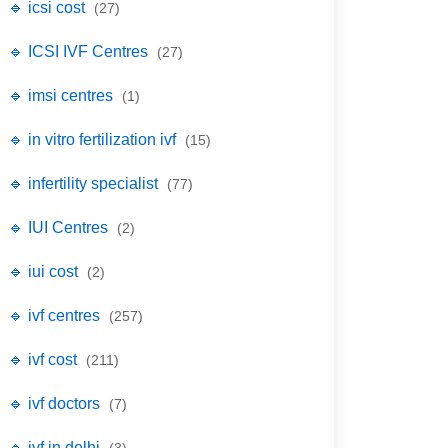
🔹 icsi cost
(27)
🔹 ICSI IVF Centres
(27)
🔹 imsi centres
(1)
🔹 in vitro fertilization ivf
(15)
🔹 infertility specialist
(77)
🔹 IUI Centres
(2)
🔹 iui cost
(2)
🔹 ivf centres
(257)
🔹 ivf cost
(211)
🔹 ivf doctors
(7)
🔹 ivf in delhi