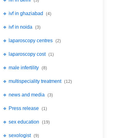
(3)
🔹 ivf in ghaziabad
(4)
🔹 ivf in noida
(3)
🔹 laparoscopy centres
(2)
🔹 laparoscopy cost
(1)
🔹 male infertility
(8)
🔹 multispeciality treatment
(12)
🔹 news and media
(3)
🔹 Press release
(1)
🔹 sex education
(19)
🔹 sexologist
(9)