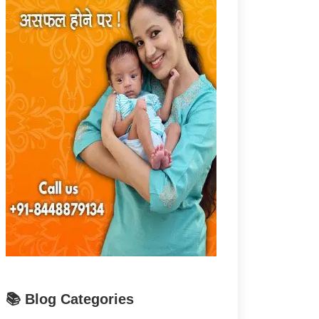
📚 Blog Categories