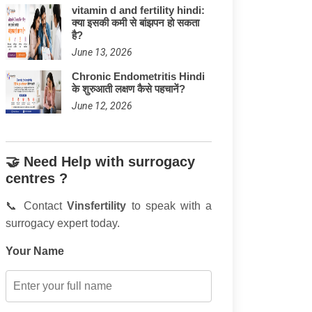
vitamin d and fertility hindi:
क्या इसकी कमी से बांझपन हो सकता
है?
June 13, 2026
Chronic Endometritis Hindi
के शुरुआती लक्षण कैसे पहचानें?
June 12, 2026
🤝 Need Help with surrogacy
centres ?
📞 Contact
Vinsfertility
to speak with a
surrogacy expert today.
Your Name