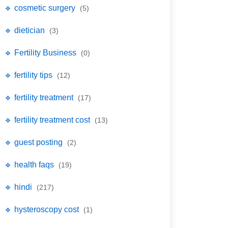
🔹 cosmetic surgery
(5)
🔹 dietician
(3)
🔹 Fertility Business
(0)
🔹 fertility tips
(12)
🔹 fertility treatment
(17)
🔹 fertility treatment cost
(13)
🔹 guest posting
(2)
🔹 health faqs
(19)
🔹 hindi
(217)
🔹 hysteroscopy cost
(1)