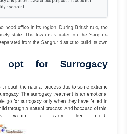
racy and patient-awareness purposes. It does not
ity specialist.
he head office in its region. During British rule, the
ely state. The town is situated on the Sangrur-
eparated from the Sangrur district to build its own
opt for Surrogacy
s through the natural process due to some extreme
Surrogacy. The surrogacy treatment is an emotional
ople go for surrogacy only when they have failed in
hild through a natural process. And because of this,
’s womb to carry their child.