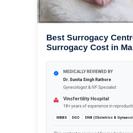
Best Surrogacy Centre
Surrogacy Cost in Ma
MEDICALLY REVIEWED BY
Dr. Sunita Singh Rathore
Gynecologist & IVF Specialist
Vinsfertility Hospital
18+ years of experience in reproducti
MBBS
DGO
DNB (Obstetrics & Gynaeco