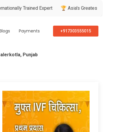
ly Trained Expert
🏆 Asia's Greatest Brand & Leader Awards
Blogs
Payments
+917303555015
alerkotla, Punjab