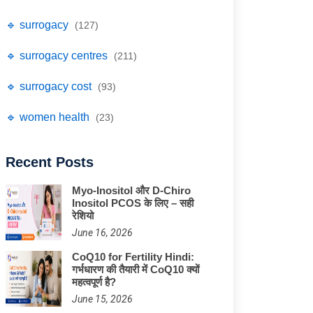
🔹 surrogacy
(127)
🔹 surrogacy centres
(211)
🔹 surrogacy cost
(93)
🔹 women health
(23)
Recent Posts
Myo-Inositol और D-Chiro
Inositol PCOS के लिए – सही
रेशियो
June 16, 2026
CoQ10 for Fertility Hindi:
गर्भधारण की तैयारी में CoQ10 क्यों
महत्वपूर्ण है?
June 15, 2026