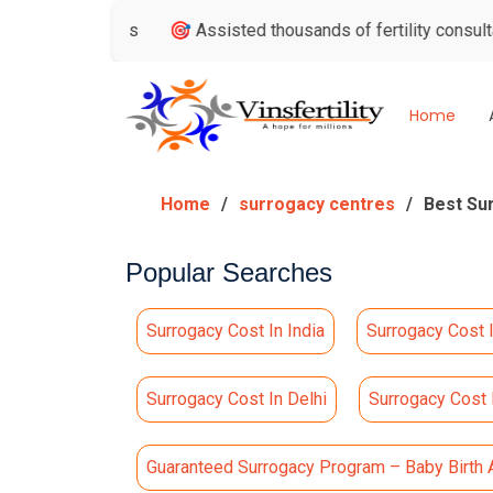
 Reviews
🎯 Assisted thousands of fertility consultations
Home
Home
surrogacy centres
Best Sur
Popular Searches
Surrogacy Cost In India
Surrogacy Cost 
Surrogacy Cost In Delhi
Surrogacy Cost
Guaranteed Surrogacy Program – Baby Birth 