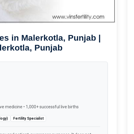
s in Malerkotla, Punjab |
lerkotla, Punjab
ve medicine • 1,000+ successful live births
logy)
Fertility Specialist