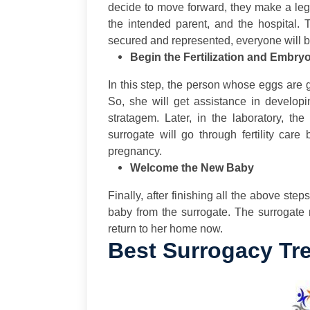
decide to move forward, they make a leg
the intended parent, and the hospital. 
secured and represented, everyone will be
Begin the Fertilization and Embry
In this step, the person whose eggs are 
So, she will get assistance in develop
stratagem. Later, in the laboratory, th
surrogate will go through fertility care
pregnancy.
Welcome the New Baby
Finally, after finishing all the above ste
baby from the surrogate. The surrogate
return to her home now.
Best Surrogacy Tre