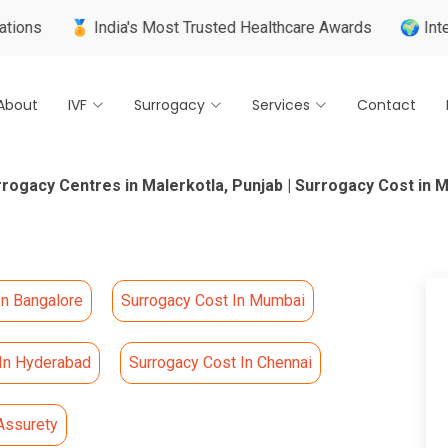
🏅 India's Most Trusted Healthcare Awards
🌍 International
About
IVF
Surrogacy
Services
Contact
rogacy Centres in Malerkotla, Punjab | Surrogacy Cost in M
In Bangalore
Surrogacy Cost In Mumbai
 In Hyderabad
Surrogacy Cost In Chennai
Assurety