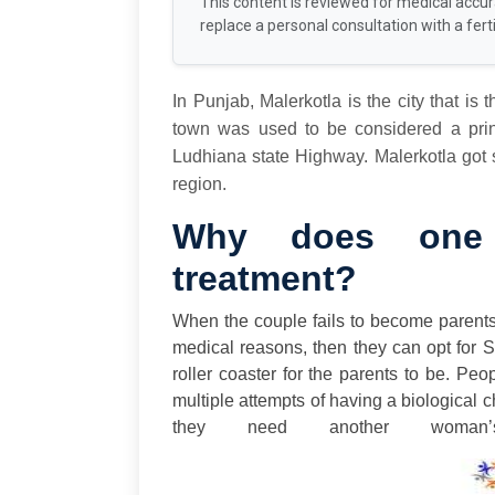
This content is reviewed for medical accu
replace a personal consultation with a fertil
In Punjab, Malerkotla is the city that is t
town was used to be considered a princ
Ludhiana state Highway. Malerkotla got s
region.
Why does one 
treatment?
When the couple fails to become parent
medical reasons, then they can opt for 
roller coaster for the parents to be. Pe
multiple attempts of having a biological c
they need another woman