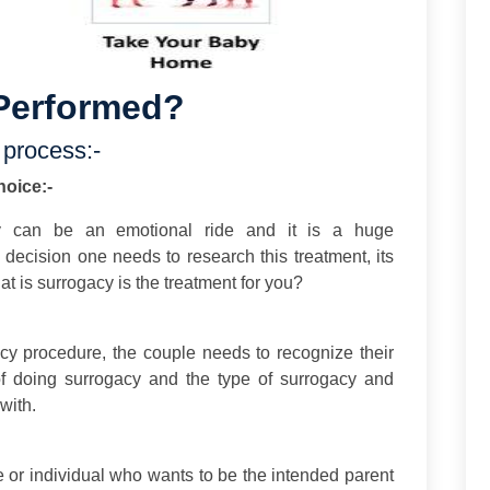
Performed?
 process:-
hoice:-
y can be an emotional ride and it is a huge
g decision one needs to research this treatment, its
 is surrogacy is the treatment for you?
acy procedure, the couple needs to recognize their
f doing surrogacy and the type of surrogacy and
with.
e or individual who wants to be the intended parent