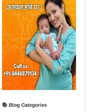
📚 Blog Categories