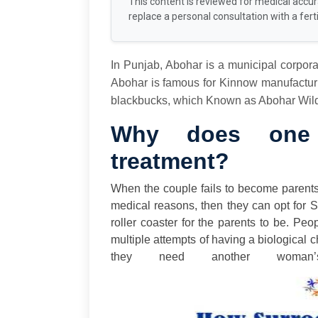
This content is reviewed for medical accu
replace a personal consultation with a fertil
In Punjab, Abohar is a municipal corpora
Abohar is famous for Kinnow manufacturin
blackbucks, which Known as Abohar Wildl
Why does one 
treatment?
When the couple fails to become parent
medical reasons, then they can opt for 
roller coaster for the parents to be. Pe
multiple attempts of having a biological c
they need another woman