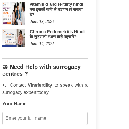
vitamin d and fertility hindi:
क्या इसकी कमी से बांझपन हो सकता
है?
June 13, 2026
Chronic Endometritis Hindi
के शुरुआती लक्षण कैसे पहचानें?
June 12, 2026
🤝 Need Help with surrogacy
centres ?
📞 Contact
Vinsfertility
to speak with a
surrogacy expert today.
Your Name