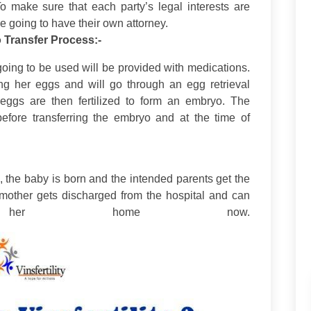
To make sure that each party’s legal interests are
 going to have their own attorney.
o Transfer Process:-
going to be used will be provided with medications.
ing her eggs and will go through an egg retrieval
e eggs are then fertilized to form an embryo. The
 before transferring the embryo and at the time of
ps, the baby is born and the intended parents get the
 mother gets discharged from the hospital and can
her home now.