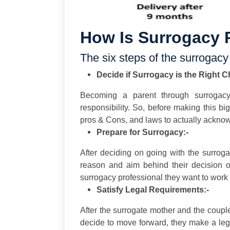
How Is Surrogacy 
The six steps of the surrogacy
Decide if Surrogacy is the Right C
Becoming a parent through surrogac
responsibility. So, before making this bi
pros & Cons, and laws to actually acknowl
Prepare for Surrogacy:-
After deciding on going with the surrog
reason and aim behind their decision o
surrogacy professional they want to work 
Satisfy Legal Requirements:-
After the surrogate mother and the coupl
decide to move forward, they make a leg