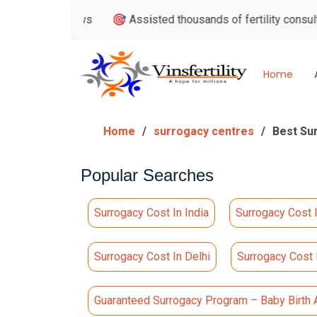
eviews
🎯 Assisted thousands of fertility consultations

Home
Home
surrogacy centres
Best Su
Popular Searches
Surrogacy Cost In India
Surrogacy Cost 
Surrogacy Cost In Delhi
Surrogacy Cost
Guaranteed Surrogacy Program – Baby Birth 