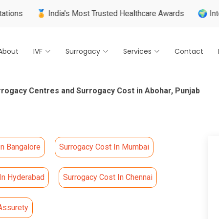
 India's Most Trusted Healthcare Awards
🌍 Internationally
About
IVF
Surrogacy
Services
Contact
rrogacy Centres and Surrogacy Cost in Abohar, Punjab
In Bangalore
Surrogacy Cost In Mumbai
 In Hyderabad
Surrogacy Cost In Chennai
Assurety