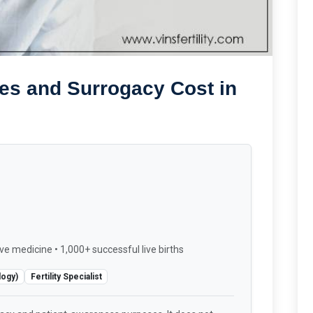
es and Surrogacy Cost in
ve medicine • 1,000+ successful live births
logy)
Fertility Specialist