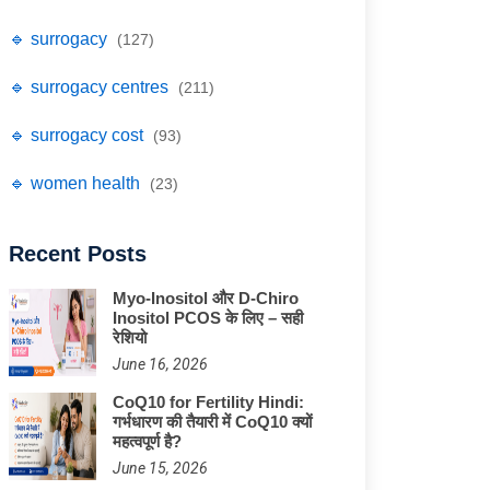
🔹 surrogacy
(127)
🔹 surrogacy centres
(211)
🔹 surrogacy cost
(93)
🔹 women health
(23)
Recent Posts
Myo-Inositol और D-Chiro
Inositol PCOS के लिए – सही
रेशियो
June 16, 2026
CoQ10 for Fertility Hindi:
गर्भधारण की तैयारी में CoQ10 क्यों
महत्वपूर्ण है?
June 15, 2026