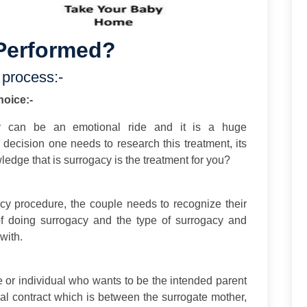
Performed?
 process:-
hoice:-
y can be an emotional ride and it is a huge
g decision one needs to research this treatment, its
edge that is surrogacy is the treatment for you?
acy procedure, the couple needs to recognize their
f doing surrogacy and the type of surrogacy and
with.
e or individual who wants to be the intended parent
al contract which is between the surrogate mother,