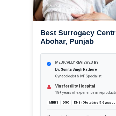
Best Surrogacy Centr
Abohar, Punjab
MEDICALLY REVIEWED BY
Dr. Sunita Singh Rathore
Gynecologist & IVF Specialist
Vinsfertility Hospital
18+ years of experience in reproducti
MBBS
DGO
DNB (Obstetrics & Gynaeco