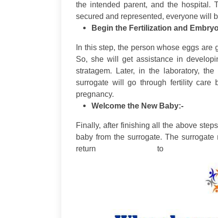
the intended parent, and the hospital. 
secured and represented, everyone will be
Begin the Fertilization and Embry
In this step, the person whose eggs are 
So, she will get assistance in develop
stratagem. Later, in the laboratory, th
surrogate will go through fertility care
pregnancy.
Welcome the New Baby:-
Finally, after finishing all the above ste
baby from the surrogate. The surrogate
return to 