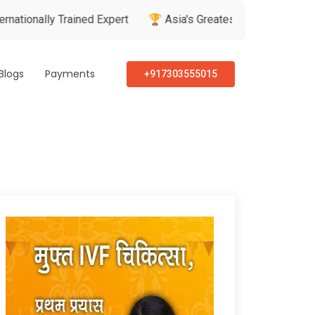
 Trained Expert
🏆 Asia's Greatest Brand & Leader Awards
Blogs
Payments
+917303555015