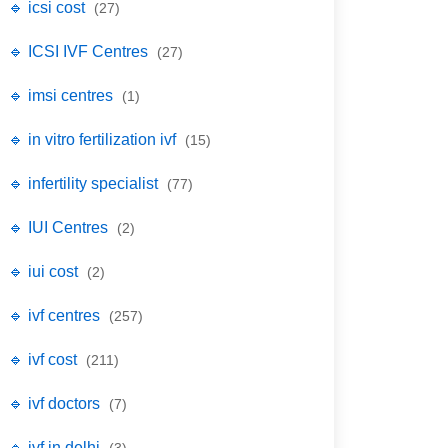
🔹 icsi cost
(27)
🔹 ICSI IVF Centres
(27)
🔹 imsi centres
(1)
🔹 in vitro fertilization ivf
(15)
🔹 infertility specialist
(77)
🔹 IUI Centres
(2)
🔹 iui cost
(2)
🔹 ivf centres
(257)
🔹 ivf cost
(211)
🔹 ivf doctors
(7)
🔹 ivf in delhi