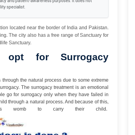
racy and patient-awareness purposes. It does not
ity specialist.
tion located near the border of India and Pakistan.
g. The city also has a free range of Sanctuary for
ife Sanctuary.
opt for Surrogacy
s through the natural process due to some extreme
Surrogacy. The surrogacy treatment is an emotional
ople go for surrogacy only when they have failed in
hild through a natural process. And because of this,
’s womb to carry their child.