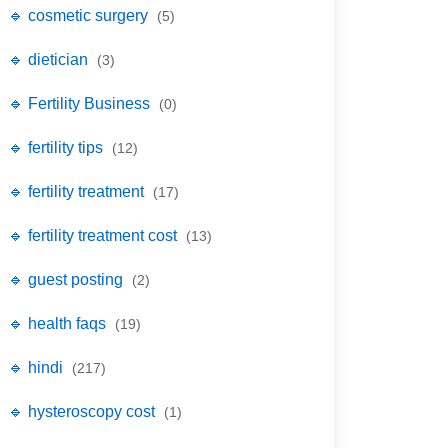
🔹 cosmetic surgery
(5)
🔹 dietician
(3)
🔹 Fertility Business
(0)
🔹 fertility tips
(12)
🔹 fertility treatment
(17)
🔹 fertility treatment cost
(13)
🔹 guest posting
(2)
🔹 health faqs
(19)
🔹 hindi
(217)
🔹 hysteroscopy cost
(1)