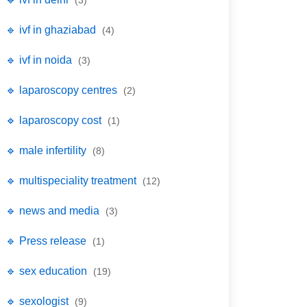
(3)
🔹 ivf in ghaziabad
(4)
🔹 ivf in noida
(3)
🔹 laparoscopy centres
(2)
🔹 laparoscopy cost
(1)
🔹 male infertility
(8)
🔹 multispeciality treatment
(12)
🔹 news and media
(3)
🔹 Press release
(1)
🔹 sex education
(19)
🔹 sexologist
(9)