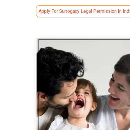
Apply For Surrogacy Legal Permission In Ind