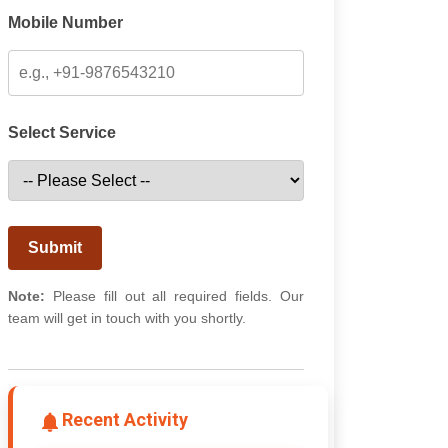
Mobile Number
Select Service
Submit
Note:
Please fill out all required fields. Our
team will get in touch with you shortly.
Recent Activity