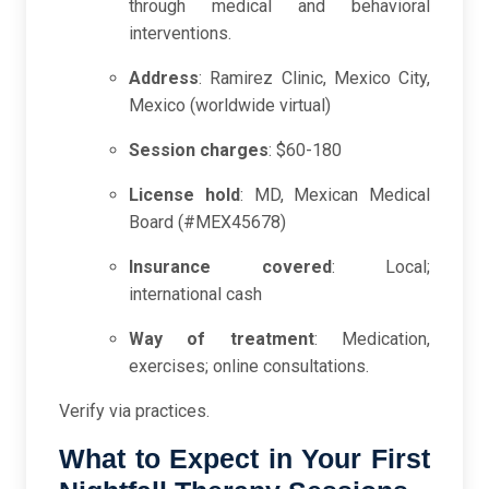
through medical and behavioral
interventions.
Address
: Ramirez Clinic, Mexico City,
Mexico (worldwide virtual)
Session charges
: $60-180
License hold
: MD, Mexican Medical
Board (#MEX45678)
Insurance covered
: Local;
international cash
Way of treatment
: Medication,
exercises; online consultations.
Verify via practices.
What to Expect in Your First