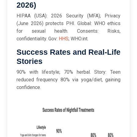
2026)
HIPAA (USA): 2026 Security (MFA); Privacy
(June 2026) protects PHI. Global: WHO ethics
for sexual health. Consents: Risks,
confidentiality. Gov:
HHS
; WHO.int.
Success Rates and Real-Life
Stories
90% with lifestyle; 70% herbal. Story: Teen
reduced frequency 80% via yoga/diet, gaining
confidence.