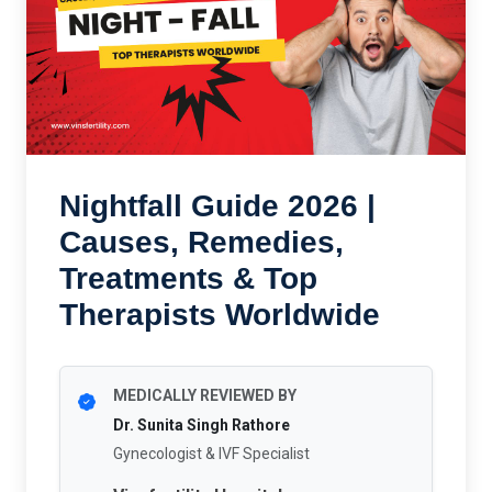
Nightfall Guide 2026 |
Causes, Remedies,
Treatments & Top
Therapists Worldwide
MEDICALLY REVIEWED BY
Dr. Sunita Singh Rathore
Gynecologist & IVF Specialist