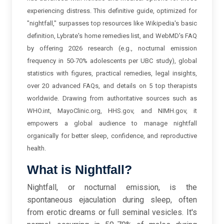
experiencing distress. This definitive guide, optimized for
"nightfall," surpasses top resources like Wikipedia's basic
definition, Lybrate's home remedies list, and WebMD's FAQ
by offering 2026 research (e.g., nocturnal emission
frequency in 50-70% adolescents per UBC study), global
statistics with figures, practical remedies, legal insights,
over 20 advanced FAQs, and details on 5 top therapists
worldwide. Drawing from authoritative sources such as
WHO.int, MayoClinic.org, HHS.gov, and NIMH.gov, it
empowers a global audience to manage nightfall
organically for better sleep, confidence, and reproductive
health.
What is Nightfall?
Nightfall, or nocturnal emission, is the
spontaneous ejaculation during sleep, often
from erotic dreams or full seminal vesicles. It's