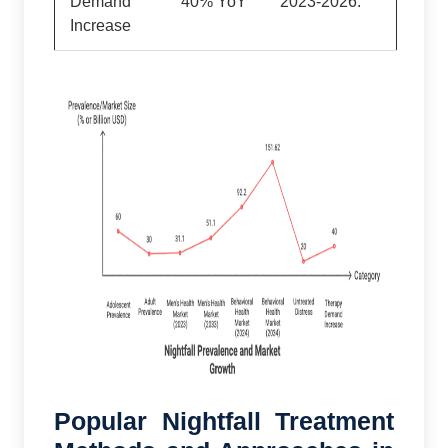
Demand
40% YoY
2023-2026.
Increase
Popular Nightfall Treatment