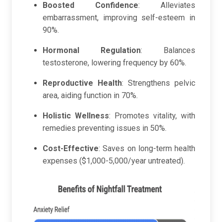
Boosted Confidence
: Alleviates
embarrassment, improving self-esteem in
90%.
Hormonal Regulation
: Balances
testosterone, lowering frequency by 60%.
Reproductive Health
: Strengthens pelvic
area, aiding function in 70%.
Holistic Wellness
: Promotes vitality, with
remedies preventing issues in 50%.
Cost-Effective
: Saves on long-term health
expenses ($1,000-5,000/year untreated).