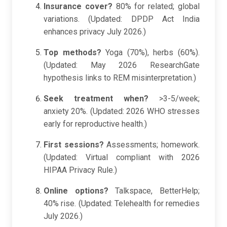
Insurance cover?
80% for related; global
variations. (Updated: DPDP Act India
enhances privacy July 2026.)
Top methods?
Yoga (70%), herbs (60%).
(Updated: May 2026 ResearchGate
hypothesis links to REM misinterpretation.)
Seek treatment when?
>3-5/week;
anxiety 20%. (Updated: 2026 WHO stresses
early for reproductive health.)
First sessions?
Assessments; homework.
(Updated: Virtual compliant with 2026
HIPAA Privacy Rule.)
Online options?
Talkspace, BetterHelp;
40% rise. (Updated: Telehealth for remedies
July 2026.)