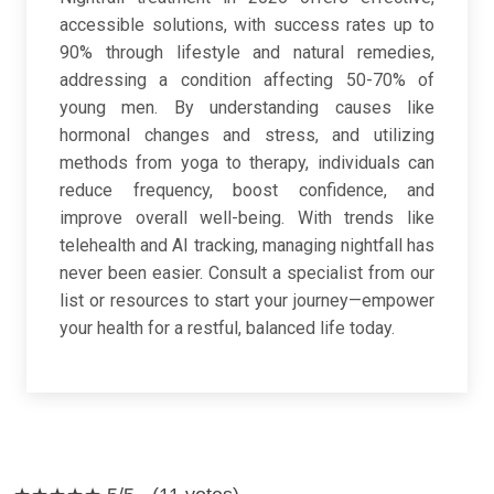
accessible solutions, with success rates up to
90% through lifestyle and natural remedies,
addressing a condition affecting 50-70% of
young men. By understanding causes like
hormonal changes and stress, and utilizing
methods from yoga to therapy, individuals can
reduce frequency, boost confidence, and
improve overall well-being. With trends like
telehealth and AI tracking, managing nightfall has
never been easier. Consult a specialist from our
list or resources to start your journey—empower
your health for a restful, balanced life today.