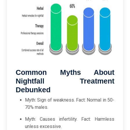
Common Myths About
Nightfall Treatment
Debunked
Myth: Sign of weakness. Fact: Normal in 50-
70% males.
Myth: Causes infertility. Fact: Harmless
unless excessive.