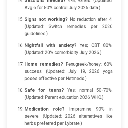
Sessions needed?
4-8; varies. (Updated:
Avg 6 for 80% control July 2026 data.)
Signs not working?
No reduction after 4.
(Updated: Switch remedies per 2026
guidelines.)
Nightfall with anxiety?
Yes; CBT 80%.
(Updated: 20% comorbidity July 2026.)
Home remedies?
Fenugreek/honey; 60%
success. (Updated: July 19, 2026 yoga
poses effective per Netmeds.)
Safe for teens?
Yes; normal 50-70%.
(Updated: Parent education 2026 WHO.)
Medication role?
Imipramine 90% in
severe. (Updated: 2026 alternatives like
herbs preferred per Lybrate.)