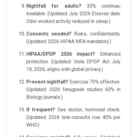
Nightfall for adults?
30% continue;
treatable. (Updated: July 2026 Elsevier data:
Odor-evoked activity reduced in sleep.)
Consents needed?
Risks, confidentiality.
(Updated: 2026 HIPAA MFA mandatory.)
HIPAA/DPDP 2026 impact?
Enhanced
protection. (Updated: India DPDP Act July
19, 2026, aligns with global privacy.)
Prevent nightfall?
Exercise 75% effective.
(Updated: 2026 fenugreek studies 60% in
Biology journals.)
If frequent?
See doctor; hormonal check.
(Updated: 2026 tele-consults rise 40% per
WHO.)