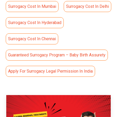
Surrogacy Cost In Mumbai
Surrogacy Cost In Delhi
Surrogacy Cost In Hyderabad
Surrogacy Cost In Chennai
Guaranteed Surrogacy Program – Baby Birth Assurety
Apply For Surrogacy Legal Permission In India