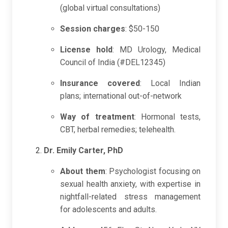
(global virtual consultations)
Session charges
: $50-150
License hold
: MD Urology, Medical
Council of India (#DEL12345)
Insurance covered
: Local Indian
plans; international out-of-network
Way of treatment
: Hormonal tests,
CBT, herbal remedies; telehealth.
Dr. Emily Carter, PhD
About them
: Psychologist focusing on
sexual health anxiety, with expertise in
nightfall-related stress management
for adolescents and adults.