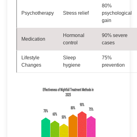
80%
Psychotherapy
Stress relief
psychological
gain
Hormonal
90% severe
Medication
control
cases
Lifestyle
Sleep
75%
Changes
hygiene
prevention