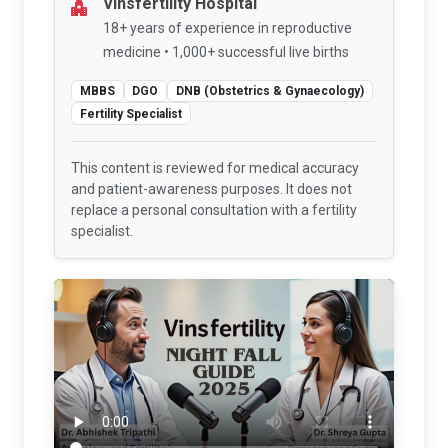
Vinsfertility Hospital
18+ years of experience in reproductive
medicine • 1,000+ successful live births
MBBS
DGO
DNB (Obstetrics & Gynaecology)
Fertility Specialist
This content is reviewed for medical accuracy
and patient-awareness purposes. It does not
replace a personal consultation with a fertility
specialist.