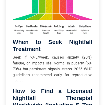
When to Seek Nightfall
Treatment
Seek if >3-5/week, causes anxiety (20%),
fatigue, or impacts life. Normal in puberty (50-
70%), but persistent signals stress. 2026 WHO
guidelines recommend early for reproductive
health.
How to Find a Licensed
Nightfall Therapist