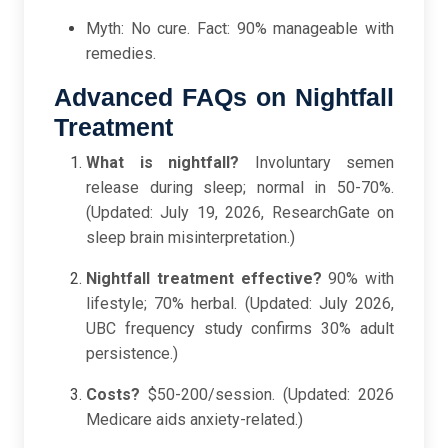
Myth: No cure. Fact: 90% manageable with
remedies.
Advanced FAQs on Nightfall
Treatment
What is nightfall?
Involuntary semen
release during sleep; normal in 50-70%.
(Updated: July 19, 2026, ResearchGate on
sleep brain misinterpretation.)
Nightfall treatment effective?
90% with
lifestyle; 70% herbal. (Updated: July 2026,
UBC frequency study confirms 30% adult
persistence.)
Costs?
$50-200/session. (Updated: 2026
Medicare aids anxiety-related.)