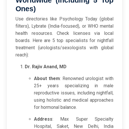
Worldwide (Including 5 Top
Ones)
Use directories like Psychology Today (global
filters), Lybrate (India-focused), or WHO mental
health resources. Check licenses via local
boards. Here are 5 top specialists for nightfall
treatment (urologists/sexologists with global
reach):
Dr. Rajiv Anand, MD
About them
: Renowned urologist with
25+ years specializing in male
reproductive issues, including nightfall,
using holistic and medical approaches
for hormonal balance.
Address
: Max Super Specialty
Hospital, Saket, New Delhi, India