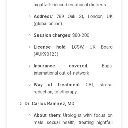
nightfall-induced emotional distress.
Address
: 789 Oak St, London, UK
(global online)
Session charges
: $80-200
License hold
: LCSW, UK Board
(#UK90123)
Insurance covered
: Bupa,
international out-of-network
Way of treatment
: CBT, stress
reduction; teletherapy.
Dr. Carlos Ramirez, MD
About them
: Urologist with focus on
male sexual health, treating nightfall