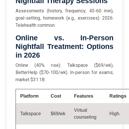
Nightfall Therapy Sessions
Assessments (history, frequency; 45-60 min),
goal-setting, homework (e.g., exercises). 2026:
Telehealth common.
Online vs. In-Person
Nightfall Treatment: Options
in 2026
Online (40% rise): Talkspace ($69/wk),
BetterHelp ($70-100/wk). In-person for exams;
market $31.1B.
Platform
Cost
Features
Ratings
Virtual
Talkspace
$69/wk
High.
counseling