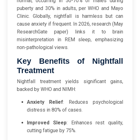
normal, occurring in 50-70% of males during
puberty and 30% in adults, per WHO and Mayo
Clinic. Globally, nightfall is harmless but can
cause anxiety if frequent. In 2026, research (May
ResearchGate paper) links it to brain
misinterpretation in REM sleep, emphasizing
non-pathological views.
Key Benefits of Nightfall
Treatment
Nightfall treatment yields significant gains,
backed by WHO and NIMH:
Anxiety Relief
: Reduces psychological
distress in 80% of cases.
Improved Sleep
: Enhances rest quality,
cutting fatigue by 75%.