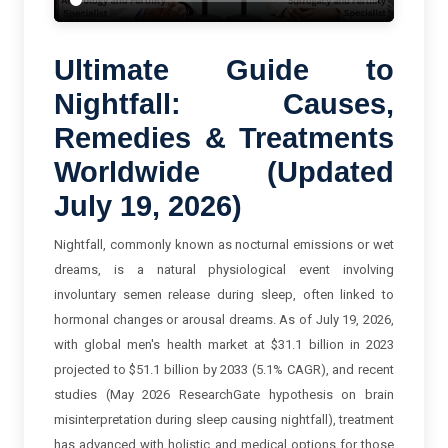
Ultimate Guide to
Nightfall: Causes,
Remedies & Treatments
Worldwide (Updated
July 19, 2026)
Nightfall, commonly known as nocturnal emissions or wet
dreams, is a natural physiological event involving
involuntary semen release during sleep, often linked to
hormonal changes or arousal dreams. As of July 19, 2026,
with global men's health market at $31.1 billion in 2023
projected to $51.1 billion by 2033 (5.1% CAGR), and recent
studies (May 2026 ResearchGate hypothesis on brain
misinterpretation during sleep causing nightfall), treatment
has advanced with holistic and medical options for those