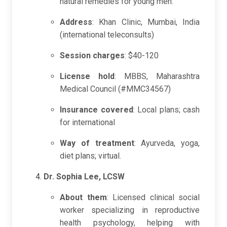
natural remedies for young men.
Address
: Khan Clinic, Mumbai, India
(international teleconsults)
Session charges
: $40-120
License hold
: MBBS, Maharashtra
Medical Council (#MMC34567)
Insurance covered
: Local plans; cash
for international
Way of treatment
: Ayurveda, yoga,
diet plans; virtual.
Dr. Sophia Lee, LCSW
About them
: Licensed clinical social
worker specializing in reproductive
health psychology, helping with