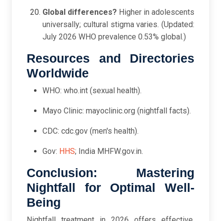
Global differences?
Higher in adolescents
universally; cultural stigma varies. (Updated:
July 2026 WHO prevalence 0.53% global.)
Resources and Directories
Worldwide
WHO: who.int (sexual health).
Mayo Clinic: mayoclinic.org (nightfall facts).
CDC: cdc.gov (men's health).
Gov:
HHS
; India MHFW.gov.in.
Conclusion: Mastering
Nightfall for Optimal Well-
Being
Nightfall treatment in 2026 offers effective,