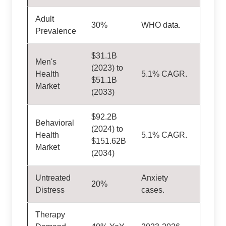
Adult
30%
WHO data.
Prevalence
$31.1B
Men's
(2023) to
Health
5.1% CAGR.
$51.1B
Market
(2033)
$92.2B
Behavioral
(2024) to
Health
5.1% CAGR.
$151.62B
Market
(2034)
Untreated
Anxiety
20%
Distress
cases.
Therapy