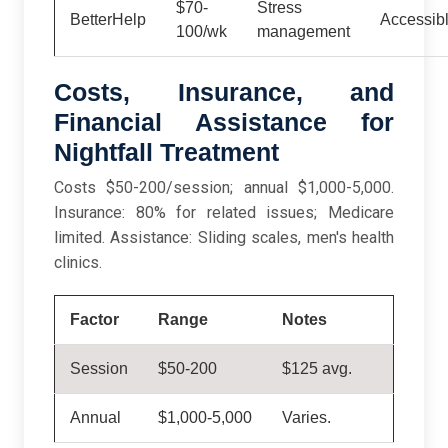
$70-
Stress
BetterHelp
Accessibl
100/wk
management
Costs, Insurance, and
Financial Assistance for
Nightfall Treatment
Costs $50-200/session; annual $1,000-5,000.
Insurance: 80% for related issues; Medicare
limited. Assistance: Sliding scales, men's health
clinics.
Factor
Range
Notes
Session
$50-200
$125 avg.
Annual
$1,000-5,000
Varies.