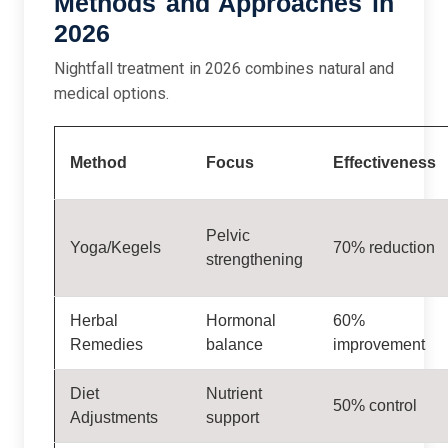
Methods and Approaches in
2026
Nightfall treatment in 2026 combines natural and
medical options.
Method
Focus
Effectiveness
Pelvic
Yoga/Kegels
70% reduction
strengthening
Herbal
Hormonal
60%
Remedies
balance
improvement
Diet
Nutrient
50% control
Adjustments
support