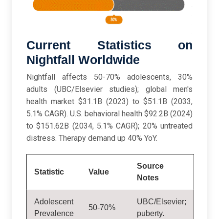
Current Statistics on
Nightfall Worldwide
Nightfall affects 50-70% adolescents, 30%
adults (UBC/Elsevier studies); global men's
health market $31.1B (2023) to $51.1B (2033,
5.1% CAGR). U.S. behavioral health $92.2B (2024)
to $151.62B (2034, 5.1% CAGR); 20% untreated
distress. Therapy demand up 40% YoY.
Source
Statistic
Value
Notes
Adolescent
UBC/Elsevier;
50-70%
Prevalence
puberty.