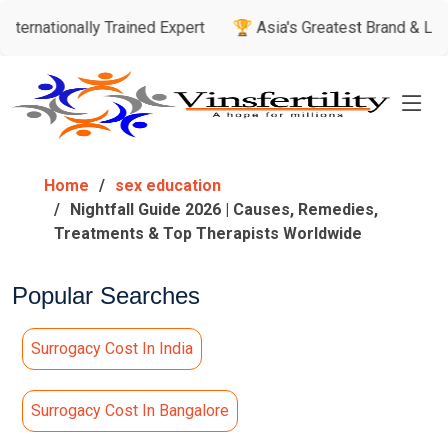
ally Trained Expert
🏆 Asia's Greatest Brand & Leader Award
Home
sex education
Nightfall Guide 2026 | Causes, Remedies,
Treatments & Top Therapists Worldwide
Popular Searches
Surrogacy Cost In India
Surrogacy Cost In Bangalore