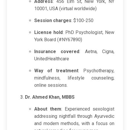
Address
: 456 Elm St, New York, NY
10001, USA (virtual worldwide)
Session charges
: $100-250
License hold
: PhD Psychologist, New
York Board (#NY67890)
Insurance covered
: Aetna, Cigna,
UnitedHealthcare
Way of treatment
: Psychotherapy,
mindfulness, lifestyle counseling;
online sessions.
Dr. Ahmed Khan, MBBS
About them
: Experienced sexologist
addressing nightfall through Ayurvedic
and modern methods, with a focus on