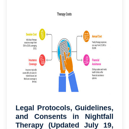
Legal Protocols, Guidelines,
and Consents in Nightfall
Therapy (Updated July 19,