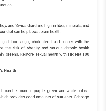
unction.
oy, and Swiss chard are high in fiber, minerals, and
your diet can help boost brain health.
high blood sugar, cholesterol, and cancer with the
e the risk of obesity and various chronic health
afy greens. Restore sexual health with
Fildena 100
's Health
ch can be found in purple, green, and white colors.
which provides good amounts of nutrients. Cabbage