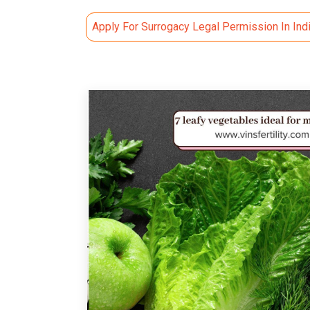
Apply For Surrogacy Legal Permission In Ind