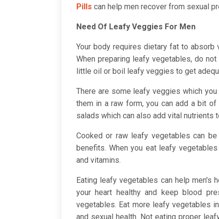
Pills
can help men recover from sexual p
Need Of Leafy Veggies For Men
Your body requires dietary fat to absorb
When preparing leafy vegetables, do not a
little oil or boil leafy veggies to get adequ
There are some leafy veggies which you 
them in a raw form, you can add a bit of 
salads which can also add vital nutrients 
Cooked or raw leafy vegetables can be 
benefits. When you eat leafy vegetables 
and vitamins.
Eating leafy vegetables can help men's h
your heart healthy and keep blood pres
vegetables. Eat more leafy vegetables i
and sexual health. Not eating proper lea