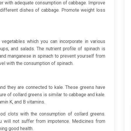
cer with adequate consumption of cabbage. Improve
different dishes of cabbage. Promote weight loss
 vegetables which you can incorporate in various
ups, and salads. The nutrient profile of spinach is
 and manganese in spinach to prevent yourself from
evel with the consumption of spinach.
and they are connected to kale. These greens have
ture of collard greens is similar to cabbage and kale.
amin K, and B vitamins.
d clots with the consumption of collard greens.
 will not suffer from impotence. Medicines from
ning good health.