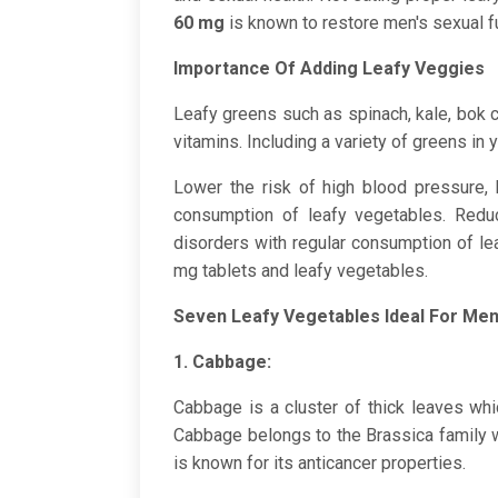
60 mg
is known to restore men's sexual f
Importance Of Adding Leafy Veggies
Leafy greens such as spinach, kale, bok ch
vitamins. Including a variety of greens in 
Lower the risk of high blood pressure, 
consumption of leafy vegetables. Reduc
disorders with regular consumption of le
mg tablets and leafy vegetables.
Seven Leafy Vegetables Ideal For Men
1. Cabbage:
Cabbage is a cluster of thick leaves whi
Cabbage belongs to the Brassica family 
is known for its anticancer properties.