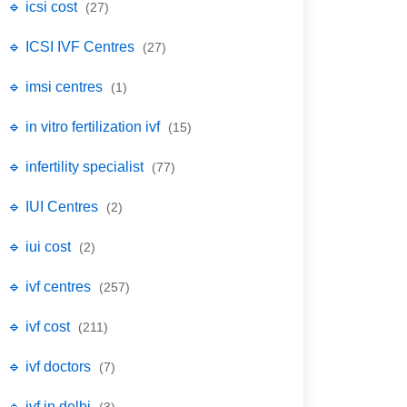
🔹 icsi cost
(27)
🔹 ICSI IVF Centres
(27)
🔹 imsi centres
(1)
🔹 in vitro fertilization ivf
(15)
🔹 infertility specialist
(77)
🔹 IUI Centres
(2)
🔹 iui cost
(2)
🔹 ivf centres
(257)
🔹 ivf cost
(211)
🔹 ivf doctors
(7)
🔹 ivf in delhi