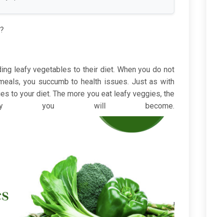
e?
ng leafy vegetables to their diet. When you do not
 meals, you succumb to health issues. Just as with
es to your diet. The more you eat leafy veggies, the
lthy you will become.