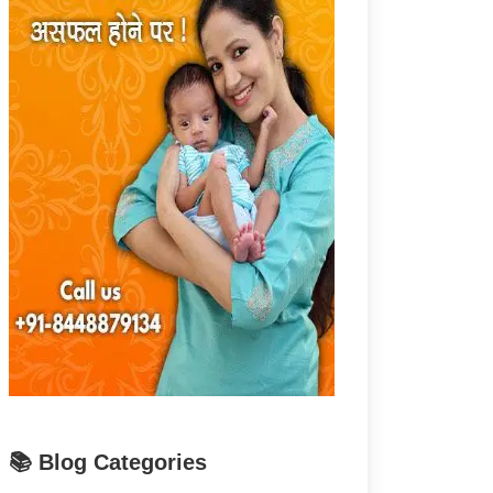
📚 Blog Categories