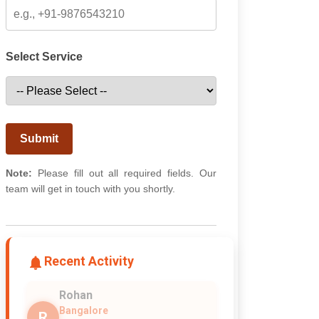
Select Service
Submit
Note:
Please fill out all required fields. Our
team will get in touch with you shortly.
Recent Activity
Rohan
Bangalore
R