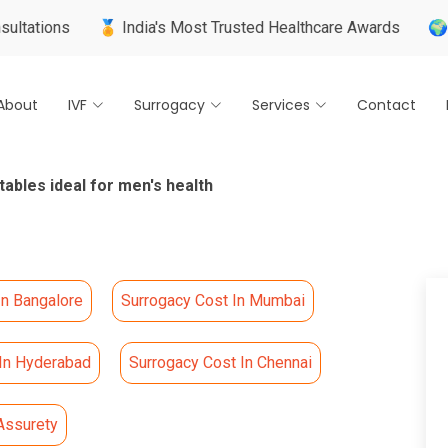
🏅 India's Most Trusted Healthcare Awards
🌍 Internation
About
IVF
Surrogacy
Services
Contact
tables ideal for men's health
In Bangalore
Surrogacy Cost In Mumbai
 In Hyderabad
Surrogacy Cost In Chennai
Assurety