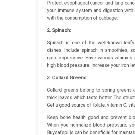
Protect esophageal cancer and lung can
your immune system and digestion with 
with the consumption of cabbage.
2. Spinach:
Spinach is one of the well-known leafy
dishes. Include spinach in smoothies, so
quite impressive. Have various vitamins
high blood pressure. Increase your iron l
3. Collard Greens:
Collard greens belong to spring greens 
thick leaves which taste better. The struc
Get a good source of folate, vitamin C, vit
Keep bone health good and prevent bloo
When you normalize blood pressure, you
Buysafepills can be beneficial for maintai