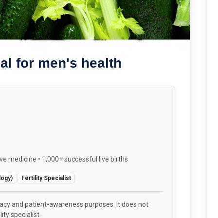
al for men's health
ve medicine • 1,000+ successful live births
logy)
Fertility Specialist
racy and patient-awareness purposes. It does not
ity specialist.