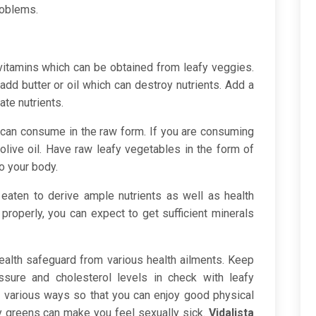
roblems.
 vitamins which can be obtained from leafy veggies.
dd butter or oil which can destroy nutrients. Add a
ate nutrients.
can consume in the raw form. If you are consuming
olive oil. Have raw leafy vegetables in the form of
to your body.
eaten to derive ample nutrients as well as health
properly, you can expect to get sufficient minerals
ealth safeguard from various health ailments. Keep
sure and cholesterol levels in check with leafy
n various ways so that you can enjoy good physical
fy greens can make you feel sexually sick.
Vidalista