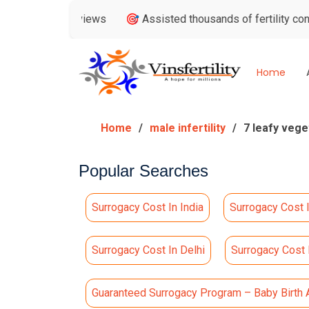
le Reviews
🎯 Assisted thousands of fertility consultations
Home
Home
male infertility
7 leafy vege
Popular Searches
Surrogacy Cost In India
Surrogacy Cost 
Surrogacy Cost In Delhi
Surrogacy Cost
Guaranteed Surrogacy Program – Baby Birth 