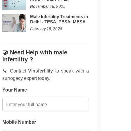
November 18, 2025
Male Infertility Treatments in
Delhi - TESA, PESA, MESA
February 18, 2025
🤝 Need Help with male
infertility ?
📞 Contact
Vinsfertility
to speak with a
surrogacy expert today.
Your Name
Mobile Number