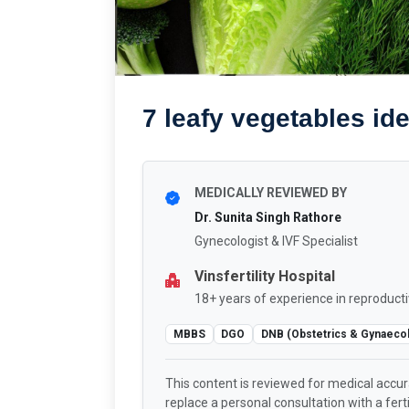
7 leafy vegetables ide
MEDICALLY REVIEWED BY
Dr. Sunita Singh Rathore
Gynecologist & IVF Specialist
Vinsfertility Hospital
18+ years of experience in reproducti
MBBS
DGO
DNB (Obstetrics & Gynaeco
This content is reviewed for medical accu
replace a personal consultation with a fertil