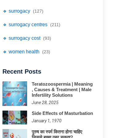
🔹 surrogacy
(127)
🔹 surrogacy centres
(211)
🔹 surrogacy cost
(93)
🔹 women health
(23)
Recent Posts
Teratozoospermia | Meaning
, Causes & Treatment | Male
Infertility Solutions
June 28, 2025
Side Effects of Masturbation
January 1, 1970
पुरुष का स्पर्म कितना होना चाहिए
जिससे बच्चा ठहर सकता?