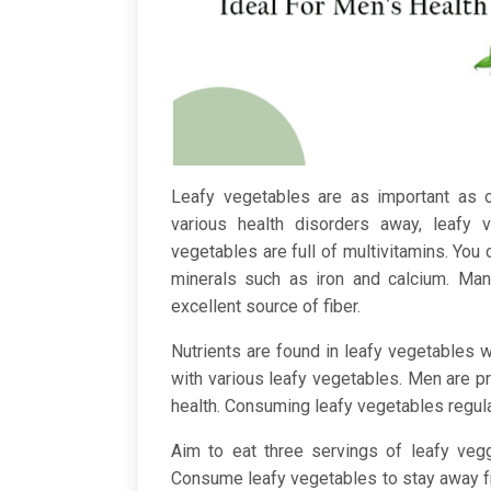
Leafy vegetables are as important as o
various health disorders away, leafy 
vegetables are full of multivitamins. You c
minerals such as iron and calcium. Ma
excellent source of fiber.
Nutrients are found in leafy vegetables 
with various leafy vegetables. Men are pr
health. Consuming leafy vegetables regula
Aim to eat three servings of leafy veg
Consume leafy vegetables to stay away 