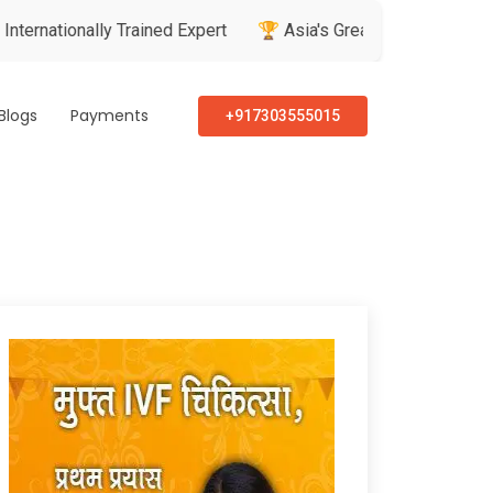
ally Trained Expert
🏆 Asia's Greatest Brand & Leader Award
Blogs
Payments
+917303555015