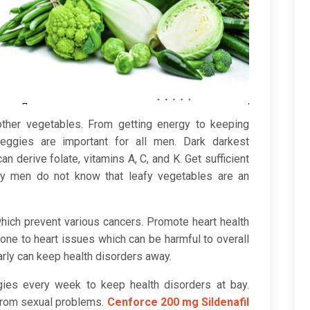
ther vegetables. From getting energy to keeping
veggies are important for all men. Dark darkest
an derive folate, vitamins A, C, and K. Get sufficient
ny men do not know that leafy vegetables are an
which prevent various cancers. Promote heart health
one to heart issues which can be harmful to overall
rly can keep health disorders away.
gies every week to keep health disorders at bay.
from sexual problems.
Cenforce 200 mg Sildenafil