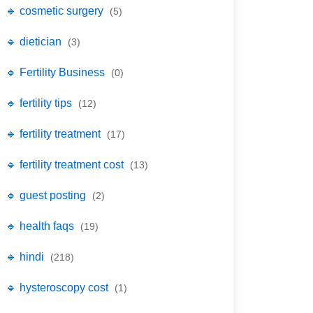
🔹 cosmetic surgery
(5)
🔹 dietician
(3)
🔹 Fertility Business
(0)
🔹 fertility tips
(12)
🔹 fertility treatment
(17)
🔹 fertility treatment cost
(13)
🔹 guest posting
(2)
🔹 health faqs
(19)
🔹 hindi
(218)
🔹 hysteroscopy cost
(1)