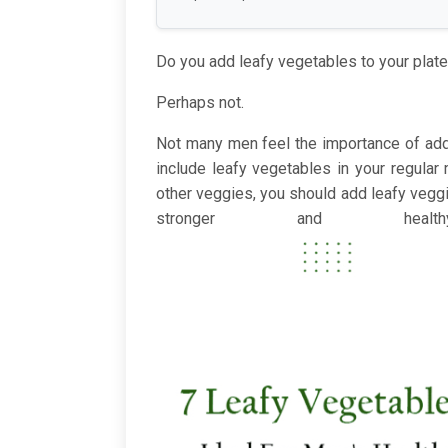
Do you add leafy vegetables to your plat
Perhaps not.
Not many men feel the importance of addi
include leafy vegetables in your regular
other veggies, you should add leafy veggi
stronger and hea