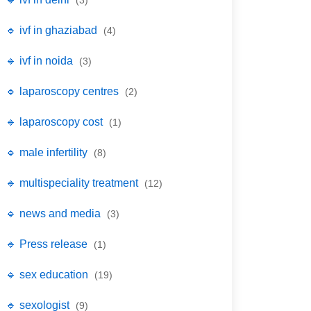
(3)
🔹 ivf in ghaziabad
(4)
🔹 ivf in noida
(3)
🔹 laparoscopy centres
(2)
🔹 laparoscopy cost
(1)
🔹 male infertility
(8)
🔹 multispeciality treatment
(12)
🔹 news and media
(3)
🔹 Press release
(1)
🔹 sex education
(19)
🔹 sexologist
(9)