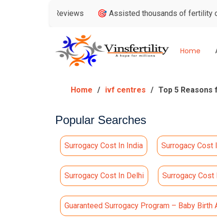
ogle Reviews
🎯 Assisted thousands of fertility consultatio
Home
Home
ivf centres
Top 5 Reasons f
Popular Searches
Surrogacy Cost In India
Surrogacy Cost 
Surrogacy Cost In Delhi
Surrogacy Cost
Guaranteed Surrogacy Program – Baby Birth 