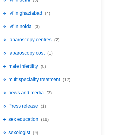
(3)
🔹 ivf in ghaziabad
(4)
🔹 ivf in noida
(3)
🔹 laparoscopy centres
(2)
🔹 laparoscopy cost
(1)
🔹 male infertility
(8)
🔹 multispeciality treatment
(12)
🔹 news and media
(3)
🔹 Press release
(1)
🔹 sex education
(19)
🔹 sexologist
(9)