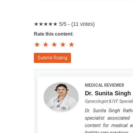
★★★★★
5/5 - (11 votes)
Rate this content:
★
★
★
★
★
Submit Rating
MEDICAL REVIEWER
Dr. Sunita Singh
Gynecologist & IVF Speciali
Dr. Sunita Singh Rath
specialist associated 
content for medical ac
fertility care practices.