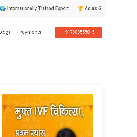
ionally Trained Expert
🏆 Asia's Greatest Brand & Leader Awa
Blogs
Payments
+917303555015