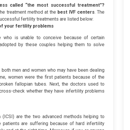
ocess called “the most successful treatment”?
 the treatment method at the
best IVF centers
. The
ccessful fertility treatments are listed below:
f your fertility problems
le who is unable to conceive because of certain
is adopted by these couples helping them to solve
 by both men and women who may have been dealing
 time, women were the first patients because of the
roken fallopian tubes. Next, the doctors used to
cross-check whether they have infertility problems
on (ICSI) are the two advanced methods helping to
 patients are suffering because of hard infertility