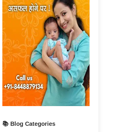
📚 Blog Categories