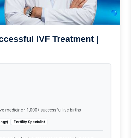
ccessful IVF Treatment |
ve medicine • 1,000+ successful live births
logy)
Fertility Specialist