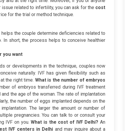
ly and at the right time. Moreover, if you or anyone
issue related to infertility, you can ask for the
cost
ce for the trial or method technique.
 helps the couple determine deficiencies related to
 In short, the process helps to conceive healthier
r you want
ods or developments in the technique, couples now
onceive naturally. IVF has given flexibility such as
t the right time.
What is the number of embryos
mber of embryos transferred during IVF treatment
and the age of the woman. The rate of implantation
larly, the number of eggs implanted depends on the
 implantation. The larger the amount or number of
ltiple pregnancies. You can talk to or consult your
ing IVF on you.
What is the cost of IVF Delhi?
An
est IVF centers in Delhi
and may inquire about a