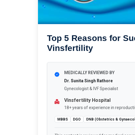
Top 5 Reasons for Su
Vinsfertility
MEDICALLY REVIEWED BY
Dr. Sunita Singh Rathore
Gynecologist & IVF Specialist
Vinsfertility Hospital
18+ years of experience in reproducti
MBBS
DGO
DNB (Obstetrics & Gynaeco