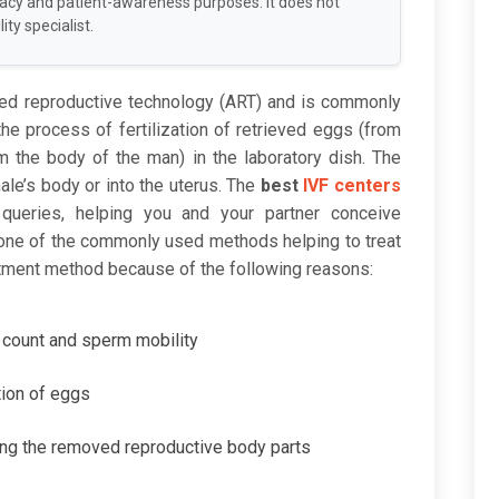
racy and patient-awareness purposes. It does not
ity specialist.
ted reproductive technology (ART) and is commonly
s the process of fertilization of retrieved eggs (from
 the body of the man) in the laboratory dish. The
ale’s body or into the uterus. The
best
IVF centers
queries, helping you and your partner conceive
 one of the commonly used methods helping to treat
reatment method because of the following reasons:
m count and sperm mobility
tion of eggs
ing the removed reproductive body parts