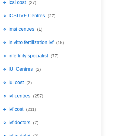
🔹 icsi cost
(27)
🔹 ICSI IVF Centres
(27)
🔹 imsi centres
(1)
🔹 in vitro fertilization ivf
(15)
🔹 infertility specialist
(77)
🔹 IUI Centres
(2)
🔹 iui cost
(2)
🔹 ivf centres
(257)
🔹 ivf cost
(211)
🔹 ivf doctors
(7)
🔹 ivf in delhi