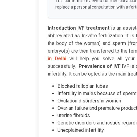
This content is reviewed for medical accu
replace a personal consultation with a fertil
Introduction
IVF treatment
is an assis
abbreviated as In-vitro fertilization. It i
the body of the woman) and sperm (from
embryo(s) are then transferred to the fem
in Delhi
will help you solve all your 
successfully.
Prevalence of IVF
IVF is
infertility. It can be opted as the main t
Blocked fallopian tubes
Infertility in males because of sper
Ovulation disorders in women
Ovarian failure and premature produc
uterine fibroids
Genetic disorders and issues regard
Unexplained infertility