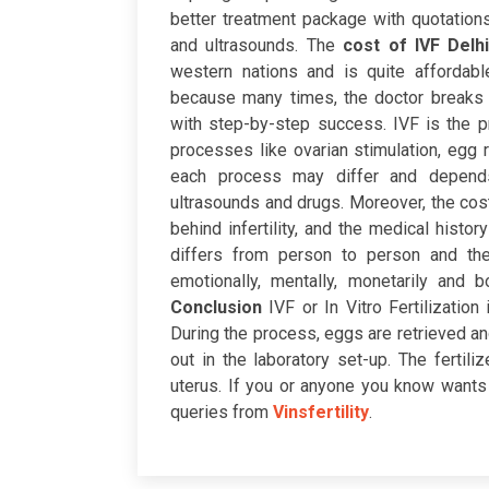
better treatment package with quotations,
and ultrasounds.
The
cost of IVF Delh
western nations and is quite affordabl
because many times, the doctor breaks 
with step-by-step success. IVF is the pr
processes like ovarian stimulation, egg 
each process may differ and depends
ultrasounds and drugs.
Moreover, the cost
behind infertility, and the medical histor
differs from person to person and th
emotionally, mentally, monetarily and 
Conclusion
IVF or In Vitro Fertilizati
During the process, eggs are retrieved an
out in the laboratory set-up. The fertil
uterus. If you or anyone you know wants 
queries from
Vinsfertility
.