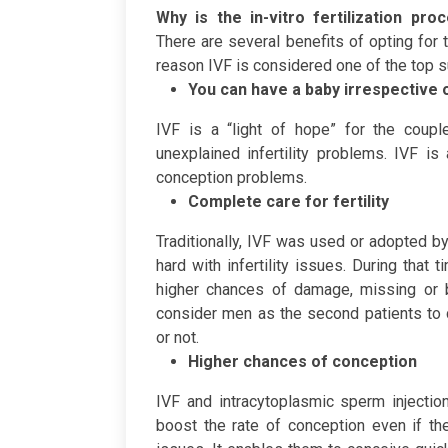
Why is the in-vitro fertilization pr
There are several benefits of opting for
reason IVF is considered one of the top su
You can have a baby irrespective o
IVF is a “light of hope” for the coup
unexplained infertility problems. IVF 
conception problems.
Complete care for fertility
Traditionally, IVF was used or adopted
hard with infertility issues. During that
higher chances of damage, missing or b
consider men as the second patients to 
or not.
Higher chances of conception
IVF and intracytoplasmic sperm injecti
boost the rate of conception even if the