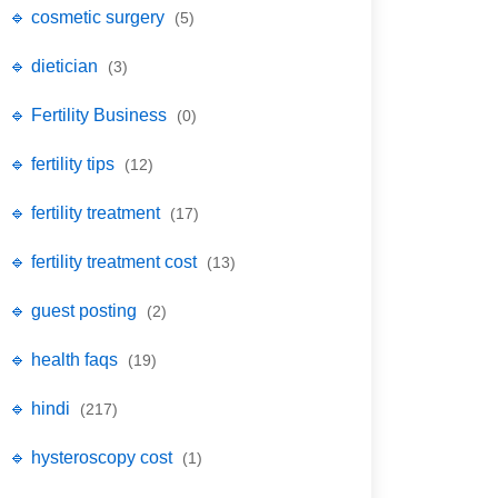
🔹 cosmetic surgery
(5)
🔹 dietician
(3)
🔹 Fertility Business
(0)
🔹 fertility tips
(12)
🔹 fertility treatment
(17)
🔹 fertility treatment cost
(13)
🔹 guest posting
(2)
🔹 health faqs
(19)
🔹 hindi
(217)
🔹 hysteroscopy cost
(1)