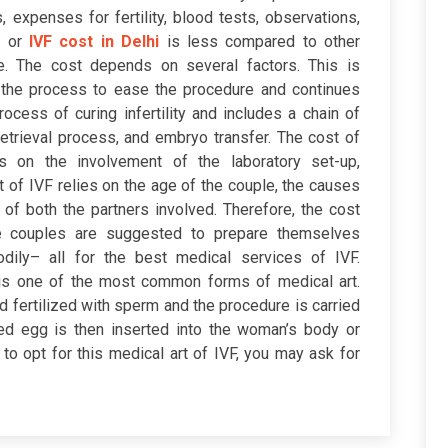
 expenses for fertility, blood tests, observations,
i
or
IVF cost in Delhi
is less compared to other
e. The cost depends on several factors. This is
the process to ease the procedure and continues
ocess of curing infertility and includes a chain of
retrieval process, and embryo transfer. The cost of
 on the involvement of the laboratory set-up,
 of IVF relies on the age of the couple, the causes
y of both the partners involved. Therefore, the cost
e couples are suggested to prepare themselves
bodily– all for the best medical services of IVF.
on is one of the most common forms of medical art.
d fertilized with sperm and the procedure is carried
ized egg is then inserted into the woman’s body or
to opt for this medical art of IVF, you may ask for