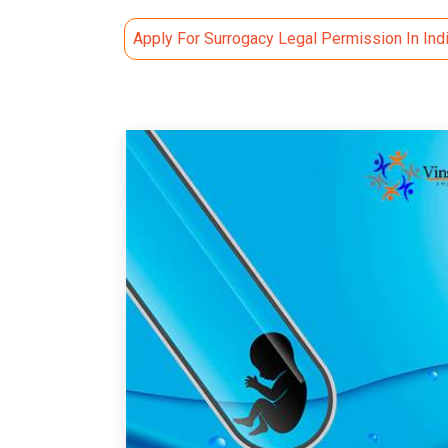
Apply For Surrogacy Legal Permission In Ind