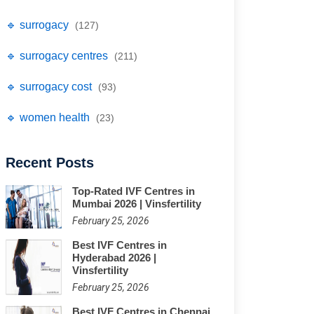
🔹 surrogacy
(127)
🔹 surrogacy centres
(211)
🔹 surrogacy cost
(93)
🔹 women health
(23)
Recent Posts
Top-Rated IVF Centres in
Mumbai 2026 | Vinsfertility
February 25, 2026
Best IVF Centres in
Hyderabad 2026 |
Vinsfertility
February 25, 2026
Best IVF Centres in Chennai