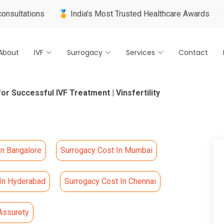
ns
🏅 India's Most Trusted Healthcare Awards
🌍 Internat
About
IVF
Surrogacy
Services
Contact
or Successful IVF Treatment | Vinsfertility
In Bangalore
Surrogacy Cost In Mumbai
 In Hyderabad
Surrogacy Cost In Chennai
Assurety