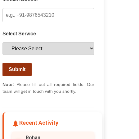
Select Service
Submit
Note:
Please fill out all required fields. Our
team will get in touch with you shortly.
Recent Activity
Rohan