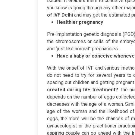
issues. It enables them to conceive quick
you know is going through any other major 
of IVF Delhi
and may get the estimated pri
Healthier pregnancy
Pre-implantation genetic diagnosis (PGD)
the chromosomes or cells of the embryo.
and “just like normal” pregnancies.
Have a baby or conceive wheneve
With the onset of IVF and various meth
do not need to try for several years to c
spacing out children and getting pregnant a
created during IVF treatment?
The nu
depends on the number of eggs collected 
decreases with the age of a woman. Simi
age of the woman and the likelihood of
eggs, the more will be the chances of mu
gynaecologist or the practitioner practis
aspiring couple can go ahead with the
b