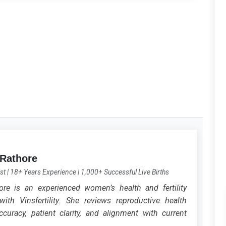
 Rathore
st
|
18+ Years Experience
|
1,000+ Successful Live Births
ore is an experienced women’s health and fertility
with Vinsfertility. She reviews reproductive health
curacy, patient clarity, and alignment with current