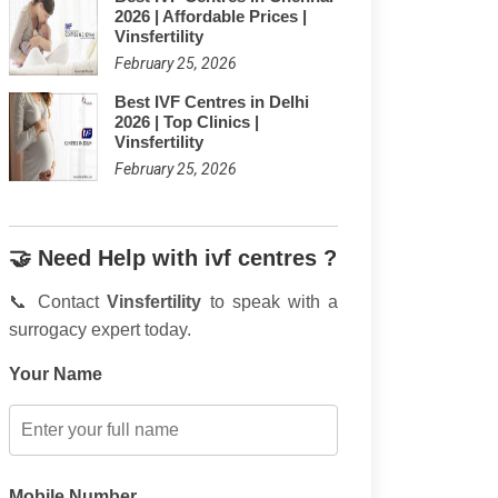
2026 | Affordable Prices |
Vinsfertility
February 25, 2026
Best IVF Centres in Delhi
2026 | Top Clinics |
Vinsfertility
February 25, 2026
🤝 Need Help with ivf centres ?
📞 Contact
Vinsfertility
to speak with a
surrogacy expert today.
Your Name
Mobile Number