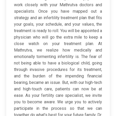
work closely with your Mathrutva doctors and
specialists. Once you have mapped out a
strategy and an infertility treatment plan that fits
your goals, your schedule, and your values, the
treatment is ready to roll. You will be appointed a
physician who will go the extra mile to keep a
close watch on your treatment plan. At
Mathrutva, we realize how medically and
emotionally tormenting infertility is. The fear of
not being able to have a biological child, going
through invasive procedures for its treatment,
and the burden of the impending financial
bearing, became an issue. But, with our high-tech
and high-touch care, patients can now be at
ease. As your fertility care specialist, we invite
you to become aware. We urge you to actively
participate in the process so that we can
together do what’s best for your future family. Dr.