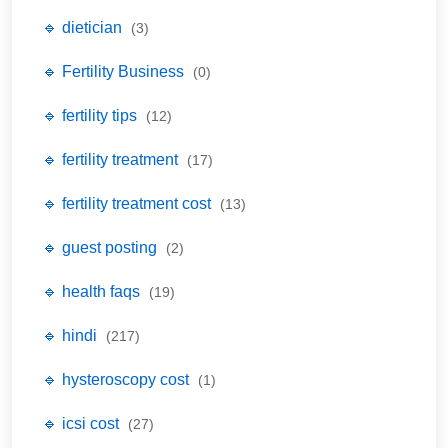
🔹 dietician
(3)
🔹 Fertility Business
(0)
🔹 fertility tips
(12)
🔹 fertility treatment
(17)
🔹 fertility treatment cost
(13)
🔹 guest posting
(2)
🔹 health faqs
(19)
🔹 hindi
(217)
🔹 hysteroscopy cost
(1)
🔹 icsi cost
(27)