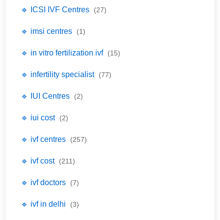
🔹 ICSI IVF Centres
(27)
🔹 imsi centres
(1)
🔹 in vitro fertilization ivf
(15)
🔹 infertility specialist
(77)
🔹 IUI Centres
(2)
🔹 iui cost
(2)
🔹 ivf centres
(257)
🔹 ivf cost
(211)
🔹 ivf doctors
(7)
🔹 ivf in delhi
(3)