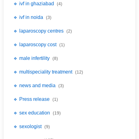
🔹 ivf in ghaziabad
(4)
🔹 ivf in noida
(3)
🔹 laparoscopy centres
(2)
🔹 laparoscopy cost
(1)
🔹 male infertility
(8)
🔹 multispeciality treatment
(12)
🔹 news and media
(3)
🔹 Press release
(1)
🔹 sex education
(19)
🔹 sexologist
(9)