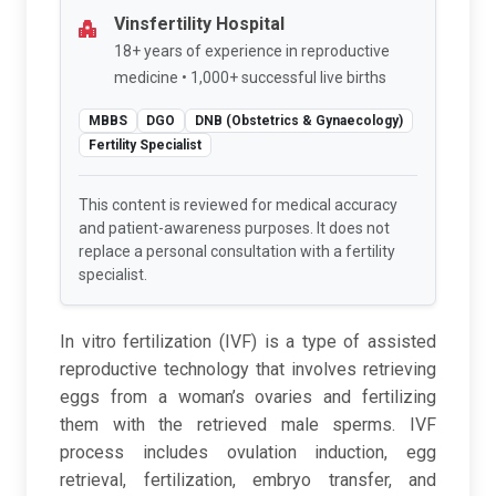
Vinsfertility Hospital
18+ years of experience in reproductive
medicine • 1,000+ successful live births
MBBS
DGO
DNB (Obstetrics & Gynaecology)
Fertility Specialist
This content is reviewed for medical accuracy
and patient-awareness purposes. It does not
replace a personal consultation with a fertility
specialist.
In vitro fertilization (IVF) is a type of assisted
reproductive technology that involves retrieving
eggs from a woman’s ovaries and fertilizing
them with the retrieved male sperms. IVF
process includes ovulation induction, egg
retrieval, fertilization, embryo transfer, and