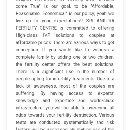
come True" is our goal, to be "Affordable,
Reasonable, Economical" is our policy; yeah we
live up to your expectations!! SRI ANKURA
FERTILITY CENTRE is committed to offering
High-class IVF solutions to couples at
affordable prices. There are various ways to get
conception. If you would like to witness a
complete family by adding one or two children,
the fertility center offers the best solutions.
There is a significant rise in the number of
people opting for infertility treatments. Due to a
lack of awareness, most of the couples are
suffering. By having access to experts’
knowledge and expertise and world-class
infrastructure, you will be able to overcome all
odds towards your fertility destination. Various
tests are conducted systematically and risk
factors will be assessed. By making use of the