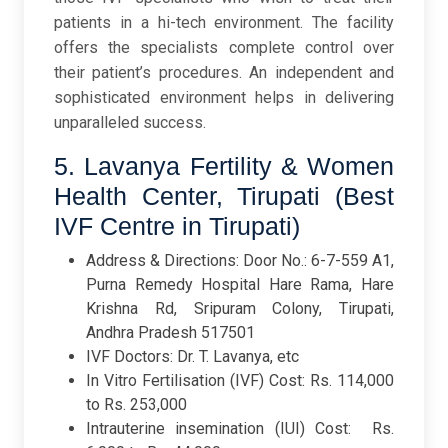
patients in a hi-tech environment. The facility
offers the specialists complete control over
their patient’s procedures. An independent and
sophisticated environment helps in delivering
unparalleled success.
5. Lavanya Fertility & Women
Health Center, Tirupati (Best
IVF Centre in Tirupati)
Address & Directions: Door No.: 6-7-559 A1,
Purna Remedy Hospital Hare Rama, Hare
Krishna Rd, Sripuram Colony, Tirupati,
Andhra Pradesh 517501
IVF Doctors: Dr. T. Lavanya, etc
In Vitro Fertilisation (IVF) Cost: Rs. 114,000
to Rs. 253,000
Intrauterine insemination (IUI) Cost: Rs.