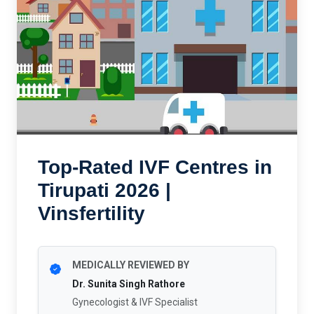
Top-Rated IVF Centres in
Tirupati 2026 |
Vinsfertility
MEDICALLY REVIEWED BY
Dr. Sunita Singh Rathore
Gynecologist & IVF Specialist