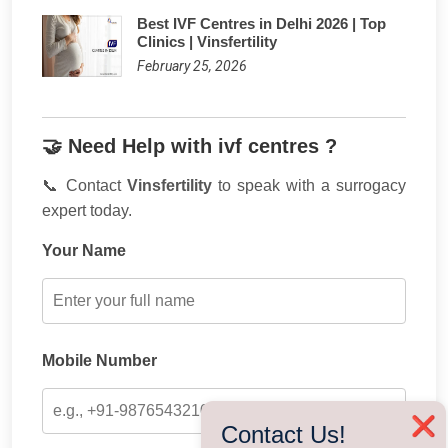
Best IVF Centres in Delhi 2026 | Top
Clinics | Vinsfertility
February 25, 2026
🤝 Need Help with ivf centres ?
📞 Contact
Vinsfertility
to speak with a surrogacy
expert today.
Your Name
Mobile Number
❌
Contact Us!