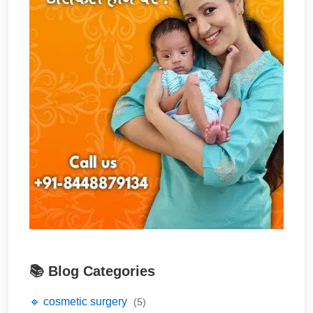
📚 Blog Categories
🔹 cosmetic surgery
(5)