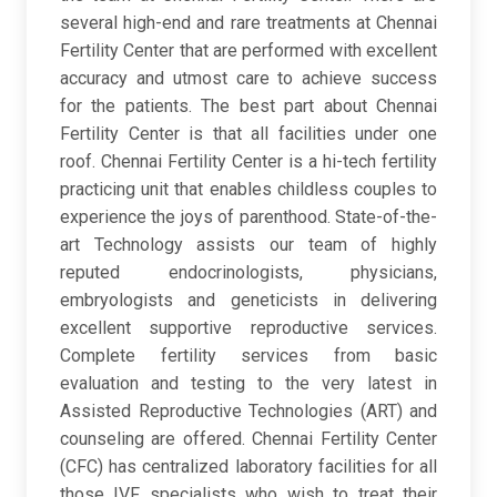
several high-end and rare treatments at Chennai
Fertility Center that are performed with excellent
accuracy and utmost care to achieve success
for the patients. The best part about Chennai
Fertility Center is that all facilities under one
roof. Chennai Fertility Center is a hi-tech fertility
practicing unit that enables childless couples to
experience the joys of parenthood. State-of-the-
art Technology assists our team of highly
reputed endocrinologists, physicians,
embryologists and geneticists in delivering
excellent supportive reproductive services.
Complete fertility services from basic
evaluation and testing to the very latest in
Assisted Reproductive Technologies (ART) and
counseling are offered. Chennai Fertility Center
(CFC) has centralized laboratory facilities for all
those IVF specialists who wish to treat their