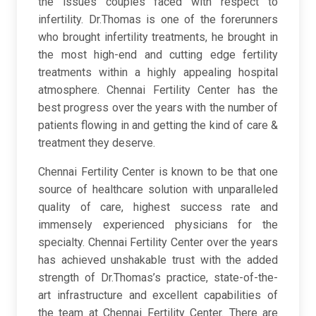
the issues couples faced with respect to
infertility. Dr.Thomas is one of the forerunners
who brought infertility treatments, he brought in
the most high-end and cutting edge fertility
treatments within a highly appealing hospital
atmosphere. Chennai Fertility Center has the
best progress over the years with the number of
patients flowing in and getting the kind of care &
treatment they deserve.
Chennai Fertility Center is known to be that one
source of healthcare solution with unparalleled
quality of care, highest success rate and
immensely experienced physicians for the
specialty. Chennai Fertility Center over the years
has achieved unshakable trust with the added
strength of Dr.Thomas’s practice, state-of-the-
art infrastructure and excellent capabilities of
the team at Chennai Fertility Center. There are