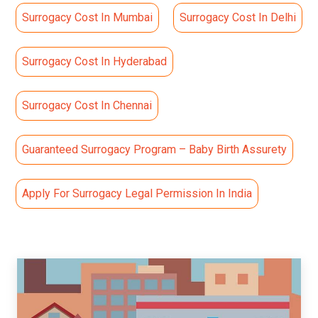
Surrogacy Cost In Mumbai
Surrogacy Cost In Delhi
Surrogacy Cost In Hyderabad
Surrogacy Cost In Chennai
Guaranteed Surrogacy Program – Baby Birth Assurety
Apply For Surrogacy Legal Permission In India