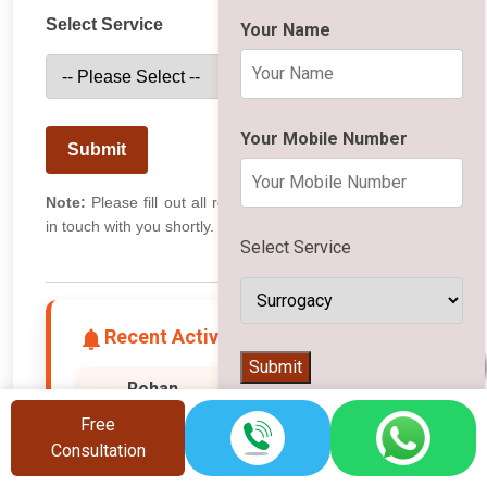
Select Service
Your Name
Your Mobile Number
Submit
Note:
Please fill out all required fields. Our team will get
in touch with you shortly.
Select Service
Recent Activity
👨‍⚕️
Submit
Rohan
Bangalore
R
Free
📄 Downloaded Surrogacy PDF
Consultation
20 seconds ago