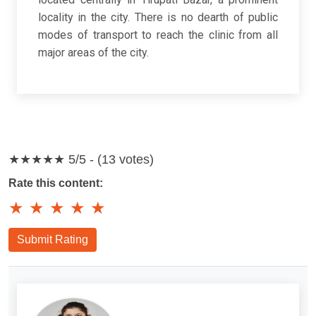
locality in the city. There is no dearth of public
modes of transport to reach the clinic from all
major areas of the city.
★★★★★
5/5 - (13 votes)
Rate this content:
★
★
★
★
★
Submit Rating