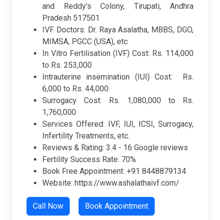
and Reddy's Colony, Tirupati, Andhra
Pradesh 517501
IVF Doctors: Dr. Raya Asalatha, MBBS, DGO,
MIMSA, PGCC (USA), etc
In Vitro Fertilisation (IVF) Cost: Rs. 114,000
to Rs. 253,000
Intrauterine insemination (IUI) Cost: Rs.
6,000 to Rs. 44,000
Surrogacy Cost: Rs. 1,080,000 to Rs.
1,760,000
Services Offered: IVF, IUI, ICSI, Surrogacy,
Infertility Treatments, etc.
Reviews & Rating:
3.4 -
16 Google reviews
Fertility Success Rate: 70%
Book Free Appointment: +91 8448879134
Website: https://www.ashalathaivf.com/
Call Now
Book Appointment