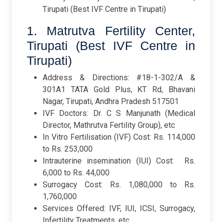
Tirupati (Best IVF Centre in Tirupati)
1. Matrutva Fertility Center,
Tirupati (Best IVF Centre in
Tirupati)
Address & Directions: #18-1-302/A &
301A1 TATA Gold Plus, KT Rd, Bhavani
Nagar, Tirupati, Andhra Pradesh 517501
IVF Doctors: Dr. C S Manjunath (Medical
Director, Mathrutva Fertility Group), etc
In Vitro Fertilisation (IVF) Cost: Rs. 114,000
to Rs. 253,000
Intrauterine insemination (IUI) Cost: Rs.
6,000 to Rs. 44,000
Surrogacy Cost: Rs. 1,080,000 to Rs.
1,760,000
Services Offered: IVF, IUI, ICSI, Surrogacy,
Infertility Treatments, etc.