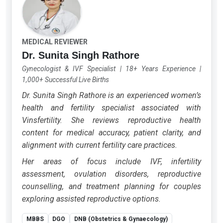
MEDICAL REVIEWER
Dr. Sunita Singh Rathore
Gynecologist & IVF Specialist
|
18+ Years Experience
|
1,000+ Successful Live Births
Dr. Sunita Singh Rathore is an experienced women’s
health and fertility specialist associated with
Vinsfertility. She reviews reproductive health
content for medical accuracy, patient clarity, and
alignment with current fertility care practices.
Her areas of focus include IVF, infertility
assessment, ovulation disorders, reproductive
counselling, and treatment planning for couples
exploring assisted reproductive options.
MBBS
DGO
DNB (Obstetrics & Gynaecology)