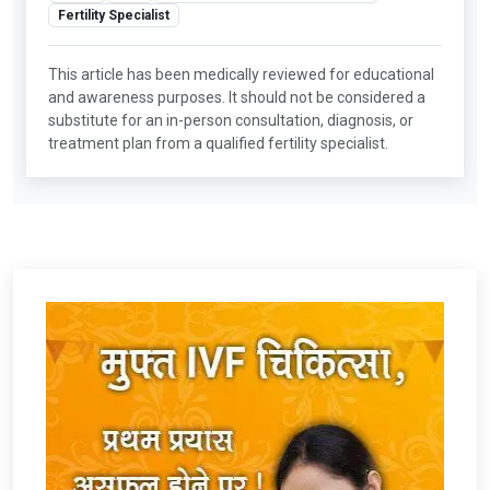
Fertility Specialist
This article has been medically reviewed for educational
and awareness purposes. It should not be considered a
substitute for an in-person consultation, diagnosis, or
treatment plan from a qualified fertility specialist.