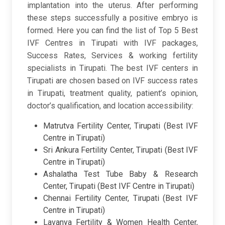
implantation into the uterus. After performing
these steps successfully a positive embryo is
formed. Here you can find the list of Top 5 Best
IVF Centres in Tirupati with IVF packages,
Success Rates, Services & working fertility
specialists in Tirupati. The best IVF centers in
Tirupati are chosen based on IVF success rates
in Tirupati, treatment quality, patient’s opinion,
doctor’s qualification, and location accessibility:
Matrutva Fertility Center, Tirupati (Best IVF
Centre in Tirupati)
Sri Ankura Fertility Center, Tirupati (Best IVF
Centre in Tirupati)
Ashalatha Test Tube Baby & Research
Center, Tirupati (Best IVF Centre in Tirupati)
Chennai Fertility Center, Tirupati (Best IVF
Centre in Tirupati)
Lavanya Fertility & Women Health Center,