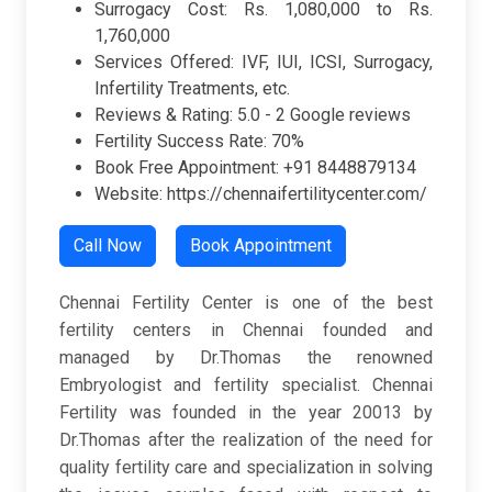
Surrogacy Cost: Rs. 1,080,000 to Rs.
1,760,000
Services Offered: IVF, IUI, ICSI, Surrogacy,
Infertility Treatments, etc.
Reviews & Rating:
5.0 -
2 Google reviews
Fertility Success Rate: 70%
Book Free Appointment: +91 8448879134
Website: https://chennaifertilitycenter.com/
Call Now
Book Appointment
Chennai Fertility Center is one of the best
fertility centers in Chennai founded and
managed by Dr.Thomas the renowned
Embryologist and fertility specialist. Chennai
Fertility was founded in the year 20013 by
Dr.Thomas after the realization of the need for
quality fertility care and specialization in solving