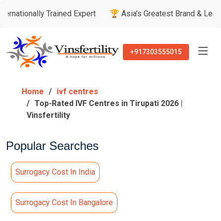
ly Trained Expert
🏆 Asia's Greatest Brand & Leader Awards
+917303555015
Home
ivf centres
Top-Rated IVF Centres in Tirupati 2026 |
Vinsfertility
Popular Searches
Surrogacy Cost In India
Surrogacy Cost In Bangalore