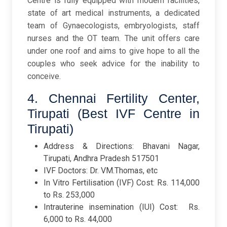
Centre is fully equipped with modern facilities,
state of art medical instruments, a dedicated
team of Gynaecologists, embryologists, staff
nurses and the OT team. The unit offers care
under one roof and aims to give hope to all the
couples who seek advice for the inability to
conceive.
4. Chennai Fertility Center,
Tirupati (Best IVF Centre in
Tirupati)
Address & Directions: Bhavani Nagar,
Tirupati, Andhra Pradesh 517501
IVF Doctors: Dr. VM.Thomas, etc
In Vitro Fertilisation (IVF) Cost: Rs. 114,000
to Rs. 253,000
Intrauterine insemination (IUI) Cost: Rs.
6,000 to Rs. 44,000