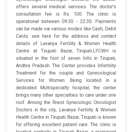
offers several medical services. The doctor's
consultation fee is Rs. 100. The clinic is
operational between 09:30 - 22:30. Payments
can be made via various modes like Cash, Debit
Cards. see here for the address and contact
details of Lavanya Fertility & Women Health
Centre at Tirupati Bazar, Tirupati.LFCWH is
situated in the foot of seven hills in Tirupati,
Andhra Pradesh. The Center provides Infertility
Treatment for the couple and Gynecological
Services for Women. Being located in a
dedicated Multispecialty hospital, the center
brings many other specialties to care under one
roof. Among the finest Gynecologic Oncologist
Doctors in the city, Lavanya Fertility & Women
Health Centre in Tirupati Bazar, Tirupati is known
for offering excellent patient care. The clinic is
located centrally in Tirupati Bazar, a prominent