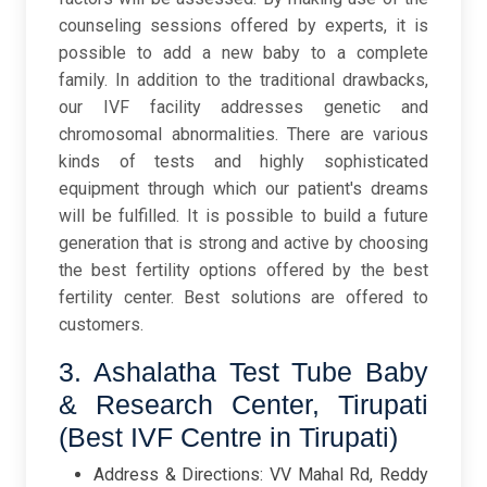
counseling sessions offered by experts, it is
possible to add a new baby to a complete
family. In addition to the traditional drawbacks,
our IVF facility addresses genetic and
chromosomal abnormalities. There are various
kinds of tests and highly sophisticated
equipment through which our patient's dreams
will be fulfilled. It is possible to build a future
generation that is strong and active by choosing
the best fertility options offered by the best
fertility center. Best solutions are offered to
customers.
3. Ashalatha Test Tube Baby
& Research Center, Tirupati
(Best IVF Centre in Tirupati)
Address & Directions: VV Mahal Rd, Reddy