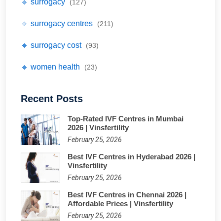
🔹 surrogacy
(127)
🔹 surrogacy centres
(211)
🔹 surrogacy cost
(93)
🔹 women health
(23)
Recent Posts
Top-Rated IVF Centres in Mumbai
2026 | Vinsfertility
February 25, 2026
Best IVF Centres in Hyderabad 2026 |
Vinsfertility
February 25, 2026
Best IVF Centres in Chennai 2026 |
Affordable Prices | Vinsfertility
February 25, 2026