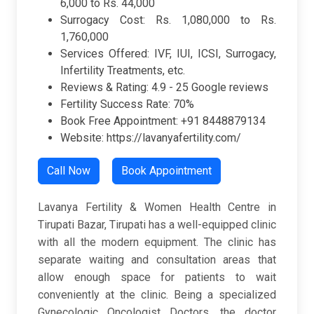
6,000 to Rs. 44,000
Surrogacy Cost: Rs. 1,080,000 to Rs.
1,760,000
Services Offered: IVF, IUI, ICSI, Surrogacy,
Infertility Treatments, etc.
Reviews & Rating:
4.9 -
25 Google reviews
Fertility Success Rate: 70%
Book Free Appointment: +91 8448879134
Website: https://lavanyafertility.com/
Call Now
Book Appointment
Lavanya Fertility & Women Health Centre in
Tirupati Bazar, Tirupati has a well-equipped clinic
with all the modern equipment. The clinic has
separate waiting and consultation areas that
allow enough space for patients to wait
conveniently at the clinic. Being a specialized
Gynecologic Oncologist Doctors, the doctor