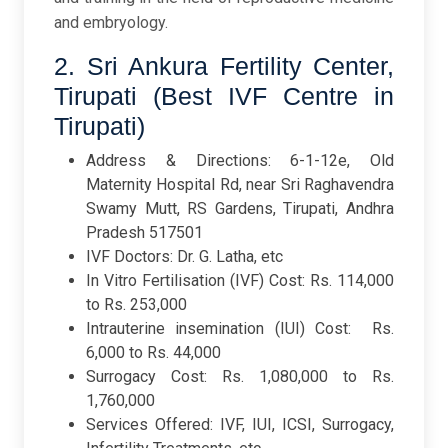
and embryology.
2. Sri Ankura Fertility Center,
Tirupati (Best IVF Centre in
Tirupati)
Address & Directions: 6-1-12e, Old
Maternity Hospital Rd, near Sri Raghavendra
Swamy Mutt, RS Gardens, Tirupati, Andhra
Pradesh 517501
IVF Doctors: Dr. G. Latha, etc
In Vitro Fertilisation (IVF) Cost: Rs. 114,000
to Rs. 253,000
Intrauterine insemination (IUI) Cost: Rs.
6,000 to Rs. 44,000
Surrogacy Cost: Rs. 1,080,000 to Rs.
1,760,000
Services Offered: IVF, IUI, ICSI, Surrogacy,