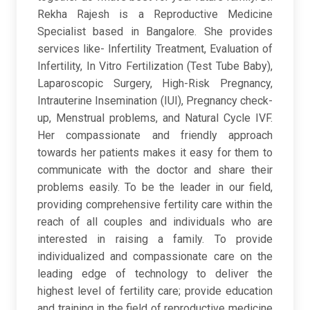
Rekha Rajesh is a Reproductive Medicine
Specialist based in Bangalore. She provides
services like- Infertility Treatment, Evaluation of
Infertility, In Vitro Fertilization (Test Tube Baby),
Laparoscopic Surgery, High-Risk Pregnancy,
Intrauterine Insemination (IUI), Pregnancy check-
up, Menstrual problems, and Natural Cycle IVF.
Her compassionate and friendly approach
towards her patients makes it easy for them to
communicate with the doctor and share their
problems easily. To be the leader in our field,
providing comprehensive fertility care within the
reach of all couples and individuals who are
interested in raising a family. To provide
individualized and compassionate care on the
leading edge of technology to deliver the
highest level of fertility care; provide education
and training in the field of reproductive medicine