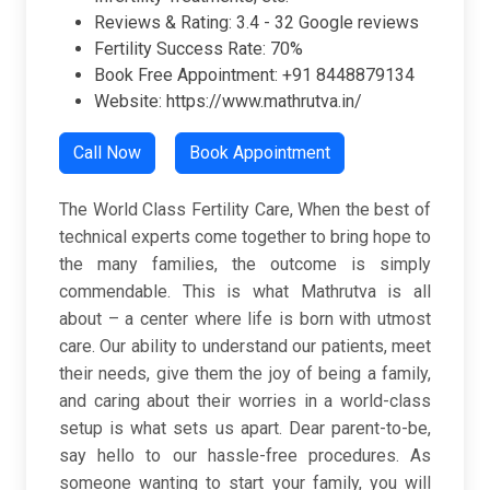
Reviews & Rating:
3.4 -
32 Google reviews
Fertility Success Rate: 70%
Book Free Appointment: +91 8448879134
Website: https://www.mathrutva.in/
Call Now
Book Appointment
The World Class Fertility Care, When the best of
technical experts come together to bring hope to
the many families, the outcome is simply
commendable. This is what Mathrutva is all
about – a center where life is born with utmost
care. Our ability to understand our patients, meet
their needs, give them the joy of being a family,
and caring about their worries in a world-class
setup is what sets us apart. Dear parent-to-be,
say hello to our hassle-free procedures. As
someone wanting to start your family, you will