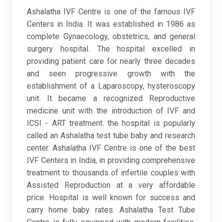
Ashalatha IVF Centre is one of the famous IVF
Centers in India. It was established in 1986 as
complete Gynaecology, obstetrics, and general
surgery hospital. The hospital excelled in
providing patient care for nearly three decades
and seen progressive growth with the
establishment of a Laparoscopy, hysteroscopy
unit. It became a recognized Reproductive
medicine unit with the introduction of IVF and
ICSI - ART treatment. the hospital is popularly
called an Ashalatha test tube baby and research
center. Ashalatha IVF Centre is one of the best
IVF Centers in India, in providing comprehensive
treatment to thousands of infertile couples with
Assisted Reproduction at a very affordable
price. Hospital is well known for success and
carry home baby rates. Ashalatha Test Tube