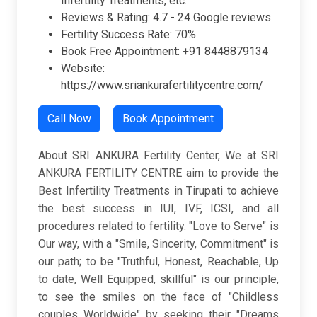
Infertility Treatments, etc.
Reviews & Rating:
4.7 -
24 Google reviews
Fertility Success Rate: 70%
Book Free Appointment: +91 8448879134
Website:
https://www.sriankurafertilitycentre.com/
Call Now
Book Appointment
About SRI ANKURA Fertility Center, We at SRI
ANKURA FERTILITY CENTRE aim to provide the
Best Infertility Treatments in Tirupati to achieve
the best success in IUI, IVF, ICSI, and all
procedures related to fertility. "Love to Serve" is
Our way, with a "Smile, Sincerity, Commitment" is
our path; to be "Truthful, Honest, Reachable, Up
to date, Well Equipped, skillful" is our principle,
to see the smiles on the face of "Childless
couples Worldwide" by seeking their "Dreams