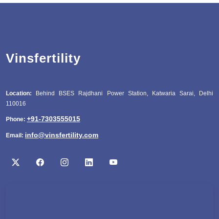
Vinsfertility
Location:
Behind BSES Rajdhani Power Station, Katwaria Sarai, Delhi
110016
+91-7303555015
Phone:
info@vinsfertility.com
Email: