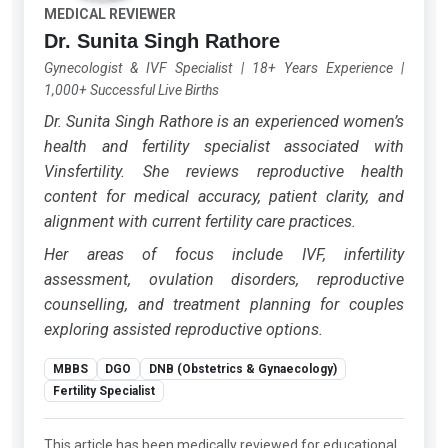
MEDICAL REVIEWER
Dr. Sunita Singh Rathore
Gynecologist & IVF Specialist
|
18+ Years Experience
|
1,000+ Successful Live Births
Dr. Sunita Singh Rathore is an experienced women’s
health and fertility specialist associated with
Vinsfertility. She reviews reproductive health
content for medical accuracy, patient clarity, and
alignment with current fertility care practices.
Her areas of focus include IVF, infertility
assessment, ovulation disorders, reproductive
counselling, and treatment planning for couples
exploring assisted reproductive options.
MBBS
DGO
DNB (Obstetrics & Gynaecology)
Fertility Specialist
This article has been medically reviewed for educational