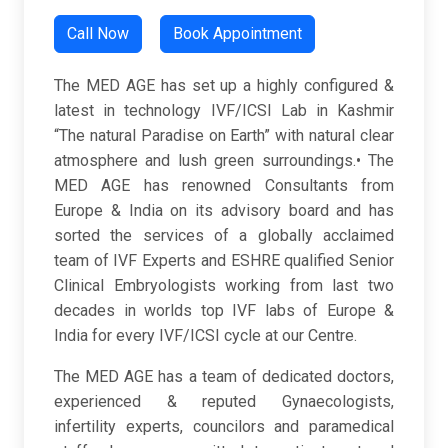
Call Now
Book Appointment
The MED AGE has set up a highly configured &
latest in technology IVF/ICSI Lab in Kashmir
“The natural Paradise on Earth” with natural clear
atmosphere and lush green surroundings.• The
MED AGE has renowned Consultants from
Europe & India on its advisory board and has
sorted the services of a globally acclaimed
team of IVF Experts and ESHRE qualified Senior
Clinical Embryologists working from last two
decades in worlds top IVF labs of Europe &
India for every IVF/ICSI cycle at our Centre.
The MED AGE has a team of dedicated doctors,
experienced & reputed Gynaecologists,
infertility experts, councilors and paramedical