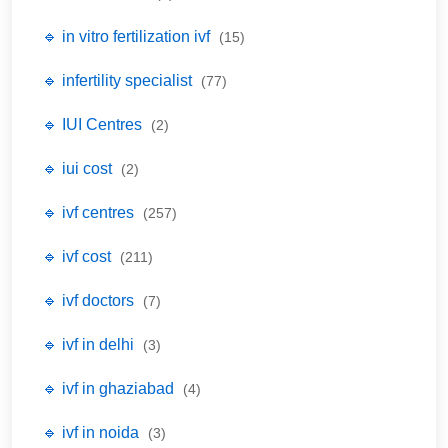
🔹 in vitro fertilization ivf
(15)
🔹 infertility specialist
(77)
🔹 IUI Centres
(2)
🔹 iui cost
(2)
🔹 ivf centres
(257)
🔹 ivf cost
(211)
🔹 ivf doctors
(7)
🔹 ivf in delhi
(3)
🔹 ivf in ghaziabad
(4)
🔹 ivf in noida
(3)