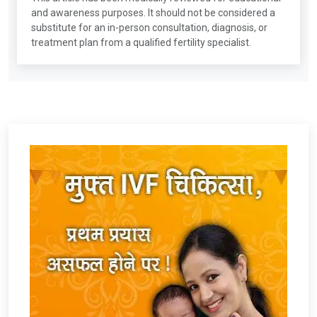
and awareness purposes. It should not be considered a
substitute for an in-person consultation, diagnosis, or
treatment plan from a qualified fertility specialist.