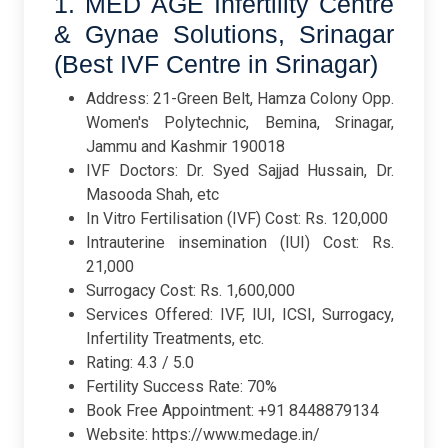
1. MED AGE Infertility Centre
& Gynae Solutions, Srinagar
(Best IVF Centre in Srinagar)
Address: 21-Green Belt, Hamza Colony Opp.
Women's Polytechnic, Bemina, Srinagar,
Jammu and Kashmir 190018
IVF Doctors: Dr. Syed Sajjad Hussain, Dr.
Masooda Shah, etc
In Vitro Fertilisation (IVF) Cost: Rs. 120,000
Intrauterine insemination (IUI) Cost: Rs.
21,000
Surrogacy Cost: Rs. 1,600,000
Services Offered: IVF, IUI, ICSI, Surrogacy,
Infertility Treatments, etc.
Rating: 4.3 / 5.0
Fertility Success Rate: 70%
Book Free Appointment: +91 8448879134
Website: https://www.medage.in/