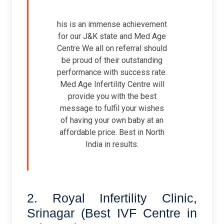
his is an immense achievement
for our J&K state and Med Age
Centre We all on referral should
be proud of their outstanding
performance with success rate.
Med Age Infertility Centre will
provide you with the best
message to fulfil your wishes
of having your own baby at an
affordable price. Best in North
India in results.
2. Royal Infertility Clinic,
Srinagar (Best IVF Centre in