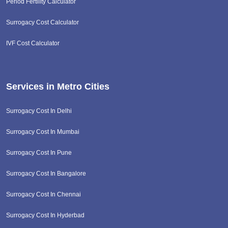
Period Fertility Calculator
Surrogacy Cost Calculator
IVF Cost Calculator
Services in Metro Cities
Surrogacy Cost In Delhi
Surrogacy Cost In Mumbai
Surrogacy Cost In Pune
Surrogacy Cost In Bangalore
Surrogacy Cost In Chennai
Surrogacy Cost In Hyderbad