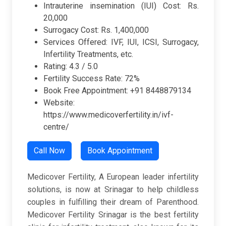
Intrauterine insemination (IUI) Cost: Rs.
20,000
Surrogacy Cost: Rs. 1,400,000
Services Offered: IVF, IUI, ICSI, Surrogacy,
Infertility Treatments, etc.
Rating: 4.3 / 5.0
Fertility Success Rate: 72%
Book Free Appointment: +91 8448879134
Website:
https://www.medicoverfertility.in/ivf-
centre/
Call Now
Book Appointment
Medicover Fertility, A European leader infertility
solutions, is now at Srinagar to help childless
couples in fulfilling their dream of Parenthood.
Medicover Fertility Srinagar is the best fertility