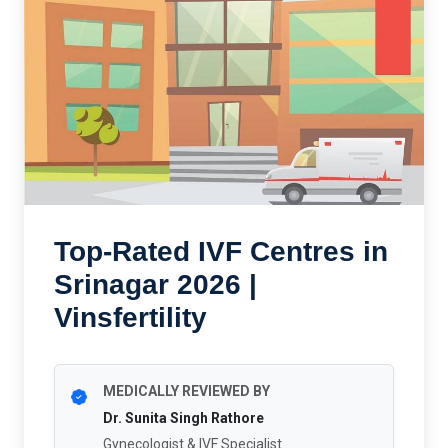
Top-Rated IVF Centres in
Srinagar 2026 |
Vinsfertility
MEDICALLY REVIEWED BY
Dr. Sunita Singh Rathore
Gynecologist & IVF Specialist