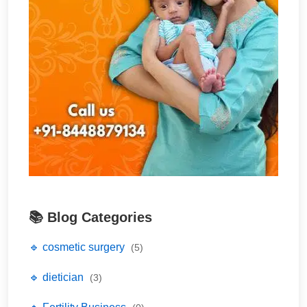
📚 Blog Categories
🔹 cosmetic surgery
(5)
🔹 dietician
(3)