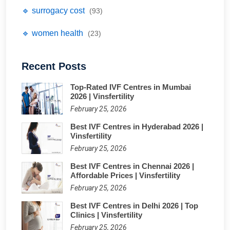
🔹 surrogacy cost
(93)
🔹 women health
(23)
Recent Posts
Top-Rated IVF Centres in Mumbai
2026 | Vinsfertility
February 25, 2026
Best IVF Centres in Hyderabad 2026 |
Vinsfertility
February 25, 2026
Best IVF Centres in Chennai 2026 |
Affordable Prices | Vinsfertility
February 25, 2026
Best IVF Centres in Delhi 2026 | Top
Clinics | Vinsfertility
February 25, 2026