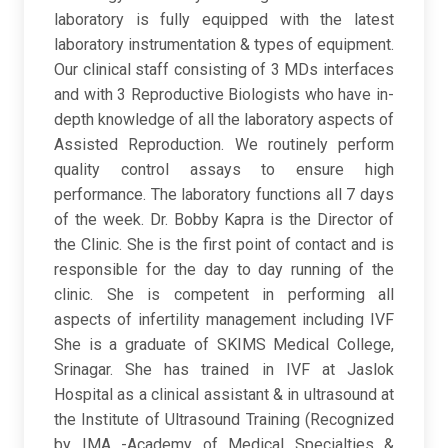
laboratory is fully equipped with the latest
laboratory instrumentation & types of equipment.
Our clinical staff consisting of 3 MDs interfaces
and with 3 Reproductive Biologists who have in-
depth knowledge of all the laboratory aspects of
Assisted Reproduction. We routinely perform
quality control assays to ensure high
performance. The laboratory functions all 7 days
of the week. Dr. Bobby Kapra is the Director of
the Clinic. She is the first point of contact and is
responsible for the day to day running of the
clinic. She is competent in performing all
aspects of infertility management including IVF
She is a graduate of SKIMS Medical College,
Srinagar. She has trained in IVF at Jaslok
Hospital as a clinical assistant & in ultrasound at
the Institute of Ultrasound Training (Recognized
by IMA -Academy of Medical Specialties &