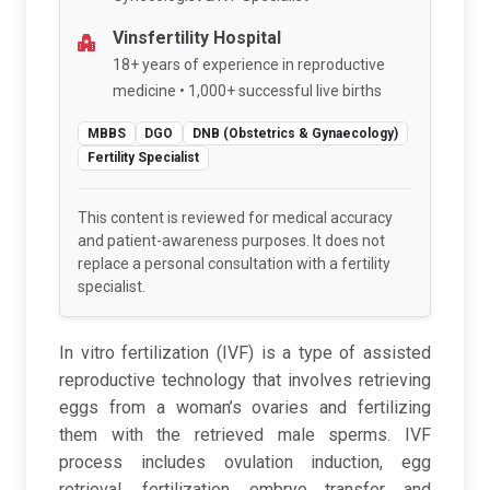
Vinsfertility Hospital
18+ years of experience in reproductive
medicine • 1,000+ successful live births
MBBS
DGO
DNB (Obstetrics & Gynaecology)
Fertility Specialist
This content is reviewed for medical accuracy
and patient-awareness purposes. It does not
replace a personal consultation with a fertility
specialist.
In vitro fertilization (IVF) is a type of assisted
reproductive technology that involves retrieving
eggs from a woman’s ovaries and fertilizing
them with the retrieved male sperms. IVF
process includes ovulation induction, egg
retrieval, fertilization, embryo transfer, and