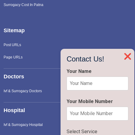
Surrogacy Cost In Patna
Sitemap
Post URLs
❌
Contact Us!
Page URLs
Your Name
Doctors
Ivf & Surrogacy Doctors
Your Mobile Number
Hospital
Ivf & Surrogacy Hospital
Select Service