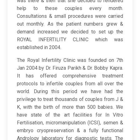
was there & then that she decided to rendered
help to these couples every month.
Consultations & small procedures were carried
out monthly. As the patient numbers grew &
demand increased we decided to set up the
ROYAL INFERTILITY CLINIC which was
established in 2004.
The Royal Infertility Clinic was founded on 7th
Jan 2004 by Dr. Firuza Parikh & Dr. Bobby Kapra.
It has offered comprehensive treatment
protocols to infertile couples from all over the
world. During this period we have had the
privilege to treat thousands of couples from J &
K, with the birth of more than 500 babies. We
have state of the art facilities for In Vitro
Fertilisation, micromanipulation (ICSI), semen &
embryo cryopreservation & a fully functional
Andrology laboratory for diagnostic tests. The