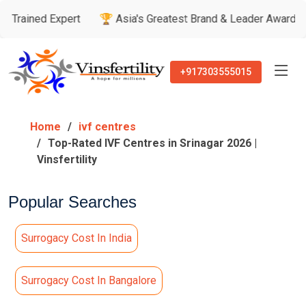
Expert
🏆 Asia's Greatest Brand & Leader Awards
🏅 Pati
+917303555015
Home
ivf centres
Top-Rated IVF Centres in Srinagar 2026 |
Vinsfertility
Popular Searches
Surrogacy Cost In India
Surrogacy Cost In Bangalore