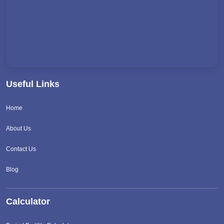
Useful Links
Home
About Us
Contact Us
Blog
Calculator