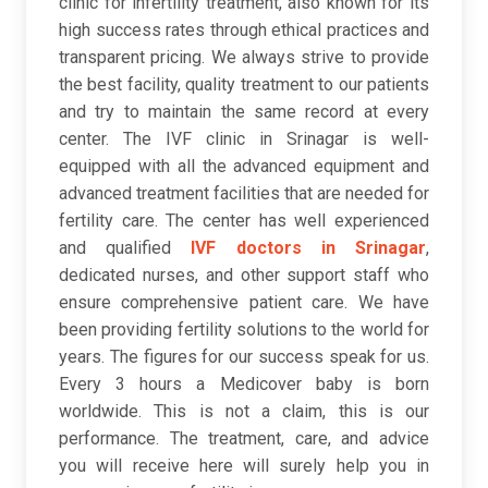
clinic for infertility treatment, also known for its
high success rates through ethical practices and
transparent pricing. We always strive to provide
the best facility, quality treatment to our patients
and try to maintain the same record at every
center. The IVF clinic in Srinagar is well-
equipped with all the advanced equipment and
advanced treatment facilities that are needed for
fertility care. The center has well experienced
and qualified
IVF doctors in Srinagar
,
dedicated nurses, and other support staff who
ensure comprehensive patient care. We have
been providing fertility solutions to the world for
years. The figures for our success speak for us.
Every 3 hours a Medicover baby is born
worldwide. This is not a claim, this is our
performance. The treatment, care, and advice
you will receive here will surely help you in