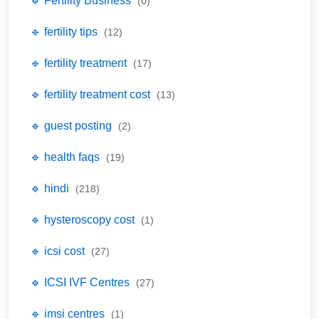
🔹 Fertility Business
(0)
🔹 fertility tips
(12)
🔹 fertility treatment
(17)
🔹 fertility treatment cost
(13)
🔹 guest posting
(2)
🔹 health faqs
(19)
🔹 hindi
(218)
🔹 hysteroscopy cost
(1)
🔹 icsi cost
(27)
🔹 ICSI IVF Centres
(27)
🔹 imsi centres
(1)