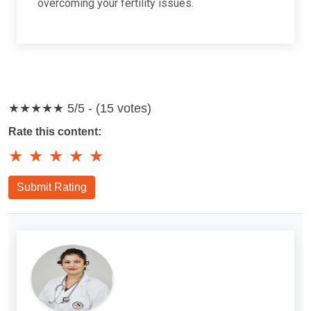
overcoming your fertility issues.
★★★★★
5/5 - (15 votes)
Rate this content:
★
★
★
★
★
Submit Rating