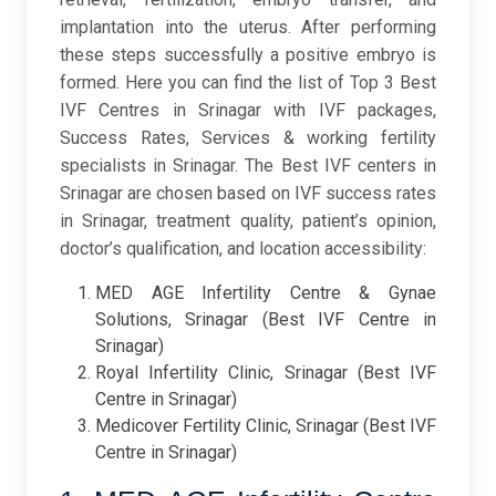
implantation into the uterus. After performing
these steps successfully a positive embryo is
formed. Here you can find the list of Top 3 Best
IVF Centres in Srinagar with IVF packages,
Success Rates, Services & working fertility
specialists in Srinagar. The Best IVF centers in
Srinagar are chosen based on IVF success rates
in Srinagar, treatment quality, patient’s opinion,
doctor’s qualification, and location accessibility:
MED AGE Infertility Centre & Gynae
Solutions, Srinagar (Best IVF Centre in
Srinagar)
Royal Infertility Clinic, Srinagar (Best IVF
Centre in Srinagar)
Medicover Fertility Clinic, Srinagar (Best IVF
Centre in Srinagar)