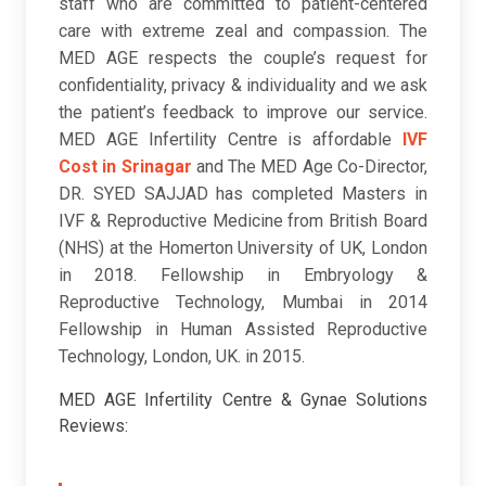
staff who are committed to patient-centered
care with extreme zeal and compassion. The
MED AGE respects the couple’s request for
confidentiality, privacy & individuality and we ask
the patient’s feedback to improve our service.
MED AGE Infertility Centre is affordable
IVF
Cost in Srinagar
and The MED Age Co-Director,
DR. SYED SAJJAD has completed Masters in
IVF & Reproductive Medicine from British Board
(NHS) at the Homerton University of UK, London
in 2018. Fellowship in Embryology &
Reproductive Technology, Mumbai in 2014
Fellowship in Human Assisted Reproductive
Technology, London, UK. in 2015.
MED AGE Infertility Centre & Gynae Solutions
Reviews: