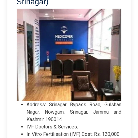
Srinagar)
Address: Srinagar Bypass Road, Gulshan
Nagar, Nowgam, Srinagar, Jammu and
Kashmir 190014
IVF Doctors & Services:
In Vitro Fertilisation (IVF) Cost: Rs. 120,000