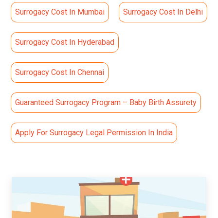
Surrogacy Cost In Mumbai
Surrogacy Cost In Delhi
Surrogacy Cost In Hyderabad
Surrogacy Cost In Chennai
Guaranteed Surrogacy Program – Baby Birth Assurety
Apply For Surrogacy Legal Permission In India