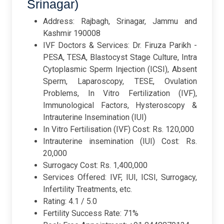
Srinagar)
Address: Rajbagh, Srinagar, Jammu and
Kashmir 190008
IVF Doctors & Services: Dr. Firuza Parikh -
PESA, TESA, Blastocyst Stage Culture, Intra
Cytoplasmic Sperm Injection (ICSI), Absent
Sperm, Laparoscopy, TESE, Ovulation
Problems, In Vitro Fertilization (IVF),
Immunological Factors, Hysteroscopy &
Intrauterine Insemination (IUI)
In Vitro Fertilisation (IVF) Cost: Rs. 120,000
Intrauterine insemination (IUI) Cost: Rs.
20,000
Surrogacy Cost: Rs. 1,400,000
Services Offered: IVF, IUI, ICSI, Surrogacy,
Infertility Treatments, etc.
Rating: 4.1 / 5.0
Fertility Success Rate: 71%