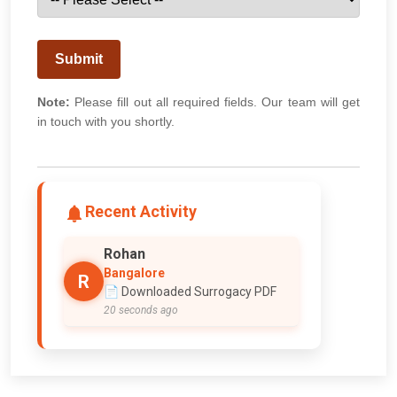
Submit
Note:
Please fill out all required fields. Our team will get
in touch with you shortly.
Recent Activity
Rohan
Bangalore
R
📄 Downloaded Surrogacy PDF
20 seconds ago