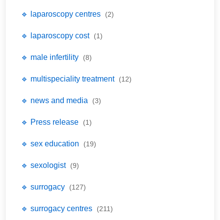
🔹 laparoscopy centres
(2)
🔹 laparoscopy cost
(1)
🔹 male infertility
(8)
🔹 multispeciality treatment
(12)
🔹 news and media
(3)
🔹 Press release
(1)
🔹 sex education
(19)
🔹 sexologist
(9)
🔹 surrogacy
(127)
🔹 surrogacy centres
(211)