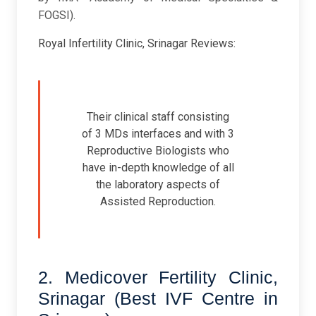
FOGSI).
Royal Infertility Clinic, Srinagar Reviews:
Their clinical staff consisting
of 3 MDs interfaces and with 3
Reproductive Biologists who
have in-depth knowledge of all
the laboratory aspects of
Assisted Reproduction.
2. Medicover Fertility Clinic,
Srinagar (Best IVF Centre in