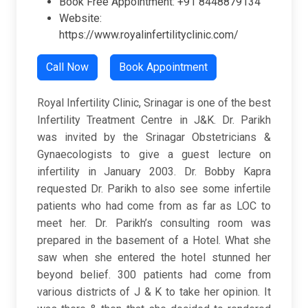
Book Free Appointment: +91 8448879134
Website:
https://www.royalinfertilityclinic.com/
Call Now
Book Appointment
Royal Infertility Clinic, Srinagar is one of the best
Infertility Treatment Centre in J&K. Dr. Parikh
was invited by the Srinagar Obstetricians &
Gynaecologists to give a guest lecture on
infertility in January 2003. Dr. Bobby Kapra
requested Dr. Parikh to also see some infertile
patients who had come from as far as LOC to
meet her. Dr. Parikh’s consulting room was
prepared in the basement of a Hotel. What she
saw when she entered the hotel stunned her
beyond belief. 300 patients had come from
various districts of J & K to take her opinion. It