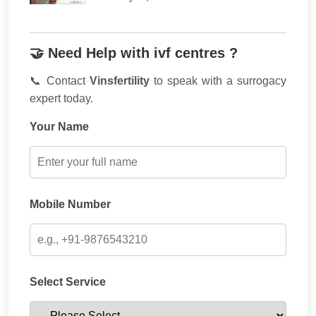
🤝 Need Help with ivf centres ?
📞 Contact
Vinsfertility
to speak with a surrogacy
expert today.
Your Name
Mobile Number
Select Service