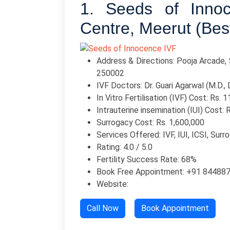
1. Seeds of Inno
Centre, Meerut (Bes
Address & Directions: Pooja Arcade, 
250002
IVF Doctors: Dr. Guari Agarwal (M.D., D
In Vitro Fertilisation (IVF) Cost: Rs. 
Intrauterine insemination (IUI) Cost: 
Surrogacy Cost: Rs. 1,600,000
Services Offered: IVF, IUI, ICSI, Surr
Rating: 4.0 / 5.0
Fertility Success Rate: 68%
Book Free Appointment: +91 84488
Website:
Call Now
Book Appointment