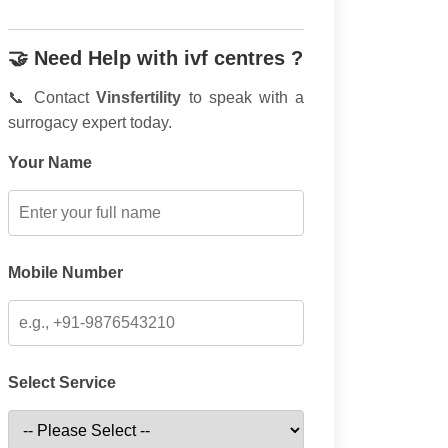
🤝 Need Help with ivf centres ?
📞 Contact
Vinsfertility
to speak with a
surrogacy expert today.
Your Name
Mobile Number
Select Service