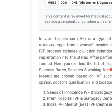
MBBS
DGO
DNB (Obstetrics & Gynaeco
This content is reviewed for medical acc
replace a personal consultation with a ferti
In vitro fertilization (IVF) is a type 
retrieving eggs from a woman’s ovaries a
IVF process includes ovulation induction,
implantation into the uterus. After perfo
formed. Here you can find the list of T
Success Rates, Services & working
ferti
Meerut are chosen based on IVF succes
opinion, doctor’s qualification, and locatio
Seeds of Innocence IVF & Surrogacy 
Prem Hospital IVF & Surrogacy Centr
Indira IVF Meerut (Best IVF Centre i