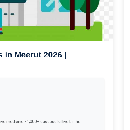
 in Meerut 2026 |
ive medicine • 1,000+ successful live births