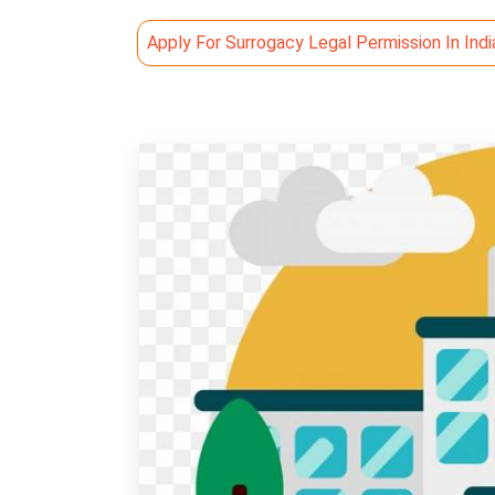
Apply For Surrogacy Legal Permission In Indi