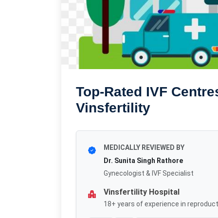
Top-Rated IVF Centres
Vinsfertility
MEDICALLY REVIEWED BY
Dr. Sunita Singh Rathore
Gynecologist & IVF Specialist
Vinsfertility Hospital
18+ years of experience in reproduct