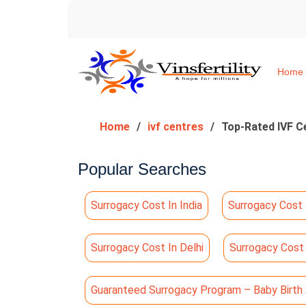
Home
Home
ivf centres
Top-Rated IVF Ce
Popular Searches
Surrogacy Cost In India
Surrogacy Cost 
Surrogacy Cost In Delhi
Surrogacy Cost
Guaranteed Surrogacy Program – Baby Birth