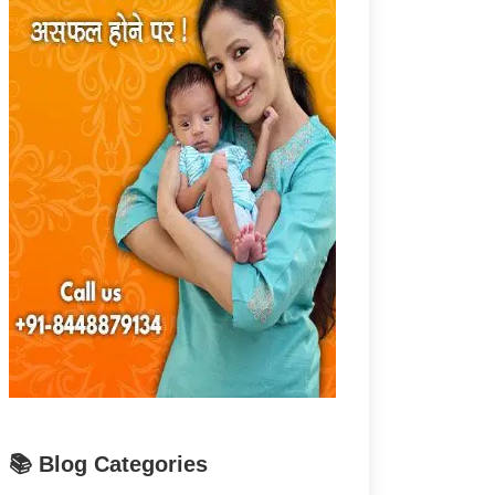
📚 Blog Categories