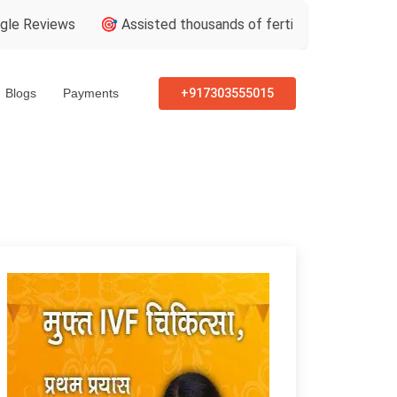
ws
🎯 Assisted thousands of fertility consultations
🏅 In
Blogs
Payments
+917303555015