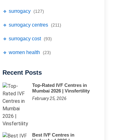
🔹 surrogacy
(127)
🔹 surrogacy centres
(211)
🔹 surrogacy cost
(93)
🔹 women health
(23)
Recent Posts
Top-Rated IVF Centres in
Mumbai 2026 | Vinsfertility
February 25, 2026
Best IVF Centres in