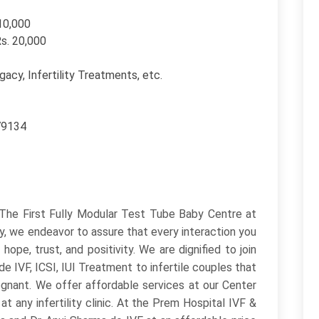
110,000
Rs. 20,000
ogacy, Infertility Treatments, etc.
79134
s The First Fully Modular Test Tube Baby Centre at
ty, we endeavor to assure that every interaction you
pe, trust, and positivity. We are dignified to join
e IVF, ICSI, IUI Treatment to infertile couples that
gnant. We offer affordable services at our Center
t any infertility clinic. At the Prem Hospital IVF &