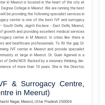
r in Meerut is located in the heart of the city at
 Degree College in Meerut. We are running the best
will be providing the following specialist services in
gacy center is one of the best IVF and surrogacy
 South Delhi, Jagriti Enclave - East Delhi, Meerut,
 of growth and providing excellent medical services
rrogacy center in M Meerut. In cities like there is
rs and healthcare professionals. To fill the gap Dr.
nning IVF center in Meerut and provide specialist
mmunity at large in Meerut. Dr. Guari Agarwal is a
ist of Delhi/NCR. Backed by a visionary thinking, die-
erience of more than 10 years. She is the Director,
IVF & Surrogacy Centre,
ntre in Meerut)
Shastri Nagar, Meerut, Uttar Pradesh 250004