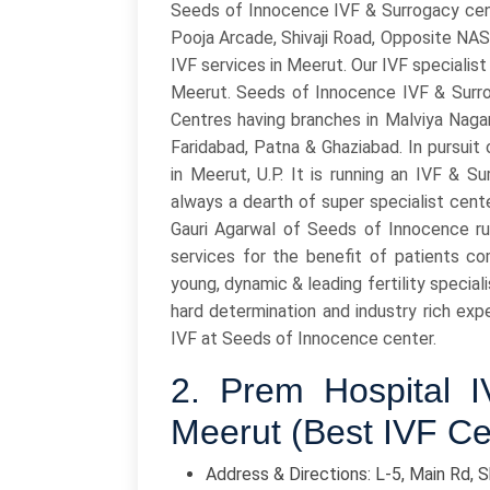
Seeds of Innocence IVF & Surrogacy cente
Pooja Arcade, Shivaji Road, Opposite NAS
IVF services in Meerut. Our IVF specialist 
Meerut. Seeds of Innocence IVF & Surro
Centres having branches in Malviya Nagar-
Faridabad, Patna & Ghaziabad. In pursuit
in Meerut, U.P. It is running an IVF & Su
always a dearth of super specialist cente
Gauri Agarwal of Seeds of Innocence ru
services for the benefit of patients co
young, dynamic & leading fertility special
hard determination and industry rich exp
IVF at Seeds of Innocence center.
2. Prem Hospital 
Meerut (Best IVF Ce
Address & Directions: L-5, Main Rd, 