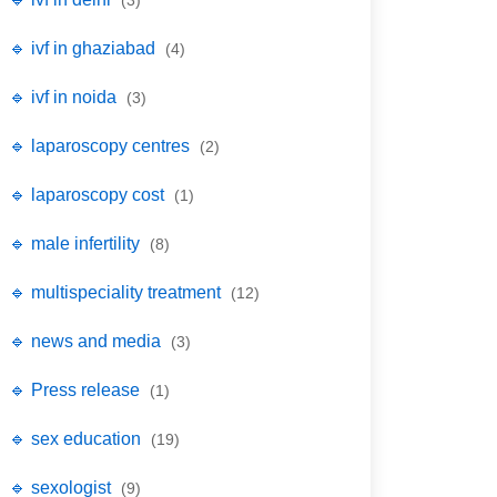
(3)
🔹 ivf in ghaziabad
(4)
🔹 ivf in noida
(3)
🔹 laparoscopy centres
(2)
🔹 laparoscopy cost
(1)
🔹 male infertility
(8)
🔹 multispeciality treatment
(12)
🔹 news and media
(3)
🔹 Press release
(1)
🔹 sex education
(19)
🔹 sexologist
(9)