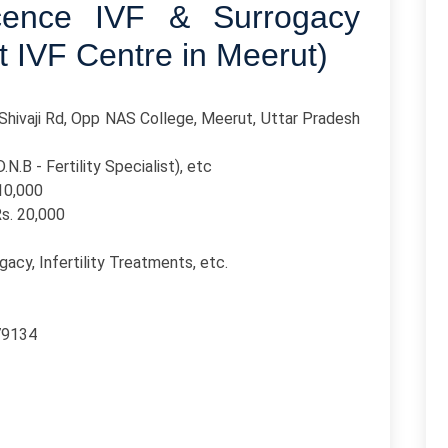
cence IVF & Surrogacy
t IVF Centre in Meerut)
Shivaji Rd, Opp NAS College, Meerut, Uttar Pradesh
.N.B - Fertility Specialist), etc
110,000
Rs. 20,000
ogacy, Infertility Treatments, etc.
79134