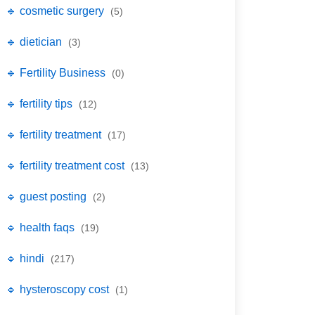
🔹 cosmetic surgery
(5)
🔹 dietician
(3)
🔹 Fertility Business
(0)
🔹 fertility tips
(12)
🔹 fertility treatment
(17)
🔹 fertility treatment cost
(13)
🔹 guest posting
(2)
🔹 health faqs
(19)
🔹 hindi
(217)
🔹 hysteroscopy cost
(1)