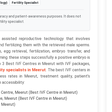
logy)
Fertility Specialist
uracy and patient-awareness purposes. It does not
lity specialist.
of assisted reproductive technology that involves
nd fertilizing them with the retrieved male sperms.
 egg retrieval, fertilization, embryo transfer, and
rming these steps successfully a positive embryo is
op 3 Best IVF Centres in Meerut with IVF packages,
lity specialists in Meerut
. The best IVF centers in
s rates in Meerut, treatment quality, patient’s
n accessibility:
Centre, Meerut (Best IVF Centre in Meerut)
e, Meerut (Best IVF Centre in Meerut)
n Meerut)