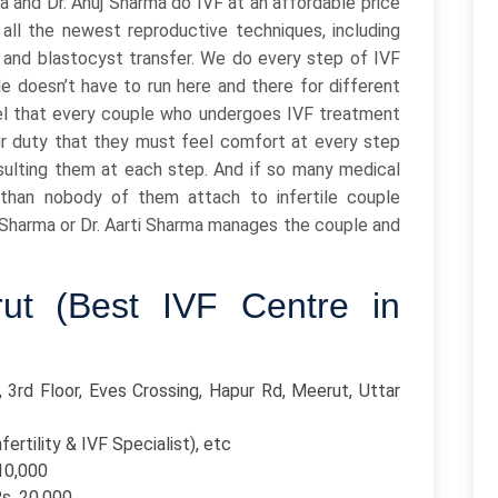
a and Dr. Anuj Sharma do IVF at an affordable price
all the newest reproductive techniques, including
, and blastocyst transfer. We do every step of IVF
le doesn’t have to run here and there for different
el that every couple who undergoes IVF treatment
our duty that they must feel comfort at every step
sulting them at each step. And if so many medical
than nobody of them attach to infertile couple
uj Sharma or Dr. Aarti Sharma manages the couple and
rut (Best IVF Centre in
 3rd Floor, Eves Crossing, Hapur Rd, Meerut, Uttar
fertility & IVF Specialist), etc
110,000
Rs. 20,000