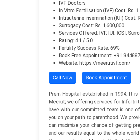
IVF Doctors:
In Vitro Fertilisation (IVF) Cost: Rs. 
Intrauterine insemination (IUI) Cost: 
Surrogacy Cost: Rs. 1,600,000
Services Offered: IVF, IUI, ICSI, Surr
Rating: 4.1 / 5.0
Fertility Success Rate: 69%
Book Free Appointment: +91 84488
Website: https://meerutivf.com/
Call Now
Book Appointment
Prem Hospital established in 1994. It i
Meerut; we offering services for Infertili
have with our committed team is one of ho
you on your path to parenthood. We provid
can maximize your chance of getting pre
and our results equal to the whole world a