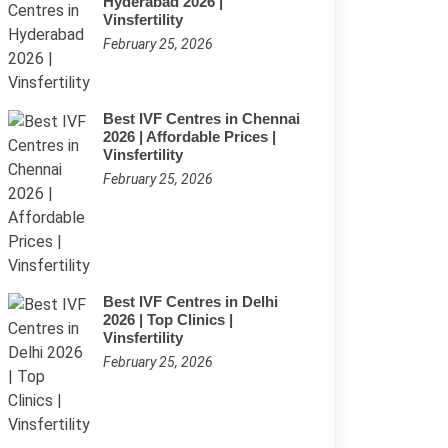
Hyderabad 2026 |
Vinsfertility
February 25, 2026
Best IVF Centres in Chennai
2026 | Affordable Prices |
Vinsfertility
February 25, 2026
Best IVF Centres in Delhi
2026 | Top Clinics |
Vinsfertility
February 25, 2026