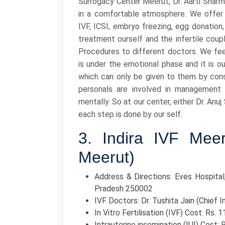
Surrogacy Center Meerut, Dr. Aarti Sharm
in a comfortable atmosphere. We offer 
IVF, ICSI, embryo freezing, egg donation
treatment ourself and the infertile coup
Procedures to different doctors. We fe
is under the emotional phase and it is 
which can only be given to them by con
personals are involved in management 
mentally. So at our center, either Dr. An
each step is done by our self.
3. Indira IVF Mee
Meerut)
Address & Directions: Eves Hospital,
Pradesh 250002
IVF Doctors: Dr. Tushita Jain (Chief In
In Vitro Fertilisation (IVF) Cost: Rs. 
Intrauterine insemination (IUI) Cost: 