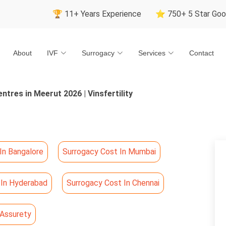
🏆 11+ Years Experience
⭐ 750+ 5 Star Google Revie
About
IVF
Surrogacy
Services
Contact
ntres in Meerut 2026 | Vinsfertility
In Bangalore
Surrogacy Cost In Mumbai
 In Hyderabad
Surrogacy Cost In Chennai
 Assurety