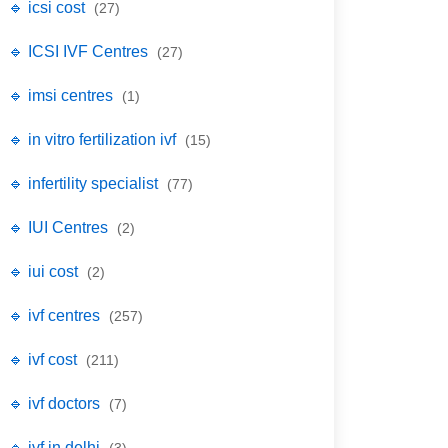
🔹 icsi cost
(27)
🔹 ICSI IVF Centres
(27)
🔹 imsi centres
(1)
🔹 in vitro fertilization ivf
(15)
🔹 infertility specialist
(77)
🔹 IUI Centres
(2)
🔹 iui cost
(2)
🔹 ivf centres
(257)
🔹 ivf cost
(211)
🔹 ivf doctors
(7)
🔹 ivf in delhi