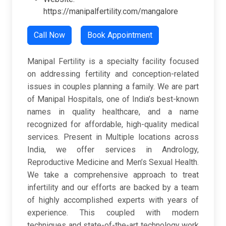
https://manipalfertility.com/mangalore
Call Now
Book Appointment
Manipal Fertility is a specialty facility focused
on addressing fertility and conception-related
issues in couples planning a family. We are part
of Manipal Hospitals, one of India’s best-known
names in quality healthcare, and a name
recognized for affordable, high-quality medical
services. Present in Multiple locations across
India, we offer services in Andrology,
Reproductive Medicine and Men’s Sexual Health.
We take a comprehensive approach to treat
infertility and our efforts are backed by a team
of highly accomplished experts with years of
experience. This coupled with modern
techniques and state-of-the-art technology work