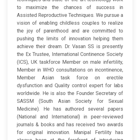
to maximize the chances of success in
Assisted Reproductive Techniques. We pursue a
vision of enabling childless couples to realize
the joy of parenthood and are committed to
pushing the limits of innovation helping them
achieve their dream. Dr. Vasan SS is presently
the Ex Trustee, International Continence Society
(ICS), UK taskforce Member on male infertility,
Member in WHO consultations on incontinence,
Member Asian task force on erectile
dysfunction and Quality control expert for labs
worldwide. He is also the Founder Secretary of
SASSM (South Asian Society for Sexual
Medicine). He has authored several papers
(National and International) in peer-reviewed
journals & books and has received two awards
for original innovation. Manipal Fertility has