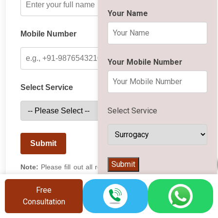
Your Name
Mobile Number
Your Mobile Number
Select Service
Select Service
Submit
👨‍⚕️
Submit
Note:
Please fill out all required fields. Our team will get
in touch with you shortly.
Free
Consultation