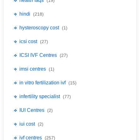
🔹 health faqs
(19)
🔹 hindi
(218)
🔹 hysteroscopy cost
(1)
🔹 icsi cost
(27)
🔹 ICSI IVF Centres
(27)
🔹 imsi centres
(1)
🔹 in vitro fertilization ivf
(15)
🔹 infertility specialist
(77)
🔹 IUI Centres
(2)
🔹 iui cost
(2)
🔹 ivf centres
(257)