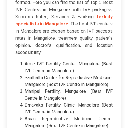
formed. Here you can find the list of Top 5 Best
IVF Centres in Mangalore with IVF packages,
Success Rates, Services & working
fertility
specialists in Mangalore
. The best IVF centers
in Mangalore are chosen based on IVF success
rates in Mangalore, treatment quality, patient’s
opinion, doctor’s qualification, and location
accessibility:
Armc IVF Fertility Center, Mangalore (Best
IVF Centre in Mangalore)
Santhathi Centre for Reproductive Medicine,
Mangalore (Best IVF Centre in Mangalore)
Manipal Fertility, Mangalore (Best IVF
Centre in Mangalore)
Drnayaks Fertility Clinic, Mangalore (Best
IVF Centre in Mangalore)
Asian Reproductive Medicine Centre,
Mangalore (Best IVF Centre in Mangalore)