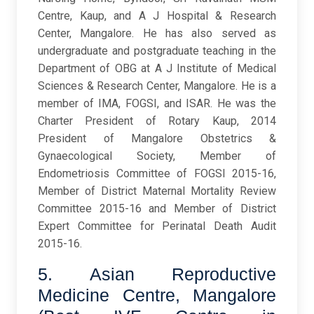
Centre, Kaup, and A J Hospital & Research
Center, Mangalore. He has also served as
undergraduate and postgraduate teaching in the
Department of OBG at A J Institute of Medical
Sciences & Research Center, Mangalore. He is a
member of IMA, FOGSI, and ISAR. He was the
Charter President of Rotary Kaup, 2014
President of Mangalore Obstetrics &
Gynaecological Society, Member of
Endometriosis Committee of FOGSI 2015-16,
Member of District Maternal Mortality Review
Committee 2015-16 and Member of District
Expert Committee for Perinatal Death Audit
2015-16.
5. Asian Reproductive
Medicine Centre, Mangalore