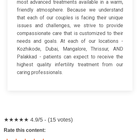
most advanced treatments available in a warm,
friendly atmosphere. Because we understand
that each of our couples is facing their unique
issues and challenges, we strive to provide
compassionate care that is customized to their
needs and goals. At each of our locations -
Kozhikode, Dubai, Mangalore, Thrissur, AND
Palakkad - patients can expect to receive the
highest quality infertility treatment from our
caring professionals.
★★★★★
4.9/5 - (15 votes)
Rate this content: