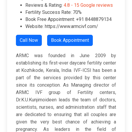
Reviews & Rating:
4.8 -
15 Google reviews
Fertility Success Rate: 70%
Book Free Appointment: +91 8448879134
Website: https://www.armcivf.com/
Call Now
Book Appointment
ARMC was founded in June 2009 by
establishing its first-ever daycare fertility center
at Kozhikode, Kerala, India. IVF-ICSI has been a
part of the services provided by this center
since its conception. As Managing director of
ARMC IVF group of Fertility centers,
Dr.K.U.Kunjimoideen leads the team of doctors,
scientists, nurses, and administration staff that
are dedicated to ensuring that all couples are
given the very best chance of achieving a
pregnancy. As leaders in the field of