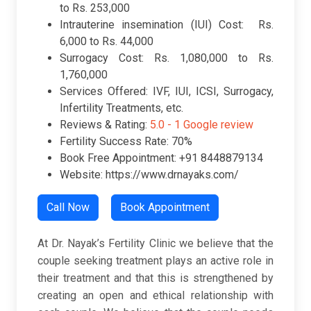
to Rs. 253,000
Intrauterine insemination (IUI) Cost: Rs.
6,000 to Rs. 44,000
Surrogacy Cost: Rs. 1,080,000 to Rs.
1,760,000
Services Offered: IVF, IUI, ICSI, Surrogacy,
Infertility Treatments, etc.
Reviews & Rating:
5.0 -
1 Google review
Fertility Success Rate: 70%
Book Free Appointment: +91 8448879134
Website: https://www.drnayaks.com/
Call Now
Book Appointment
At Dr. Nayak’s Fertility Clinic we believe that the
couple seeking treatment plays an active role in
their treatment and that this is strengthened by
creating an open and ethical relationship with