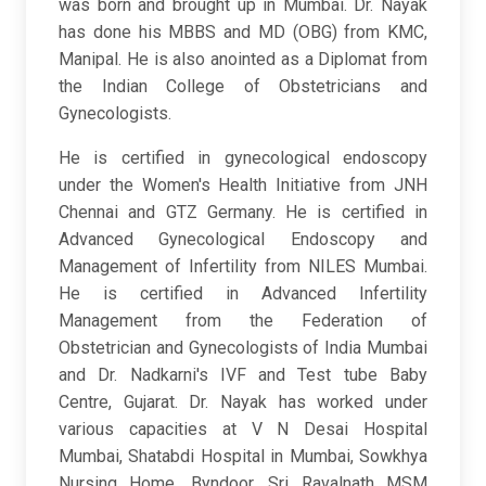
was born and brought up in Mumbai. Dr. Nayak
has done his MBBS and MD (OBG) from KMC,
Manipal. He is also anointed as a Diplomat from
the Indian College of Obstetricians and
Gynecologists.
He is certified in gynecological endoscopy
under the Women's Health Initiative from JNH
Chennai and GTZ Germany. He is certified in
Advanced Gynecological Endoscopy and
Management of Infertility from NILES Mumbai.
He is certified in Advanced Infertility
Management from the Federation of
Obstetrician and Gynecologists of India Mumbai
and Dr. Nadkarni's IVF and Test tube Baby
Centre, Gujarat. Dr. Nayak has worked under
various capacities at V N Desai Hospital
Mumbai, Shatabdi Hospital in Mumbai, Sowkhya
Nursing Home, Byndoor, Sri Ravalnath MSM