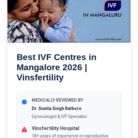
Best IVF Centres in
Mangalore 2026 |
Vinsfertility
MEDICALLY REVIEWED BY
Dr. Sunita Singh Rathore
Gynecologist & IVF Specialist
Vinsfertility Hospital
18+ years of experience in reproductive