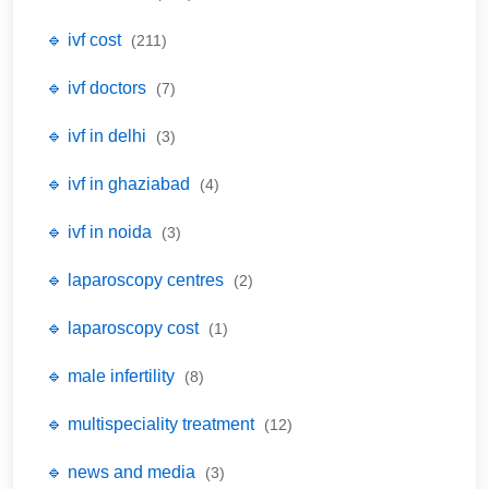
🔹 ivf cost
(211)
🔹 ivf doctors
(7)
🔹 ivf in delhi
(3)
🔹 ivf in ghaziabad
(4)
🔹 ivf in noida
(3)
🔹 laparoscopy centres
(2)
🔹 laparoscopy cost
(1)
🔹 male infertility
(8)
🔹 multispeciality treatment
(12)
🔹 news and media
(3)