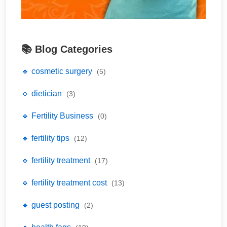
📚 Blog Categories
🔹 cosmetic surgery
(5)
🔹 dietician
(3)
🔹 Fertility Business
(0)
🔹 fertility tips
(12)
🔹 fertility treatment
(17)
🔹 fertility treatment cost
(13)
🔹 guest posting
(2)