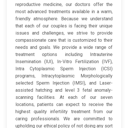
reproductive medicine, our doctors offer the
most advanced treatments available in a warm,
friendly atmosphere. Because we understand
that each of our couples is facing their unique
issues and challenges, we strive to provide
compassionate care that is customized to their
needs and goals. We provide a wide range of
treatment options including Intrauterine
Insemination (IUI), In-Vitro Fertilization (IVF),
Intra Cytoplasmic Sperm Injection (ICSI)
programs, Intracytoplasmic Morphologically
selected Sperm Injection (IMSI), and Laser-
assisted hatching and level 3 fetal anomaly-
scanning facilities. At each of our seven
locations, patients can expect to receive the
highest quality infertility treatment from our
caring professionals. We are committed to
upholding our ethical policy of not doing any sort