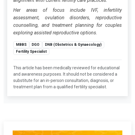
alignment with current fertility care practices.
Her areas of focus include IVF, infertility
assessment, ovulation disorders, reproductive
counselling, and treatment planning for couples
exploring assisted reproductive options.
MBBS
DGO
DNB (Obstetrics & Gynaecology)
Fertility Specialist
This article has been medically reviewed for educational
and awareness purposes. It should not be considered a
substitute for an in-person consultation, diagnosis, or
treatment plan from a qualified fertility specialist.