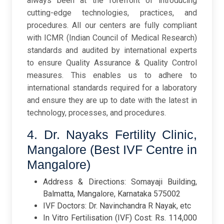
always been at the forefront of introducing
cutting-edge technologies, practices, and
procedures. All our centers are fully compliant
with ICMR (Indian Council of Medical Research)
standards and audited by international experts
to ensure Quality Assurance & Quality Control
measures. This enables us to adhere to
international standards required for a laboratory
and ensure they are up to date with the latest in
technology, processes, and procedures.
4. Dr. Nayaks Fertility Clinic,
Mangalore (Best IVF Centre in
Mangalore)
Address & Directions: Somayaji Building,
Balmatta, Mangalore, Karnataka 575002
IVF Doctors: Dr. Navinchandra R Nayak, etc
In Vitro Fertilisation (IVF) Cost: Rs. 114,000