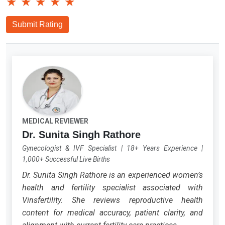
★
★
★
★
★
Submit Rating
MEDICAL REVIEWER
Dr. Sunita Singh Rathore
Gynecologist & IVF Specialist
|
18+ Years Experience
|
1,000+ Successful Live Births
Dr. Sunita Singh Rathore is an experienced women’s
health and fertility specialist associated with
Vinsfertility. She reviews reproductive health
content for medical accuracy, patient clarity, and