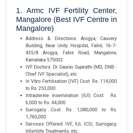
1. Armc IVF Fertility Center,
Mangalore (Best IVF Centre in
Mangalore)
Address & Directions: Arogya, Cauvery
Building, Near Unity Hospital, Falnir, 16-7-
435/8 Arogya, Falnir Road, Mangalore,
Karnataka 575002
IVF Doctors: Dr. Gaurav Gujarathi (MD, DNB -
Chief IVF Specialist), etc
In Vitro Fertilisation (IVF) Cost: Rs. 114,000
to Rs. 253,000
Intrauterine insemination (IUI) Cost: Rs.
6,000 to Rs. 44,000
Surrogacy Cost: Rs. 1,080,000 to Rs.
1,760,000
Services Offered: IVF, IUI, ICSI, Surrogacy,
Infertility Treatments, etc.