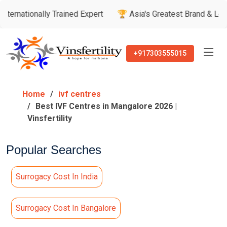
lly Trained Expert
🏆 Asia's Greatest Brand & Leader Awards
+917303555015
Home
ivf centres
Best IVF Centres in Mangalore 2026 |
Vinsfertility
Popular Searches
Surrogacy Cost In India
Surrogacy Cost In Bangalore