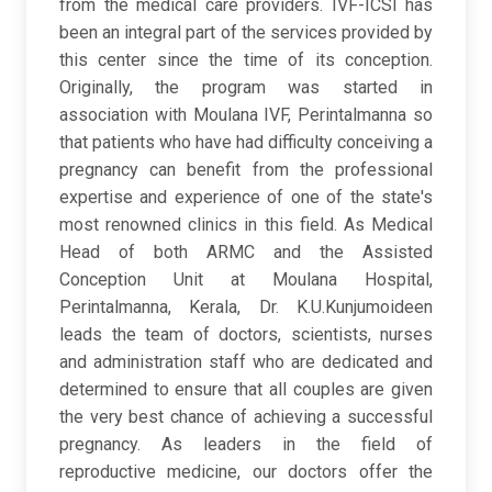
from the medical care providers. IVF-ICSI has
been an integral part of the services provided by
this center since the time of its conception.
Originally, the program was started in
association with Moulana IVF, Perintalmanna so
that patients who have had difficulty conceiving a
pregnancy can benefit from the professional
expertise and experience of one of the state's
most renowned clinics in this field. As Medical
Head of both ARMC and the Assisted
Conception Unit at Moulana Hospital,
Perintalmanna, Kerala, Dr. K.U.Kunjumoideen
leads the team of doctors, scientists, nurses
and administration staff who are dedicated and
determined to ensure that all couples are given
the very best chance of achieving a successful
pregnancy. As leaders in the field of
reproductive medicine, our doctors offer the