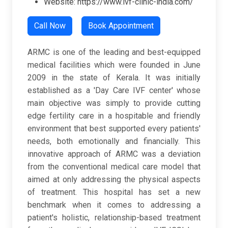
Website: https://www.ivf-clinic-india.com/
Call Now
Book Appointment
ARMC is one of the leading and best-equipped
medical facilities which were founded in June
2009 in the state of Kerala. It was initially
established as a 'Day Care IVF center' whose
main objective was simply to provide cutting
edge fertility care in a hospitable and friendly
environment that best supported every patients'
needs, both emotionally and financially. This
innovative approach of ARMC was a deviation
from the conventional medical care model that
aimed at only addressing the physical aspects
of treatment. This hospital has set a new
benchmark when it comes to addressing a
patient's holistic, relationship-based treatment