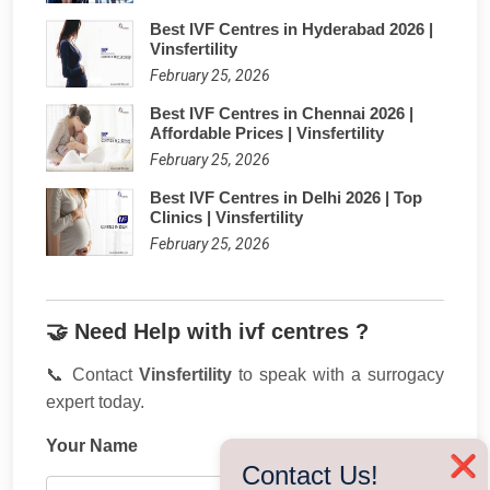
Best IVF Centres in Hyderabad 2026 |
Vinsfertility
February 25, 2026
Best IVF Centres in Chennai 2026 |
Affordable Prices | Vinsfertility
February 25, 2026
Best IVF Centres in Delhi 2026 | Top
Clinics | Vinsfertility
February 25, 2026
🤝 Need Help with ivf centres ?
📞 Contact
Vinsfertility
to speak with a surrogacy
expert today.
Your Name
❌
Contact Us!