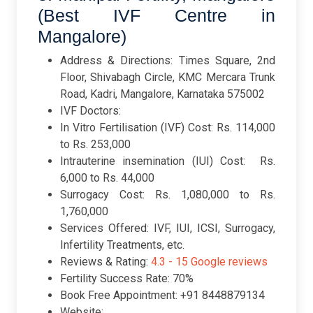
(Best IVF Centre in
Mangalore)
Address & Directions: Times Square, 2nd
Floor, Shivabagh Circle, KMC Mercara Trunk
Road, Kadri, Mangalore, Karnataka 575002
IVF Doctors:
In Vitro Fertilisation (IVF) Cost: Rs. 114,000
to Rs. 253,000
Intrauterine insemination (IUI) Cost: Rs.
6,000 to Rs. 44,000
Surrogacy Cost: Rs. 1,080,000 to Rs.
1,760,000
Services Offered: IVF, IUI, ICSI, Surrogacy,
Infertility Treatments, etc.
Reviews & Rating:
4.3 -
15 Google reviews
Fertility Success Rate: 70%
Book Free Appointment: +91 8448879134
Website: