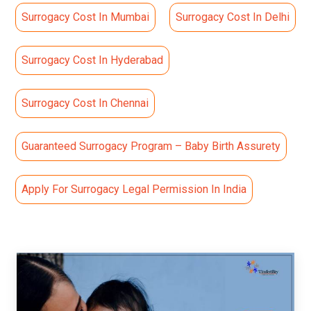
Surrogacy Cost In Mumbai
Surrogacy Cost In Delhi
Surrogacy Cost In Hyderabad
Surrogacy Cost In Chennai
Guaranteed Surrogacy Program – Baby Birth Assurety
Apply For Surrogacy Legal Permission In India