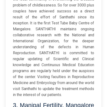
problem of childlessness. So for over 3000 plus
couples have achieved success as a direct
result of the effort of Santhathi since its
inception. It is the first Test Tube Baby Centre of
Mangalore. SANTHATHI maintains ongoing
collaborative research with the National and
International Organization, for the deeper
understanding of the defects in Human
Reproduction. SANTHATHI is committed to
regular updating of Scientific and Clinical
knowledge and Continuous Medical Education
programs are regularly held under the auspices
of the center. Visiting faculties in Reproductive
Medicine and Embryology from around the world
visit Santhathi to update the treatment methods
in the interest of our patients.
3. Manipal Fertility, Mangalore