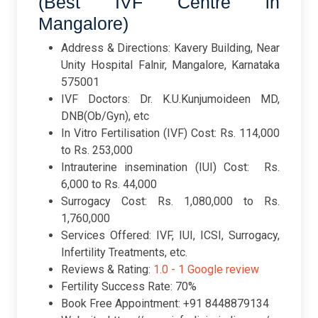
(Best IVF Centre in
Mangalore)
Address & Directions: Kavery Building, Near
Unity Hospital Falnir, Mangalore, Karnataka
575001
IVF Doctors: Dr. K.U.Kunjumoideen MD,
DNB(Ob/Gyn), etc
In Vitro Fertilisation (IVF) Cost: Rs. 114,000
to Rs. 253,000
Intrauterine insemination (IUI) Cost: Rs.
6,000 to Rs. 44,000
Surrogacy Cost: Rs. 1,080,000 to Rs.
1,760,000
Services Offered: IVF, IUI, ICSI, Surrogacy,
Infertility Treatments, etc.
Reviews & Rating:
1.0 -
1 Google review
Fertility Success Rate: 70%
Book Free Appointment: +91 8448879134