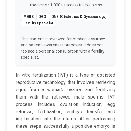
medicine • 1,000+ successful live births
MBBS
DGO
DNB (Obstetrics & Gynaecology)
Fertility Specialist
This content is reviewed for medical accuracy
and patient-awareness purposes. It does not
replace a personal consultation with a fertility
specialist.
In vitro fertilization (IVF) is a type of assisted
reproductive technology that involves retrieving
eggs from a woman’s ovaries and fertilizing
them with the retrieved male sperms. IVF
process includes ovulation induction, egg
retrieval, fertilization, embryo transfer, and
implantation into the uterus. After performing
these steps successfully a positive embryo is