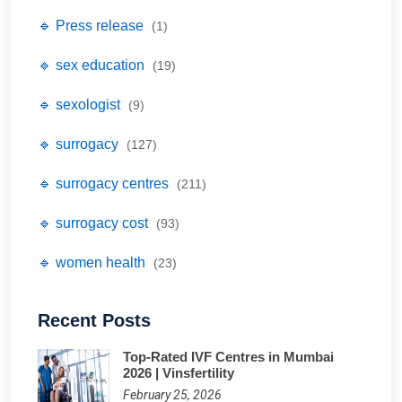
🔹 Press release
(1)
🔹 sex education
(19)
🔹 sexologist
(9)
🔹 surrogacy
(127)
🔹 surrogacy centres
(211)
🔹 surrogacy cost
(93)
🔹 women health
(23)
Recent Posts
Top-Rated IVF Centres in Mumbai
2026 | Vinsfertility
February 25, 2026