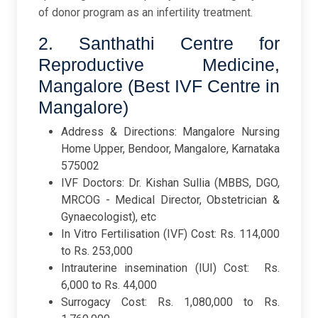
of donor program as an infertility treatment.
2. Santhathi Centre for
Reproductive Medicine,
Mangalore (Best IVF Centre in
Mangalore)
Address & Directions: Mangalore Nursing
Home Upper, Bendoor, Mangalore, Karnataka
575002
IVF Doctors: Dr. Kishan Sullia (
MBBS, DGO,
MRCOG - Medical Director, Obstetrician &
Gynaecologist), etc
In Vitro Fertilisation (IVF) Cost: Rs. 114,000
to Rs. 253,000
Intrauterine insemination (IUI) Cost: Rs.
6,000 to Rs. 44,000
Surrogacy Cost: Rs. 1,080,000 to Rs.