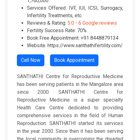
1,760,000
Services Offered: IVF, IUI, ICSI, Surrogacy,
Infertility Treatments, etc.
Reviews & Rating:
5.0 -
6 Google reviews
Fertility Success Rate: 70%
Book Free Appointment: +91 8448879134
Website: https://www.santhathifertility.com/
Call Now
Book Appointment
SANTHATHI Centre for Reproductive Medicine
has been serving patients in the Mangalore area
since 2000. SANTHATHI Centre for
Reproductive Medicine is a super specialty
Health Care Centre dedicated to providing
comprehensive services in the field of Human
Reproduction. SANTHATHI started its services
in the year 2000. Since then it has been serving
the local community in overcoming the dreaded