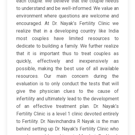
each couple. We believe that the couple needs
to understand and be well-informed. We value an
environment where questions are welcome and
encouraged. At Dr. Nayak’s Fertility Clinic we
realize that in a developing country like India
most couples have limited resources to
dedicate to building a family. We further realize
that it is important thus to treat couples as
quickly, effectively and inexpensively as
possible, making the best use of all available
resources. Our main concern during the
evaluation is to only conduct the tests that will
give the physician clues to the cause of
infertility and ultimately lead to the development
of an effective treatment plan. Dr. Nayak’s
Fertility Clinic is a level 1 clinic devoted entirely
to Fertility. Dr. Navinchandra R Nayak is the man
behind setting up Dr. Nayak's Fertility Clinic who