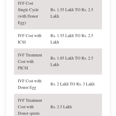
IVF Cost
Single Cycle
Rs. 1.55 Lakh TO Rs. 2.5
(with Donor
Lakh
Egg)
IVF Cost with
Rs. 1.55 Lakh TO Rs. 2.5
ICSI
Lakh
IVF Treatment
Rs. 1.85 Lakh TO Rs. 2.5
Cost with
Lakh
PICSI
IVF Cost with
Rs. 2 Lakh TO Rs. 3 Lakh
Donor Egg
IVF Treatment
Cost with
Rs. 2.5 Lakh
Donor sperm