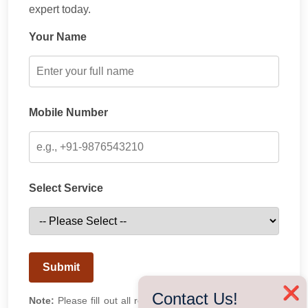
expert today.
Your Name
Mobile Number
Select Service
Submit
❌
Contact Us!
Note:
Please fill out all required fields. Our team will get