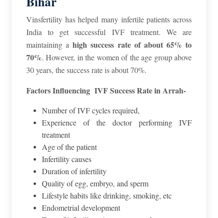
Bihar
Vinsfertility has helped many infertile patients across
India to get successful IVF treatment. We are
high success rate of about 65% to
maintaining a
70%
. However, in the women of the age group above
30 years, the success rate is about 70%.
Factors Influencing IVF Success Rate in Arrah-
Number of IVF cycles required,
Experience of the doctor performing IVF
treatment
Age of the patient
Infertility causes
Duration of infertility
Quality of egg, embryo, and sperm
Lifestyle habits like drinking, smoking, etc
Endometrial development