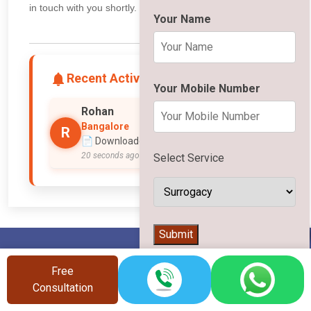
in touch with you shortly.
Your Name
Recent Activity
Your Mobile Number
Rohan
Bangalore
R
📄 Downloaded Surrogacy PDF
20 seconds ago
Select Service
👨‍⚕️
Submit
Free
Consultation
Vinsfertility