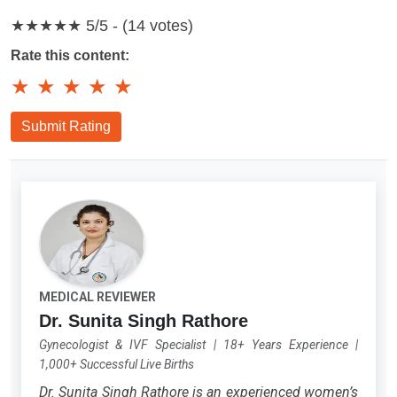
★★★★★
5/5 - (14 votes)
Rate this content:
★
★
★
★
★
Submit Rating
MEDICAL REVIEWER
Dr. Sunita Singh Rathore
Gynecologist & IVF Specialist
|
18+ Years Experience
|
1,000+ Successful Live Births
Dr. Sunita Singh Rathore is an experienced women’s