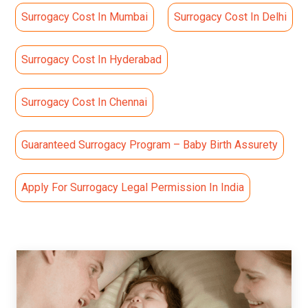
Surrogacy Cost In Mumbai
Surrogacy Cost In Delhi
Surrogacy Cost In Hyderabad
Surrogacy Cost In Chennai
Guaranteed Surrogacy Program – Baby Birth Assurety
Apply For Surrogacy Legal Permission In India