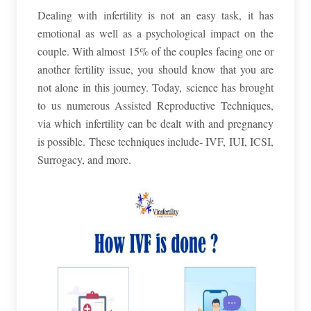
Dealing with infertility is not an easy task, it has
emotional as well as a psychological impact on the
couple. With almost 15% of the couples facing one or
another fertility issue, you should know that you are
not alone in this journey. Today, science has brought
to us numerous Assisted Reproductive Techniques,
via which infertility can be dealt with and pregnancy
is possible. These techniques include- IVF, IUI, ICSI,
Surrogacy, and more.