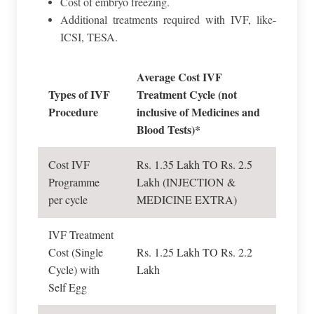
Cost of embryo freezing.
Additional treatments required with IVF, like-
ICSI, TESA.
Average Cost IVF
Types of IVF
Treatment Cycle (not
Procedure
inclusive of Medicines and
Blood Tests)*
Cost IVF
Rs. 1.35 Lakh TO Rs. 2.5
Programme
Lakh (INJECTION &
per cycle
MEDICINE EXTRA)
IVF Treatment
Cost (Single
Rs. 1.25 Lakh TO Rs. 2.2
Cycle) with
Lakh
Self Egg