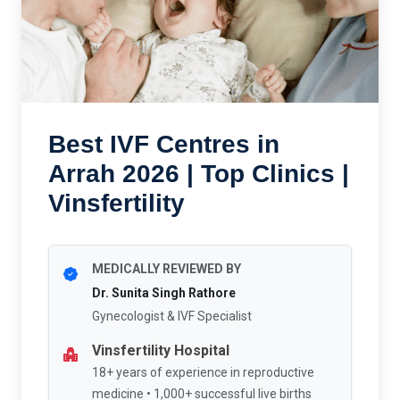
Best IVF Centres in
Arrah 2026 | Top Clinics |
Vinsfertility
MEDICALLY REVIEWED BY
Dr. Sunita Singh Rathore
Gynecologist & IVF Specialist
Vinsfertility Hospital
18+ years of experience in reproductive
medicine • 1,000+ successful live births