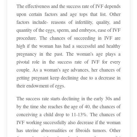
The effectiveness and the success rate of IVF depends
upon certain factors and age tops that list. Other
factors include- reasons of infertility, quality, and
quantity of the eggs, sperm, and embryos, ease of IVF
procedure. The chances of succeeding in IVF are
high if the woman has had a successful and healthy
pregnancy in the past. The woman’s age plays a
pivotal role in the success rate of IVF for every
couple. As a woman’s age advances, her chances of
getting pregnant keep declining due to a decrease in
their endowment of eggs.
The success rate starts declining in the early 30s and
by the time she reaches the age of 40, the chances of
conceiving a child drop to 11-13%. The chances of
IVF working successfully also decrease if the woman
has uterine abnormalities or fibroids tumors. Other