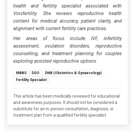
health and fertility specialist associated with
Vinsfertility. She reviews reproductive health
content for medical accuracy, patient clarity, and
alignment with current fertility care practices.
Her areas of focus include IVF, infertility
assessment, ovulation disorders, reproductive
counselling, and treatment planning for couples
exploring assisted reproductive options.
MBBS
DGO
DNB (Obstetrics & Gynaecology)
Fertility Specialist
This article has been medically reviewed for educational
and awareness purposes. It should not be considered a
substitute for an in-person consultation, diagnosis, or
treatment plan from a qualified fertility specialist.