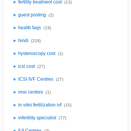
🔹 fertility treatment cost
(13)
🔹 guest posting
(2)
🔹 health faqs
(19)
🔹 hindi
(218)
🔹 hysteroscopy cost
(1)
🔹 icsi cost
(27)
🔹 ICSI IVF Centres
(27)
🔹 imsi centres
(1)
🔹 in vitro fertilization ivf
(15)
🔹 infertility specialist
(77)
🔹 IUI Centres
(2)