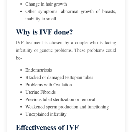
Change in hair growth
Other symptoms- abnormal growth of breasts,
inability to smell.
Why is IVF done?
IVF treatment is chosen by a couple who is facing
infertility or genetic problems. These problems could
be-
Endometriosis
Blocked or damaged Fallopian tubes
Problems with Ovulation
Uterine Fibroids
Previous tubal sterilization or removal
Weakened sperm production and functioning
Unexplained infertility
Effectiveness of IVF