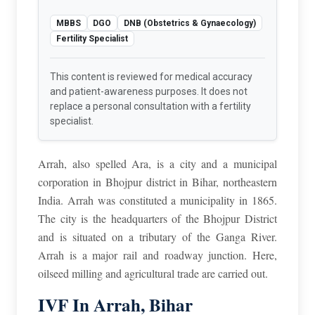
MBBS
DGO
DNB (Obstetrics & Gynaecology)
Fertility Specialist
This content is reviewed for medical accuracy
and patient-awareness purposes. It does not
replace a personal consultation with a fertility
specialist.
Arrah, also spelled Ara, is a city and a municipal
corporation in Bhojpur district in Bihar, northeastern
India. Arrah was constituted a municipality in 1865.
The city is the headquarters of the Bhojpur District
and is situated on a tributary of the Ganga River.
Arrah is a major rail and roadway junction. Here,
oilseed milling and agricultural trade are carried out.
IVF In Arrah, Bihar