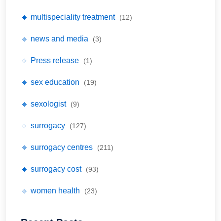
🔹 multispeciality treatment
(12)
🔹 news and media
(3)
🔹 Press release
(1)
🔹 sex education
(19)
🔹 sexologist
(9)
🔹 surrogacy
(127)
🔹 surrogacy centres
(211)
🔹 surrogacy cost
(93)
🔹 women health
(23)