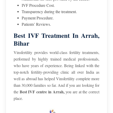
IVF Procedure Cost.
Transparency during the treatment.
Payment Procedure.
Patients’ Reviews.
Best IVF Treatment In Arrah,
Bihar
Vinsfertility provides world-class fertility treatments,
performed by highly trained medical professionals,
who have years of experience. Being linked with the
top-notch fertility-providing clinic all over India as
well as abroad has helped Vinsfertility complete more
than 30,000 families so far. And if you are looking for
Best IVF centre in Arrah,
the
you are at the correct
place.