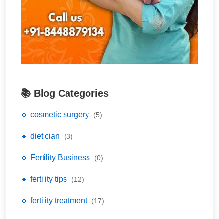
📚 Blog Categories
🔹 cosmetic surgery
(5)
🔹 dietician
(3)
🔹 Fertility Business
(0)
🔹 fertility tips
(12)
🔹 fertility treatment
(17)