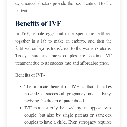
experienced doctors provide the best treatment to the
patient.
Benefits of IVF
IVF
In
, female eggs and male sperm are fertilized
together in a lab to make an embryo, and then the
fertilized embryo is transferred to the woman’s uterus.
Today, more and more couples are seeking IVF
treatment due to its success rate and affordable price.
Benefits of IVF-
The ultimate benefit of IVF is that it makes
possible a successful pregnancy and a baby,
reviving the dream of parenthood.
IVF can not only be used by an opposite-sex
couple, but also by single parents or same-sex
couples to have a child. Even surrogacy requires