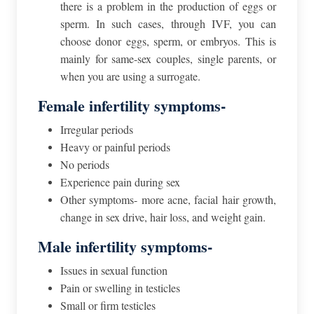
there is a problem in the production of eggs or
sperm. In such cases, through IVF, you can
choose donor eggs, sperm, or embryos. This is
mainly for same-sex couples, single parents, or
when you are using a surrogate.
Female infertility symptoms-
Irregular periods
Heavy or painful periods
No periods
Experience pain during sex
Other symptoms- more acne, facial hair growth,
change in sex drive, hair loss, and weight gain.
Male infertility symptoms-
Issues in sexual function
Pain or swelling in testicles
Small or firm testicles