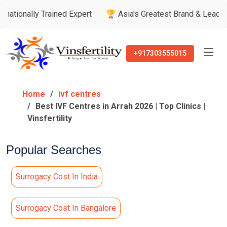
Trained Expert
🏆 Asia's Greatest Brand & Leader Awards
+917303555015
Home
ivf centres
Best IVF Centres in Arrah 2026 | Top Clinics |
Vinsfertility
Popular Searches
Surrogacy Cost In India
Surrogacy Cost In Bangalore