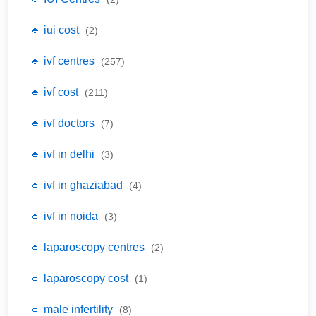
🔹 iui cost
(2)
🔹 ivf centres
(257)
🔹 ivf cost
(211)
🔹 ivf doctors
(7)
🔹 ivf in delhi
(3)
🔹 ivf in ghaziabad
(4)
🔹 ivf in noida
(3)
🔹 laparoscopy centres
(2)
🔹 laparoscopy cost
(1)
🔹 male infertility
(8)