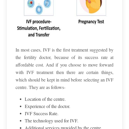
In most cases, IVF is the first treatment suggested by
the fertility doctor, because of its success rate at
affordable cost. And if you choose to move forward
with IVF treatment then there are certain things,
which should be kept in mind before selecting an IVF
centre. They are as follows-
Location of the centre.
Experience of the doctor.
IVF Success Rate.
The technology used for IVF.
Additional services provided by the centre.