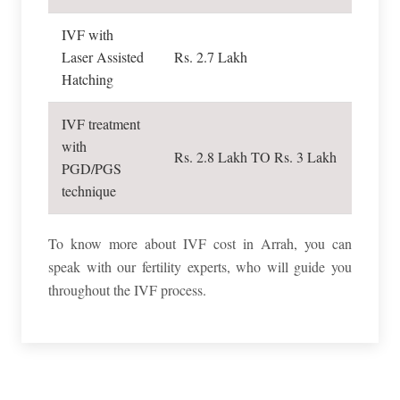
IVF with
Laser Assisted
Rs. 2.7 Lakh
Hatching
IVF treatment
with
Rs. 2.8 Lakh TO Rs. 3 Lakh
PGD/PGS
technique
To know more about IVF cost in Arrah, you can
speak with our fertility experts, who will guide you
throughout the IVF process.