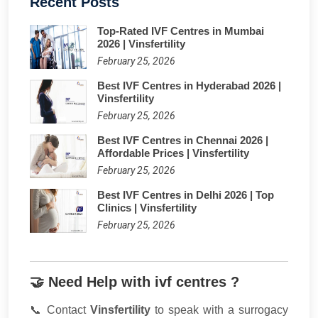
Recent Posts
Top-Rated IVF Centres in Mumbai
2026 | Vinsfertility
February 25, 2026
Best IVF Centres in Hyderabad 2026 |
Vinsfertility
February 25, 2026
Best IVF Centres in Chennai 2026 |
Affordable Prices | Vinsfertility
February 25, 2026
Best IVF Centres in Delhi 2026 | Top
Clinics | Vinsfertility
February 25, 2026
🤝 Need Help with ivf centres ?
📞 Contact
Vinsfertility
to speak with a surrogacy