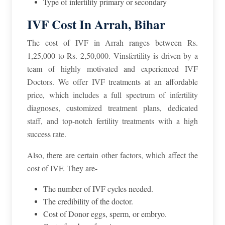
Type of infertility primary or secondary
IVF Cost In Arrah, Bihar
The cost of IVF in Arrah ranges between Rs.
1,25,000 to Rs. 2,50,000. Vinsfertility is driven by a
team of highly motivated and experienced IVF
Doctors. We offer IVF treatments at an affordable
price, which includes a full spectrum of infertility
diagnoses, customized treatment plans, dedicated
staff, and top-notch fertility treatments with a high
success rate.
Also, there are certain other factors, which affect the
cost of IVF. They are-
The number of IVF cycles needed.
The credibility of the doctor.
Cost of Donor eggs, sperm, or embryo.