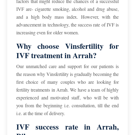
factors that might reduce the chances of a successful
IVF are- cigarette smoking, alcohol and drug abuse,
and a high body mass index.
However, with the
advancement in technology, the success rate of IVF is
increasing even for older women.
Why choose Vinsfertility for
IVF treatment in Arrah?
Our unmatched care and support for our patients is
the reason why Vinsfertility is gradually becoming the
first choice of many couples who are looking for
fertility treatments in Arrah. We have a team of highly
experienced and motivated staff, who will be with
you from the beginning i.e. consultation, till the end
i.e. at the time of delivery.
IVF success rate in Arrah,