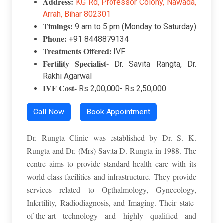
Address:
K
G Rd, Professor Colony, Nawada,
Arrah, Bihar 802301
Timings:
9 am to 5 pm (Monday to Saturday)
Phone:
+91 8448879134
Treatments Offered:
IVF
Fertility Specialist-
Dr. Savita Rangta, Dr.
Rakhi Agarwal
IVF Cost-
Rs 2,00,000- Rs 2,50,000
Call Now
Book Appointment
Dr. Rungta Clinic was established by Dr. S. K.
Rungta and Dr. (Mrs) Savita D. Rungta in 1988. The
centre aims to provide standard health care with its
world-class facilities and infrastructure. They provide
services related to Opthalmology, Gynecology,
Infertility, Radiodiagnosis, and Imaging. Their state-
of-the-art technology and highly qualified and