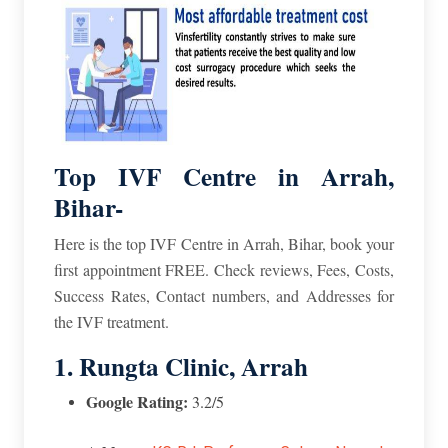
Top IVF Centre in Arrah,
Bihar-
Here is the top IVF Centre in Arrah, Bihar, book your
first appointment FREE. Check reviews, Fees, Costs,
Success Rates, Contact numbers, and Addresses for
the IVF treatment.
1. Rungta Clinic, Arrah
Google Rating:
3.2/5