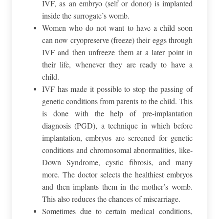
IVF, as an embryo (self or donor) is implanted
inside the surrogate’s womb.
Women who do not want to have a child soon
can now cryopreserve (freeze) their eggs through
IVF and then unfreeze them at a later point in
their life, whenever they are ready to have a
child.
IVF has made it possible to stop the passing of
genetic conditions from parents to the child. This
is done with the help of pre-implantation
diagnosis (PGD), a technique in which before
implantation, embryos are screened for genetic
conditions and chromosomal abnormalities, like-
Down Syndrome, cystic fibrosis, and many
more. The doctor selects the healthiest embryos
and then implants them in the mother’s womb.
This also reduces the chances of miscarriage.
Sometimes due to certain medical conditions,