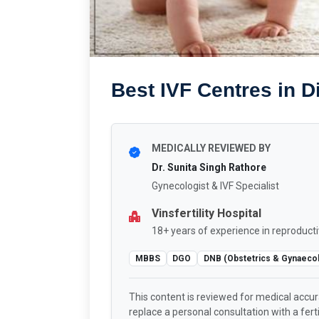
Best IVF Centres in Di
MEDICALLY REVIEWED BY
Dr. Sunita Singh Rathore
Gynecologist & IVF Specialist
Vinsfertility Hospital
18+ years of experience in reproducti
MBBS
DGO
DNB (Obstetrics & Gynaeco
This content is reviewed for medical accu
replace a personal consultation with a fertil