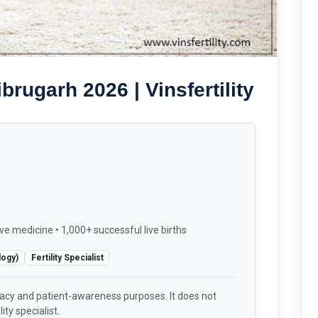
brugarh 2026 | Vinsfertility
ve medicine • 1,000+ successful live births
logy)
Fertility Specialist
racy and patient-awareness purposes. It does not
ity specialist.