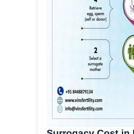
Surrogacy Cost in