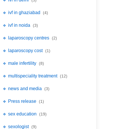
(3)
🔹 ivf in ghaziabad
(4)
🔹 ivf in noida
(3)
🔹 laparoscopy centres
(2)
🔹 laparoscopy cost
(1)
🔹 male infertility
(8)
🔹 multispeciality treatment
(12)
🔹 news and media
(3)
🔹 Press release
(1)
🔹 sex education
(19)
🔹 sexologist
(9)