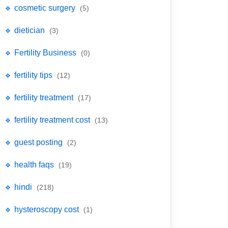
🔹 cosmetic surgery
(5)
🔹 dietician
(3)
🔹 Fertility Business
(0)
🔹 fertility tips
(12)
🔹 fertility treatment
(17)
🔹 fertility treatment cost
(13)
🔹 guest posting
(2)
🔹 health faqs
(19)
🔹 hindi
(218)
🔹 hysteroscopy cost
(1)