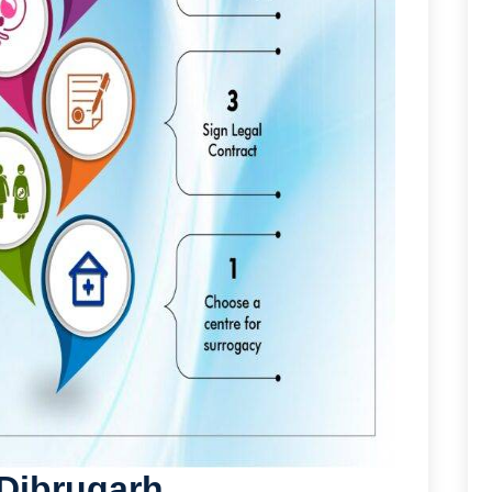
 Dibrugarh