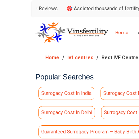
gle Reviews
🎯 Assisted thousands of fertility consultations
Home
Home
ivf centres
Best IVF Centres
Popular Searches
Surrogacy Cost In India
Surrogacy Cost 
Surrogacy Cost In Delhi
Surrogacy Cost
Guaranteed Surrogacy Program – Baby Birth 