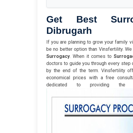
Get Best Surr
Dibrugarh
If you are planning to grow your family v
be no better option than Vinsfertility. 
Surrogacy
. When it comes to
Surroga
doctors to guide you through every step 
by the end of the term.
Vinsfertility o
economical prices with a free consulta
dedicated to providing th