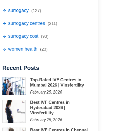
🔹 surrogacy
(127)
🔹 surrogacy centres
(211)
🔹 surrogacy cost
(93)
🔹 women health
(23)
Recent Posts
Top-Rated IVF Centres in
Mumbai 2026 | Vinsfertility
February 25, 2026
Best IVF Centres in
Hyderabad 2026 |
Vinsfertility
February 25, 2026
Best IVF Centres in Chennai