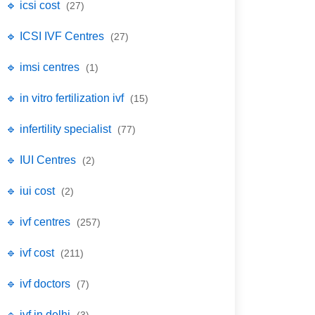
🔹 icsi cost
(27)
🔹 ICSI IVF Centres
(27)
🔹 imsi centres
(1)
🔹 in vitro fertilization ivf
(15)
🔹 infertility specialist
(77)
🔹 IUI Centres
(2)
🔹 iui cost
(2)
🔹 ivf centres
(257)
🔹 ivf cost
(211)
🔹 ivf doctors
(7)
🔹 ivf in delhi