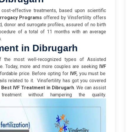
 cost-effective treatments, based upon scientific
urrogacy Programs
offered by Vinsfertility offers
d, donor and surrogate profiles, assured of no birth
ocedure of a total of 11 months with an average
s.
ment in Dibrugarh
 the most well-recognized types of Assisted
re. Today, more and more couples are seeking
IVF
fordable price. B
efore opting for
IVF,
you must be
ils related to it.
Vinsfertility has got you covered
e
Best IVF Treatment in Dibrugarh
. We can assist
reatment without hampering the quality.