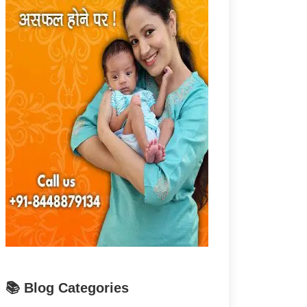
📚 Blog Categories