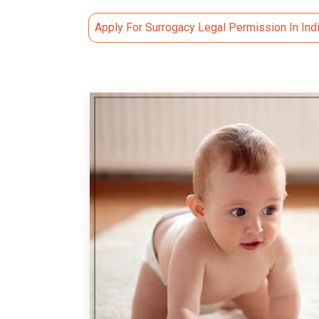
Apply For Surrogacy Legal Permission In Ind