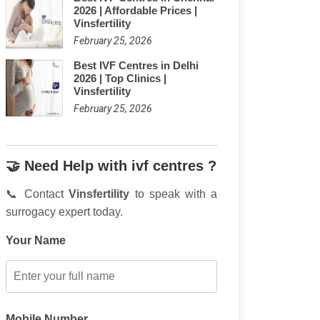
2026 | Affordable Prices |
Vinsfertility
February 25, 2026
Best IVF Centres in Delhi
2026 | Top Clinics |
Vinsfertility
February 25, 2026
🤝 Need Help with ivf centres ?
📞 Contact
Vinsfertility
to speak with a
surrogacy expert today.
Your Name
Mobile Number