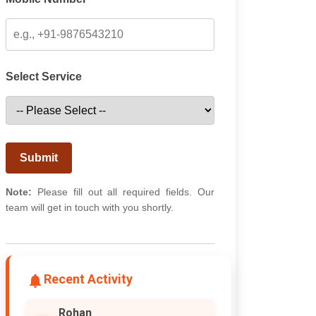
Select Service
Submit
Note:
Please fill out all required fields. Our
team will get in touch with you shortly.
Recent Activity
Rohan