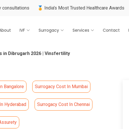
🏅 India's Most Trusted Healthcare Awards
🌍 Internatio
About
IVF
Surrogacy
Services
Contact
 in Dibrugarh 2026 | Vinsfertility
In Bangalore
Surrogacy Cost In Mumbai
 In Hyderabad
Surrogacy Cost In Chennai
Assurety