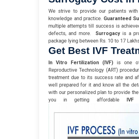
We strive to provide our patients with
knowledge and practice.
Guaranteed S
multiple attempts till success is achieve
defects, and more.
Surrogacy
is a pr
package lying between Rs. 10 to 17 Lakh
Get Best IVF Treat
In Vitro Fertilization (IVF)
is one of
Reproductive Technology (ART) procedu
treatment due to its success rate and af
well prepared for it and know all the deta
with our personalized plan to provide th
you in getting affordable
IVF
t