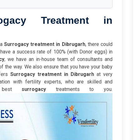
ogacy Treatment in
ia
Surrogacy treatment in Dibrugarh
, there could
We have a success rate of 100% (with Donor eggs) in
cy
,
we have an in-house team of consultants and
of the way. We also ensure that you have your baby
ffers
Surrogacy treatment in Dibrugarh
at very
tion with fertility experts, who are skilled and
e best
surrogacy
treatments to you.