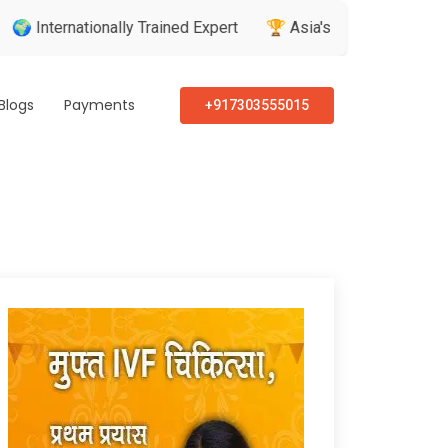
nally Trained Expert
🏆 Asia's Greatest Brand & Leader Awar
Blogs
Payments
+917303555015