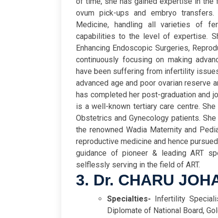
of time, she has gained expertise in the
ovum pick-ups and embryo transfers. 
Medicine, handling all varieties of fe
capabilities to the level of expertise. S
Enhancing Endoscopic Surgeries, Reproduc
continuously focusing on making advanc
have been suffering from infertility issu
advanced age and poor ovarian reserve ar
has completed her post-graduation and 
is a well-known tertiary care centre. She
Obstetrics and Gynecology patients. She 
the renowned Wadia Maternity and Pediat
reproductive medicine and hence pursued tr
guidance of pioneer & leading ART spe
selflessly serving in the field of ART.
3. Dr. CHARU JOH
Specialties-
Infertility Special
Diplomate of National Board, Go