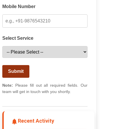
Mobile Number
Select Service
Submit
Note:
Please fill out all required fields. Our
team will get in touch with you shortly.
Recent Activity