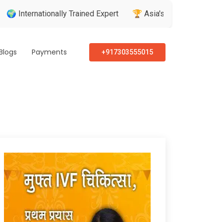
nationally Trained Expert
🏆 Asia's Greatest Brand & Leader 
Blogs
Payments
+917303555015