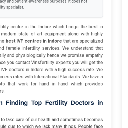
racy and patient-awareness purposes. It does not
ity specialist.
tility centre in the Indore which brings the best in
modern state of art equipment along with highly
the
best IVF centres in Indore
that are specialized
d female infertility services. We understand that
onally and physiologically hence we promise empathy
 you contact Vinsfertility experts you will get the
IVF doctors in Indore with a high success rate. We
uccess rates with International Standards. We have a
ists that work for hand in hand which provides
es.
Finding Top Fertility Doctors in
ten to take care of our health and sometimes becomes
ule due to which we lack many things. People face