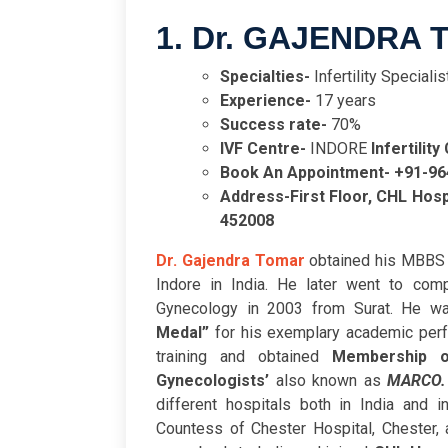
1. Dr. GAJENDRA
Specialties-
Infertility Special
Experience-
17 years
Success rate-
70%
IVF Centre-
INDORE
Infertility
Book An Appointment- +91-9
Address-
First Floor, CHL Hos
452008
Dr. Gajendra Tomar
obtained his MBBS 
Indore in India. He later went to com
Gynecology in 2003 from Surat. He w
Medal”
for his exemplary academic per
training and obtained
Membership o
Gynecologists’
also known as
MARCO
different hospitals both in India and 
Countess of Chester Hospital, Chester, 