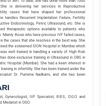
 field of ART. To date, she has done more than 1000
She is delivering her services in Reproductive
rtility cases that have shaped her professional
he handles Recurrent Implantation Failure, Fertility
tive Endocrinology, Pelvic Ultrasound, etc.
She is
ed therapeutic options available to patients who
es. Mainly those who have previous IVF failed cases,
e the cases that she resolves in the best way. She
joined the esteemed SION Hospital in Mumbai which
 was well trained in handling a variety of High-Risk
has done exclusive training in Ultrasound in OBG in
ric Hospital (Mumbai). She had a keen interest in
aining in infertility. She has been trained under the
cialist Dr. Purnima Nadkarni, and she has been
ARI
ist, Gynecologist, IVF Specialist, B.B.S., D.G.O. and
ld Medalist in DGO