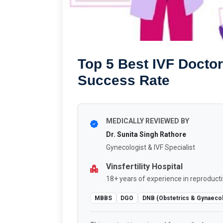
Top 5 Best IVF Doctor
Success Rate
MEDICALLY REVIEWED BY
Dr. Sunita Singh Rathore
Gynecologist & IVF Specialist
Vinsfertility Hospital
18+ years of experience in reproducti
MBBS
DGO
DNB (Obstetrics & Gynaeco