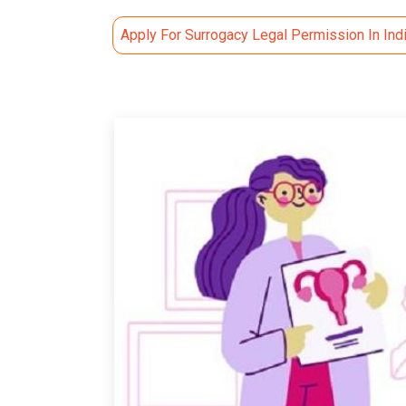
Apply For Surrogacy Legal Permission In Ind