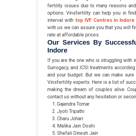
fertility issues due to many reasons and
options. Vinsfertility can help you in fin
interval with
top IVF Centres in Indore
with us we can assure you that you will fi
rate at affordable prices.
Our Services By Successfu
Indore
If you are the one who is struggling with i
Surrogacy, and ICSI treatments according
and your budget. But we can make sure th
Vinsfertility experts. Here is a list of su
making the dream of couples alive. Cou
contact us without any hesitation or secon
Gajendra Tomar
Jyoti Tripathi
Charu Johari
Malika Jain Doshi
Shefali Dinesh Jain