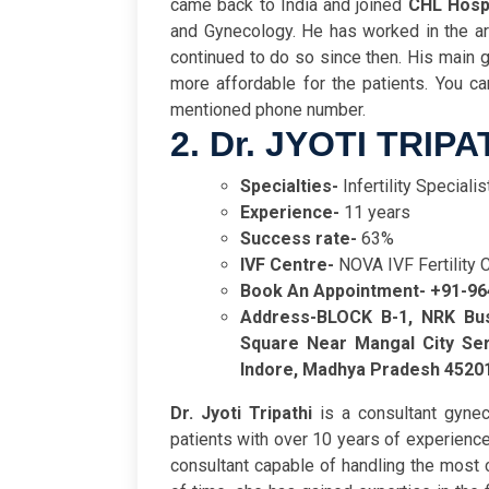
came back to India and joined
CHL Hosp
and Gynecology. He has worked in the are
continued to do so since then. His main go
more affordable for the patients. You c
mentioned phone number.
2. Dr. JYOTI TRIPA
Specialties-
Infertility Speciali
Experience-
11 years
Success rate-
63%
IVF Centre-
NOVA IVF Fertility 
Book An Appointment- +91-9
Address-
BLOCK B-1, NRK Bus
Square Near Mangal City Ser
Indore, Madhya Pradesh 4520
Dr. Jyoti Tripathi
is a consultant gyneco
patients with over 10 years of experience
consultant capable of handling the most c