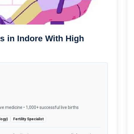
s in Indore With High
ve medicine • 1,000+ successful live births
logy)
Fertility Specialist