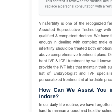
This content is reviewed for medical accu
replace a personal consultation with a fertil
Vinsfertility is one of the recognized fer
Assisted Reproductive Technology with 
qualified & competent doctors. We have 
enough in dealing with complex male an
infertility should be treated both emoti
above comprehensive treatment plans. Once
best IVF & ICSI treatment by well-known 
provide the IVF labs that maintain their s
list of Embryologist and IVF special
personalized treatment at affordable pric
How Can We Assist You in 
Indore?
In our daily life routine, we have forgot
hard to manage a good and healthy sched