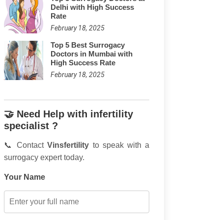
Delhi with High Success
Rate
February 18, 2025
Top 5 Best Surrogacy
Doctors in Mumbai with
High Success Rate
February 18, 2025
🤝 Need Help with infertility
specialist ?
📞 Contact
Vinsfertility
to speak with a
surrogacy expert today.
Your Name