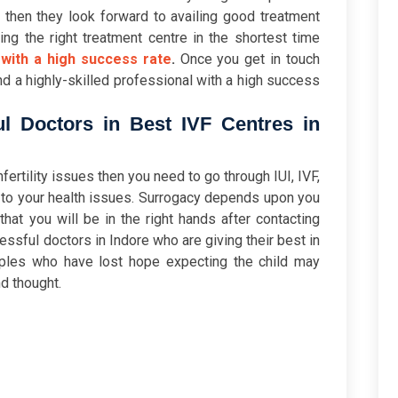
 then they look forward to availing good treatment
ding the right treatment centre in the shortest time
 with a high success rate
.
Once you get in touch
nd a highly-skilled professional with a high success
l Doctors in Best IVF Centres in
nfertility issues then you need to go through IUI, IVF,
 to your health issues. Surrogacy depends upon you
at you will be in the right hands after contacting
ccessful doctors in Indore who are giving their best in
ples who have lost hope expecting the child may
d thought.