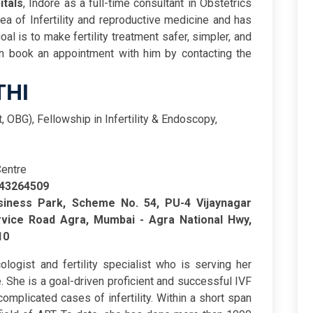
itals
, Indore as a full-time consultant in Obstetrics
a of Infertility and reproductive medicine and has
al is to make fertility treatment safer, simpler, and
an book an appointment with him by contacting the
THI
st, OBG), Fellowship in Infertility & Endoscopy,
Centre
643264509
iness Park, Scheme No. 54, PU-4 Vijaynagar
vice Road Agra, Mumbai - Agra National Hwy,
10
logist and fertility specialist who is serving her
. She is a goal-driven proficient and successful IVF
omplicated cases of infertility. Within a short span