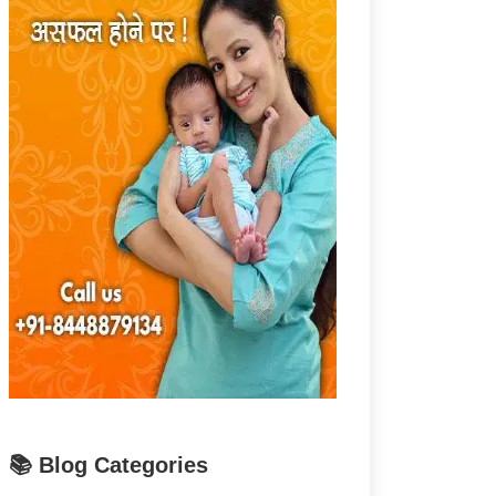
📚 Blog Categories