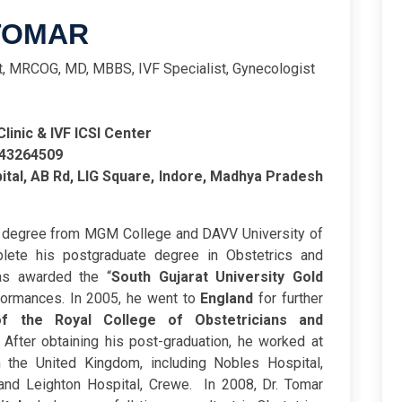
 TOMAR
ist, MRCOG, MD, MBBS, IVF Specialist, Gynecologist
 Clinic & IVF ICSI Center
643264509
pital, AB Rd, LIG Square, Indore, Madhya Pradesh
degree from MGM College and DAVV University of
plete his postgraduate degree in Obstetrics and
as awarded the “
South Gujarat University Gold
formances. In 2005, he went to
England
for further
f the Royal College of Obstetricians and
.
After obtaining his post-graduation, he worked at
in the United Kingdom, including Nobles Hospital,
and Leighton Hospital, Crewe.
In 2008, Dr. Tomar