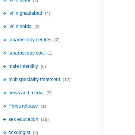
(3)
🔹 ivf in ghaziabad
(4)
🔹 ivf in noida
(3)
🔹 laparoscopy centres
(2)
🔹 laparoscopy cost
(1)
🔹 male infertility
(8)
🔹 multispeciality treatment
(12)
🔹 news and media
(3)
🔹 Press release
(1)
🔹 sex education
(19)
🔹 sexologist
(9)