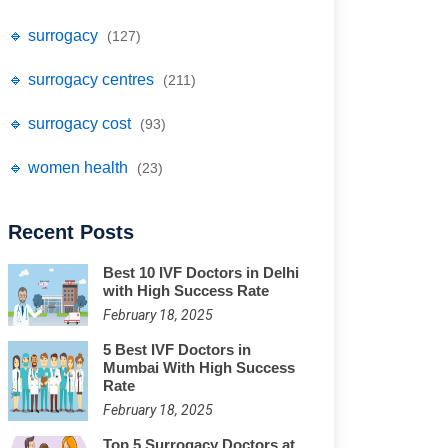
🔹 surrogacy
(127)
🔹 surrogacy centres
(211)
🔹 surrogacy cost
(93)
🔹 women health
(23)
Recent Posts
Best 10 IVF Doctors in Delhi
with High Success Rate
February 18, 2025
5 Best IVF Doctors in
Mumbai With High Success
Rate
February 18, 2025
Top 5 Surrogacy Doctors at