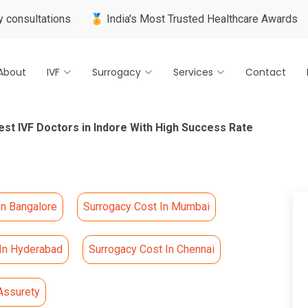
tions
🏅 India's Most Trusted Healthcare Awards
🌍 Inter
About
IVF
Surrogacy
Services
Contact
est IVF Doctors in Indore With High Success Rate
In Bangalore
Surrogacy Cost In Mumbai
 In Hyderabad
Surrogacy Cost In Chennai
Assurety