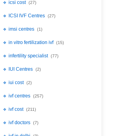
🔹 icsi cost
(27)
🔹 ICSI IVF Centres
(27)
🔹 imsi centres
(1)
🔹 in vitro fertilization ivf
(15)
🔹 infertility specialist
(77)
🔹 IUI Centres
(2)
🔹 iui cost
(2)
🔹 ivf centres
(257)
🔹 ivf cost
(211)
🔹 ivf doctors
(7)
🔹 ivf in delhi