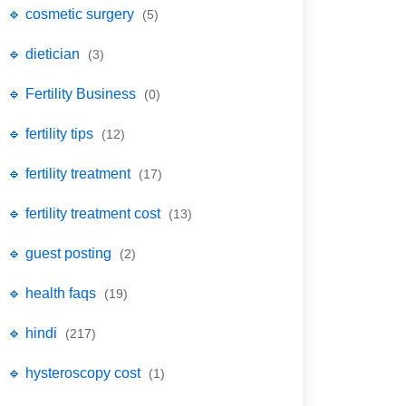
🔹 cosmetic surgery
(5)
🔹 dietician
(3)
🔹 Fertility Business
(0)
🔹 fertility tips
(12)
🔹 fertility treatment
(17)
🔹 fertility treatment cost
(13)
🔹 guest posting
(2)
🔹 health faqs
(19)
🔹 hindi
(217)
🔹 hysteroscopy cost
(1)