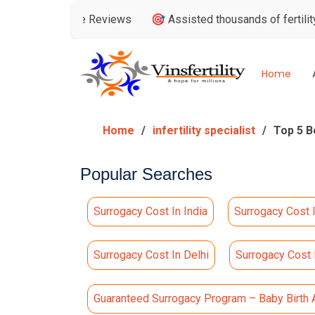
 Google Reviews
🎯 Assisted thousands of fertility consulta
Home
Home
infertility specialist
Top 5 B
Popular Searches
Surrogacy Cost In India
Surrogacy Cost 
Surrogacy Cost In Delhi
Surrogacy Cost
Guaranteed Surrogacy Program – Baby Birth 