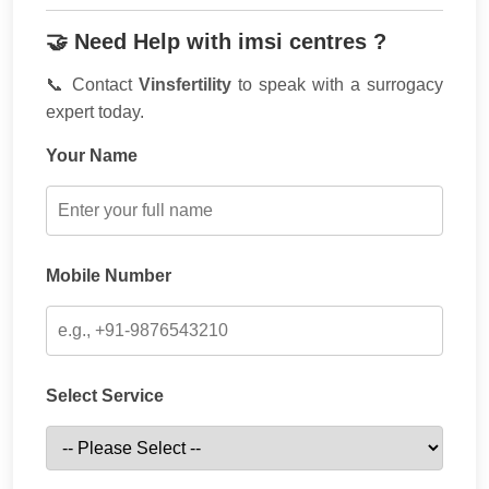
🤝 Need Help with imsi centres ?
📞 Contact
Vinsfertility
to speak with a surrogacy
expert today.
Your Name
Mobile Number
Select Service