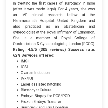
in treating the first cases of surrogacy in India
(after it was made legal). For 4 years, she was
an IVF clinical research fellow at the
Hammersmith Hospital, United Kingdom and
also practiced as an obstetrician and
gynecologist at the Royal Infirmary of Edinburgh.
She is a member of
Royal College of
Obstetricians & Gynaecologists, London (RCOG).
Rating: 4.5/5 (305 reviews)
Success rate:
62%
Services offered:
IMSI
ICSI
Ovarian Induction
IVF/IUI
Laser assisted hatching
Blastocyst Culture
Embryo Biopsy for PGS/PGD
Frozen Embryo Transfer
Surrogacy and Egg Donation