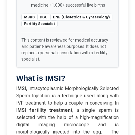
medicine • 1,000+ successful live births
MBBS
DGO
DNB (Obstetrics & Gynaecology)
Fertility Specialist
This content is reviewed for medical accuracy
and patient-awareness purposes. It does not
replace a personal consultation with a fertility
specialist.
What is IMSI?
IMSI,
Intracytoplasmic Morphologically Selected
Sperm Injection is a technique used along with
IVF treatment, to help a couple in conceiving. In
IMSI fertility treatment
, a single sperm is
selected with the help of a high-magnification
digital imaging microscope and is
morphologically injected into the egg.
The