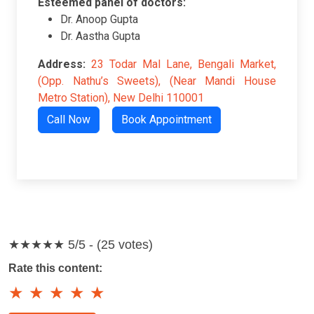
Esteemed panel of doctors:
Dr. Anoop Gupta
Dr. Aastha Gupta
Address:
23 Todar Mal Lane, Bengali Market,
(Opp. Nathu’s Sweets), (Near Mandi House
Metro Station), New Delhi 110001
Call Now
Book Appointment
★★★★★
5/5 - (25 votes)
Rate this content:
★
★
★
★
★