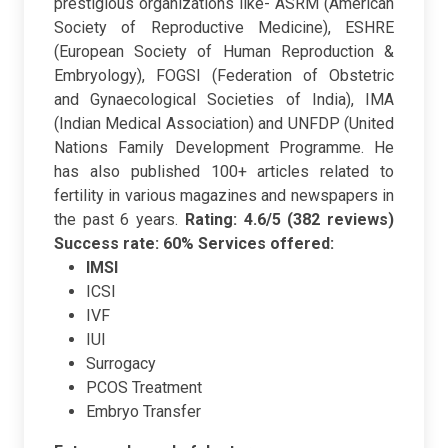
prestigious organizations like- ASRM (American
Society of Reproductive Medicine), ESHRE
(European Society of Human Reproduction &
Embryology), FOGSI (Federation of Obstetric
and Gynaecological Societies of India), IMA
(Indian Medical Association) and UNFDP (United
Nations Family Development Programme. He
has also published 100+ articles related to
fertility in various magazines and newspapers in
the past 6 years.
Rating: 4.6/5 (382 reviews)
Success rate: 60%
Services offered:
IMSI
ICSI
IVF
IUI
Surrogacy
PCOS Treatment
Embryo Transfer