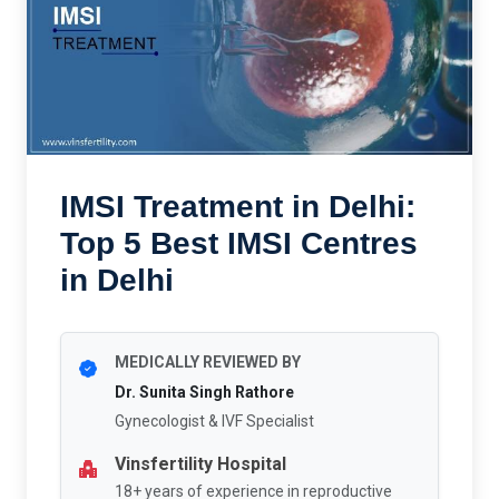
IMSI Treatment in Delhi:
Top 5 Best IMSI Centres
in Delhi
MEDICALLY REVIEWED BY
Dr. Sunita Singh Rathore
Gynecologist & IVF Specialist
Vinsfertility Hospital
18+ years of experience in reproductive