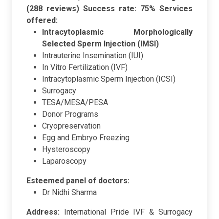
(288 reviews)
Success rate: 75%
Services
offered:
Intracytoplasmic Morphologically
Selected Sperm Injection (IMSI)
Intrauterine Insemination (IUI)
In Vitro Fertilization (IVF)
Intracytoplasmic Sperm Injection (ICSI)
Surrogacy
TESA/MESA/PESA
Donor Programs
Cryopreservation
Egg and Embryo Freezing
Hysteroscopy
Laparoscopy
Esteemed panel of doctors:
Dr Nidhi Sharma
Address:
International Pride IVF & Surrogacy