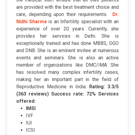
are provided with the best treatment choice and
care, depending upon their requirements.
Dr.
Nidhi Sharma
is
an Infertility specialist with an
experience of over 20 years. Currently, she
provides her services in Delhi. She is
exceptionally trained and has done MBBS, DGO
and DNB. She is an eminent invitee at numerous
events and seminars. She is also an active
member of organizations like DMC/IMA. She
has resolved many complex infertility cases,
making her an important part in the field of
Reproductive Medicine in India.
Rating: 3.3/5
(363 reviews)
Success rate: 72%
Services
offered:
IMSI
IVF
IUI
ICSI