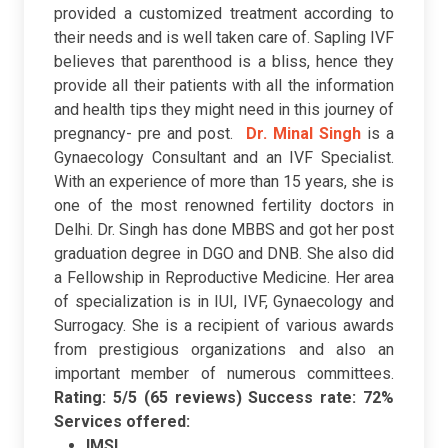
provided a customized treatment according to
their needs and is well taken care of. Sapling IVF
believes that parenthood is a bliss, hence they
provide all their patients with all the information
and health tips they might need in this journey of
pregnancy- pre and post.
Dr. Minal Singh
is a
Gynaecology Consultant and an IVF Specialist.
With an experience of more than 15 years, she is
one of the most renowned fertility doctors in
Delhi. Dr. Singh has done MBBS and got her post
graduation degree in DGO and DNB. She also did
a Fellowship in Reproductive Medicine. Her area
of specialization is in IUI, IVF, Gynaecology and
Surrogacy. She is a recipient of various awards
from prestigious organizations and also an
important member of numerous committees.
Rating: 5/5 (65 reviews)
Success rate: 72%
Services offered:
IMSI