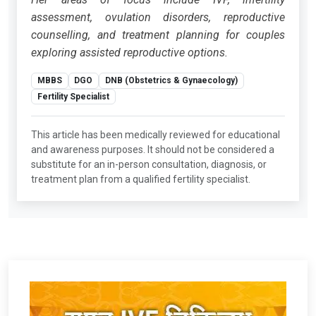
assessment, ovulation disorders, reproductive
counselling, and treatment planning for couples
exploring assisted reproductive options.
MBBS
DGO
DNB (Obstetrics & Gynaecology)
Fertility Specialist
This article has been medically reviewed for educational
and awareness purposes. It should not be considered a
substitute for an in-person consultation, diagnosis, or
treatment plan from a qualified fertility specialist.