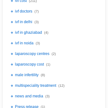
🔹 ivf cost
(211)
🔹 ivf doctors
(7)
🔹 ivf in delhi
(3)
🔹 ivf in ghaziabad
(4)
🔹 ivf in noida
(3)
🔹 laparoscopy centres
(2)
🔹 laparoscopy cost
(1)
🔹 male infertility
(8)
🔹 multispeciality treatment
(12)
🔹 news and media
(3)
🔹 Press release
(1)