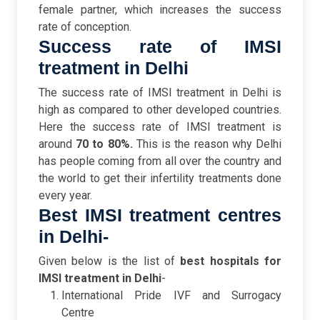
female partner, which increases the success
rate of conception.
Success rate of IMSI
treatment in Delhi
The success rate of IMSI treatment in Delhi is
high as compared to other developed countries.
Here the success rate of IMSI treatment is
around
70 to 80%.
This is the reason why Delhi
has people coming from all over the country and
the world to get their infertility treatments done
every year.
Best IMSI treatment centres
in Delhi-
Given below is the list of
best hospitals for
IMSI treatment in Delhi
-
International Pride IVF and Surrogacy
Centre