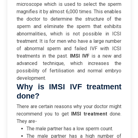
microscope which is used to select the sperm
magnifies it by almost 6,000 times. This enables
the doctor to determine the structure of the
sperm and eliminate the sperm that exhibits
abnormalities, which is not possible in ICSI
treatment.
It is for men who have a large number
of abnormal sperm and failed IVF with ICSI
treatments in the past.
IMSI IVF
is a new and
advanced technique, which increases the
possibility of fertilisation and normal embryo
development.
Why is IMSI IVF treatment
done?
There are certain reasons why your doctor might
recommend you to get
IMSI treatment
done.
They are-
The male partner has a low sperm count.
The male partner has a high number of