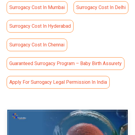
Surrogacy Cost In Mumbai
Surrogacy Cost In Delhi
Surrogacy Cost In Hyderabad
Surrogacy Cost In Chennai
Guaranteed Surrogacy Program – Baby Birth Assurety
Apply For Surrogacy Legal Permission In India