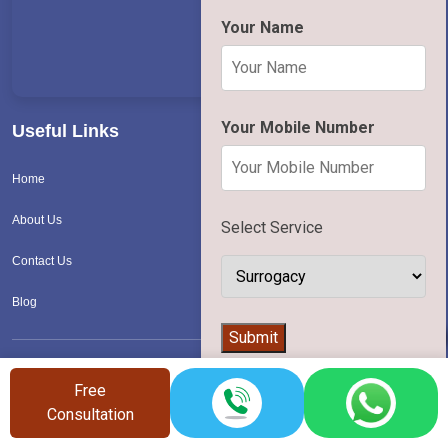
Your Name
Your Mobile Number
Useful Links
Home
About Us
Select Service
Contact Us
Blog
👨‍⚕️
Submit
Calculator
Free
Consultation
Period Fertility Calculator