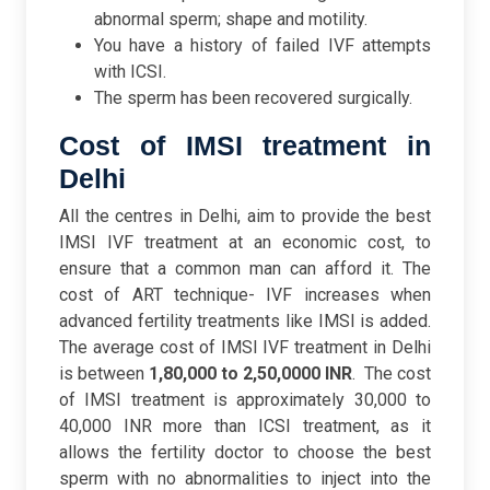
abnormal sperm; shape and motility.
You have a history of failed IVF attempts
with ICSI.
The sperm has been recovered surgically.
Cost of IMSI treatment in
Delhi
All the centres in Delhi, aim to provide the best
IMSI IVF treatment at an economic cost, to
ensure that a common man can afford it. The
cost of ART technique- IVF increases when
advanced fertility treatments like IMSI is added.
The average cost of IMSI IVF treatment in Delhi
is between
1,80,000 to 2,50,0000 INR
.
The cost
of IMSI treatment is approximately 30,000 to
40,000 INR more than ICSI treatment, as it
allows the fertility doctor to choose the best
sperm with no abnormalities to inject into the