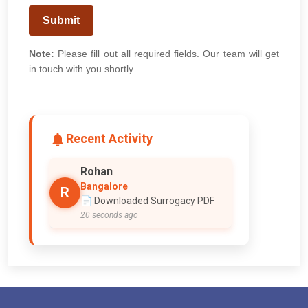
Submit
Note:
Please fill out all required fields. Our team will get
in touch with you shortly.
Recent Activity
Rohan
Bangalore
R
📄 Downloaded Surrogacy PDF
20 seconds ago