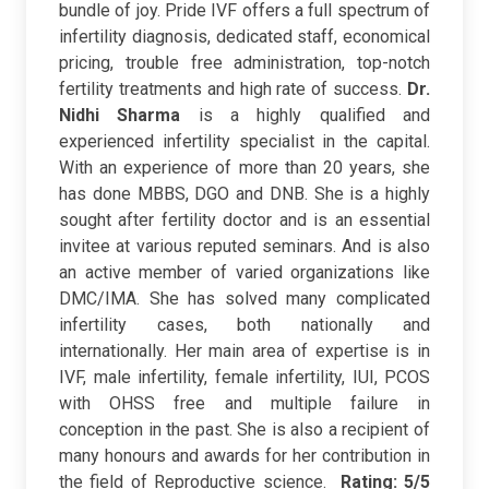
bundle of joy. Pride IVF offers a full spectrum of
infertility diagnosis, dedicated staff, economical
pricing, trouble free administration, top-notch
fertility treatments and high rate of success.
Dr.
Nidhi Sharma
is a highly qualified and
experienced infertility specialist in the capital.
With an experience of more than 20 years, she
has done MBBS, DGO and DNB. She is a highly
sought after fertility doctor and is an essential
invitee at various reputed seminars. And is also
an active member of varied organizations like
DMC/IMA. She has solved many complicated
infertility cases, both nationally and
internationally. Her main area of expertise is in
IVF, male infertility, female infertility, IUI, PCOS
with OHSS free and multiple failure in
conception in the past. She is also a recipient of
many honours and awards for her contribution in
the field of Reproductive science.
Rating: 5/5