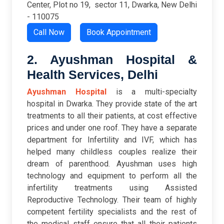
Center, Plot no 19, sector 11, Dwarka,
New Delhi
- 110075
Call Now
Book Appointment
2. Ayushman Hospital &
Health Services, Delhi
Ayushman Hospital
is a multi-specialty
hospital in Dwarka. They provide state of the art
treatments to all their patients, at cost effective
prices and under one roof. They have a separate
department for Infertility and IVF, which has
helped many childless couples realize their
dream of parenthood. Ayushman uses high
technology and equipment to perform all the
infertility treatments using Assisted
Reproductive Technology. Their team of highly
competent fertility specialists and the rest of
the medical staff ensure that all their patients