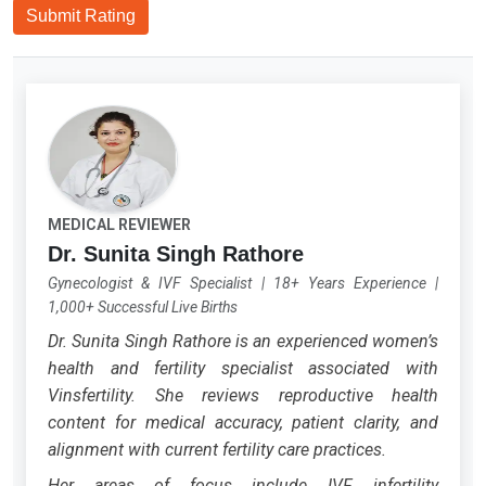
Submit Rating
MEDICAL REVIEWER
Dr. Sunita Singh Rathore
Gynecologist & IVF Specialist
|
18+ Years Experience
|
1,000+ Successful Live Births
Dr. Sunita Singh Rathore is an experienced women’s
health and fertility specialist associated with
Vinsfertility. She reviews reproductive health
content for medical accuracy, patient clarity, and
alignment with current fertility care practices.
Her areas of focus include IVF, infertility