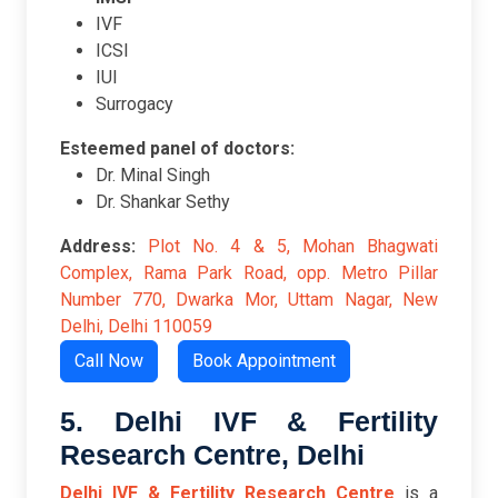
IVF
ICSI
IUI
Surrogacy
Esteemed panel of doctors:
Dr. Minal Singh
Dr. Shankar Sethy
Address:
Plot No. 4 & 5, Mohan Bhagwati
Complex, Rama Park Road, opp. Metro Pillar
Number 770, Dwarka Mor, Uttam Nagar, New
Delhi, Delhi 110059
Call Now
Book Appointment
5. Delhi IVF & Fertility
Research Centre, Delhi
Delhi IVF & Fertility Research Centre
is a