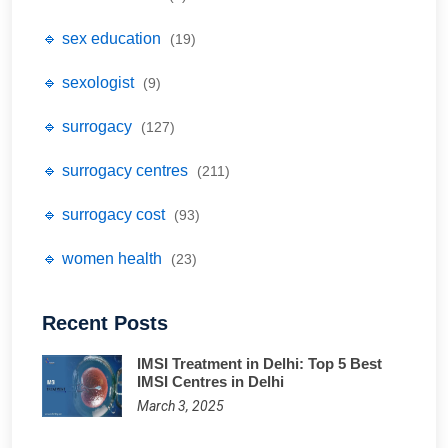
🔹 sex education
(19)
🔹 sexologist
(9)
🔹 surrogacy
(127)
🔹 surrogacy centres
(211)
🔹 surrogacy cost
(93)
🔹 women health
(23)
Recent Posts
IMSI Treatment in Delhi: Top 5 Best
IMSI Centres in Delhi
March 3, 2025