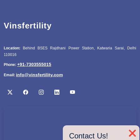
Vinsfertility
Location:
Behind BSES Rajdhani Power Station, Katwaria Sarai, Delhi
110016
+91-7303555015
Phone:
info@vinsfertility.com
Email:
❌
Contact Us!