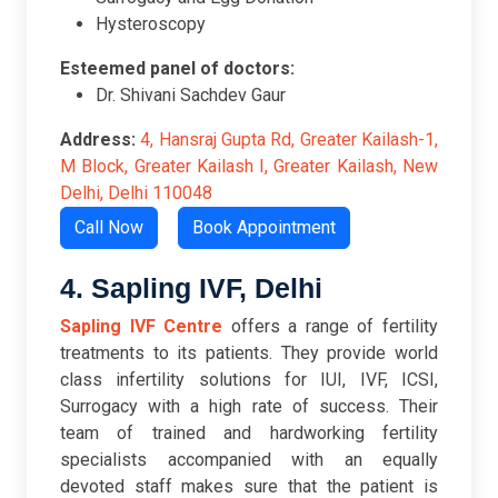
Hysteroscopy
Esteemed panel of doctors:
Dr. Shivani Sachdev Gaur
Address:
4, Hansraj Gupta Rd, Greater Kailash-1,
M Block, Greater Kailash I, Greater Kailash, New
Delhi, Delhi 110048
Call Now
Book Appointment
4. Sapling IVF, Delhi
Sapling IVF Centre
offers a range of fertility
treatments to its patients. They provide world
class infertility solutions for IUI, IVF, ICSI,
Surrogacy with a high rate of success. Their
team of trained and hardworking fertility
specialists accompanied with an equally
devoted staff makes sure that the patient is