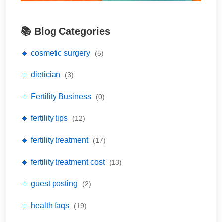
📚 Blog Categories
🔹 cosmetic surgery
(5)
🔹 dietician
(3)
🔹 Fertility Business
(0)
🔹 fertility tips
(12)
🔹 fertility treatment
(17)
🔹 fertility treatment cost
(13)
🔹 guest posting
(2)
🔹 health faqs
(19)