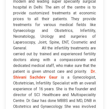
modern and leading super speciality surgical
hospital in Delhi. The aim of the centre is to
provide customized treatments at economic
prices to all their patients. They provide
treatments for various medical fields like
Gynaecology and Obstetrics, Infertility,
Neonatology, Urology and surgeries of
Laparoscopy, Joint, Spine, ENT, Cosmetic and
General. All the infertility treatments are
carried out by trained and experienced fertility
doctors along with a compassionate and
dedicated medical staff, who make sure that the
patient is given utmost care and priority.
Dr.
Shivani Sachdev Gaur
is a Gynecologist,
Obstetrician, Infertility Specialist with an overall
experience of 16 years. She is the founder and
director of SCI Healthcare and Multispeciality
Centre. Dr. Gaur has done MBBS and MD, DNB in
Obstetrics and Gynaecology. She was involved