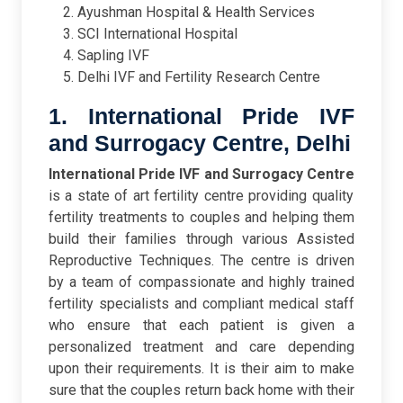
Ayushman Hospital & Health Services
SCI International Hospital
Sapling IVF
Delhi IVF and Fertility Research Centre
1. International Pride IVF
and Surrogacy Centre, Delhi
International Pride IVF and Surrogacy Centre
is a state of art fertility centre providing quality
fertility treatments to couples and helping them
build their families through various Assisted
Reproductive Techniques. The centre is driven
by a team of compassionate and highly trained
fertility specialists and compliant medical staff
who ensure that each patient is given a
personalized treatment and care depending
upon their requirements. It is their aim to make
sure that the couples return back home with their