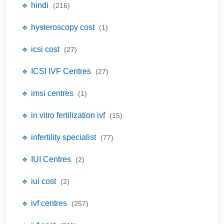
🔹 hindi
(216)
🔹 hysteroscopy cost
(1)
🔹 icsi cost
(27)
🔹 ICSI IVF Centres
(27)
🔹 imsi centres
(1)
🔹 in vitro fertilization ivf
(15)
🔹 infertility specialist
(77)
🔹 IUI Centres
(2)
🔹 iui cost
(2)
🔹 ivf centres
(257)