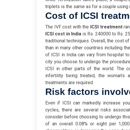
triplets is the same as for a couple using 
Cost of ICSI treatm
The IVF cost with the
ICSI treatment
ra
ICSI cost in India
is Rs. 240000 to Rs. 25
traditional techniques. Overall, the cost of
than in many other countries including t
of ICSI in India can vary from hospital to
city you choose to undergo the procedure i
ICSI in other parts of the world. The 
infertility being treated, the woman’s
treatments are required.
Risk factors involv
Even if ICSI can markedly increase you
cycles, there are several risks associ
consider before choosing to undergo thi
of an overall 0.08% or eight per 1,00