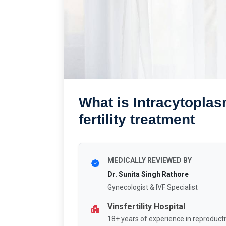
What is Intracytoplas
fertility treatment
MEDICALLY REVIEWED BY
Dr. Sunita Singh Rathore
Gynecologist & IVF Specialist
Vinsfertility Hospital
18+ years of experience in reproducti