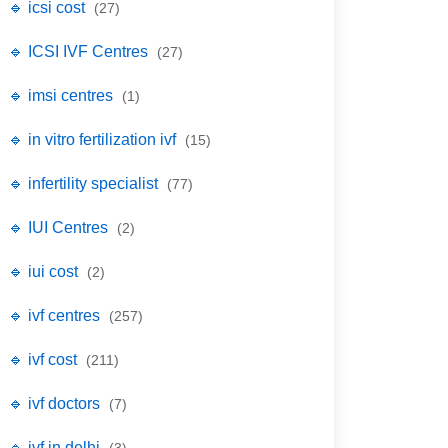
🔹 icsi cost
(27)
🔹 ICSI IVF Centres
(27)
🔹 imsi centres
(1)
🔹 in vitro fertilization ivf
(15)
🔹 infertility specialist
(77)
🔹 IUI Centres
(2)
🔹 iui cost
(2)
🔹 ivf centres
(257)
🔹 ivf cost
(211)
🔹 ivf doctors
(7)
🔹 ivf in delhi