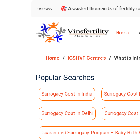
ogle Reviews
🎯 Assisted thousands of fertility consultatio
Home
Home
ICSI IVF Centres
What is Int
Popular Searches
Surrogacy Cost In India
Surrogacy Cost 
Surrogacy Cost In Delhi
Surrogacy Cost
Guaranteed Surrogacy Program – Baby Birth 