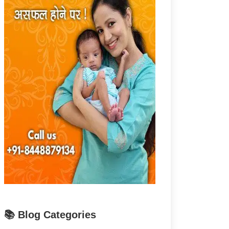
📚 Blog Categories