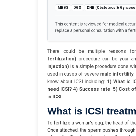
MBBS
DGO
DNB (Obstetrics & Gynaeco
This content is reviewed for medical accu
replace a personal consultation with a fertil
There could be multiple reasons for
fertilization)
procedure can be your answ
injection)
is a simple procedure done with 
used in cases of severe
male infertility
.
know about ICSI including:
1) What is I
need ICSI?
4) Success rate
5) Cost of
in ICSI
What is ICSI treat
To fertilize a woman's egg, the head of th
Once attached, the sperm pushes through t