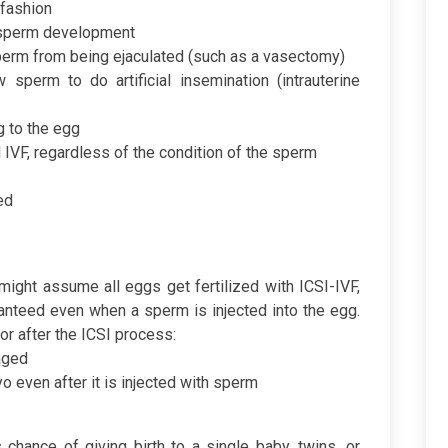
fashion
 sperm development
perm from being ejaculated (such as a vasectomy)
sperm to do artificial insemination (intrauterine
g to the egg
l IVF, regardless of the condition of the sperm
ed
might assume all eggs get fertilized with ICSI-IVF,
uaranteed even when a sperm is injected into the egg.
r after the ICSI process:
aged
 even after it is injected with sperm
s chance of giving birth to a single baby, twins, or