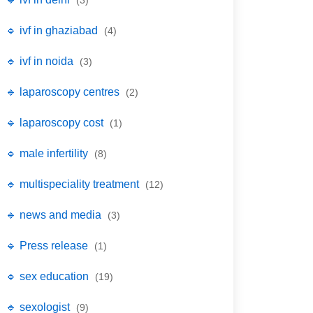
(3)
🔹 ivf in ghaziabad
(4)
🔹 ivf in noida
(3)
🔹 laparoscopy centres
(2)
🔹 laparoscopy cost
(1)
🔹 male infertility
(8)
🔹 multispeciality treatment
(12)
🔹 news and media
(3)
🔹 Press release
(1)
🔹 sex education
(19)
🔹 sexologist
(9)