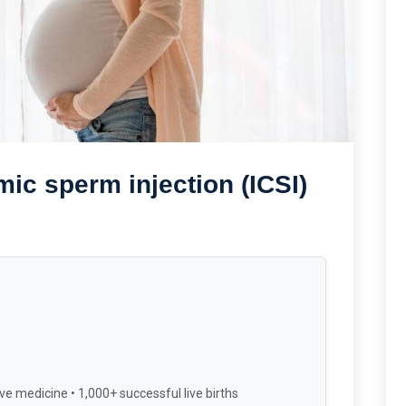
mic sperm injection (ICSI)
ve medicine • 1,000+ successful live births