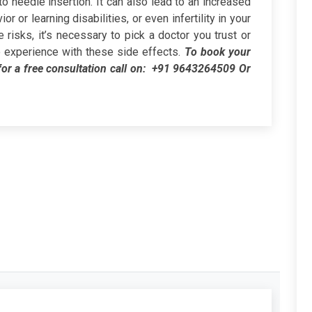
 needle insertion. It can also lead to an increased
r or learning disabilities, or even infertility in your
risks, it’s necessary to pick a doctor you trust or
o no experience with these side effects.
To book your
or a free consultation call on:
+91 9643264509
Or