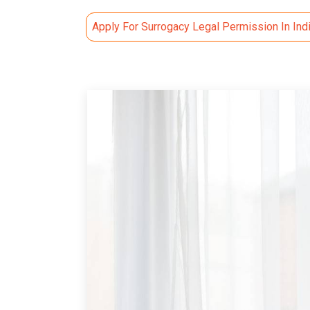
Apply For Surrogacy Legal Permission In Ind