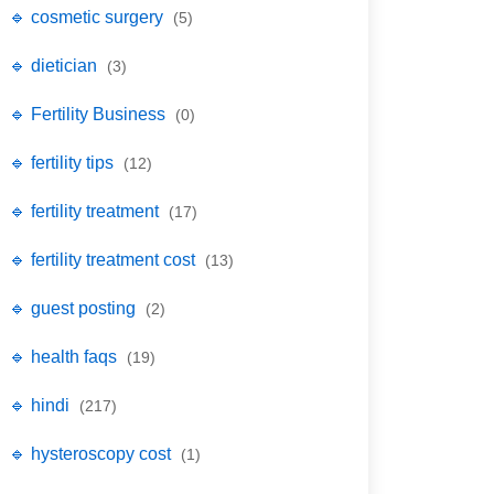
🔹 cosmetic surgery
(5)
🔹 dietician
(3)
🔹 Fertility Business
(0)
🔹 fertility tips
(12)
🔹 fertility treatment
(17)
🔹 fertility treatment cost
(13)
🔹 guest posting
(2)
🔹 health faqs
(19)
🔹 hindi
(217)
🔹 hysteroscopy cost
(1)