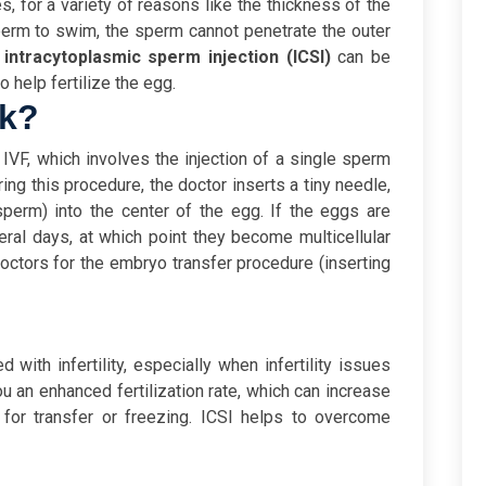
, for a variety of reasons like the thickness of the
 sperm to swim, the sperm cannot penetrate the outer
d
intracytoplasmic sperm injection (ICSI)
can be
to help fertilize the egg.
rk?
IVF, which involves the injection of a single sperm
ring this procedure, the doctor inserts a tiny needle,
sperm) into the center of the egg.
If the eggs are
veral days, at which point they become multicellular
ctors for the embryo transfer procedure (inserting
with infertility, especially when infertility issues
u an enhanced fertilization rate, which can increase
for transfer or freezing.
ICSI helps to overcome