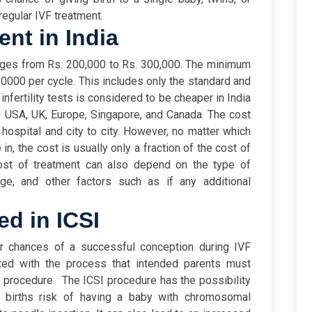
regular IVF treatment.
ent in India
nges from Rs. 200,000 to Rs. 300,000. The minimum
0000 per cycle. This includes only the standard and
 infertility tests is considered to be cheaper in India
he USA, UK, Europe, Singapore, and Canada.
The cost
 hospital and city to city. However, no matter which
n, the cost is usually only a fraction of the cost of
cost of treatment can also depend on the type of
 age, and other factors such as if any additional
ed in ICSI
r chances of a successful conception during IVF
ated with the process that intended parents must
s procedure.
The ICSI procedure has the possibility
0 births risk of having a baby with chromosomal