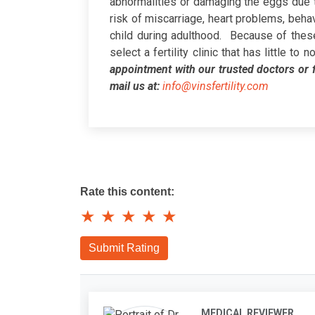
abnormalities or damaging the eggs due to
risk of miscarriage, heart problems, behavio
child during adulthood.
Because of these 
select a fertility clinic that has little t
appointment with our trusted doctors or f
mail us at:
info@vinsfertility.com
Rate this content:
★
★
★
★
★
Submit Rating
MEDICAL REVIEWER