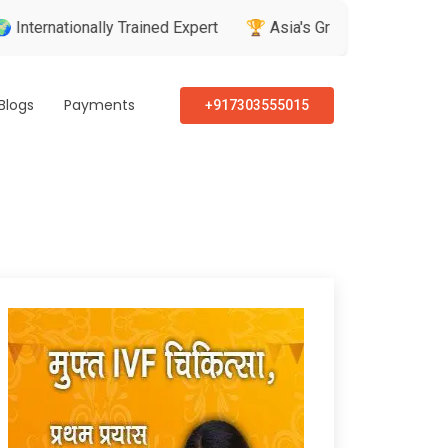
ionally Trained Expert
🏆 Asia's Greatest Brand & Leader Aw
Blogs
Payments
+917303555015