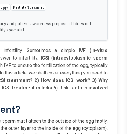
logy)
Fertility Specialist
racy and patient-awareness purposes. It does not
ity specialist.
 infertility. Sometimes a simple
IVF (in-vitro
er to infertility.
ICSI
(
intracytoplasmic sperm
IVF to ensure the fertilization of the egg, typically
 In this article, we shall cover everything you need to
CSI treatment?
2) How does ICSI work?
3) Why
 ICSI treatment in India
6) Risk factors involved
ment?
e sperm must attach to the outside of the egg firstly.
he outer layer to the inside of the egg (cytoplasm),