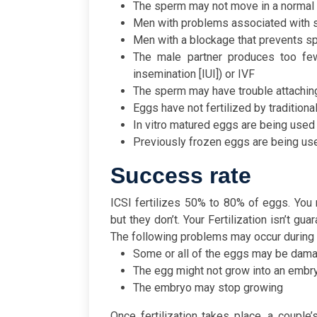
The sperm may not move in a normal 
Men with problems associated with
Men with a blockage that prevents s
The male partner produces too few 
insemination [IUI]) or IVF
The sperm may have trouble attachin
Eggs have not fertilized by traditiona
In vitro matured eggs are being used
Previously frozen eggs are being us
Success rate
ICSI fertilizes 50% to 80% of eggs. You 
but they don’t. Your Fertilization isn’t g
The following problems may occur during o
Some or all of the eggs may be dam
The egg might not grow into an embryo
The embryo may stop growing
Once fertilization takes place, a couple’