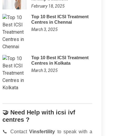
February 18, 2025
Top 10 Best ICSI Treatment
Centres in Chennai
March 3, 2025
Top 10 Best ICSI Treatment
Centres in Kolkata
March 3, 2025
🤝 Need Help with icsi ivf
centres ?
📞 Contact
Vinsfertility
to speak with a