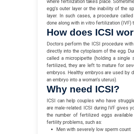
where fertilization takes place. Sometimes
egg’s outer layer or the inability of the
layer. In such cases, a procedure calle
done along with in vitro fertilization (IVF) 
How does ICSI wo
Doctors perform the ICSI procedure with 
directly into the cytoplasm of the egg. Du
called a micropipette (holding a single 
fertilized, they are left to mature for se
embryos. Healthy embryos are used by do
an embryo into a woman’s uterus).
Why need ICSI?
ICSI can help couples who have struggled 
are male-related. ICSI during IVF gives yo
the number of fertilized eggs available 
fertility problems, such as:
Men with severely low sperm count