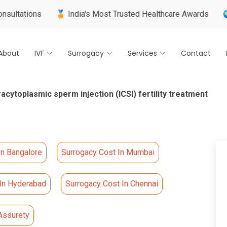
ns
🏅 India's Most Trusted Healthcare Awards
🌍 Internat
About
IVF
Surrogacy
Services
Contact
racytoplasmic sperm injection (ICSI) fertility treatment
In Bangalore
Surrogacy Cost In Mumbai
 In Hyderabad
Surrogacy Cost In Chennai
Assurety