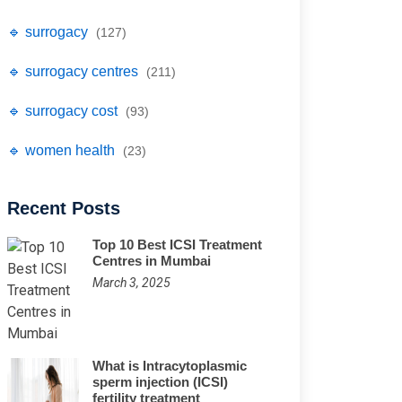
🔹 surrogacy
(127)
🔹 surrogacy centres
(211)
🔹 surrogacy cost
(93)
🔹 women health
(23)
Recent Posts
Top 10 Best ICSI Treatment
Centres in Mumbai
March 3, 2025
What is Intracytoplasmic
sperm injection (ICSI)
fertility treatment