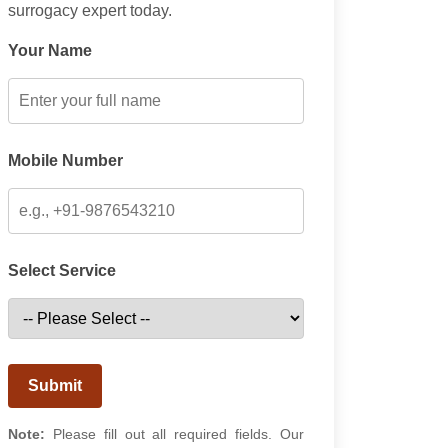
surrogacy expert today.
Your Name
Mobile Number
Select Service
Submit
Note:
Please fill out all required fields. Our