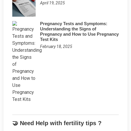
April 19, 2025
Pregnancy Tests and Symptoms:
Understanding the Signs of
Pregnancy and How to Use Pregnancy
Test Kits
February 18, 2025
🤝 Need Help with fertility tips ?