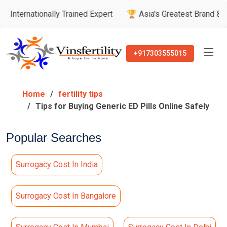
tionally Trained Expert
🏆 Asia's Greatest Brand & Leader A
+917303555015
Home
fertility tips
Tips for Buying Generic ED Pills Online Safely
Popular Searches
Surrogacy Cost In India
Surrogacy Cost In Bangalore