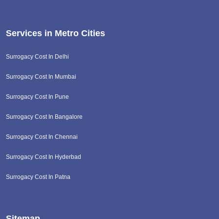
Services in Metro Cities
Surrogacy Cost In Delhi
Surrogacy Cost In Mumbai
Surrogacy Cost In Pune
Surrogacy Cost In Bangalore
Surrogacy Cost In Chennai
Surrogacy Cost In Hyderbad
Surrogacy Cost In Patna
Sitemap