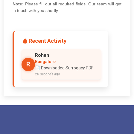
Note:
Please fill out all required fields. Our team will get
in touch with you shortly.
Recent Activity
Rohan
Bangalore
R
📄 Downloaded Surrogacy PDF
20 seconds ago