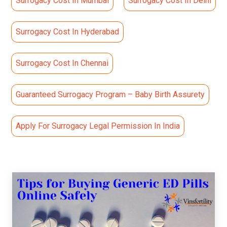
Surrogacy Cost In Mumbai
Surrogacy Cost In Delhi
Surrogacy Cost In Hyderabad
Surrogacy Cost In Chennai
Guaranteed Surrogacy Program – Baby Birth Assurety
Apply For Surrogacy Legal Permission In India