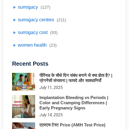
🔹 surrogacy
(127)
🔹 surrogacy centres
(211)
🔹 surrogacy cost
(93)
🔹 women health
(23)
Recent Posts
पीरियड के चौथे दिन संबंध बनाने से क्या होता है? |
प्रेगनेंसी संभावना | फायदे और सावधानियाँ
July 11, 2025
Implantation Bleeding vs Periods |
Color and Cramping Differences |
Early Pregnancy Signs
July 14, 2025
एएमएच टेस्ट Price (AMH Test Price)