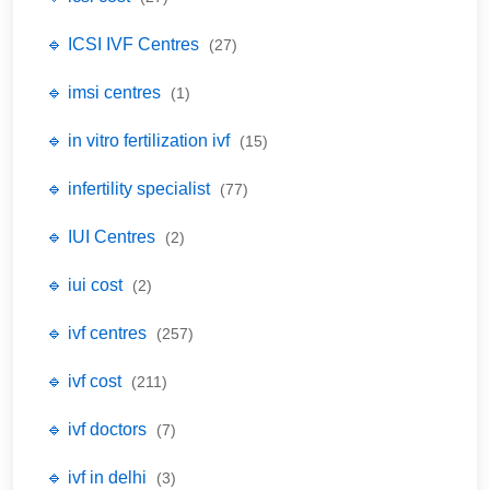
🔹 ICSI IVF Centres
(27)
🔹 imsi centres
(1)
🔹 in vitro fertilization ivf
(15)
🔹 infertility specialist
(77)
🔹 IUI Centres
(2)
🔹 iui cost
(2)
🔹 ivf centres
(257)
🔹 ivf cost
(211)
🔹 ivf doctors
(7)
🔹 ivf in delhi
(3)