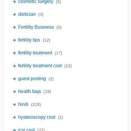
🔹 cosmetic surgery
(5)
🔹 dietician
(3)
🔹 Fertility Business
(0)
🔹 fertility tips
(12)
🔹 fertility treatment
(17)
🔹 fertility treatment cost
(13)
🔹 guest posting
(2)
🔹 health faqs
(19)
🔹 hindi
(218)
🔹 hysteroscopy cost
(1)
🔹 icsi cost
(27)