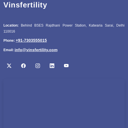
Vinsfertility
Location:
Behind BSES Rajdhani Power Station, Katwaria Sarai, Delhi
110016
+91-7303555015
Phone:
info@vinsfertility.com
Email: