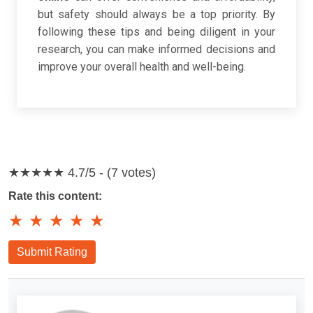
but safety should always be a top priority. By
following these tips and being diligent in your
research, you can make informed decisions and
improve your overall health and well-being.
★★★★★
4.7/5 - (7 votes)
Rate this content:
★
★
★
★
★
Submit Rating