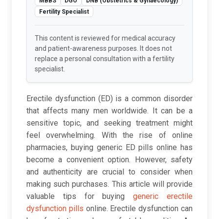
MBBS
DGO
DNB (Obstetrics & Gynaecology)
Fertility Specialist
This content is reviewed for medical accuracy
and patient-awareness purposes. It does not
replace a personal consultation with a fertility
specialist.
Erectile dysfunction (ED) is a common disorder
that affects many men worldwide. It can be a
sensitive topic, and seeking treatment might
feel overwhelming. With the rise of online
pharmacies, buying generic ED pills online has
become a convenient option. However, safety
and authenticity are crucial to consider when
making such purchases. This article will provide
valuable tips for buying
generic erectile
dysfunction pills
online. Erectile dysfunction can