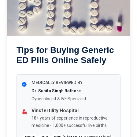
Tips for Buying Generic
ED Pills Online Safely
MEDICALLY REVIEWED BY
Dr. Sunita Singh Rathore
Gynecologist & IVF Specialist
Vinsfertility Hospital
18+ years of experience in reproductive
medicine • 1,000+ successful live births