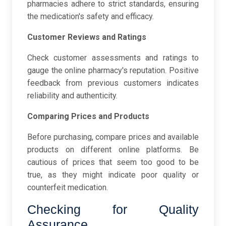
pharmacies adhere to strict standards, ensuring
the medication's safety and efficacy.
Customer Reviews and Ratings
Check customer assessments and ratings to
gauge the online pharmacy's reputation. Positive
feedback from previous customers indicates
reliability and authenticity.
Comparing Prices and Products
Before purchasing, compare prices and available
products on different online platforms. Be
cautious of prices that seem too good to be
true, as they might indicate poor quality or
counterfeit medication.
Checking for Quality
Assurance