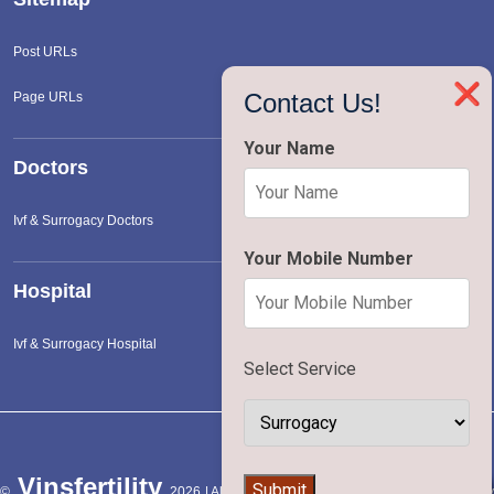
Post URLs
❌
Contact Us!
Page URLs
Your Name
Doctors
Ivf & Surrogacy Doctors
Your Mobile Number
Hospital
Ivf & Surrogacy Hospital
Select Service
Vinsfertility
👨‍⚕️
Submit
©
2026 | All Rights Reserved |
Terms of Service
|
Privac