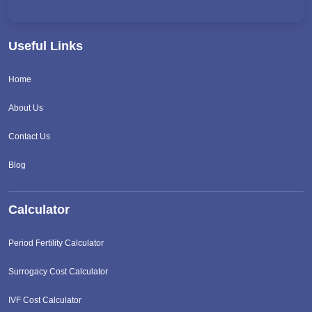
Useful Links
Home
About Us
Contact Us
Blog
Calculator
Period Fertility Calculator
Surrogacy Cost Calculator
IVF Cost Calculator