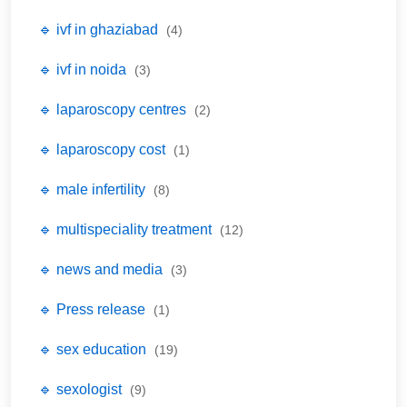
🔹 ivf in ghaziabad
(4)
🔹 ivf in noida
(3)
🔹 laparoscopy centres
(2)
🔹 laparoscopy cost
(1)
🔹 male infertility
(8)
🔹 multispeciality treatment
(12)
🔹 news and media
(3)
🔹 Press release
(1)
🔹 sex education
(19)
🔹 sexologist
(9)