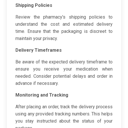
Shipping Policies
Review the pharmacy's shipping policies to
understand the cost and estimated delivery
time. Ensure that the packaging is discreet to
maintain your privacy.
Delivery Timeframes
Be aware of the expected delivery timeframe to
ensure you receive your medication when
needed. Consider potential delays and order in
advance if necessary.
Monitoring and Tracking
After placing an order, track the delivery process
using any provided tracking numbers. This helps
you stay instructed about the status of your