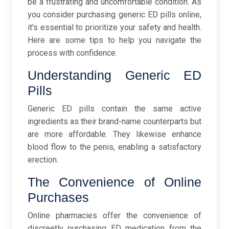
be a frustrating and uncomfortable condition. As
you consider purchasing generic ED pills online,
it's essential to prioritize your safety and health.
Here are some tips to help you navigate the
process with confidence.
Understanding Generic ED
Pills
Generic ED pills contain the same active
ingredients as their brand-name counterparts but
are more affordable. They likewise enhance
blood flow to the penis, enabling a satisfactory
erection.
The Convenience of Online
Purchases
Online pharmacies offer the convenience of
discreetly purchasing ED medication from the