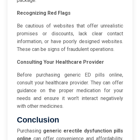
package.
Recognizing Red Flags
Be cautious of websites that offer unrealistic
promises or discounts, lack clear contact
information, or have poorly designed websites.
These can be signs of fraudulent operations.
Consulting Your Healthcare Provider
Before purchasing generic ED pills online,
consult your healthcare provider. They can offer
guidance on the proper medication for your
needs and ensure it won't interact negatively
with other medicines.
Conclusion
Purchasing
generic erectile dysfunction pills
online
can offer convenience and affordability,