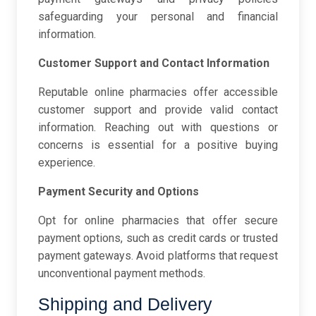
safeguarding your personal and financial
information.
Customer Support and Contact Information
Reputable online pharmacies offer accessible
customer support and provide valid contact
information. Reaching out with questions or
concerns is essential for a positive buying
experience.
Payment Security and Options
Opt for online pharmacies that offer secure
payment options, such as credit cards or trusted
payment gateways. Avoid platforms that request
unconventional payment methods.
Shipping and Delivery