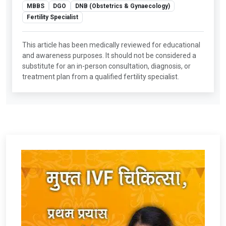
MBBS
DGO
DNB (Obstetrics & Gynaecology)
Fertility Specialist
This article has been medically reviewed for educational
and awareness purposes. It should not be considered a
substitute for an in-person consultation, diagnosis, or
treatment plan from a qualified fertility specialist.