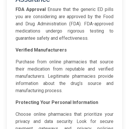
FDA Approval
Ensure that the generic ED pills
you are considering are approved by the Food
and Drug Administration (FDA). FDA-approved
medications undergo rigorous testing to
guarantee safety and effectiveness.
Verified Manufacturers
Purchase from online pharmacies that source
their medication from reputable and verified
manufacturers. Legitimate pharmacies provide
information about the drug's source and
manufacturing process.
Protecting Your Personal Information
Choose online pharmacies that prioritize your
privacy and data security. Look for secure
payment gateways and privacy policies