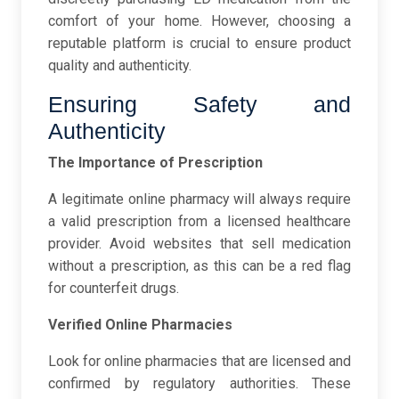
comfort of your home. However, choosing a
reputable platform is crucial to ensure product
quality and authenticity.
Ensuring Safety and
Authenticity
The Importance of Prescription
A legitimate online pharmacy will always require
a valid prescription from a licensed healthcare
provider. Avoid websites that sell medication
without a prescription, as this can be a red flag
for counterfeit drugs.
Verified Online Pharmacies
Look for online pharmacies that are licensed and
confirmed by regulatory authorities. These