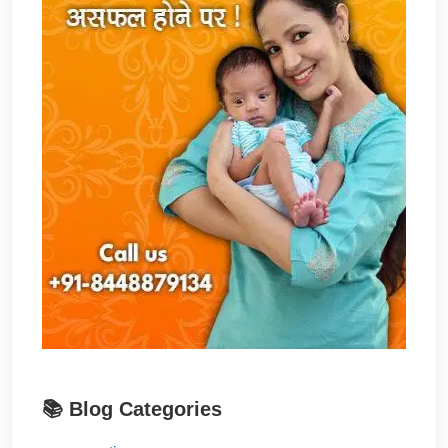
📚 Blog Categories