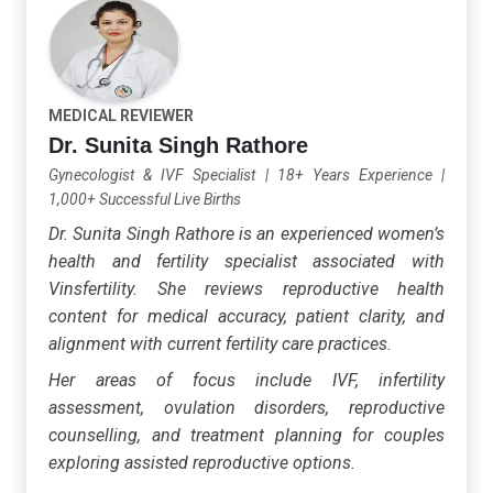
MEDICAL REVIEWER
Dr. Sunita Singh Rathore
Gynecologist & IVF Specialist
|
18+ Years Experience
|
1,000+ Successful Live Births
Dr. Sunita Singh Rathore is an experienced women’s
health and fertility specialist associated with
Vinsfertility. She reviews reproductive health
content for medical accuracy, patient clarity, and
alignment with current fertility care practices.
Her areas of focus include IVF, infertility
assessment, ovulation disorders, reproductive
counselling, and treatment planning for couples
exploring assisted reproductive options.