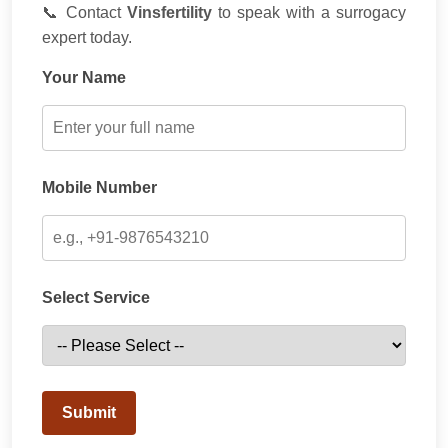
📞 Contact
Vinsfertility
to speak with a surrogacy
expert today.
Your Name
Mobile Number
Select Service
Submit