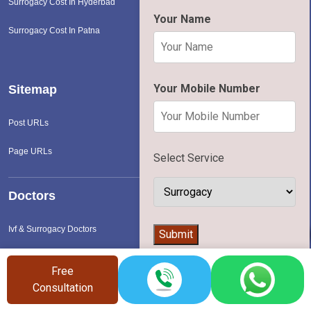
Surrogacy Cost In Hyderbad
Your Name
Surrogacy Cost In Patna
Your Mobile Number
Sitemap
Post URLs
Page URLs
Select Service
Doctors
Ivf & Surrogacy Doctors
👨‍⚕️
Submit
Free
Hospital
Consultation
Ivf & Surrogacy Hospital