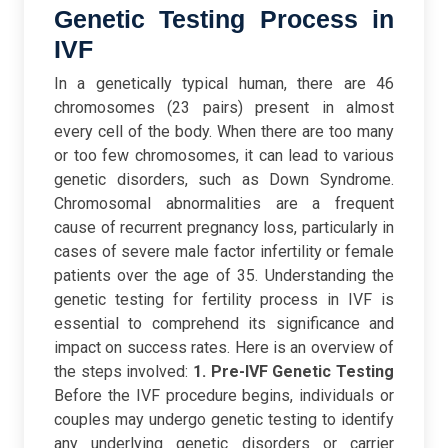
Genetic Testing Process in
IVF
In a genetically typical human, there are 46
chromosomes (23 pairs) present in almost
every cell of the body. When there are too many
or too few chromosomes, it can lead to various
genetic disorders, such as Down Syndrome.
Chromosomal abnormalities are a frequent
cause of recurrent pregnancy loss, particularly in
cases of severe male factor infertility or female
patients over the age of 35.
Understanding the
genetic testing for fertility process in IVF is
essential to comprehend its significance and
impact on success rates. Here is an overview of
the steps involved:
1. Pre-IVF Genetic Testing
Before the IVF procedure begins, individuals or
couples may undergo genetic testing to identify
any underlying genetic disorders or carrier