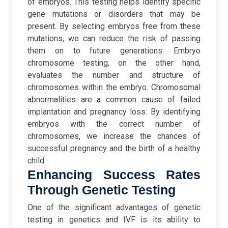
of embryos. This testing helps identify specific
gene mutations or disorders that may be
present. By selecting embryos free from these
mutations, we can reduce the risk of passing
them on to future generations.
Embryo
chromosome testing, on the other hand,
evaluates the number and structure of
chromosomes within the embryo. Chromosomal
abnormalities are a common cause of failed
implantation and pregnancy loss. By identifying
embryos with the correct number of
chromosomes, we increase the chances of
successful pregnancy and the birth of a healthy
child.
Enhancing Success Rates
Through Genetic Testing
One of the significant advantages of genetic
testing in genetics and IVF is its ability to