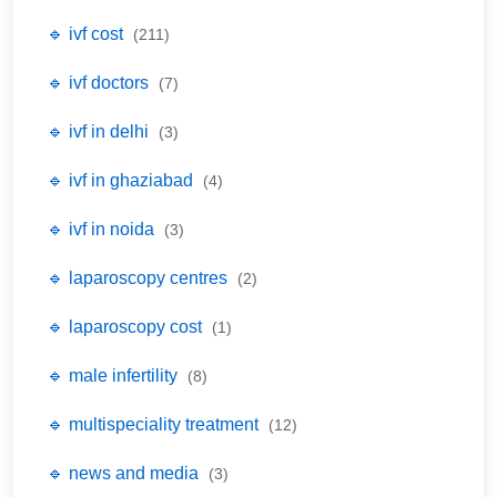
🔹 ivf cost
(211)
🔹 ivf doctors
(7)
🔹 ivf in delhi
(3)
🔹 ivf in ghaziabad
(4)
🔹 ivf in noida
(3)
🔹 laparoscopy centres
(2)
🔹 laparoscopy cost
(1)
🔹 male infertility
(8)
🔹 multispeciality treatment
(12)
🔹 news and media
(3)