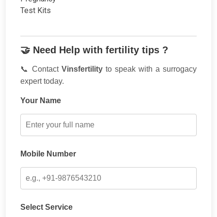
🤝 Need Help with fertility tips ?
📞 Contact
Vinsfertility
to speak with a surrogacy
expert today.
Your Name
Mobile Number
Select Service