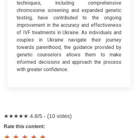
techniques, including comprehensive
chromosome screening and expanded genetic
testing, have contributed to the ongoing
improvement in the accuracy and effectiveness
of IVF treatments in Ukraine. As individuals and
couples in Ukraine navigate their journey
towards parenthood, the guidance provided by
genetic counselors allows them to make
informed decisions and approach the process
with greater confidence.
★★★★★
4.8/5 - (10 votes)
Rate this content:
★
★
★
★
★