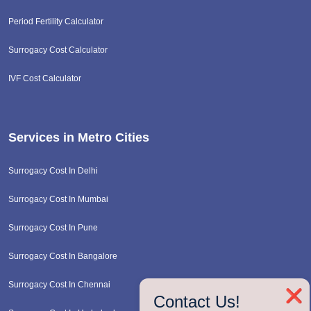
Period Fertility Calculator
Surrogacy Cost Calculator
IVF Cost Calculator
Services in Metro Cities
Surrogacy Cost In Delhi
Surrogacy Cost In Mumbai
Surrogacy Cost In Pune
Surrogacy Cost In Bangalore
Surrogacy Cost In Chennai
❌
Contact Us!