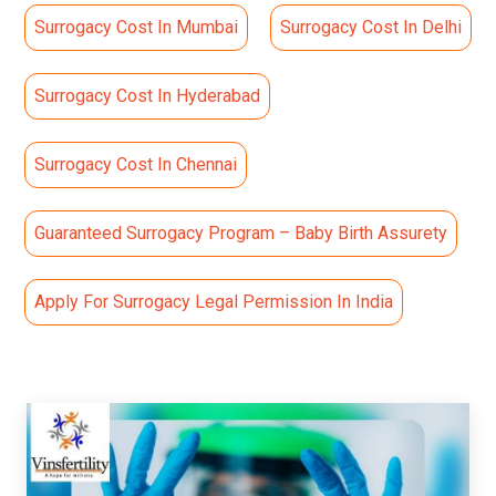
Surrogacy Cost In Mumbai
Surrogacy Cost In Delhi
Surrogacy Cost In Hyderabad
Surrogacy Cost In Chennai
Guaranteed Surrogacy Program – Baby Birth Assurety
Apply For Surrogacy Legal Permission In India