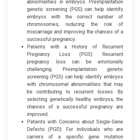
abnormalities in embryos. Preimplantation
genetic screening (PGS) can help identify
embryos with the correct number of
chromosomes, reducing the risk of
miscarriage and improving the chances of a
successful pregnancy.
Patients with a History of Recurrent
Pregnancy Loss (PGS): Recurrent
pregnancy loss can be emotionally
challenging. Preimplantation genetic
screening (PGS) can help identify embryos
with chromosomal abnormalities that may
be contributing to recurrent losses. By
selecting genetically healthy embryos, the
chances of a successful pregnancy are
improved.
Patients with Concerns about Single-Gene
Defects (PGD): For individuals who are
carriers of a specific gene mutation