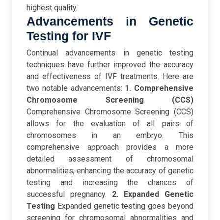
highest quality.
Advancements in Genetic
Testing for IVF
Continual advancements in genetic testing
techniques have further improved the accuracy
and effectiveness of IVF treatments. Here are
two notable advancements:
1. Comprehensive
Chromosome Screening (CCS)
Comprehensive Chromosome Screening (CCS)
allows for the evaluation of all pairs of
chromosomes in an embryo. This
comprehensive approach provides a more
detailed assessment of chromosomal
abnormalities, enhancing the accuracy of genetic
testing and increasing the chances of
successful pregnancy.
2. Expanded Genetic
Testing
Expanded genetic testing goes beyond
screening for chromosomal abnormalities and