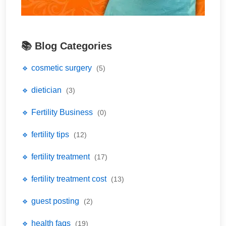
📚 Blog Categories
🔹 cosmetic surgery
(5)
🔹 dietician
(3)
🔹 Fertility Business
(0)
🔹 fertility tips
(12)
🔹 fertility treatment
(17)
🔹 fertility treatment cost
(13)
🔹 guest posting
(2)
🔹 health faqs
(19)