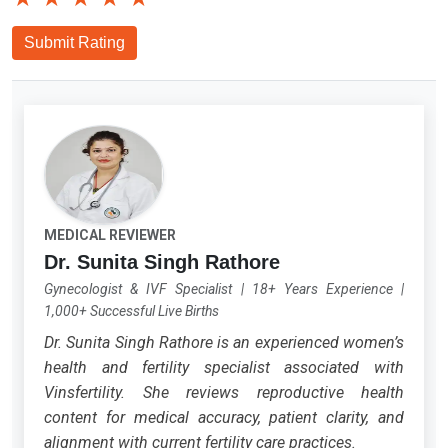
Submit Rating
MEDICAL REVIEWER
Dr. Sunita Singh Rathore
Gynecologist & IVF Specialist
|
18+ Years Experience
|
1,000+ Successful Live Births
Dr. Sunita Singh Rathore is an experienced women’s
health and fertility specialist associated with
Vinsfertility. She reviews reproductive health
content for medical accuracy, patient clarity, and
alignment with current fertility care practices.