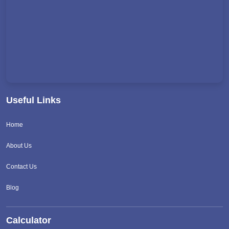
Useful Links
Home
About Us
Contact Us
Blog
Calculator