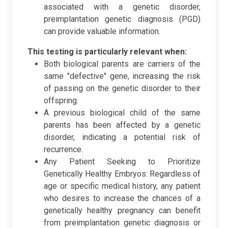
associated with a genetic disorder,
preimplantation genetic diagnosis (PGD)
can provide valuable information.
This testing is particularly relevant when:
Both biological parents are carriers of the
same "defective" gene, increasing the risk
of passing on the genetic disorder to their
offspring.
A previous biological child of the same
parents has been affected by a genetic
disorder, indicating a potential risk of
recurrence.
Any Patient Seeking to Prioritize
Genetically Healthy Embryos: Regardless of
age or specific medical history, any patient
who desires to increase the chances of a
genetically healthy pregnancy can benefit
from preimplantation genetic diagnosis or