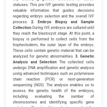
statuses. This pre-IVF genetic testing provides
valuable information that guides decisions
regarding embryo selection and the overall IVF
process.
2. Embryo Biopsy and Sample
Collection
During IVF, embryos are cultured until
they reach the blastocyst stage. At this point, a
biopsy is performed to collect cells from the
trophectoderm, the outer layer of the embryo.
These cells contain genetic material that can be
analyzed for genetic abnormalities.
3. Genetic
Analysis and Selection
The collected cells
undergo DNA amplification and genetic analysis
using advanced techniques such as polymerase
chain reaction (PCR) or next-generation
sequencing (NGS). The analysis enables us to
assess the genetic health of the embryos,
including evaluating the number of
chromosomes and identifying specific gene