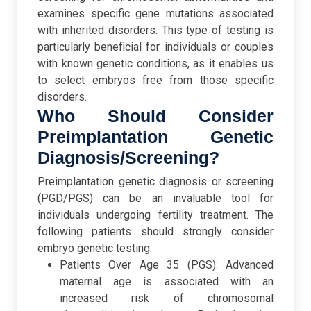
examines specific gene mutations associated
with inherited disorders. This type of testing is
particularly beneficial for individuals or couples
with known genetic conditions, as it enables us
to select embryos free from those specific
disorders.
Who Should Consider
Preimplantation Genetic
Diagnosis/Screening?
Preimplantation genetic diagnosis or screening
(PGD/PGS) can be an invaluable tool for
individuals undergoing fertility treatment. The
following patients should strongly consider
embryo genetic testing:
Patients Over Age 35 (PGS): Advanced
maternal age is associated with an
increased risk of chromosomal