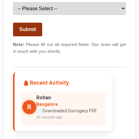
Submit
Note:
Please fill out all required fields. Our team will get
in touch with you shortly.
Recent Activity
Rohan
Bangalore
R
📄 Downloaded Surrogacy PDF
20 seconds ago