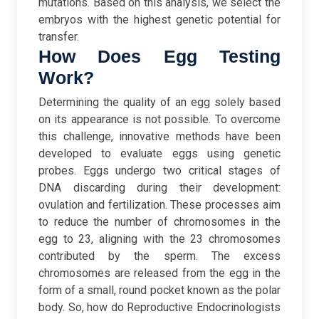
mutations. Based on this analysis, we select the
embryos with the highest genetic potential for
transfer.
How Does Egg Testing
Work?
Determining the quality of an egg solely based
on its appearance is not possible. To overcome
this challenge, innovative methods have been
developed to evaluate eggs using genetic
probes. Eggs undergo two critical stages of
DNA discarding during their development:
ovulation and fertilization. These processes aim
to reduce the number of chromosomes in the
egg to 23, aligning with the 23 chromosomes
contributed by the sperm. The excess
chromosomes are released from the egg in the
form of a small, round pocket known as the polar
body.
So, how do Reproductive Endocrinologists