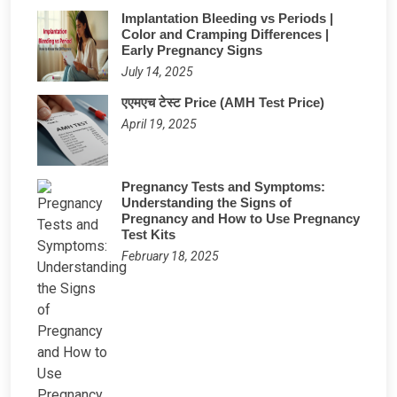
Implantation Bleeding vs Periods |
Color and Cramping Differences |
Early Pregnancy Signs
July 14, 2025
एएमएच टेस्ट Price (AMH Test Price)
April 19, 2025
Pregnancy Tests and Symptoms:
Understanding the Signs of
Pregnancy and How to Use Pregnancy
Test Kits
February 18, 2025