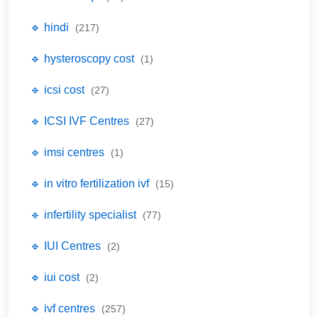
🔹 hindi
(217)
🔹 hysteroscopy cost
(1)
🔹 icsi cost
(27)
🔹 ICSI IVF Centres
(27)
🔹 imsi centres
(1)
🔹 in vitro fertilization ivf
(15)
🔹 infertility specialist
(77)
🔹 IUI Centres
(2)
🔹 iui cost
(2)
🔹 ivf centres
(257)