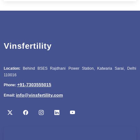
Vinsfertility
Location:
Behind BSES Rajdhani Power Station, Katwaria Sarai, Delhi
110016
+91-7303555015
Phone:
info@vinsfertility.com
Email: