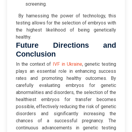
screening.
By harnessing the power of technology, this
testing allows for the selection of embryos with
the highest likelihood of being genetically
healthy.
Future Directions and
Conclusion
In the context of
IVF in Ukraine
, genetic testing
plays an essential role in enhancing success
rates and promoting healthy outcomes. By
carefully evaluating embryos for genetic
abnormalities and disorders, the selection of the
healthiest embryos for transfer becomes
possible, effectively reducing the risk of genetic
disorders and significantly increasing the
chances of a successful pregnancy. The
continuous advancements in genetic testing