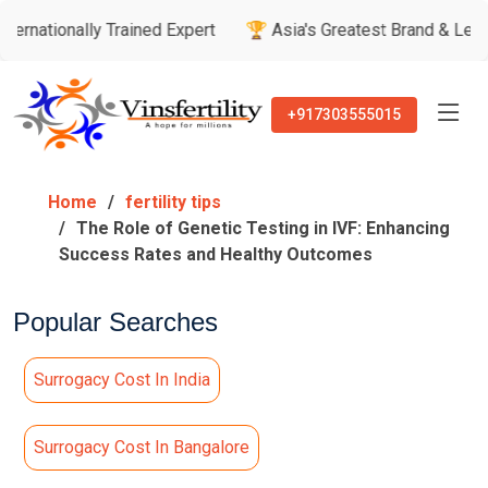
ly Trained Expert
🏆 Asia's Greatest Brand & Leader Awards
+917303555015
Home
fertility tips
The Role of Genetic Testing in IVF: Enhancing
Success Rates and Healthy Outcomes
Popular Searches
Surrogacy Cost In India
Surrogacy Cost In Bangalore