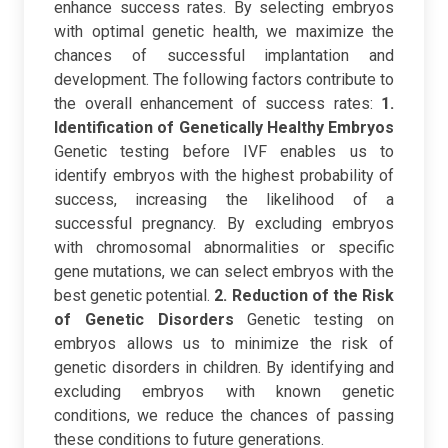
enhance success rates. By selecting embryos
with optimal genetic health, we maximize the
chances of successful implantation and
development. The following factors contribute to
the overall enhancement of success rates:
1.
Identification of Genetically Healthy Embryos
Genetic testing before IVF enables us to
identify embryos with the highest probability of
success, increasing the likelihood of a
successful pregnancy. By excluding embryos
with chromosomal abnormalities or specific
gene mutations, we can select embryos with the
best genetic potential.
2. Reduction of the Risk
of Genetic Disorders
Genetic testing on
embryos allows us to minimize the risk of
genetic disorders in children. By identifying and
excluding embryos with known genetic
conditions, we reduce the chances of passing
these conditions to future generations.