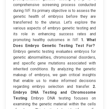
comprehensive screening process conducted
during IVF. Its primary objective is to assess the
genetic health of embryos before they are
transferred to the uterus. Let's explore the
various aspects of embryo genetic testing and
its role in enhancing success rates and
promoting healthy outcomes in IVF.
1. What
Does Embryo Genetic Testing Test For?
Embryo genetic testing evaluates embryos for
genetic abnormalities, chromosomal disorders,
and specific gene mutations associated with
inherited conditions. By analyzing the genetic
makeup of embryos, we gain critical insights
that enable us to make informed decisions
regarding embryo selection and transfer.
2.
Embryo DNA Testing and Chromosome
Testing
Embryo DNA testing focuses on
examining the genetic material within the cells