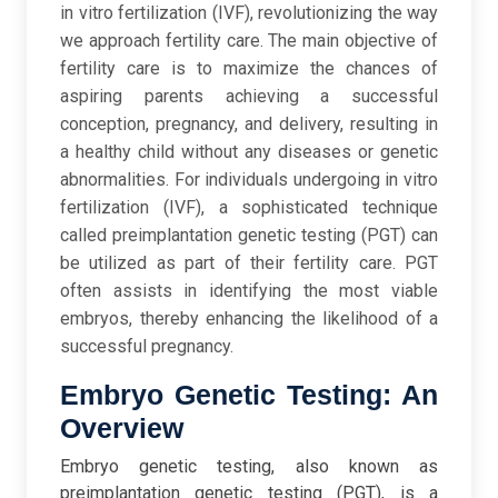
in vitro fertilization (IVF), revolutionizing the way
we approach fertility care. The main objective of
fertility care is to maximize the chances of
aspiring parents achieving a successful
conception, pregnancy, and delivery, resulting in
a healthy child without any diseases or genetic
abnormalities. For individuals undergoing in vitro
fertilization (IVF), a sophisticated technique
called preimplantation genetic testing (PGT) can
be utilized as part of their fertility care. PGT
often assists in identifying the most viable
embryos, thereby enhancing the likelihood of a
successful pregnancy.
Embryo Genetic Testing: An
Overview
Embryo genetic testing, also known as
preimplantation genetic testing (PGT), is a