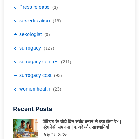
🔹 Press release
(1)
🔹 sex education
(19)
🔹 sexologist
(9)
🔹 surrogacy
(127)
🔹 surrogacy centres
(211)
🔹 surrogacy cost
(93)
🔹 women health
(23)
Recent Posts
पीरियड के चौथे दिन संबंध बनाने से क्या होता है? |
प्रेगनेंसी संभावना | फायदे और सावधानियाँ
July 11, 2025