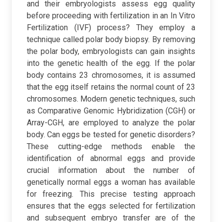
and their embryologists assess egg quality
before proceeding with fertilization in an In Vitro
Fertilization (IVF) process? They employ a
technique called polar body biopsy. By removing
the polar body, embryologists can gain insights
into the genetic health of the egg. If the polar
body contains 23 chromosomes, it is assumed
that the egg itself retains the normal count of 23
chromosomes. Modern genetic techniques, such
as Comparative Genomic Hybridization (CGH) or
Array-CGH, are employed to analyze the polar
body. Can eggs be tested for genetic disorders?
These cutting-edge methods enable the
identification of abnormal eggs and provide
crucial information about the number of
genetically normal eggs a woman has available
for freezing. This precise testing approach
ensures that the eggs selected for fertilization
and subsequent embryo transfer are of the