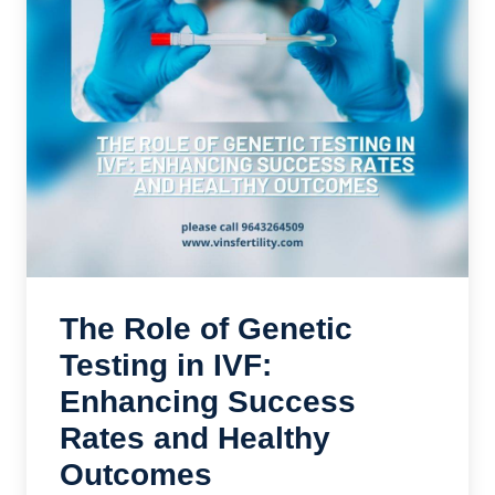
The Role of Genetic
Testing in IVF:
Enhancing Success
Rates and Healthy
Outcomes