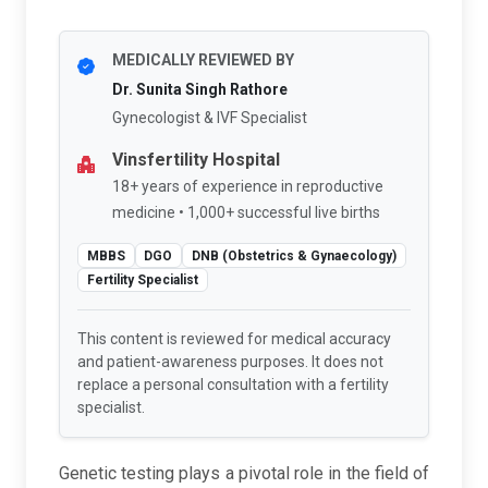
MEDICALLY REVIEWED BY
Dr. Sunita Singh Rathore
Gynecologist & IVF Specialist
Vinsfertility Hospital
18+ years of experience in reproductive
medicine • 1,000+ successful live births
MBBS
DGO
DNB (Obstetrics & Gynaecology)
Fertility Specialist
This content is reviewed for medical accuracy
and patient-awareness purposes. It does not
replace a personal consultation with a fertility
specialist.
Genetic testing plays a pivotal role in the field of