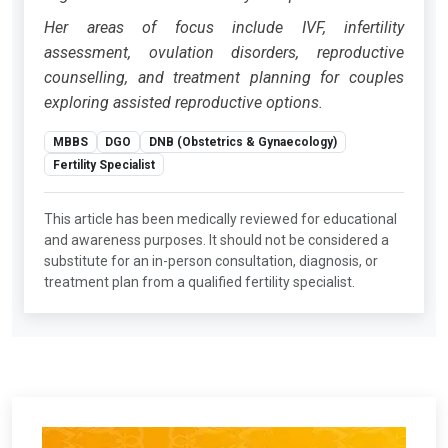
Her areas of focus include IVF, infertility
assessment, ovulation disorders, reproductive
counselling, and treatment planning for couples
exploring assisted reproductive options.
MBBS
DGO
DNB (Obstetrics & Gynaecology)
Fertility Specialist
This article has been medically reviewed for educational
and awareness purposes. It should not be considered a
substitute for an in-person consultation, diagnosis, or
treatment plan from a qualified fertility specialist.