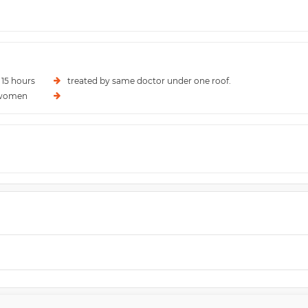
 15 hours
treated by same doctor under one roof.
l women