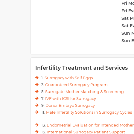
Fri M
Fri E
Sat M
Sat E
Sun 
Sun 
Infertility Treatment and Services
1.
Surrogacy with Self Eggs
3.
Guaranteed Surrogacy Program
5.
Surrogate Mother Matching & Screening
7.
IVF with ICSI for Surrogacy
9.
Donor Embryo Surrogacy
11.
Male Infertility Solutions in Surrogacy Cycles
13.
Endometrial Evaluation for Intended Mother
15.
International Surrogacy Patient Support