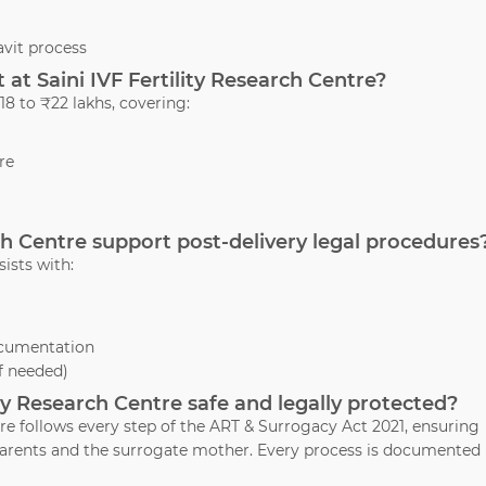
vit process
at Saini IVF Fertility Research Centre?
8 to ₹22 lakhs, covering:
re
rch Centre support post-delivery legal procedures
sists with:
ocumentation
if needed)
lity Research Centre safe and legally protected?
tre follows every step of the ART & Surrogacy Act 2021, ensuring
d parents and the surrogate mother. Every process is documented