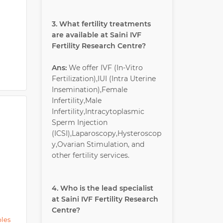
3. What fertility treatments
are available at Saini IVF
Fertility Research Centre?
Ans:
We offer IVF (In-Vitro
Fertilization),IUI (Intra Uterine
Insemination),Female
Infertility,Male
Infertility,Intracytoplasmic
Sperm Injection
(ICSI),Laparoscopy,Hysteroscop
y,Ovarian Stimulation, and
other fertility services.
4. Who is the lead specialist
at Saini IVF Fertility Research
Centre?
ples