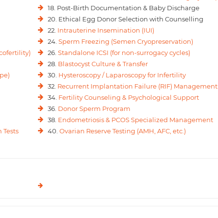
18. Post-Birth Documentation & Baby Discharge
20. Ethical Egg Donor Selection with Counselling
22.
Intrauterine Insemination (IUI)
24.
Sperm Freezing (Semen Cryopreservation)
ofertility)
26.
Standalone ICSI (for non-surrogacy cycles)
28.
Blastocyst Culture & Transfer
pe)
30.
Hysteroscopy / Laparoscopy for Infertility
32.
Recurrent Implantation Failure (RIF) Management
34.
Fertility Counseling & Psychological Support
36.
Donor Sperm Program
38.
Endometriosis & PCOS Specialized Management
 Tests
40.
Ovarian Reserve Testing (AMH, AFC, etc.)