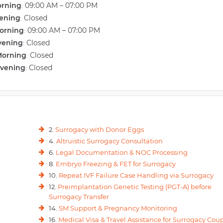
orning
09:00 AM – 07:00 PM
:
vening
Closed
:
orning
09:00 AM – 07:00 PM
:
vening
Closed
:
Morning
Closed
:
Evening
Closed
:
2.
Surrogacy with Donor Eggs
4.
Altruistic Surrogacy Consultation
6.
Legal Documentation & NOC Processing
8.
Embryo Freezing & FET for Surrogacy
10.
Repeat IVF Failure Case Handling via Surrogacy
12.
Preimplantation Genetic Testing (PGT-A) before
Surrogacy Transfer
14.
SM Support & Pregnancy Monitoring
16.
Medical Visa & Travel Assistance for Surrogacy Cou