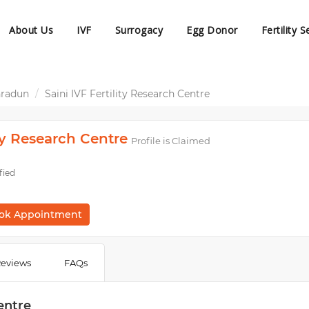
About Us
IVF
Surrogacy
Egg Donor
Fertility S
hradun
Saini IVF Fertility Research Centre
ity Research Centre
Profile is Claimed
fied
ok Appointment
eviews
FAQs
entre