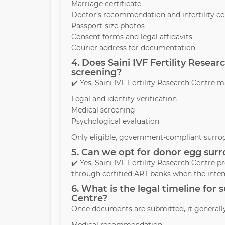
Marriage certificate
Doctor’s recommendation and infertility cer
Passport-size photos
Consent forms and legal affidavits
Courier address for documentation
4. Does Saini IVF Fertility Rese
screening?
✔️ Yes, Saini IVF Fertility Research Centr
Legal and identity verification
Medical screening
Psychological evaluation
Only eligible, government-compliant surrog
5. Can we opt for donor egg surro
✔️ Yes, Saini IVF Fertility Research Centre
through certified ART banks when the inte
6. What is the legal timeline for 
Centre?
Once documents are submitted, it generall