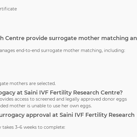
tificate
arch Centre provide surrogate mother matching a
e manages end-to-end surrogate mother matching, including:
ate mothers are selected.
gacy at Saini IVF Fertility Research Centre?
 provides access to screened and legally approved donor eggs
nded mother is unable to use her own eggs.
surrogacy approval at Saini IVF Fertility Research
y takes 3–6 weeks to complete: