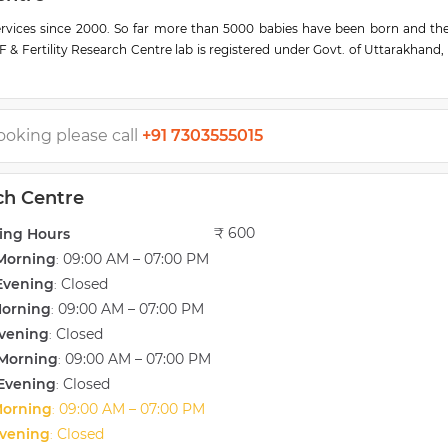
services since 2000. So far more than 5000 babies have been born and th
F & Fertility Research Centre lab is registered under Govt. of Uttarakhand,
ing center for ART education by the Govt. of India
of ART technology, laparoscopy, and surgeries in a completely private and se
 beauty thatART procedure beginning from counseling to embryo transfer
rch Centre. Our team is available all the time to manage patients with ind
ooking please call
+91 7303555015
o successfully implement IVF (TEST TUBE BABY), ICSI, and other ART servi
rch Centre
ndia. Saini IVF has had the privilege of holding the national record for t
 in a day. We have also treated a range of high-profile families within In
₹ 600
ing Hours
Morning
09:00 AM – 07:00 PM
:
Evening
Closed
:
Morning
09:00 AM – 07:00 PM
:
vening
Closed
:
Morning
09:00 AM – 07:00 PM
:
Evening
Closed
:
Morning
09:00 AM – 07:00 PM
:
vening
Closed
: