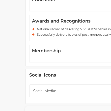
Awards and Recognitions
National record of delivering 5 IVF & ICSI babies in
Successfully delivers babies of post-menopausa
Membership
Social Icons
Social Media: