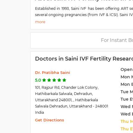
Established in 1993, Saini IVF has been offering ART 
several ongoing pregnancies (from IVF & ICSI). Saini IV
Council of Medical Research (ICMR) and is a nodal train
Saini I.V.F and Fertility Research Centre offers state 
environment under an expert group of doctors with a
place by our expert team at Saini IVF & Fertility Resea
For Instant B
care and due respect.
The first infertility treatment center for couples t
Doctors in Saini IVF Fertility Resea
Uttarakhand, North-Western UP, and the rest of North I
amount of IVF-treated babies being born under one roof
Open
a significant number of NRI and foreign patients.
Dr. Pratibha Saini
Mon 
5.0
Mon 
101, Rajpur Rd, Chander Lok Colony,
Tue 
Hathibarkala Salwala, Dehradun,
Tue E
Uttarakhand 248001, , Hathibarkala
Salwala Dehradun, Uttarakhand - 248001
Wed 
India
Wed 
Get Directions
Thu 
Thu E