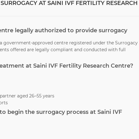
SURROGACY AT SAINI IVF FERTILITY RESEARCH
 Centre legally authorized to provide surrogacy
 is a government-approved centre registered under the Surrogacy
ments offered are legally compliant and conducted with full
reatment at Saini IVF Fertility Research Centre?
partner aged 26–55 years
orts
o begin the surrogacy process at Saini IVF