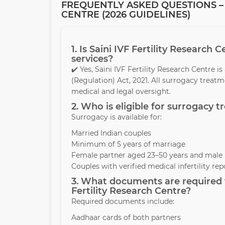
FREQUENTLY ASKED QUESTIONS – 
CENTRE (2026 GUIDELINES)
1. Is Saini IVF Fertility Research
services?
✔️ Yes, Saini IVF Fertility Research Centre
(Regulation) Act, 2021. All surrogacy treat
medical and legal oversight.
2. Who is eligible for surrogacy t
Surrogacy is available for:
Married Indian couples
Minimum of 5 years of marriage
Female partner aged 23–50 years and male 
Couples with verified medical infertility rep
3. What documents are required t
Fertility Research Centre?
Required documents include:
Aadhaar cards of both partners