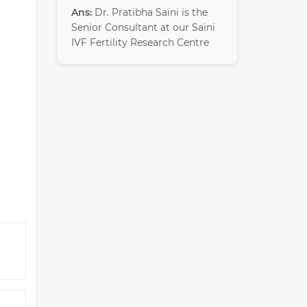
Ans:
Dr. Pratibha Saini is the
Senior Consultant at our Saini
IVF Fertility Research Centre