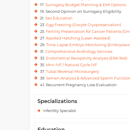
17.
Surrogacy Budget Planning & EMI Options
19. Second Opinion on Surrogacy Eligibility
21.
Sex Education
23.
Egg Freezing (Oocyte Cryopreservation)
25.
Fertility Preservation for Cancer Patients (Onc
27.
Assisted Hatching (Laser-Assisted)
29.
Time-Lapse Embryo Monitoring (Embryosco
31.
Comprehensive Andrology Services
33.
Endometrial Receptivity Analysis (ERA Test)
35.
Mini-IVF / Natural Cycle IVF
37.
Tubal Reversal Microsurgery
39.
Semen Analysis & Advanced Sperm Function
41. Recurrent Pregnancy Loss Evaluation
Specializations
Infertility Specialist
Education