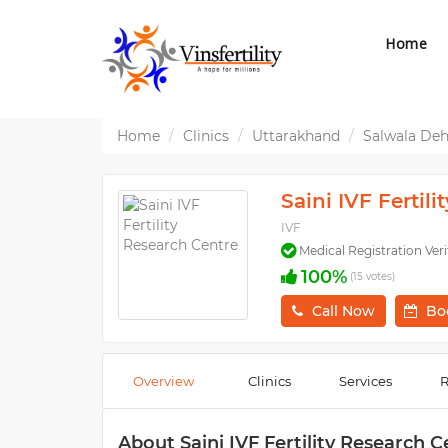
Home
Home
Clinics
Uttarakhand
Salwala De
Saini IVF Fertil
IVF
Medical Registration Veri
100%
(15 votes)
Call Now
Bo
Overview
Clinics
Services
R
About Saini IVF Fertility Research C