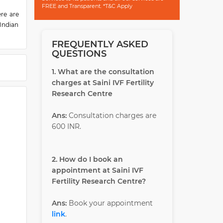
FREE and Transparent. *T&C Apply
ere are
 Indian
FREQUENTLY ASKED
nsitive
QUESTIONS
 takes
ividual
1. What are the consultation
charges at Saini IVF Fertility
ces in
Research Centre
he most
dia and
Ans:
Consultation charges are
600 INR.
2. How do I book an
appointment at Saini IVF
Fertility Research Centre?
Ans:
Book your appointment
link
.