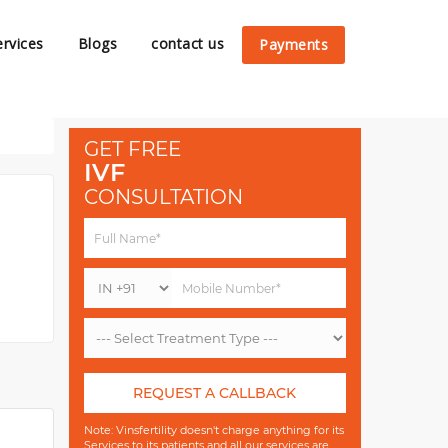
ervices
Blogs
contact us
Payments
GET FREE
IVF
CONSULTATION
REQUEST A CALLBACK
Note: Vinsfertility doesn't charge anything for its
Services to its patients and all our services are