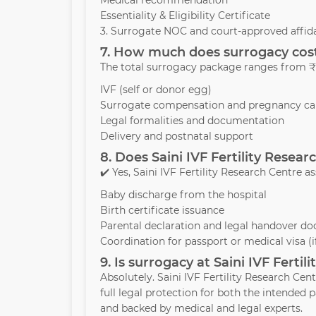
Medical recommendation
Essentiality & Eligibility Certificate
3. Surrogate NOC and court-approved affida
7. How much does surrogacy cost 
The total surrogacy package ranges from ₹1
IVF (self or donor egg)
Surrogate compensation and pregnancy ca
Legal formalities and documentation
Delivery and postnatal support
8. Does Saini IVF Fertility Resea
✔️ Yes, Saini IVF Fertility Research Centre as
Baby discharge from the hospital
Birth certificate issuance
Parental declaration and legal handover d
Coordination for passport or medical visa (
9. Is surrogacy at Saini IVF Ferti
Absolutely. Saini IVF Fertility Research Cen
full legal protection for both the intende
and backed by medical and legal experts.