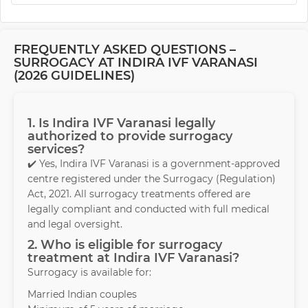
FREQUENTLY ASKED QUESTIONS –
SURROGACY AT INDIRA IVF VARANASI
(2026 GUIDELINES)
1. Is Indira IVF Varanasi legally
authorized to provide surrogacy
services?
✔️ Yes, Indira IVF Varanasi is a government-approved
centre registered under the Surrogacy (Regulation)
Act, 2021. All surrogacy treatments offered are
legally compliant and conducted with full medical
and legal oversight.
2. Who is eligible for surrogacy
treatment at Indira IVF Varanasi?
Surrogacy is available for:
Married Indian couples