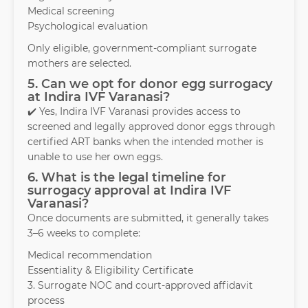
Medical screening
Psychological evaluation
Only eligible, government-compliant surrogate
mothers are selected.
5. Can we opt for donor egg surrogacy
at Indira IVF Varanasi?
✔️ Yes, Indira IVF Varanasi provides access to
screened and legally approved donor eggs through
certified ART banks when the intended mother is
unable to use her own eggs.
6. What is the legal timeline for
surrogacy approval at Indira IVF
Varanasi?
Once documents are submitted, it generally takes
3–6 weeks to complete:
Medical recommendation
Essentiality & Eligibility Certificate
3. Surrogate NOC and court-approved affidavit
process