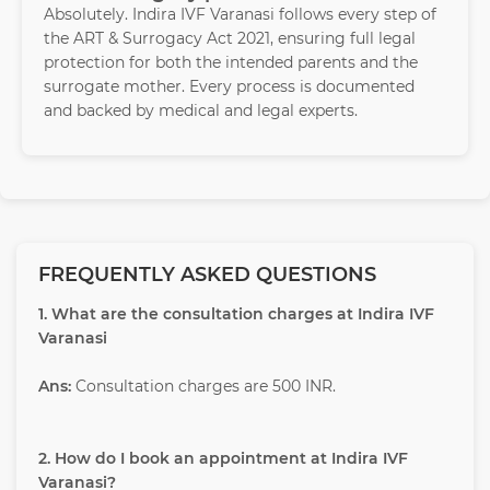
Absolutely. Indira IVF Varanasi follows every step of
the ART & Surrogacy Act 2021, ensuring full legal
protection for both the intended parents and the
surrogate mother. Every process is documented
and backed by medical and legal experts.
FREQUENTLY ASKED QUESTIONS
1. What are the consultation charges at Indira IVF
Varanasi
Ans:
Consultation charges are 500 INR.
2. How do I book an appointment at Indira IVF
Varanasi?