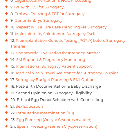
6.
Legal Documentation & NOC Processing
7.
IVF with ICSI for Surrogacy
8.
Embryo Freezing & FET for Surrogacy
9.
Donor Embryo Surrogacy
10.
Repeat IVF Failure Case Handling via Surrogacy
11.
Male Infertility Solutions in Surrogacy Cycles
12.
Preimplantation Genetic Testing (PGT-A) before Surrogacy
Transfer
13.
Endometrial Evaluation for Intended Mother
14.
SM Support & Pregnancy Monitoring
15.
International Surrogacy Patient Support
16.
Medical Visa & Travel Assistance for Surrogacy Couples
17.
Surrogacy Budget Planning & EMI Options
18. Post-Birth Documentation & Baby Discharge
19. Second Opinion on Surrogacy Eligibility
20. Ethical Egg Donor Selection with Counselling
21.
Sex Education
22.
Intrauterine Insemination (IUI)
23.
Egg Freezing (Oocyte Cryopreservation)
24.
Sperm Freezing (Semen Cryopreservation)