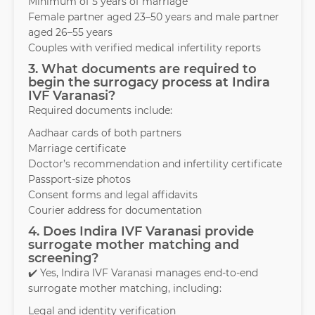
Minimum of 5 years of marriage
Female partner aged 23–50 years and male partner
aged 26–55 years
Couples with verified medical infertility reports
3. What documents are required to
begin the surrogacy process at Indira
IVF Varanasi?
Required documents include:
Aadhaar cards of both partners
Marriage certificate
Doctor’s recommendation and infertility certificate
Passport-size photos
Consent forms and legal affidavits
Courier address for documentation
4. Does Indira IVF Varanasi provide
surrogate mother matching and
screening?
✔️ Yes, Indira IVF Varanasi manages end-to-end
surrogate mother matching, including:
Legal and identity verification