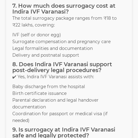
7. How much does surrogacy cost at
Indira IVF Varanasi?
The total surrogacy package ranges from ₹18 to
₹22 lakhs, covering:
IVF (self or donor egg)
Surrogate compensation and pregnancy care
Legal formalities and documentation
Delivery and postnatal support
8. Does Indira IVF Varanasi support
post-delivery legal procedures?
✔️ Yes, Indira IVF Varanasi assists with:
Baby discharge from the hospital
Birth certificate issuance
Parental declaration and legal handover
documentation
Coordination for passport or medical visa (if
needed)
9. Is surrogacy at Indira IVF Varanasi
safe and legally protected?