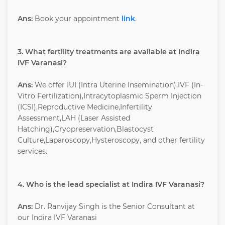
Ans:
Book your appointment
link
.
3. What fertility treatments are available at Indira
IVF Varanasi?
Ans:
We offer IUI (Intra Uterine Insemination),IVF (In-
Vitro Fertilization),Intracytoplasmic Sperm Injection
(ICSI),Reproductive Medicine,Infertility
Assessment,LAH (Laser Assisted
Hatching),Cryopreservation,Blastocyst
Culture,Laparoscopy,Hysteroscopy, and other fertility
services.
4. Who is the lead specialist at Indira IVF Varanasi?
Ans:
Dr. Ranvijay Singh is the Senior Consultant at
our Indira IVF Varanasi