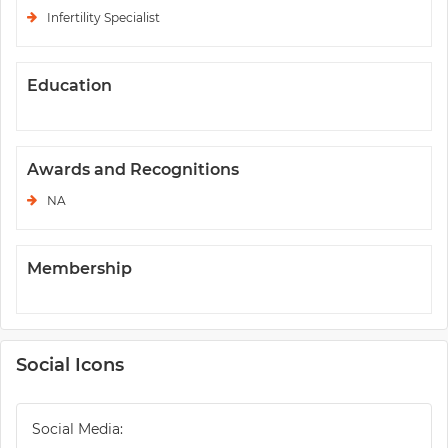
Infertility Specialist
Education
Awards and Recognitions
NA
Membership
Social Icons
Social Media: