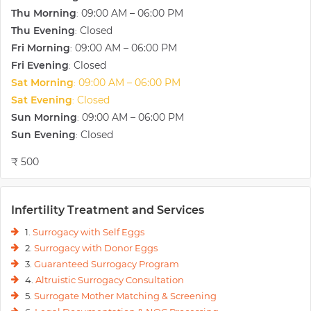
Thu Morning
09:00 AM – 06:00 PM
:
Thu Evening
Closed
:
Fri Morning
09:00 AM – 06:00 PM
:
Fri Evening
Closed
:
Sat Morning
09:00 AM – 06:00 PM
:
Sat Evening
Closed
:
Sun Morning
09:00 AM – 06:00 PM
:
Sun Evening
Closed
:
₹ 500
Infertility Treatment and Services
1.
Surrogacy with Self Eggs
2.
Surrogacy with Donor Eggs
3.
Guaranteed Surrogacy Program
4.
Altruistic Surrogacy Consultation
5.
Surrogate Mother Matching & Screening