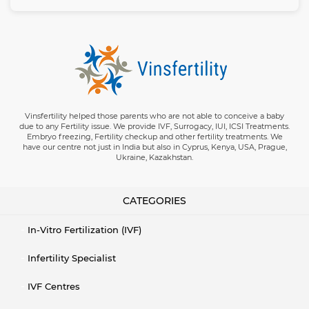
Vinsfertility helped those parents who are not able to conceive a baby
due to any Fertility issue. We provide IVF, Surrogacy, IUI, ICSI Treatments.
Embryo freezing, Fertility checkup and other fertility treatments. We
have our centre not just in India but also in Cyprus, Kenya, USA, Prague,
Ukraine, Kazakhstan.
CATEGORIES
In-Vitro Fertilization (IVF)
Infertility Specialist
IVF Centres