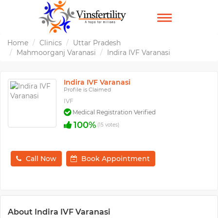
TOGGLE
NAVIGATION
Home
Clinics
Uttar Pradesh
Mahmoorganj Varanasi
Indira IVF Varanasi
Indira IVF Varanasi
Profile is Claimed
IVF
Medical Registration Verified
100%
(15 votes)
Call Now
Book Appointment
About Indira IVF Varanasi