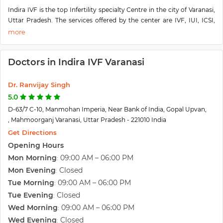
Indira IVF is the top Infertility specialty Centre in the city of Varanasi,
Uttar Pradesh. The services offered by the center are IVF, IUI, ICSI,
Laser-assisted hatching, Cryopreservation, Blastocyst Culture, and
Transfer, Laparoscopy & Hysteroscopy, etc. The center offers the best
facilities and treatment to its patients. Indira having the most
Doctors in Indira IVF Varanasi
experience infertility doctors, whose priority is to provide the best
treatments according to the patient's conditions. The center is
located D-63/7 C-10, Manmohan Imperia, Near Bank of India, Gopal
Dr. Ranvijay Singh
Upvan, Mahmoorganj, Varanasi, Uttar Pradesh 221010.
5.0
D-63/7 C-10, Manmohan Imperia, Near Bank of India, Gopal Upvan,
, Mahmoorganj Varanasi, Uttar Pradesh - 221010 India
Get Directions
Opening Hours
Mon Morning
09:00 AM – 06:00 PM
:
Mon Evening
Closed
:
Tue Morning
09:00 AM – 06:00 PM
:
Tue Evening
Closed
:
Wed Morning
09:00 AM – 06:00 PM
:
Wed Evening
Closed
: