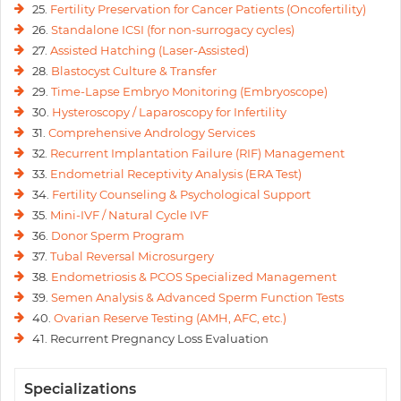
25.
Fertility Preservation for Cancer Patients (Oncofertility)
26.
Standalone ICSI (for non-surrogacy cycles)
27.
Assisted Hatching (Laser-Assisted)
28.
Blastocyst Culture & Transfer
29.
Time-Lapse Embryo Monitoring (Embryoscope)
30.
Hysteroscopy / Laparoscopy for Infertility
31.
Comprehensive Andrology Services
32.
Recurrent Implantation Failure (RIF) Management
33.
Endometrial Receptivity Analysis (ERA Test)
34.
Fertility Counseling & Psychological Support
35.
Mini-IVF / Natural Cycle IVF
36.
Donor Sperm Program
37.
Tubal Reversal Microsurgery
38.
Endometriosis & PCOS Specialized Management
39.
Semen Analysis & Advanced Sperm Function Tests
40.
Ovarian Reserve Testing (AMH, AFC, etc.)
41. Recurrent Pregnancy Loss Evaluation
Specializations