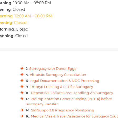
orning
10:00 AM – 08:00 PM
:
s includes scenarios such as multiple pregnancies (twins, triplets, etc), Pre
vening
Closed
gnancy), GDM (Pregnancy-associated Diabetes), APH (Bleeding), Jaundice,
:
orning
10:00 AM – 08:00 PM
:
vening
Closed
:
Morning
Closed
:
Evening
Closed
:
2.
Surrogacy with Donor Eggs
4.
Altruistic Surrogacy Consultation
6.
Legal Documentation & NOC Processing
8.
Embryo Freezing & FET for Surrogacy
10.
Repeat IVF Failure Case Handling via Surrogacy
12.
Preimplantation Genetic Testing (PGT-A) before
Surrogacy Transfer
14.
SM Support & Pregnancy Monitoring
16.
Medical Visa & Travel Assistance for Surrogacy Cou