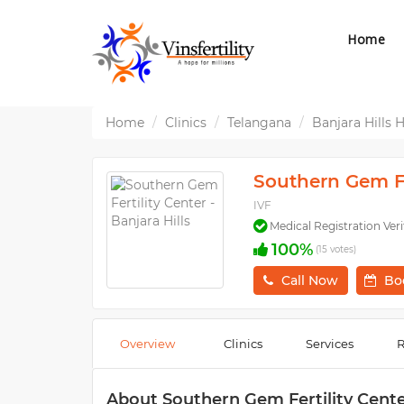
Home
Home
Clinics
Telangana
Banjara Hills
Southern Gem Fer
IVF
Medical Registration Veri
100%
(15 votes)
Call Now
Bo
Overview
Clinics
Services
R
About Southern Gem Fertility Center