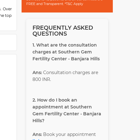
FREE and Transparent. *T&C Apply
s. Over
the top
or her
FREQUENTLY ASKED
QUESTIONS
oss the
1. What are the consultation
 Gyn),
charges at Southern Gem
onally
Fertility Center - Banjara Hills
ctors.
ration
Ans:
Consultation charges are
lities,
800 INR.
stimony
2. How do I book an
e-gene
appointment at Southern
Gem Fertility Center - Banjara
Hills?
tiation
terine
Ans:
Book your appointment