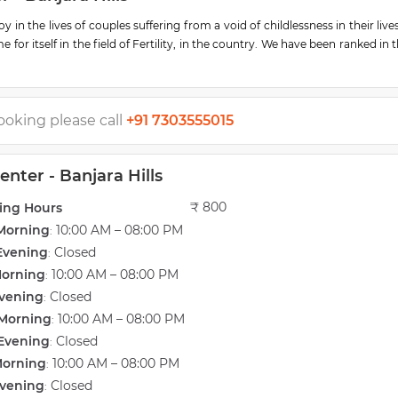
 in the lives of couples suffering from a void of childlessness in their live
r itself in the field of Fertility, in the country. We have been ranked in 
& in 2019, Dr. Sweta Agarwal was awarded a National Hall of Fame award f
ooking please call
+91 7303555015
h the latest developments in the field of fertility treatment happening acr
lity and gynecology department is headed by Dr.Sweta Agarwal, MS (Obs &
docrinology & Infertility (Australia). Dr.Sweta Agarwal is an internati
nter - Banjara Hills
e medicine. She is assisted by a team of passionate and experienced do
ilities at Southern Gem Hospital. A separate laparoscopic gynecology ope
₹ 800
ing Hours
y, and an andrology laboratory, in addition to outpatient and inpatient faci
Morning
10:00 AM – 08:00 PM
:
Evening
Closed
:
Morning
10:00 AM – 08:00 PM
:
 bring joy to the lives of childless couples. Many joyous couples stand te
PNDT and routinely offer PGD & PGS investigations on embryos for singl
vening
Closed
:
Morning
10:00 AM – 08:00 PM
:
Evening
Closed
:
rom adolescent girls (including cervical cancer vaccination, difficult ini
Morning
10:00 AM – 08:00 PM
:
uberty, growth, etc) to elderly women with concerns such as fibroids, u
vening
Closed
:
rs. Our team thoroughly assesses and offers the best-suited treatment.