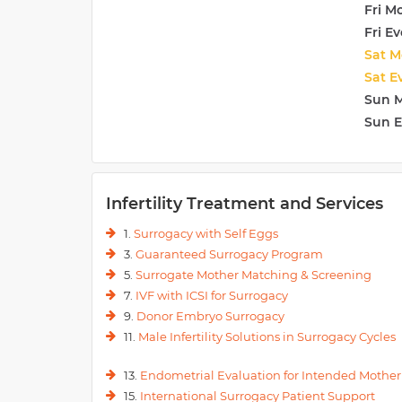
Fri M
Additionally, high-risk obstetrics care is provided. Thi
Fri E
associated disorders such as PIH (Hypertension in pre
vomiting to name a few.
Sat M
Sat E
Sun 
Sun 
Infertility Treatment and Services
1.
Surrogacy with Self Eggs
3.
Guaranteed Surrogacy Program
5.
Surrogate Mother Matching & Screening
7.
IVF with ICSI for Surrogacy
9.
Donor Embryo Surrogacy
11.
Male Infertility Solutions in Surrogacy Cycles
13.
Endometrial Evaluation for Intended Mother
15.
International Surrogacy Patient Support