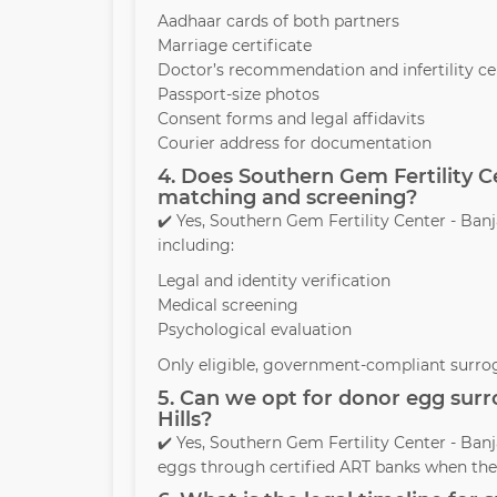
Aadhaar cards of both partners
Marriage certificate
Doctor’s recommendation and infertility cer
Passport-size photos
Consent forms and legal affidavits
Courier address for documentation
4. Does Southern Gem Fertility C
matching and screening?
✔️ Yes, Southern Gem Fertility Center - Ba
including:
Legal and identity verification
Medical screening
Psychological evaluation
Only eligible, government-compliant surrog
5. Can we opt for donor egg surr
Hills?
✔️ Yes, Southern Gem Fertility Center - Ban
eggs through certified ART banks when the