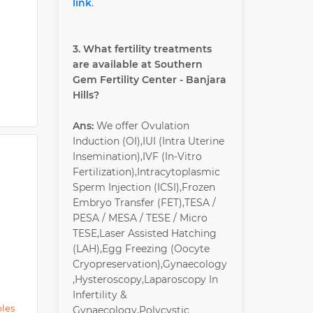
link
.
gnancy-
 excess
3. What fertility treatments
are available at Southern
Gem Fertility Center - Banjara
Hills?
Ans:
We offer Ovulation
Induction (OI),IUI (Intra Uterine
Insemination),IVF (In-Vitro
Fertilization),Intracytoplasmic
Sperm Injection (ICSI),Frozen
Embryo Transfer (FET),TESA /
PESA / MESA / TESE / Micro
TESE,Laser Assisted Hatching
(LAH),Egg Freezing (Oocyte
Cryopreservation),Gynaecology
,Hysteroscopy,Laparoscopy In
Infertility &
ples
Gynaecology,Polycystic