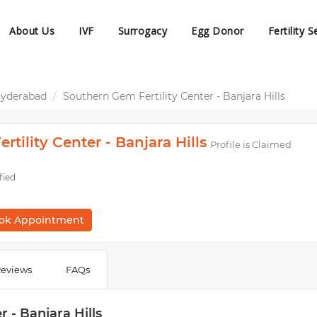
About Us
IVF
Surrogacy
Egg Donor
Fertility S
 Hyderabad
Southern Gem Fertility Center - Banjara Hills
tility Center - Banjara Hills
Profile is Claimed
fied
ok Appointment
eviews
FAQs
 - Banjara Hills