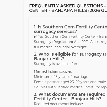
FREQUENTLY ASKED QUESTIONS –
CENTER - BANJARA HILLS (2026 G
1. Is Southern Gem Fertility Cente
surrogacy services?
✔️ Yes, Southern Gem Fertility Center - Ban
Surrogacy (Regulation) Act, 2021. All surr
full medical and legal oversight.
2. Who is eligible for surrogacy 
Banjara Hills?
Surrogacy is available for:
Married Indian couples
Minimum of 5 years of marriage
Female partner aged 23–50 years and male 
Couples with verified medical infertility rep
3. What documents are required 
Fertility Center - Banjara Hills?
Required documents include: