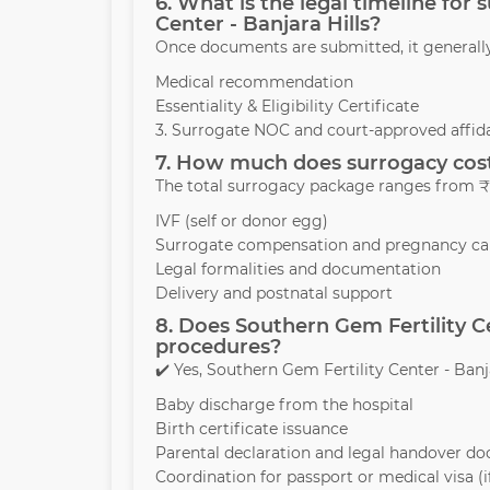
6. What is the legal timeline for
Center - Banjara Hills?
Once documents are submitted, it generall
Medical recommendation
Essentiality & Eligibility Certificate
3. Surrogate NOC and court-approved affida
7. How much does surrogacy cost 
The total surrogacy package ranges from ₹1
IVF (self or donor egg)
Surrogate compensation and pregnancy ca
Legal formalities and documentation
Delivery and postnatal support
8. Does Southern Gem Fertility Ce
procedures?
✔️ Yes, Southern Gem Fertility Center - Banja
Baby discharge from the hospital
Birth certificate issuance
Parental declaration and legal handover d
Coordination for passport or medical visa (