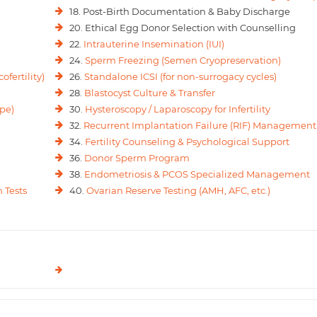
18. Post-Birth Documentation & Baby Discharge
20. Ethical Egg Donor Selection with Counselling
22.
Intrauterine Insemination (IUI)
24.
Sperm Freezing (Semen Cryopreservation)
ofertility)
26.
Standalone ICSI (for non-surrogacy cycles)
28.
Blastocyst Culture & Transfer
pe)
30.
Hysteroscopy / Laparoscopy for Infertility
32.
Recurrent Implantation Failure (RIF) Management
34.
Fertility Counseling & Psychological Support
36.
Donor Sperm Program
38.
Endometriosis & PCOS Specialized Management
 Tests
40.
Ovarian Reserve Testing (AMH, AFC, etc.)