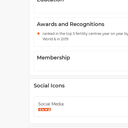
Awards and Recognitions
ranked in the top 5 fertility centres year on year b
World & in 2019
Membership
Social Icons
Social Media: