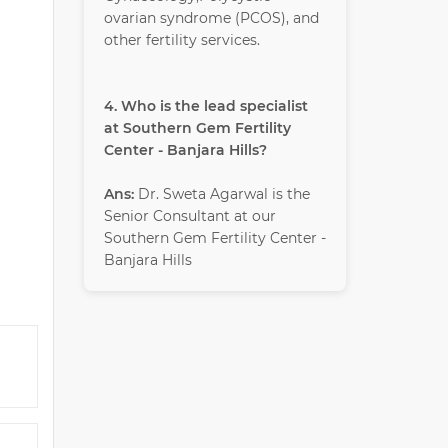
ovarian syndrome (PCOS), and
other fertility services.
4. Who is the lead specialist
at Southern Gem Fertility
Center - Banjara Hills?
Ans:
Dr. Sweta Agarwal is the
Senior Consultant at our
Southern Gem Fertility Center -
Banjara Hills