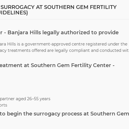
 SURROGACY AT SOUTHERN GEM FERTILITY
UIDELINES)
r - Banjara Hills legally authorized to provide
jara Hills is a government-approved centre registered under the
ogacy treatments offered are legally compliant and conducted wi
treatment at Southern Gem Fertility Center -
partner aged 26–55 years
orts
to begin the surrogacy process at Southern Ge