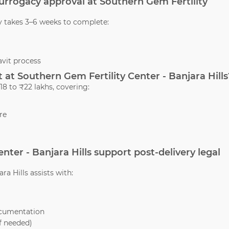
 surrogacy approval at Southern Gem Fertility
y takes 3–6 weeks to complete:
vit process
at Southern Gem Fertility Center - Banjara Hills
8 to ₹22 lakhs, covering:
re
nter - Banjara Hills support post-delivery legal
ra Hills assists with:
ocumentation
if needed)