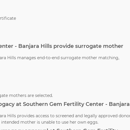
tificate
enter - Banjara Hills provide surrogate mother
njara Hills manages end-to-end surrogate mother matching,
ate mothers are selected.
ogacy at Southern Gem Fertility Center - Banjara
jara Hills provides access to screened and legally approved dono
 intended mother is unable to use her own eggs.