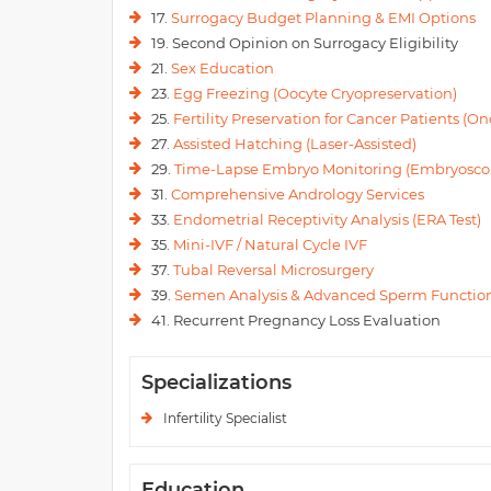
17.
Surrogacy Budget Planning & EMI Options
19. Second Opinion on Surrogacy Eligibility
21.
Sex Education
23.
Egg Freezing (Oocyte Cryopreservation)
25.
Fertility Preservation for Cancer Patients (Onc
27.
Assisted Hatching (Laser-Assisted)
29.
Time-Lapse Embryo Monitoring (Embryosco
31.
Comprehensive Andrology Services
33.
Endometrial Receptivity Analysis (ERA Test)
35.
Mini-IVF / Natural Cycle IVF
37.
Tubal Reversal Microsurgery
39.
Semen Analysis & Advanced Sperm Function
41. Recurrent Pregnancy Loss Evaluation
Specializations
Infertility Specialist
Education