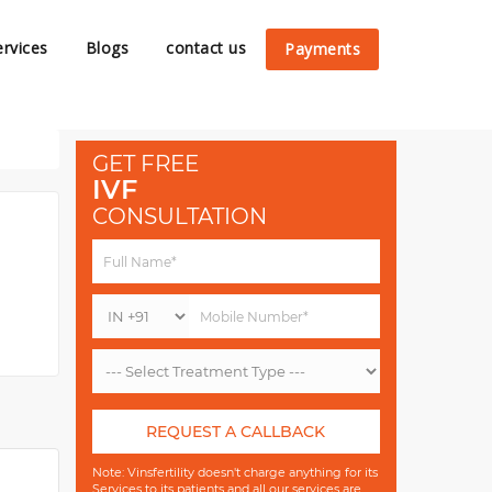
ervices
Blogs
contact us
Payments
GET FREE
IVF
CONSULTATION
REQUEST A CALLBACK
Note: Vinsfertility doesn't charge anything for its
Services to its patients and all our services are