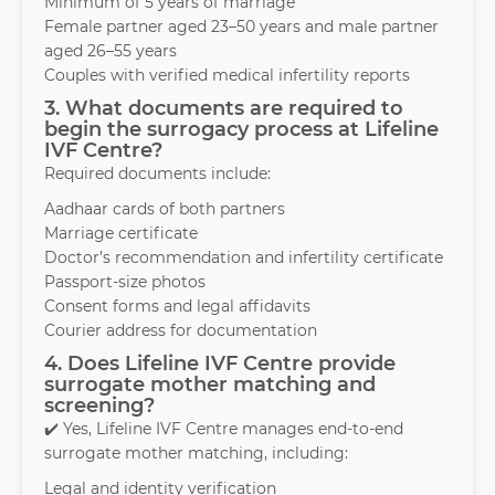
Minimum of 5 years of marriage
Female partner aged 23–50 years and male partner
aged 26–55 years
Couples with verified medical infertility reports
3. What documents are required to
begin the surrogacy process at Lifeline
IVF Centre?
Required documents include:
Aadhaar cards of both partners
Marriage certificate
Doctor’s recommendation and infertility certificate
Passport-size photos
Consent forms and legal affidavits
Courier address for documentation
4. Does Lifeline IVF Centre provide
surrogate mother matching and
screening?
✔️ Yes, Lifeline IVF Centre manages end-to-end
surrogate mother matching, including:
Legal and identity verification