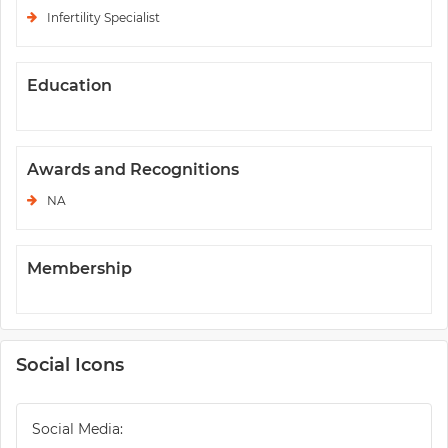
Infertility Specialist
Education
Awards and Recognitions
NA
Membership
Social Icons
Social Media: