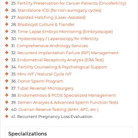
25.
Fertility Preservation for Cancer Patients (Oncofertility)
26.
Standalone ICSI (for non-surrogacy cycles)
27.
Assisted Hatching (Laser-Assisted)
28.
Blastocyst Culture & Transfer
29.
Time-Lapse Embryo Monitoring (Embryoscope)
30.
Hysteroscopy / Laparoscopy for Infertility
31.
Comprehensive Andrology Services
32.
Recurrent Implantation Failure (RIF) Management
33.
Endometrial Receptivity Analysis (ERA Test)
34.
Fertility Counseling & Psychological Support
35.
Mini-IVF / Natural Cycle IVF
36.
Donor Sperm Program
37.
Tubal Reversal Microsurgery
38.
Endometriosis & PCOS Specialized Management
39.
Semen Analysis & Advanced Sperm Function Tests
40.
Ovarian Reserve Testing (AMH, AFC, etc.)
41. Recurrent Pregnancy Loss Evaluation
Specializations