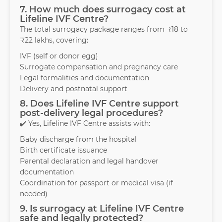
7. How much does surrogacy cost at
Lifeline IVF Centre?
The total surrogacy package ranges from ₹18 to
₹22 lakhs, covering:
IVF (self or donor egg)
Surrogate compensation and pregnancy care
Legal formalities and documentation
Delivery and postnatal support
8. Does Lifeline IVF Centre support
post-delivery legal procedures?
✔️ Yes, Lifeline IVF Centre assists with:
Baby discharge from the hospital
Birth certificate issuance
Parental declaration and legal handover
documentation
Coordination for passport or medical visa (if
needed)
9. Is surrogacy at Lifeline IVF Centre
safe and legally protected?