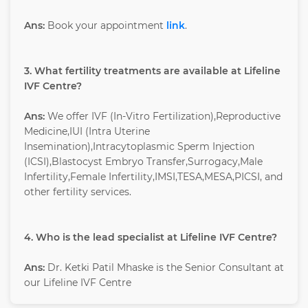
Ans:
Book your appointment
link
.
3. What fertility treatments are available at Lifeline
IVF Centre?
Ans:
We offer IVF (In-Vitro Fertilization),Reproductive
Medicine,IUI (Intra Uterine
Insemination),Intracytoplasmic Sperm Injection
(ICSI),Blastocyst Embryo Transfer,Surrogacy,Male
Infertility,Female Infertility,IMSI,TESA,MESA,PICSI, and
other fertility services.
4. Who is the lead specialist at Lifeline IVF Centre?
Ans:
Dr. Ketki Patil Mhaske is the Senior Consultant at
our Lifeline IVF Centre