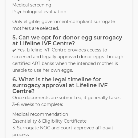
Medical screening
Psychological evaluation
Only eligible, government-compliant surrogate
mothers are selected.
5. Can we opt for donor egg surrogacy
at Lifeline IVF Centre?
✔️ Yes, Lifeline IVF Centre provides access to
screened and legally approved donor eggs through
certified ART banks when the intended mother is
unable to use her own eggs.
6. What is the legal timeline for
surrogacy approval at Lifeline IVF
Centre?
Once documents are submitted, it generally takes
3–6 weeks to complete:
Medical recommendation
Essentiality & Eligibility Certificate
3. Surrogate NOC and court-approved affidavit
process