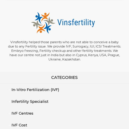
Vinsfertility helped those parents who are not able to conceive a baby
due to any Fertility issue. We provide IVF, Surrogacy, IUI, ICSI Treatments.
Embryo freezing, Fertility checkup and other fertility treatments. We
have our centre not just in India but also in Cyprus, Kenya, USA, Prague,
Ukraine, Kazakhstan.
CATEGORIES
In-Vitro Fertilization (IVF)
Infertility Specialist
IVF Centres
IVF Cost