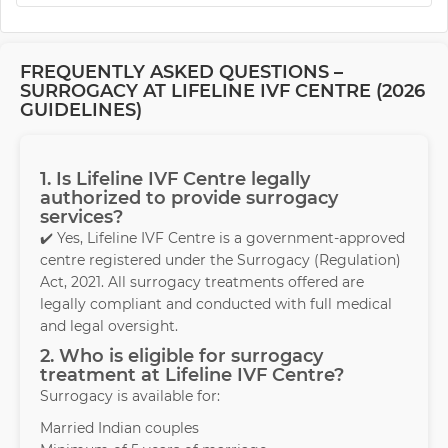
FREQUENTLY ASKED QUESTIONS –
SURROGACY AT LIFELINE IVF CENTRE (2026
GUIDELINES)
1. Is Lifeline IVF Centre legally
authorized to provide surrogacy
services?
✔️ Yes, Lifeline IVF Centre is a government-approved
centre registered under the Surrogacy (Regulation)
Act, 2021. All surrogacy treatments offered are
legally compliant and conducted with full medical
and legal oversight.
2. Who is eligible for surrogacy
treatment at Lifeline IVF Centre?
Surrogacy is available for:
Married Indian couples