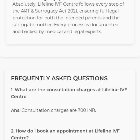
Absolutely. Lifeline IVF Centre follows every step of
the ART & Surrogacy Act 2021, ensuring full legal
protection for both the intended parents and the
surrogate mother. Every process is documented
and backed by medical and legal experts.
FREQUENTLY ASKED QUESTIONS
1. What are the consultation charges at Lifeline IVF
Centre
Ans:
Consultation charges are 700 INR.
2. How do I book an appointment at Lifeline IVF
Centre?