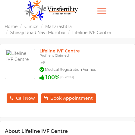
TOGGLE
NAVIGATION
Home
Clinics
Maharashtra
Shivaji Road Navi Mumbai
Lifeline IVF Centre
Lifeline IVF Centre
Profile is Claimed
IVF
Medical Registration Verified
100%
(15 votes)
Call Now
Book Appointment
About Lifeline IVF Centre