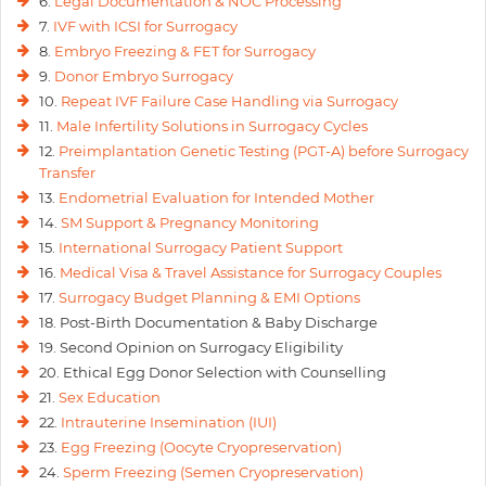
6.
Legal Documentation & NOC Processing
7.
IVF with ICSI for Surrogacy
8.
Embryo Freezing & FET for Surrogacy
9.
Donor Embryo Surrogacy
10.
Repeat IVF Failure Case Handling via Surrogacy
11.
Male Infertility Solutions in Surrogacy Cycles
12.
Preimplantation Genetic Testing (PGT-A) before Surrogacy
Transfer
13.
Endometrial Evaluation for Intended Mother
14.
SM Support & Pregnancy Monitoring
15.
International Surrogacy Patient Support
16.
Medical Visa & Travel Assistance for Surrogacy Couples
17.
Surrogacy Budget Planning & EMI Options
18. Post-Birth Documentation & Baby Discharge
19. Second Opinion on Surrogacy Eligibility
20. Ethical Egg Donor Selection with Counselling
21.
Sex Education
22.
Intrauterine Insemination (IUI)
23.
Egg Freezing (Oocyte Cryopreservation)
24.
Sperm Freezing (Semen Cryopreservation)