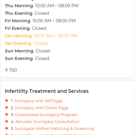
Thu Morning
10:00 AM – 08:00 PM
:
Thu Evening
Closed
:
Fri Morning
10:00 AM – 08:00 PM
:
Fri Evening
Closed
:
Sat Morning
10:00 AM – 08:00 PM
:
Sat Evening
Closed
:
Sun Morning
Closed
:
Sun Evening
Closed
:
₹ 700
Infertility Treatment and Services
1.
Surrogacy with Self Eggs
2.
Surrogacy with Donor Eggs
3.
Guaranteed Surrogacy Program
4.
Altruistic Surrogacy Consultation
5.
Surrogate Mother Matching & Screening