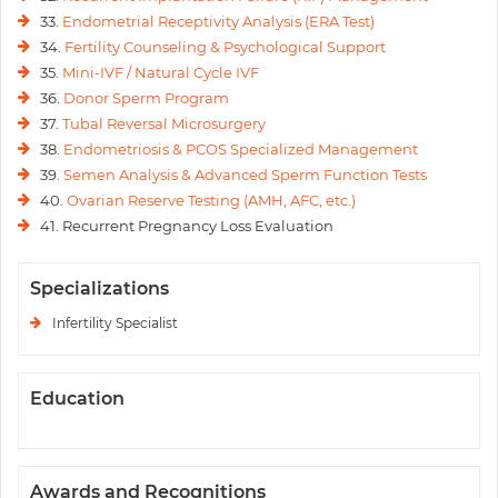
33.
Endometrial Receptivity Analysis (ERA Test)
34.
Fertility Counseling & Psychological Support
35.
Mini-IVF / Natural Cycle IVF
36.
Donor Sperm Program
37.
Tubal Reversal Microsurgery
38.
Endometriosis & PCOS Specialized Management
39.
Semen Analysis & Advanced Sperm Function Tests
40.
Ovarian Reserve Testing (AMH, AFC, etc.)
41. Recurrent Pregnancy Loss Evaluation
Specializations
Infertility Specialist
Education
Awards and Recognitions