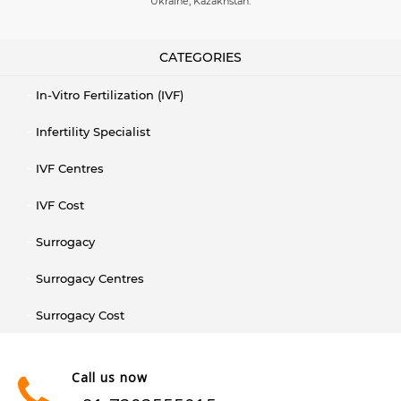
Ukraine, Kazakhstan.
CATEGORIES
In-Vitro Fertilization (IVF)
Infertility Specialist
IVF Centres
IVF Cost
Surrogacy
Surrogacy Centres
Surrogacy Cost
Call us now