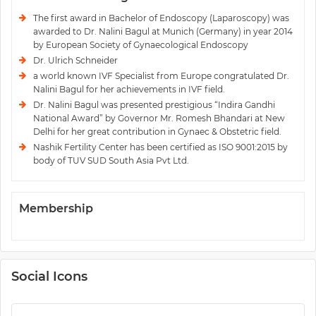
The first award in Bachelor of Endoscopy (Laparoscopy) was
awarded to Dr. Nalini Bagul at Munich (Germany) in year 2014
by European Society of Gynaecological Endoscopy
Dr. Ulrich Schneider
a world known IVF Specialist from Europe congratulated Dr.
Nalini Bagul for her achievements in IVF field.
Dr. Nalini Bagul was presented prestigious “Indira Gandhi
National Award” by Governor Mr. Romesh Bhandari at New
Delhi for her great contribution in Gynaec & Obstetric field.
Nashik Fertility Center has been certified as ISO 9001:2015 by
body of TUV SUD South Asia Pvt Ltd.
Membership
Social Icons