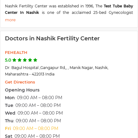
Nashik Fertility Center was established in 1996, The
Test Tube Baby
Center In Nashik
is one of the acclaimed 25-bed Gynecologist
hospitals offering the latest and the best possible expertise,
technology, and equipment with the best patient care. Headed
by
Dr. Nalini Bagul,
an Eminent Obstetrician, Gynaecological,
Doctors in Nashik Fertility Center
Laparoscopic Surgeon & Infertility Specialist from
Nashik(Maharashtra).
FEHEALTH
The Best IVF Center In Nashik has surpassed excellence in Health
Care. The Nashik Fertility Center is fully air-conditioned spread over
5.0
6000 Sq.Ft. in the heart of Nashik City with all facilities under one
Dr. Bagul Hospital ,Gangapur Rd,, , Manik Nagar, Nashik,
premise. The ever-smiling staff at reception are always eager to guide
Maharashtra - 422013 India
the patients & their relatives. Nurses and other paramedical staff are
Get Directions
thoroughly professional in their dealings with indoor patients & their
Opening Hours
attendants. Nashik Fertility Center is one of the best IVF centers in
Mon
09:00 AM – 08:00 PM
:
Nashik and also the best test tube baby center in Nashik to get
treatment.
Tue
09:00 AM – 08:00 PM
:
Wed
09:00 AM – 08:00 PM
:
Thu
09:00 AM – 08:00 PM
:
Fri
09:00 AM – 08:00 PM
:
Sat
09:00 AM – 08:00 PM
: