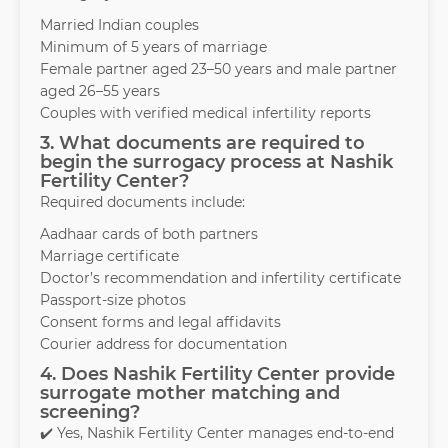
Married Indian couples
Minimum of 5 years of marriage
Female partner aged 23–50 years and male partner
aged 26–55 years
Couples with verified medical infertility reports
3. What documents are required to
begin the surrogacy process at Nashik
Fertility Center?
Required documents include:
Aadhaar cards of both partners
Marriage certificate
Doctor’s recommendation and infertility certificate
Passport-size photos
Consent forms and legal affidavits
Courier address for documentation
4. Does Nashik Fertility Center provide
surrogate mother matching and
screening?
✔️ Yes, Nashik Fertility Center manages end-to-end