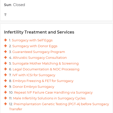
Sun
Closed
:
₹
Infertility Treatment and Services
1.
Surrogacy with Self Eggs
2.
Surrogacy with Donor Eggs
3.
Guaranteed Surrogacy Program
4.
Altruistic Surrogacy Consultation
5.
Surrogate Mother Matching & Screening
6.
Legal Documentation & NOC Processing
7.
IVF with ICSI for Surrogacy
8.
Embryo Freezing & FET for Surrogacy
9.
Donor Embryo Surrogacy
10.
Repeat IVF Failure Case Handling via Surrogacy
11.
Male Infertility Solutions in Surrogacy Cycles
12.
Preimplantation Genetic Testing (PGT-A) before Surrogacy
Transfer