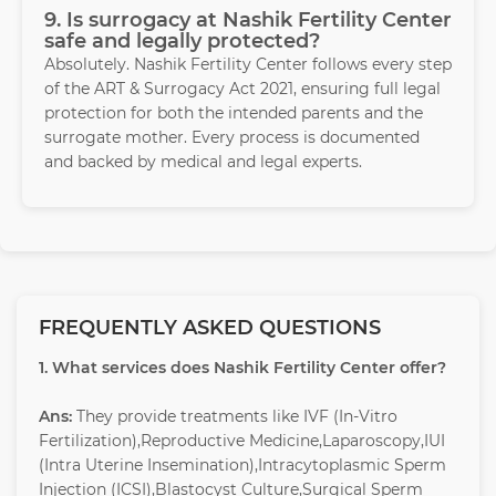
9. Is surrogacy at Nashik Fertility Center
safe and legally protected?
Absolutely. Nashik Fertility Center follows every step
of the ART & Surrogacy Act 2021, ensuring full legal
protection for both the intended parents and the
surrogate mother. Every process is documented
and backed by medical and legal experts.
FREQUENTLY ASKED QUESTIONS
1. What services does Nashik Fertility Center offer?
Ans:
They provide treatments like IVF (In-Vitro
Fertilization),Reproductive Medicine,Laparoscopy,IUI
(Intra Uterine Insemination),Intracytoplasmic Sperm
Injection (ICSI),Blastocyst Culture,Surgical Sperm