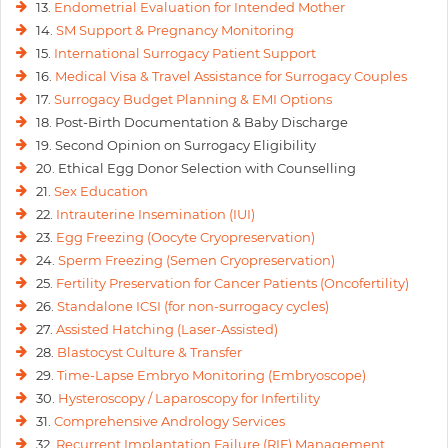
13.
Endometrial Evaluation for Intended Mother
14.
SM Support & Pregnancy Monitoring
15.
International Surrogacy Patient Support
16.
Medical Visa & Travel Assistance for Surrogacy Couples
17.
Surrogacy Budget Planning & EMI Options
18. Post-Birth Documentation & Baby Discharge
19. Second Opinion on Surrogacy Eligibility
20. Ethical Egg Donor Selection with Counselling
21.
Sex Education
22.
Intrauterine Insemination (IUI)
23.
Egg Freezing (Oocyte Cryopreservation)
24.
Sperm Freezing (Semen Cryopreservation)
25.
Fertility Preservation for Cancer Patients (Oncofertility)
26.
Standalone ICSI (for non-surrogacy cycles)
27.
Assisted Hatching (Laser-Assisted)
28.
Blastocyst Culture & Transfer
29.
Time-Lapse Embryo Monitoring (Embryoscope)
30.
Hysteroscopy / Laparoscopy for Infertility
31.
Comprehensive Andrology Services
32.
Recurrent Implantation Failure (RIF) Management