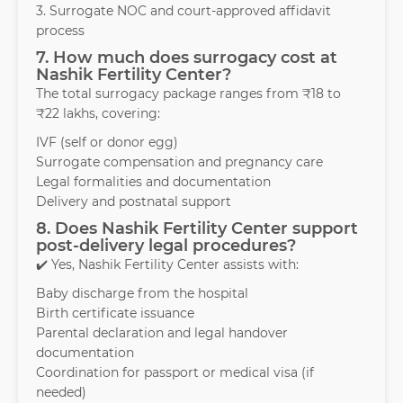
3. Surrogate NOC and court-approved affidavit
process
7. How much does surrogacy cost at
Nashik Fertility Center?
The total surrogacy package ranges from ₹18 to
₹22 lakhs, covering:
IVF (self or donor egg)
Surrogate compensation and pregnancy care
Legal formalities and documentation
Delivery and postnatal support
8. Does Nashik Fertility Center support
post-delivery legal procedures?
✔️ Yes, Nashik Fertility Center assists with:
Baby discharge from the hospital
Birth certificate issuance
Parental declaration and legal handover
documentation
Coordination for passport or medical visa (if
needed)