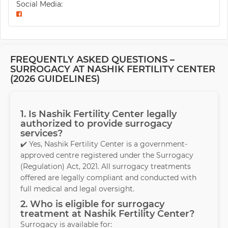
Social Media:
FREQUENTLY ASKED QUESTIONS –
SURROGACY AT NASHIK FERTILITY CENTER
(2026 GUIDELINES)
1. Is Nashik Fertility Center legally
authorized to provide surrogacy
services?
✔️ Yes, Nashik Fertility Center is a government-
approved centre registered under the Surrogacy
(Regulation) Act, 2021. All surrogacy treatments
offered are legally compliant and conducted with
full medical and legal oversight.
2. Who is eligible for surrogacy
treatment at Nashik Fertility Center?
Surrogacy is available for: