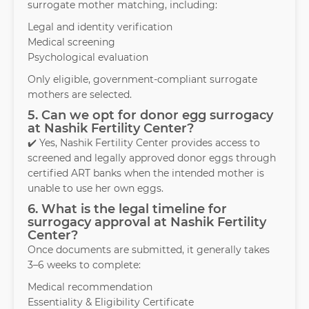
surrogate mother matching, including:
Legal and identity verification
Medical screening
Psychological evaluation
Only eligible, government-compliant surrogate
mothers are selected.
5. Can we opt for donor egg surrogacy
at Nashik Fertility Center?
✔️ Yes, Nashik Fertility Center provides access to
screened and legally approved donor eggs through
certified ART banks when the intended mother is
unable to use her own eggs.
6. What is the legal timeline for
surrogacy approval at Nashik Fertility
Center?
Once documents are submitted, it generally takes
3–6 weeks to complete:
Medical recommendation
Essentiality & Eligibility Certificate