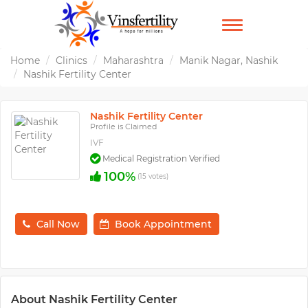
TOGGLE
NAVIGATION
Home
Clinics
Maharashtra
Manik Nagar, Nashik
Nashik Fertility Center
Nashik Fertility Center
Profile is Claimed
IVF
Medical Registration Verified
100%
(15 votes)
Call Now
Book Appointment
About Nashik Fertility Center