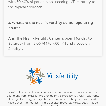
with 30-40% of patients not needing IVF, contrary to
the typical approach..
3. What are the Nashik Fertility Center operating
hours?
Ans:
The Nashik Fertility Center is open Monday to
Saturday from 9:00 AM to 7:00 PM and closed on
Sundays.
Vinsfertility helped those parents who are not able to conceive a baby
due to any Fertility issue. We provide IVF, Surrogacy, IUI, ICSI Treatments.
Embryo freezing, Fertility checkup and other fertility treatments. We
have our centre not just in India but also in Cyprus, Kenya, USA, Prague,