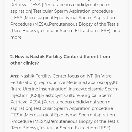
Retrieval,PESA (Percutaneous epididymal sperm
aspiration),Testicular Sperm Aspiration procedure
(TESA),Microsurgical Epididymal Sperm Aspiration
Procedure (MESA),Percutaneous Biopsy of the Testis
(Perc Biopsy),Testicular Sperm Extraction (TESE), and
more.
2. How is Nashik Fertility Center different from
other clinics?
Ans:
Nashik Fertility Center focus on IVF (In-Vitro
Fertilization),Reproductive Medicine,Laparoscopy,IUI
(Intra Uterine Insemination),Intracytoplasmic Sperm
Injection (ICSI),Blastocyst Culture,Surgical Sperm
Retrieval,PESA (Percutaneous epididymal sperm
aspiration),Testicular Sperm Aspiration procedure
(TESA),Microsurgical Epididymal Sperm Aspiration
Procedure (MESA),Percutaneous Biopsy of the Testis
(Perc Biopsy),Testicular Sperm Extraction (TESE),,