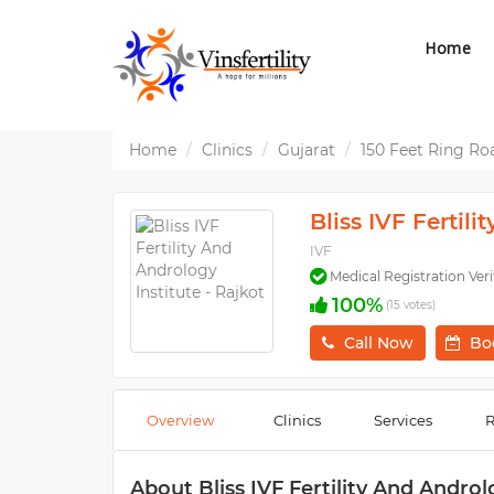
Home
Home
Clinics
Gujarat
150 Feet Ring Ro
Bliss IVF Fertil
IVF
Medical Registration Veri
100%
(15 votes)
Call Now
Bo
Overview
Clinics
Services
R
About Bliss IVF Fertility And Androl