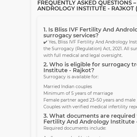
FREQUENTLY ASKED QUESTIONS – 
ANDROLOGY INSTITUTE - RAJKOT (
1. Is Bliss IVF Fertility And Andro
surrogacy services?
✔️ Yes, Bliss IVF Fertility And Andrology In
the Surrogacy (Regulation) Act, 2021. All s
with full medical and legal oversight.
2. Who is eligible for surrogacy t
Institute - Rajkot?
Surrogacy is available for:
Married Indian couples
Minimum of 5 years of marriage
Female partner aged 23–50 years and male 
Couples with verified medical infertility rep
3. What documents are required t
Fertility And Andrology Institute 
Required documents include: