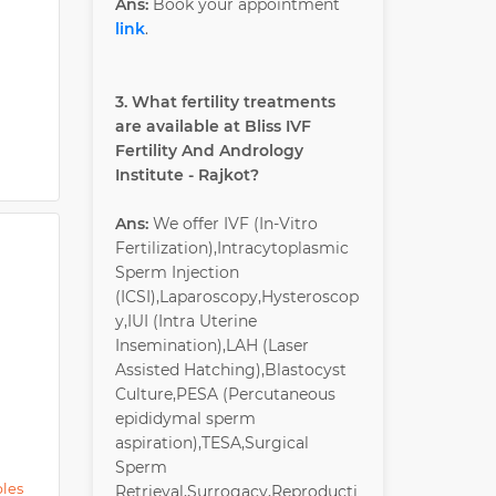
Ans:
Book your appointment
link
.
3. What fertility treatments
are available at Bliss IVF
Fertility And Andrology
Institute - Rajkot?
Ans:
We offer IVF (In-Vitro
Fertilization),Intracytoplasmic
Sperm Injection
(ICSI),Laparoscopy,Hysteroscop
y,IUI (Intra Uterine
Insemination),LAH (Laser
Assisted Hatching),Blastocyst
Culture,PESA (Percutaneous
epididymal sperm
aspiration),TESA,Surgical
Sperm
ples
Retrieval,Surrogacy,Reproducti