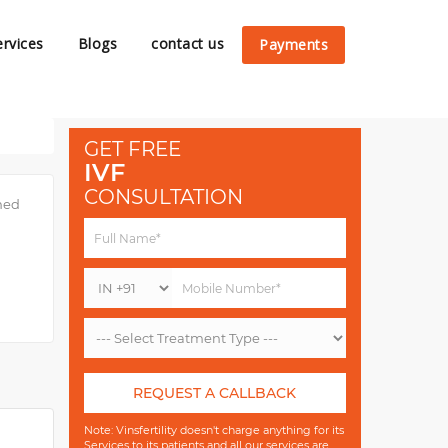
ervices
Blogs
contact us
Payments
GET FREE
IVF
CONSULTATION
imed
REQUEST A CALLBACK
Note: Vinsfertility doesn't charge anything for its
Services to its patients and all our services are