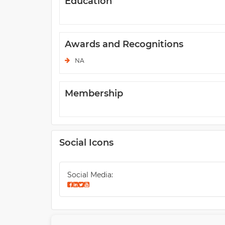
Education
Awards and Recognitions
NA
Membership
Social Icons
Social Media: