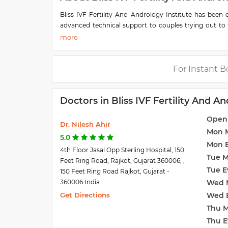
Bliss IVF Fertility And Andrology Institute has been 
advanced technical support to couples trying out to fi
assisted reproductive technologies and offer compreh
Culture, PESA, Surgical Sperm Retrieval, Donor Egg & 
Their IVF clinic has a fully functional laboratory for di
have enabled them to achieve an outstanding success r
For Instant B
to help infertile couples achieve their dream of parent
They pledge to continue their research to provide the
Doctors in Bliss IVF Fertility And An
advanced, competitive services of international standa
solutions.
Open
Dr. Nilesh Ahir
Mon 
5.0
Mon 
4th Floor Jasal Opp Sterling Hospital, 150
Tue 
Feet Ring Road, Rajkot, Gujarat 360006, ,
Tue E
150 Feet Ring Road Rajkot, Gujarat -
360006 India
Wed 
Get Directions
Wed 
Thu 
Thu E