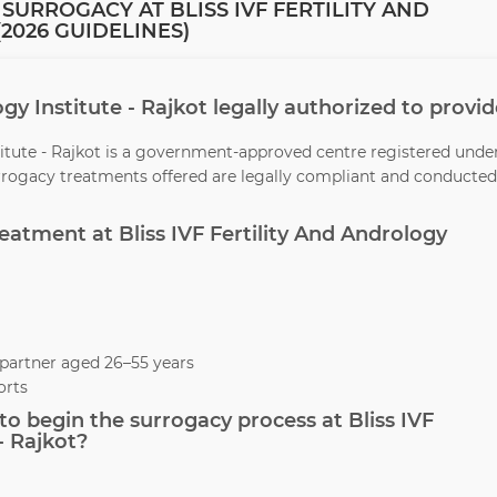
SURROGACY AT BLISS IVF FERTILITY AND
2026 GUIDELINES)
logy Institute - Rajkot legally authorized to provi
stitute - Rajkot is a government-approved centre registered unde
urrogacy treatments offered are legally compliant and conducted
reatment at Bliss IVF Fertility And Andrology
partner aged 26–55 years
orts
o begin the surrogacy process at Bliss IVF
- Rajkot?