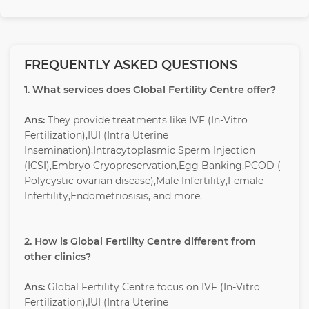
FREQUENTLY ASKED QUESTIONS
1. What services does Global Fertility Centre offer?
Ans:
They provide treatments like IVF (In-Vitro
Fertilization),IUI (Intra Uterine
Insemination),Intracytoplasmic Sperm Injection
(ICSI),Embryo Cryopreservation,Egg Banking,PCOD (
Polycystic ovarian disease),Male Infertility,Female
Infertility,Endometriosisis, and more.
2. How is Global Fertility Centre different from
other clinics?
Ans:
Global Fertility Centre focus on IVF (In-Vitro
Fertilization),IUI (Intra Uterine