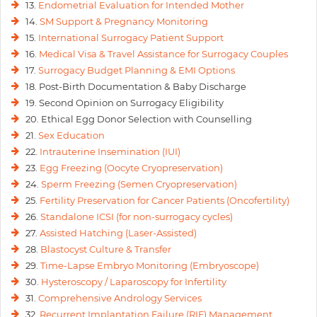
13.
Endometrial Evaluation for Intended Mother
14.
SM Support & Pregnancy Monitoring
15.
International Surrogacy Patient Support
16.
Medical Visa & Travel Assistance for Surrogacy Couples
17.
Surrogacy Budget Planning & EMI Options
18. Post-Birth Documentation & Baby Discharge
19. Second Opinion on Surrogacy Eligibility
20. Ethical Egg Donor Selection with Counselling
21.
Sex Education
22.
Intrauterine Insemination (IUI)
23.
Egg Freezing (Oocyte Cryopreservation)
24.
Sperm Freezing (Semen Cryopreservation)
25.
Fertility Preservation for Cancer Patients (Oncofertility)
26.
Standalone ICSI (for non-surrogacy cycles)
27.
Assisted Hatching (Laser-Assisted)
28.
Blastocyst Culture & Transfer
29.
Time-Lapse Embryo Monitoring (Embryoscope)
30.
Hysteroscopy / Laparoscopy for Infertility
31.
Comprehensive Andrology Services
32.
Recurrent Implantation Failure (RIF) Management