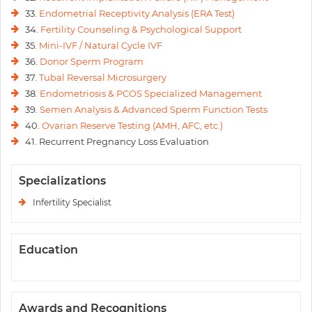
33.
Endometrial Receptivity Analysis (ERA Test)
34.
Fertility Counseling & Psychological Support
35.
Mini-IVF / Natural Cycle IVF
36.
Donor Sperm Program
37.
Tubal Reversal Microsurgery
38.
Endometriosis & PCOS Specialized Management
39.
Semen Analysis & Advanced Sperm Function Tests
40.
Ovarian Reserve Testing (AMH, AFC, etc.)
41. Recurrent Pregnancy Loss Evaluation
Specializations
Infertility Specialist
Education
Awards and Recognitions