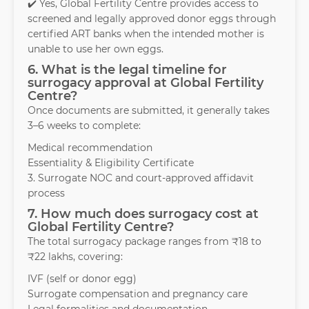
✔️ Yes, Global Fertility Centre provides access to
screened and legally approved donor eggs through
certified ART banks when the intended mother is
unable to use her own eggs.
6. What is the legal timeline for
surrogacy approval at Global Fertility
Centre?
Once documents are submitted, it generally takes
3–6 weeks to complete:
Medical recommendation
Essentiality & Eligibility Certificate
3. Surrogate NOC and court-approved affidavit
process
7. How much does surrogacy cost at
Global Fertility Centre?
The total surrogacy package ranges from ₹18 to
₹22 lakhs, covering:
IVF (self or donor egg)
Surrogate compensation and pregnancy care