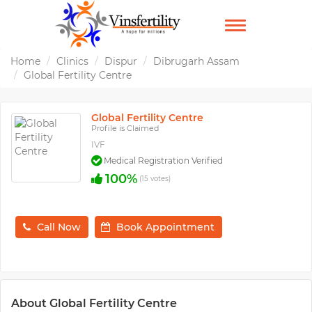
TOGGLE
NAVIGATION
Home
Clinics
Dispur
Dibrugarh Assam
Global Fertility Centre
Global Fertility Centre
Profile is Claimed
IVF
Medical Registration Verified
100%
(15 votes)
Call Now
Book Appointment
About Global Fertility Centre