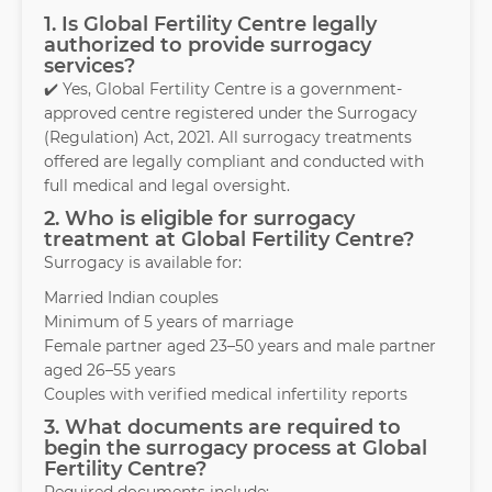
1. Is Global Fertility Centre legally
authorized to provide surrogacy
services?
✔️ Yes, Global Fertility Centre is a government-
approved centre registered under the Surrogacy
(Regulation) Act, 2021. All surrogacy treatments
offered are legally compliant and conducted with
full medical and legal oversight.
2. Who is eligible for surrogacy
treatment at Global Fertility Centre?
Surrogacy is available for:
Married Indian couples
Minimum of 5 years of marriage
Female partner aged 23–50 years and male partner
aged 26–55 years
Couples with verified medical infertility reports
3. What documents are required to
begin the surrogacy process at Global
Fertility Centre?