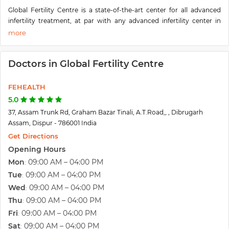
Global Fertility Centre is a state-of-the-art center for all advanced
infertility treatment, at par with any advanced infertility center in
India. We also have facilities for Donor Eggs for women who need
egg donation and also provide surrogacy services. Apart from
routine infertility treatment, facilities for Egg banking, Semen, and
Doctors in Global Fertility Centre
embryo banking is also available. Dr. Mukesh Fogla started the
“Global Fertility center” in July 2016 in the heart of Dibrugarh town to
cater to the needs of the people of upper Assam. Dr. Mukesh Fogla
FEHEALTH
M.D. started his practice as an infertility specialist in 2007 and has
5.0
helped hundreds of couples achieve pregnancy by use of various
37, Assam Trunk Rd, Graham Bazar Tinali, A.T.Road,, , Dibrugarh
modalities of infertility treatment. Dr. Mukesh Fogla is an expert in all
Assam, Dispur - 786001 India
advanced ART procedures like IUI, IVF, ICSI, etc. He is also an expert
Get Directions
laparoscopic surgeon and an interventional ob-gyn sonologist.
Opening Hours
Mon
09:00 AM – 04:00 PM
:
Tue
09:00 AM – 04:00 PM
:
Wed
09:00 AM – 04:00 PM
:
Thu
09:00 AM – 04:00 PM
:
Fri
09:00 AM – 04:00 PM
:
Sat
09:00 AM – 04:00 PM
: