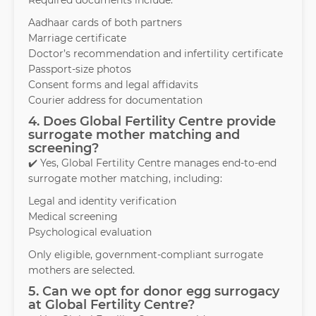
Required documents include:
Aadhaar cards of both partners
Marriage certificate
Doctor’s recommendation and infertility certificate
Passport-size photos
Consent forms and legal affidavits
Courier address for documentation
4. Does Global Fertility Centre provide
surrogate mother matching and
screening?
✔️ Yes, Global Fertility Centre manages end-to-end
surrogate mother matching, including:
Legal and identity verification
Medical screening
Psychological evaluation
Only eligible, government-compliant surrogate
mothers are selected.
5. Can we opt for donor egg surrogacy
at Global Fertility Centre?