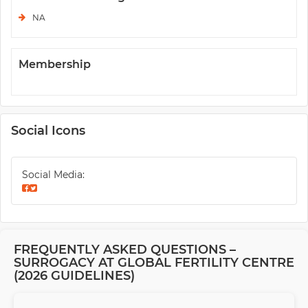
NA
Membership
Social Icons
Social Media:
FREQUENTLY ASKED QUESTIONS –
SURROGACY AT GLOBAL FERTILITY CENTRE
(2026 GUIDELINES)