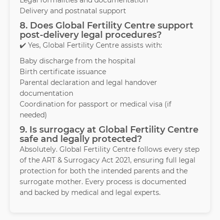
Legal formalities and documentation
Delivery and postnatal support
8. Does Global Fertility Centre support
post-delivery legal procedures?
✔️ Yes, Global Fertility Centre assists with:
Baby discharge from the hospital
Birth certificate issuance
Parental declaration and legal handover
documentation
Coordination for passport or medical visa (if
needed)
9. Is surrogacy at Global Fertility Centre
safe and legally protected?
Absolutely. Global Fertility Centre follows every step
of the ART & Surrogacy Act 2021, ensuring full legal
protection for both the intended parents and the
surrogate mother. Every process is documented
and backed by medical and legal experts.