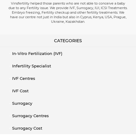
Vinsfertility helped those parents who are not able to conceive a baby
due to any Fertility issue. We provide IVF, Surrogacy, IUI, ICSI Treatments.
Embryo freezing, Fertility checkup and other fertility treatments. We
have our centre not just in India but also in Cyprus, Kenya, USA, Prague,
Ukraine, Kazakhstan.
CATEGORIES
In-Vitro Fertilization (IVF)
Infertility Specialist
IVF Centres
IVF Cost
Surrogacy
Surrogacy Centres
Surrogacy Cost