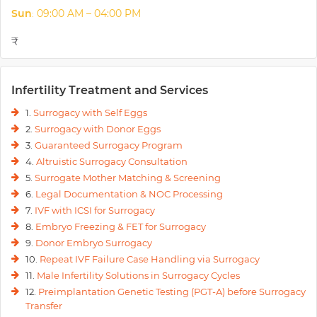
Sun
09:00 AM – 04:00 PM
:
₹
Infertility Treatment and Services
1.
Surrogacy with Self Eggs
2.
Surrogacy with Donor Eggs
3.
Guaranteed Surrogacy Program
4.
Altruistic Surrogacy Consultation
5.
Surrogate Mother Matching & Screening
6.
Legal Documentation & NOC Processing
7.
IVF with ICSI for Surrogacy
8.
Embryo Freezing & FET for Surrogacy
9.
Donor Embryo Surrogacy
10.
Repeat IVF Failure Case Handling via Surrogacy
11.
Male Infertility Solutions in Surrogacy Cycles
12.
Preimplantation Genetic Testing (PGT-A) before Surrogacy
Transfer