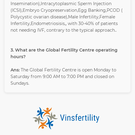
Insemination),Intracytoplasmic Sperm Injection
(ICSI),Embryo Cryopreservation,Egg Banking,PCOD (
Polycystic ovarian disease),Male Infertility,Female
Infertility,Endometriosisis,, with 30-40% of patients
not needing IVF, contrary to the typical approach..
3. What are the Global Fertility Centre operating
hours?
Ans:
The Global Fertility Centre is open Monday to
Saturday from 9:00 AM to 7:00 PM and closed on
Sundays.