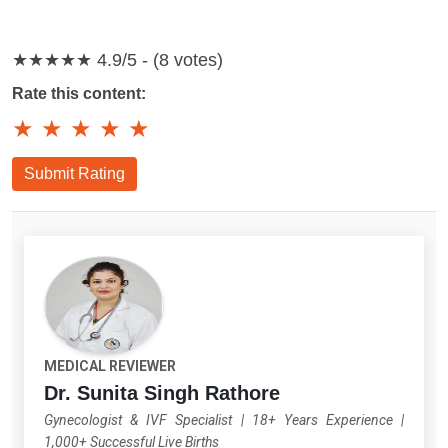
★★★★★
4.9/5 - (8 votes)
Rate this content:
★
★
★
★
★
Submit Rating
MEDICAL REVIEWER
Dr. Sunita Singh Rathore
Gynecologist & IVF Specialist
|
18+ Years Experience
|
1,000+ Successful Live Births