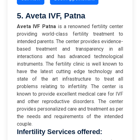
5. Aveta IVF, Patna
Aveta IVF Patna
is a renowned fertility center
providing world-class fertility treatment to
intended parents. The center provides evidence-
based treatment and transparency in all
interactions and has advanced technological
instruments. The fertility clinic is well known to
have the latest cutting edge technology and
state of the art infrastructure to treat all
problems relating to infertility. The center is
known to provide excellent medical care for IVF
and other reproductive disorders. The center
provides personalized care and treatment as per
the needs and requirements of the intended
couple.
Infertility Services offered: