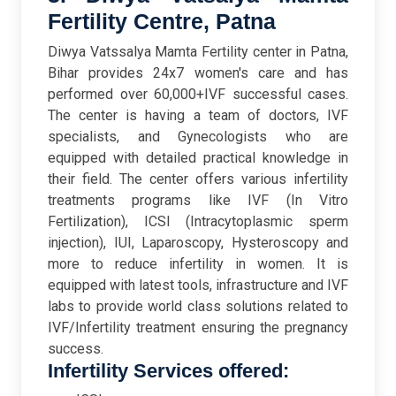
Fertility Centre, Patna
Diwya Vatssalya Mamta Fertility center in Patna,
Bihar provides 24x7 women's care and has
performed over 60,000+IVF successful cases.
The center is having a team of doctors, IVF
specialists, and Gynecologists who are
equipped with detailed practical knowledge in
their field. The center offers various infertility
treatments programs like IVF (In Vitro
Fertilization), ICSI (Intracytoplasmic sperm
injection), IUI, Laparoscopy, Hysteroscopy and
more to reduce infertility in women. It is
equipped with latest tools, infrastructure and IVF
labs to provide world class solutions related to
IVF/Infertility treatment ensuring the pregnancy
success.
Infertility Services offered: