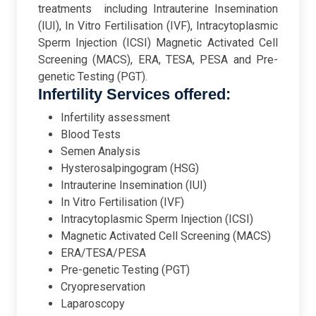
treatments including Intrauterine Insemination
(IUI), In Vitro Fertilisation (IVF), Intracytoplasmic
Sperm Injection (ICSI) Magnetic Activated Cell
Screening (MACS), ERA, TESA, PESA and Pre-
genetic Testing (PGT).
Infertility Services offered:
Infertility assessment
Blood Tests
Semen Analysis
Hysterosalpingogram (HSG)
Intrauterine Insemination (IUI)
In Vitro Fertilisation (IVF)
Intracytoplasmic Sperm Injection (ICSI)
Magnetic Activated Cell Screening (MACS)
ERA/TESA/PESA
Pre-genetic Testing (PGT)
Cryopreservation
Laparoscopy