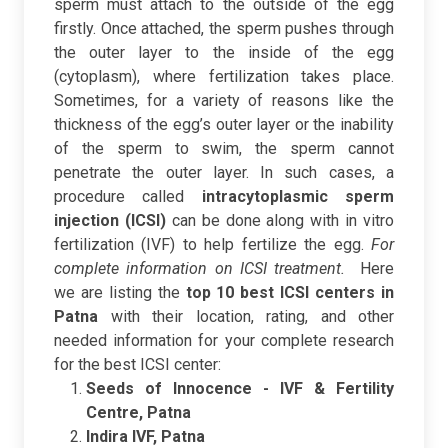
sperm must attach to the outside of the egg
firstly. Once attached, the sperm pushes through
the outer layer to the inside of the egg
(cytoplasm), where fertilization takes place.
Sometimes, for a variety of reasons like the
thickness of the egg’s outer layer or the inability
of the sperm to swim, the sperm cannot
penetrate the outer layer. In such cases, a
procedure called
intracytoplasmic sperm
injection (ICSI)
can be done along with in vitro
fertilization (IVF) to help fertilize the egg.
For
complete information on ICSI treatment.
Here
we are listing the
top 10 best ICSI centers in
Patna
with their location, rating, and other
needed information for your complete research
for the best ICSI center:
Seeds of Innocence - IVF & Fertility
Centre, Patna
Indira IVF, Patna