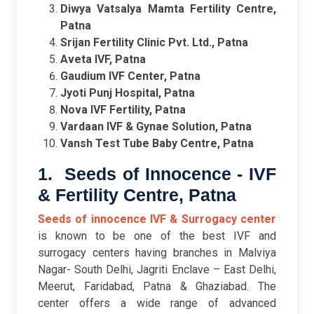
Diwya Vatsalya Mamta Fertility Centre,
Patna
Srijan Fertility Clinic Pvt. Ltd., Patna
Aveta IVF, Patna
Gaudium IVF Center, Patna
Jyoti Punj Hospital, Patna
Nova IVF Fertility, Patna
Vardaan IVF & Gynae Solution, Patna
Vansh Test Tube Baby Centre, Patna
1. Seeds of Innocence - IVF
& Fertility Centre, Patna
Seeds of innocence IVF & Surrogacy center
is known to be one of the best IVF and
surrogacy centers having branches in Malviya
Nagar- South Delhi, Jagriti Enclave – East Delhi,
Meerut, Faridabad, Patna & Ghaziabad. The
center offers a wide range of advanced