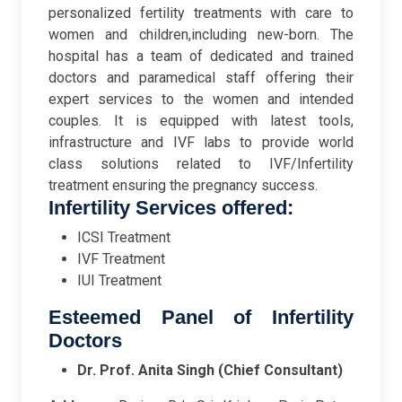
personalized fertility treatments with care to
women and children,including new-born. The
hospital has a team of dedicated and trained
doctors and paramedical staff offering their
expert services to the women and intended
couples. It is equipped with latest tools,
infrastructure and IVF labs to provide world
class solutions related to IVF/Infertility
treatment ensuring the pregnancy success.
Infertility Services offered:
ICSI Treatment
IVF Treatment
IUI Treatment
Esteemed Panel of Infertility
Doctors
Dr. Prof. Anita Singh (Chief Consultant)