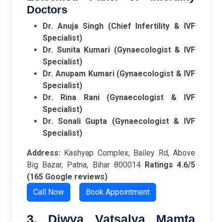
Doctors
Dr. Anuja Singh (Chief Infertility & IVF
Specialist)
Dr. Sunita Kumari (Gynaecologist & IVF
Specialist)
Dr. Anupam Kumari (Gynaecologist & IVF
Specialist)
Dr. Rina Rani (Gynaecologist & IVF
Specialist)
Dr. Sonali Gupta (Gynaecologist & IVF
Specialist)
Address:
Kashyap Complex, Bailey Rd, Above
Big Bazar, Patna, Bihar 800014
Ratings
4.6/5
(165 Google reviews)
Call Now
Book Appointment
3. Diwya Vatsalya Mamta