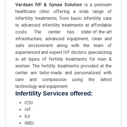
Vardaan IVF & Gynae Solution
is a premium
healthcare clinic offering a wide range of
Infertility treatments, from basic infertility care
to advanced infertility treatments at affordable
costs. The center has state-of-the-art
infrastructure, advanced equipment, clean and
safe environment along with the team of
experienced and expert IVF doctors specializing
in all types of fertility treatments for men &
women. The fertility treatments provided at the
center are tailor-made and personalized with
care and compassion using the latest
technology and equipment.
Infertility Services offered:
ICSI
IVF
IUI
IMSI