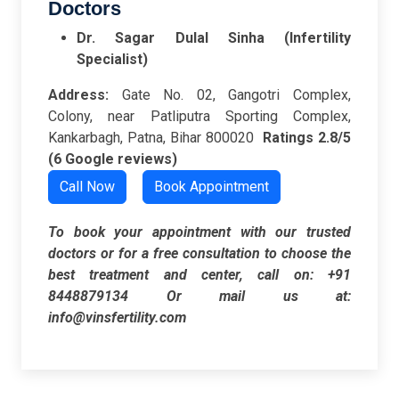
Doctors
Dr. Sagar Dulal Sinha (Infertility
Specialist)
Address:
Gate No. 02, Gangotri Complex,
Colony, near Patliputra Sporting Complex,
Kankarbagh, Patna, Bihar 800020
Ratings
2.8/5
(6 Google reviews)
Call Now
Book Appointment
To book your appointment with our trusted
doctors or for a free consultation to choose the
best treatment and center, call on:
+91
8448879134
Or mail us at:
info@vinsfertility.com