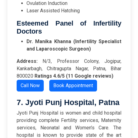
Ovulation Induction
Laser Assisted Hatching
Esteemed Panel of Infertility
Doctors
Dr. Manika Khanna (Infertility Specialist
and Laparoscopic Surgeon)
Address:
N/3, Professor Colony, Jogipur,
Kankarbagh, Chitragupta Nagar, Patna, Bihar
800020
Ratings
4.6/5 (11 Google reviews)
Call Now
Book Appointment
7. Jyoti Punj Hospital, Patna
Jyoti Punj Hospital is women and child hospital
providing complete Fertility services, Maternity
services, Neonatal and Women’s Care. The
hospital is known to provide state of the art