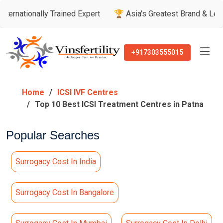
ly Trained Expert
🏆 Asia's Greatest Brand & Leader Awards
+917303555015
Home
ICSI IVF Centres
Top 10 Best ICSI Treatment Centres in Patna
Popular Searches
Surrogacy Cost In India
Surrogacy Cost In Bangalore