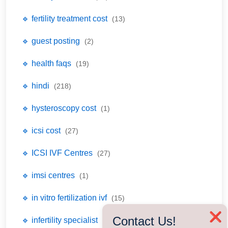
🔹 fertility treatment cost
(13)
🔹 guest posting
(2)
🔹 health faqs
(19)
🔹 hindi
(218)
🔹 hysteroscopy cost
(1)
🔹 icsi cost
(27)
🔹 ICSI IVF Centres
(27)
🔹 imsi centres
(1)
🔹 in vitro fertilization ivf
(15)
❌
Contact Us!
🔹 infertility specialist
(77)