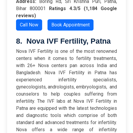
Address:
Boring Rd, Sri Krishna Puri, Patna,
Bihar 800001
Ratings
4.3/5 (1,184 Google
reviews)
Call Now
Book Appointment
8. Nova IVF Fertility, Patna
Nova IVF Fertility is one of the most renowned
centers when it comes to fertility treatments,
with 26+ Nova centers pan across India and
Bangladesh. Nova IVF Fertility in Patna has
experienced infertility specialists,
gynecologists, andrologists, embryologists, and
counselors to help couples suffering from
infertility. The IVF labs at Nova IVF Fertility in
Patna are equipped with the latest technologies
and diagnostic tools which comprise of both
standard and advanced treatments for infertility.
Nova offers a wide range of infertility