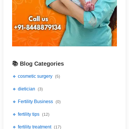
📚 Blog Categories
🔹 cosmetic surgery
(5)
🔹 dietician
(3)
🔹 Fertility Business
(0)
🔹 fertility tips
(12)
🔹 fertility treatment
(17)