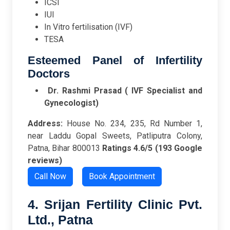
ICSI
IUI
In Vitro fertilisation (IVF)
TESA
Esteemed Panel of Infertility
Doctors
Dr. Rashmi Prasad ( IVF Specialist and
Gynecologist)
Address:
House No. 234, 235, Rd Number 1,
near Laddu Gopal Sweets, Patliputra Colony,
Patna, Bihar 800013
Ratings
4.6/5 (193 Google
reviews)
Call Now
Book Appointment
4. Srijan Fertility Clinic Pvt.
Ltd., Patna