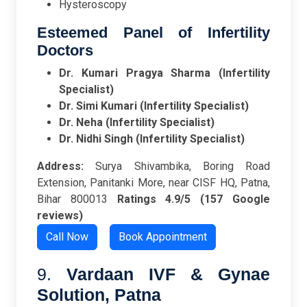
Hysteroscopy
Esteemed Panel of Infertility
Doctors
Dr. Kumari Pragya Sharma (Infertility
Specialist)
Dr. Simi Kumari (Infertility Specialist)
Dr. Neha (Infertility Specialist)
Dr. Nidhi Singh (Infertility Specialist)
Address:
Surya Shivambika, Boring Road
Extension, Panitanki More, near CISF HQ, Patna,
Bihar 800013
Ratings
4.9/5 (157 Google
reviews)
Call Now
Book Appointment
9.
Vardaan IVF & Gynae
Solution, Patna