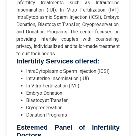
infertility treatments such as Intrauterine
Insemination (IUI), In Vitro Fertilization (IVF),
IntraCytoplasmic Sperm Injection (ICSI), Embryo
Donation, Blastocyst Transfer, Cryopreservation,
and Donation Programs. The center focuses on
providing infertile couples with counseling,
privacy, individualized and tailor-made treatment
to suit their needs.
Infertility Services offered:
IntraCytoplasmic Sperm Injection (ICSI)
Intrauterine Insemination (IUI)
In Vitro Fertilization (IVF)
Embryo Donation
Blastocyst Transfer
Cryopreservation
Donation Programs
Esteemed Panel of Infertility
Doctors