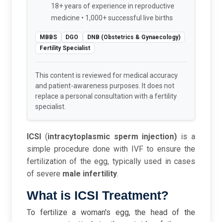
18+ years of experience in reproductive
medicine • 1,000+ successful live births
MBBS
DGO
DNB (Obstetrics & Gynaecology)
Fertility Specialist
This content is reviewed for medical accuracy
and patient-awareness purposes. It does not
replace a personal consultation with a fertility
specialist.
ICSI
(
intracytoplasmic sperm injection)
is a
simple procedure done with IVF to ensure the
fertilization of the egg, typically used in cases
of severe
male infertility
.
What is ICSI Treatment?
To fertilize a woman's egg, the head of the