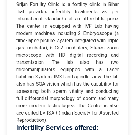
Srijan Fertility Clinic is a fertility clinic in Bihar
that provides infertility treatments as per
International standards at an affordable price.
The center is equipped with IVF Lab having
modern machines including 2 Embryoscope (a
time-lapse picture, system integrated with Triple
gas incubator), 6 Co2 incubators, Stereo zoom
microscope with HD digital recording and
transmission. The lab also has two
micromanipulators equipped with a Laser
hatching System, IMSI and spindle view. The lab
also has SQA vision which has the capability for
assessing both sperm vitality and conducting
full differential morphology of sperm and many
more modern technologies. The Centre is also
accredited by ISAR (Indian Society for Assisted
Reproduction).
Infertility Services offered: