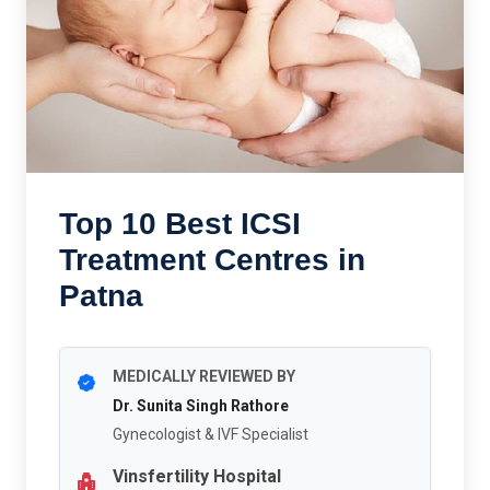
Top 10 Best ICSI
Treatment Centres in
Patna
MEDICALLY REVIEWED BY
Dr. Sunita Singh Rathore
Gynecologist & IVF Specialist
Vinsfertility Hospital