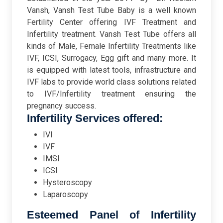
Vansh, Vansh Test Tube Baby is a well known
Fertility Center offering IVF Treatment and
Infertility treatment. Vansh Test Tube offers all
kinds of Male, Female Infertility Treatments like
IVF, ICSI, Surrogacy, Egg gift and many more. It
is equipped with latest tools, infrastructure and
IVF labs to provide world class solutions related
to IVF/Infertility treatment ensuring the
pregnancy success.
Infertility Services offered:
IVI
IVF
IMSI
ICSI
Hysteroscopy
Laparoscopy
Esteemed Panel of Infertility