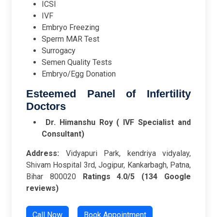
ICSI
IVF
Embryo Freezing
Sperm MAR Test
Surrogacy
Semen Quality Tests
Embryo/Egg Donation
Esteemed Panel of Infertility
Doctors
Dr. Himanshu Roy ( IVF Specialist and
Consultant)
Address:
Vidyapuri Park, kendriya vidyalay,
Shivam Hospital 3rd, Jogipur, Kankarbagh, Patna,
Bihar 800020
Ratings
4.0/5 (134 Google
reviews)
Call Now
Book Appointment