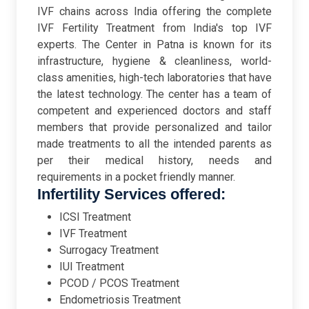
IVF chains across India offering the complete
IVF Fertility Treatment from India's top IVF
experts. The Center in Patna is known for its
infrastructure, hygiene & cleanliness, world-
class amenities, high-tech laboratories that have
the latest technology. The center has a team of
competent and experienced doctors and staff
members that provide personalized and tailor
made treatments to all the intended parents as
per their medical history, needs and
requirements in a pocket friendly manner.
Infertility Services offered:
ICSI Treatment
IVF Treatment
Surrogacy Treatment
IUI Treatment
PCOD / PCOS Treatment
Endometriosis Treatment