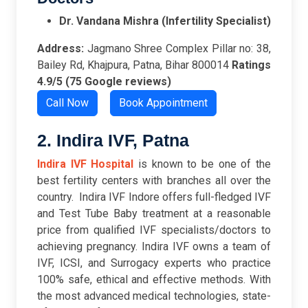
Dr. Vandana Mishra (Infertility Specialist)
Address:
Jagmano Shree Complex Pillar no: 38,
Bailey Rd, Khajpura, Patna, Bihar 800014
Ratings
4.9/5 (75 Google reviews)
Call Now
Book Appointment
2. Indira IVF, Patna
Indira IVF Hospital
is known to be one of the
best fertility centers with branches all over the
country. Indira IVF Indore offers full-fledged IVF
and Test Tube Baby treatment at a reasonable
price from qualified IVF specialists/doctors to
achieving pregnancy. Indira IVF owns a team of
IVF, ICSI, and Surrogacy experts who practice
100% safe, ethical and effective methods. With
the most advanced medical technologies, state-