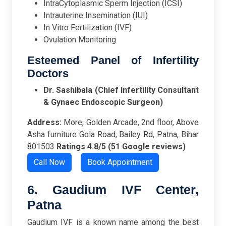
IntraCytoplasmic Sperm Injection (ICSI)
Intrauterine Insemination (IUI)
In Vitro Fertilization (IVF)
Ovulation Monitoring
Esteemed Panel of Infertility
Doctors
Dr. Sashibala (Chief Infertility Consultant
& Gynaec Endoscopic Surgeon)
Address:
More, Golden Arcade, 2nd floor, Above
Asha furniture Gola Road, Bailey Rd, Patna, Bihar
801503
Ratings
4.8/5 (51 Google reviews)
Call Now
Book Appointment
6. Gaudium IVF Center,
Patna
Gaudium IVF is a known name among the best