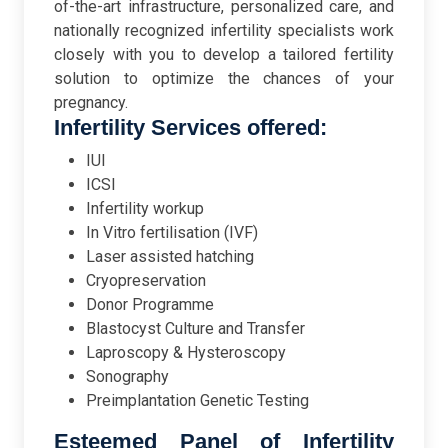
of-the-art infrastructure, personalized care, and
nationally recognized infertility specialists work
closely with you to develop a tailored fertility
solution to optimize the chances of your
pregnancy.
Infertility Services offered:
IUI
ICSI
Infertility workup
In Vitro fertilisation (IVF)
Laser assisted hatching
Cryopreservation
Donor Programme
Blastocyst Culture and Transfer
Laproscopy & Hysteroscopy
Sonography
Preimplantation Genetic Testing
Esteemed Panel of Infertility