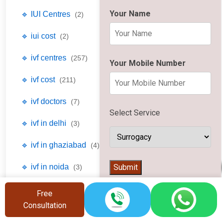
Your Name
🔹 IUI Centres
(2)
🔹 iui cost
(2)
🔹 ivf centres
(257)
Your Mobile Number
🔹 ivf cost
(211)
🔹 ivf doctors
(7)
Select Service
🔹 ivf in delhi
(3)
🔹 ivf in ghaziabad
(4)
👨‍⚕️
Submit
🔹 ivf in noida
(3)
🔹 laparoscopy centres
(2)
Free
Consultation
🔹 laparoscopy cost
(1)