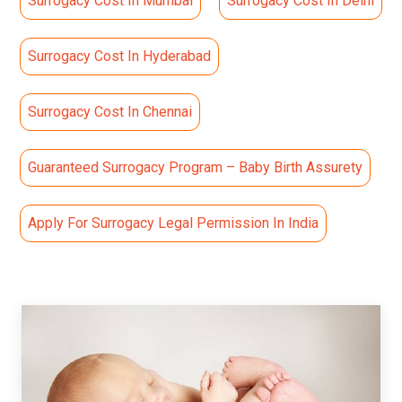
Surrogacy Cost In Mumbai
Surrogacy Cost In Delhi
Surrogacy Cost In Hyderabad
Surrogacy Cost In Chennai
Guaranteed Surrogacy Program – Baby Birth Assurety
Apply For Surrogacy Legal Permission In India