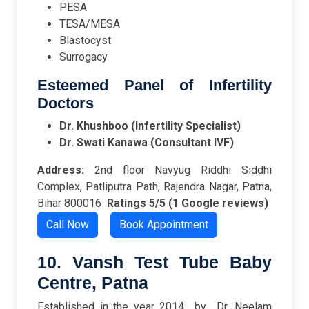
PESA
TESA/MESA
Blastocyst
Surrogacy
Esteemed Panel of Infertility
Doctors
Dr. Khushboo (Infertility Specialist)
Dr. Swati Kanawa (Consultant IVF)
Address:
2nd floor Navyug Riddhi Siddhi
Complex, Patliputra Path, Rajendra Nagar, Patna,
Bihar 800016
Ratings
5/5 (1 Google reviews)
Call Now
Book Appointment
10. Vansh Test Tube Baby
Centre, Patna
Established in the year 2014 by Dr. Neelam