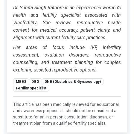
Dr. Sunita Singh Rathore is an experienced women’s
health and fertility specialist associated with
Vinsfertility. She reviews reproductive health
content for medical accuracy, patient clarity, and
alignment with current fertility care practices.
Her areas of focus include IVF, infertility
assessment, ovulation disorders, reproductive
counselling, and treatment planning for couples
exploring assisted reproductive options.
MBBS
DGO
DNB (Obstetrics & Gynaecology)
Fertility Specialist
This article has been medically reviewed for educational
and awareness purposes. It should not be considered a
substitute for an in-person consultation, diagnosis, or
treatment plan from a qualified fertility specialist.