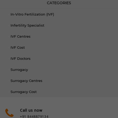
CATEGORIES
In-Vitro Fertilization (IVF)
Infertility Specialist
IVF Centres
IVF Cost
IVF Doctors
Surrogacy
Surrogacy Centres
Surrogacy Cost
Call us now
+91 8448879134