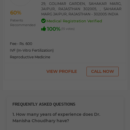
29, GOLIMAR GARDEN, SAHAKAR MARG,
JAIPUR, RAJASTHAN 302005, , SAHAKAR
60%
MARG JAIPUR, RAJASTHAN - 302005 INDIA
Patients
Medical Registration Verified
Recommended
100%
(15 votes)
Fee:
- Rs. 600
IVF (In-Vitro Fertilization)
Reproductive Medicine
VIEW PROFILE
CALL NOW
FREQUENTLY ASKED QUESTIONS
1. How many years of experience does Dr.
Manisha Choudhary have?