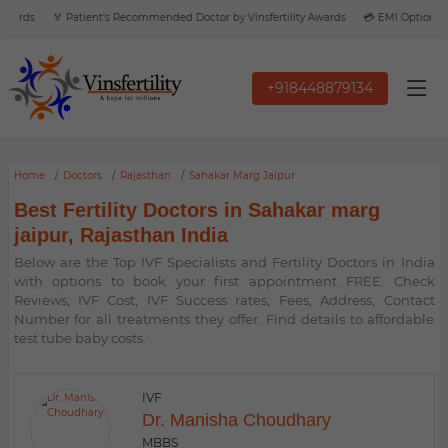
wards
🏅 Patient’s Recommended Doctor by Vinsfertility Awards
💳 EMI Option Avai
+918448879134
Home
Doctors
Rajasthan
Sahakar Marg Jaipur
Best Fertility Doctors in Sahakar marg
jaipur, Rajasthan India
Below are the Top IVF Specialists and Fertility Doctors in India
with options to book your first appointment FREE. Check
Reviews, IVF Cost, IVF Success rates, Fees, Address, Contact
Number for all treatments they offer. Find details to affordable
test tube baby costs.
IVF
Dr. Manisha Choudhary
MBBS