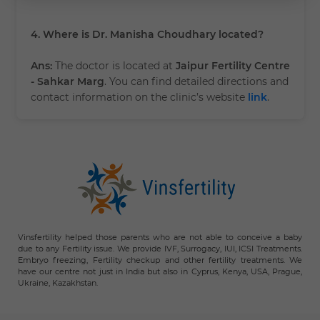
4. Where is Dr. Manisha Choudhary located?
Ans:
The doctor is located at
Jaipur Fertility Centre
- Sahkar Marg
. You can find detailed directions and
contact information on the clinic’s website
link
.
Vinsfertility helped those parents who are not able to conceive a baby
due to any Fertility issue. We provide IVF, Surrogacy, IUI, ICSI Treatments.
Embryo freezing, Fertility checkup and other fertility treatments. We
have our centre not just in India but also in Cyprus, Kenya, USA, Prague,
Ukraine, Kazakhstan.