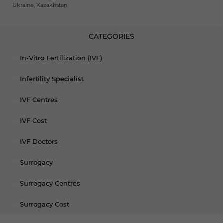
Ukraine, Kazakhstan.
CATEGORIES
In-Vitro Fertilization (IVF)
Infertility Specialist
IVF Centres
IVF Cost
IVF Doctors
Surrogacy
Surrogacy Centres
Surrogacy Cost