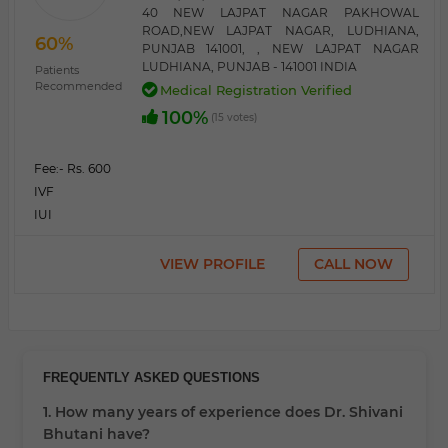
40 NEW LAJPAT NAGAR PAKHOWAL
ROAD,NEW LAJPAT NAGAR, LUDHIANA,
60%
PUNJAB 141001, , NEW LAJPAT NAGAR
LUDHIANA, PUNJAB - 141001 INDIA
Patients
Recommended
Medical Registration Verified
100%
(15 votes)
Fee:
- Rs. 600
IVF
IUI
VIEW PROFILE
CALL NOW
FREQUENTLY ASKED QUESTIONS
1. How many years of experience does Dr. Shivani
Bhutani have?