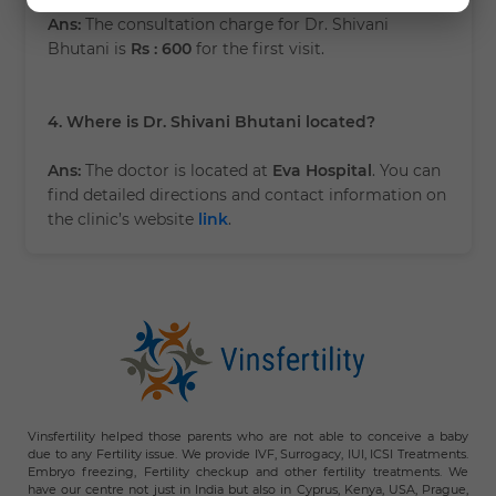
Ans:
The consultation charge for Dr. Shivani
Bhutani is
Rs : 600
for the first visit.
4. Where is Dr. Shivani Bhutani located?
Ans:
The doctor is located at
Eva Hospital
. You can
find detailed directions and contact information on
the clinic’s website
link
.
Vinsfertility helped those parents who are not able to conceive a baby
due to any Fertility issue. We provide IVF, Surrogacy, IUI, ICSI Treatments.
Embryo freezing, Fertility checkup and other fertility treatments. We
have our centre not just in India but also in Cyprus, Kenya, USA, Prague,