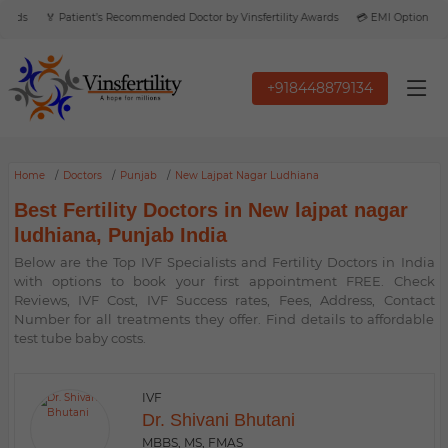
rds
🏅 Patient’s Recommended Doctor by Vinsfertility Awards
💳 EMI Option Avail
+918448879134
Home
Doctors
Punjab
New Lajpat Nagar Ludhiana
Best Fertility Doctors in New lajpat nagar
ludhiana, Punjab India
Below are the Top IVF Specialists and Fertility Doctors in India
with options to book your first appointment FREE. Check
Reviews, IVF Cost, IVF Success rates, Fees, Address, Contact
Number for all treatments they offer. Find details to affordable
test tube baby costs.
IVF
Dr. Shivani Bhutani
MBBS, MS, FMAS