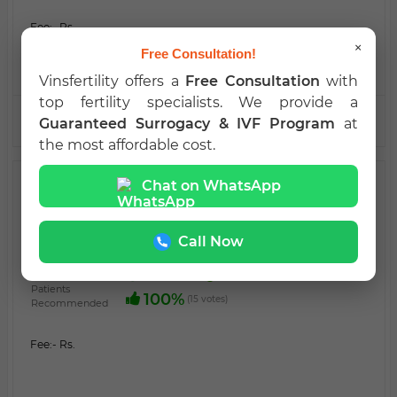
Fee:
- Rs.
×
Free Consultation!
Vinsfertility offers a
Free Consultation
with
top fertility specialists. We provide a
VIEW PROFILE
CALL NOW
Guaranteed Surrogacy & IVF Program
at
the most affordable cost.
SURROGACY
Chat on WhatsApp
Dr. Prasanna
MBA
PRASANNA, , BANGALORE, KARNATAKA -
Call Now
560058 INDIA
60%
Medical Registration Verified
Patients
100%
(15 votes)
Recommended
Fee:
- Rs.