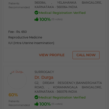
560064, , YELAHANKA BANGALORE,
Patients
KARNATAKA - 560064 INDIA
Recommended
Medical Registration Verified
100%
(15 votes)
Fee:
- Rs. 650
Reproductive Medicine
IUI (Intra Uterine Insemination)
VIEW PROFILE
CALL NOW
SURROGACY
Dr. Durga
G2, DREAM RESIDENCY,BANNERGHATTA
ROAD, , KORAMANGALA BANGALORE,
KARNATAKA - 560076 INDIA
60%
Medical Registration Verified
Patients
100%
(15 votes)
Recommended