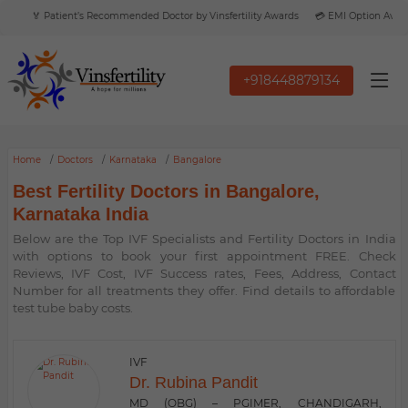
🏅 Patient’s Recommended Doctor by Vinsfertility Awards
💳 EMI Option Available
+918448879134
Home
Doctors
Karnataka
Bangalore
Best Fertility Doctors in Bangalore,
Karnataka India
Below are the Top IVF Specialists and Fertility Doctors in India
with options to book your first appointment FREE. Check
Reviews, IVF Cost, IVF Success rates, Fees, Address, Contact
Number for all treatments they offer. Find details to affordable
test tube baby costs.
IVF
Dr. Rubina Pandit
MD (OBG) – PGIMER, CHANDIGARH,