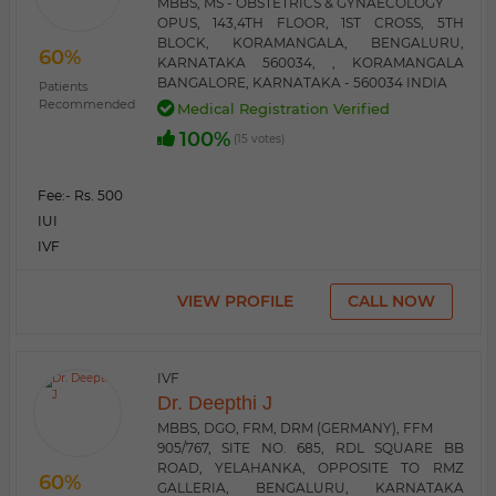
MBBS, MS - OBSTETRICS & GYNAECOLOGY
OPUS, 143,4TH FLOOR, 1ST CROSS, 5TH
BLOCK, KORAMANGALA, BENGALURU,
60%
KARNATAKA 560034, , KORAMANGALA
BANGALORE, KARNATAKA - 560034 INDIA
Patients
Recommended
Medical Registration Verified
100%
(15 votes)
Fee:
- Rs. 500
IUI
IVF
VIEW PROFILE
CALL NOW
IVF
Dr. Deepthi J
MBBS, DGO, FRM, DRM (GERMANY), FFM
905/767, SITE NO. 685, RDL SQUARE BB
ROAD, YELAHANKA, OPPOSITE TO RMZ
60%
GALLERIA, BENGALURU, KARNATAKA