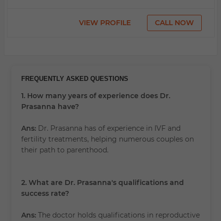
VIEW PROFILE
CALL NOW
FREQUENTLY ASKED QUESTIONS
1. How many years of experience does Dr.
Prasanna have?
Ans:
Dr. Prasanna has
of experience in IVF and
fertility treatments, helping numerous couples on
their path to parenthood.
2. What are Dr. Prasanna's qualifications and
success rate?
Ans:
The doctor holds qualifications in reproductive