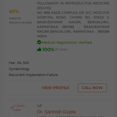
FELLOWSHIP IN REPRODUCTIVE MEDICINE
(RGUHS)
60%
NO. 869, KADE COMPLEX, DR. M.C. MODI EYE
HOSPITAL ROAD, CHORD RD, STAGE 2,
Patients
BASAVESHWAR NAGAR, BENGALURU,
Recommended
KARNATAKA 560086, , BASAVESHWAR
NAGAR BANGALORE, KARNATAKA - 560086
INDIA
Medical Registration Verified
100%
(15 votes)
Fee:
- Rs. 500
Gynaecology
Recurrent Implantation Failure
VIEW PROFILE
CALL NOW
IVF
Dr. Santosh Gupta