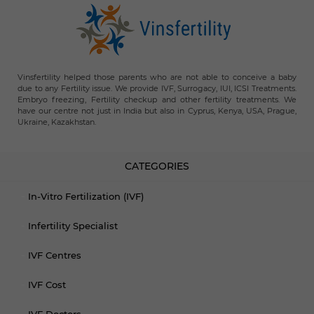
Vinsfertility helped those parents who are not able to conceive a baby
due to any Fertility issue. We provide IVF, Surrogacy, IUI, ICSI Treatments.
Embryo freezing, Fertility checkup and other fertility treatments. We
have our centre not just in India but also in Cyprus, Kenya, USA, Prague,
Ukraine, Kazakhstan.
CATEGORIES
In-Vitro Fertilization (IVF)
Infertility Specialist
IVF Centres
IVF Cost