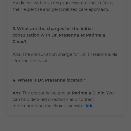
medicine, with a strong success rate that reflects
their expertise and personalized care approach.
3. What are the charges for the initial
consultation with Dr. Prasanna at Padmaja
Clinic?
Ans:
The consultation charge for Dr. Prasanna is
Rs
:
for the first visit.
4. Where is Dr. Prasanna located?
Ans:
The doctor is located at
Padmaja Clinic
. You
can find detailed directions and contact
information on the clinic’s website
link
.