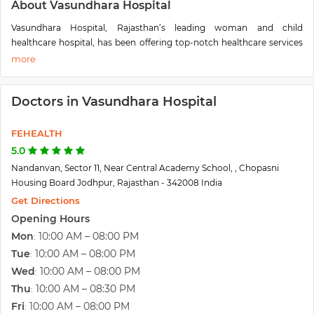
About Vasundhara Hospital
Vasundhara Hospital, Rajasthan’s leading woman and child
healthcare hospital, has been offering top-notch healthcare services
since 1996, which now had grown its wings to Multi-Specialty
Hospital in Rajasthan.
This endeavor led to the establishment of one of the best regional
Doctors in Vasundhara Hospital
level multispecialty hospitals in Rajasthan-Vasundhara Hospital.
Formerly known as Vasundhara Hospital and Fertility Research
FEHEALTH
Centre; has set a benchmark in the field of Infertility Management
offering couples access to advanced medical diagnosis and
5.0
treatment options in Western Rajasthan. The Centre has been
Nandanvan, Sector 11, Near Central Academy School, , Chopasni
credited with the first IVF pregnancy, first egg donor pregnancy, ICSI
Housing Board Jodhpur, Rajasthan - 342008 India
pregnancy and has also been recognized as the best Infertility Centre
Get Directions
and best Women & Child Care Hospital in Western Rajasthan.
Opening Hours
Vasundhara Hospital is well equipped with a wide range of the latest
Mon
10:00 AM – 08:00 PM
:
diagnostic & therapeutic equipment and state-of-the-art facilities
Tue
10:00 AM – 08:00 PM
:
and is completely self-sufficient. Now, it is full-fledged with all
medical facilities having
Wed
10:00 AM – 08:00 PM
100 beds
and round the clock Emergency &
:
Critical Care Services.
Thu
10:00 AM – 08:30 PM
:
Fri
10:00 AM – 08:00 PM
: