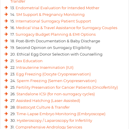
Transfer
13.
Endometrial Evaluation for Intended Mother
14.
SM Support & Pregnancy Monitoring
15.
International Surrogacy Patient Support
16.
Medical Visa & Travel Assistance for Surrogacy Couples
17.
Surrogacy Budget Planning & EMI Options
18. Post-Birth Documentation & Baby Discharge
19. Second Opinion on Surrogacy Eligibility
20. Ethical Egg Donor Selection with Counselling
21.
Sex Education
22.
Intrauterine Insemination (IUI)
23.
Egg Freezing (Oocyte Cryopreservation)
24.
Sperm Freezing (Semen Cryopreservation)
25.
Fertility Preservation for Cancer Patients (Oncofertility)
26.
Standalone ICSI (for non-surrogacy cycles)
27.
Assisted Hatching (Laser-Assisted)
28.
Blastocyst Culture & Transfer
29.
Time-Lapse Embryo Monitoring (Embryoscope)
30.
Hysteroscopy / Laparoscopy for Infertility
31.
Comprehensive Andrology Services