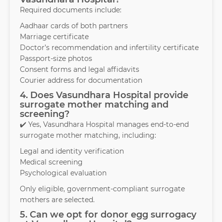
Required documents include:
Aadhaar cards of both partners
Marriage certificate
Doctor’s recommendation and infertility certificate
Passport-size photos
Consent forms and legal affidavits
Courier address for documentation
4. Does Vasundhara Hospital provide
surrogate mother matching and
screening?
✔️ Yes, Vasundhara Hospital manages end-to-end
surrogate mother matching, including:
Legal and identity verification
Medical screening
Psychological evaluation
Only eligible, government-compliant surrogate
mothers are selected.
5. Can we opt for donor egg surrogacy