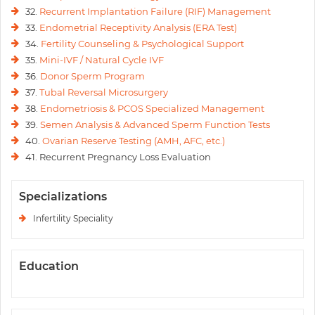
32.
Recurrent Implantation Failure (RIF) Management
33.
Endometrial Receptivity Analysis (ERA Test)
34.
Fertility Counseling & Psychological Support
35.
Mini-IVF / Natural Cycle IVF
36.
Donor Sperm Program
37.
Tubal Reversal Microsurgery
38.
Endometriosis & PCOS Specialized Management
39.
Semen Analysis & Advanced Sperm Function Tests
40.
Ovarian Reserve Testing (AMH, AFC, etc.)
41. Recurrent Pregnancy Loss Evaluation
Specializations
Infertility Speciality
Education