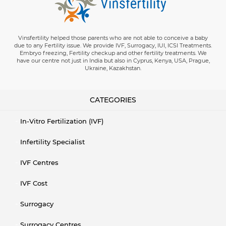
Vinsfertility helped those parents who are not able to conceive a baby
due to any Fertility issue. We provide IVF, Surrogacy, IUI, ICSI Treatments.
Embryo freezing, Fertility checkup and other fertility treatments. We
have our centre not just in India but also in Cyprus, Kenya, USA, Prague,
Ukraine, Kazakhstan.
CATEGORIES
In-Vitro Fertilization (IVF)
Infertility Specialist
IVF Centres
IVF Cost
Surrogacy
Surrogacy Centres