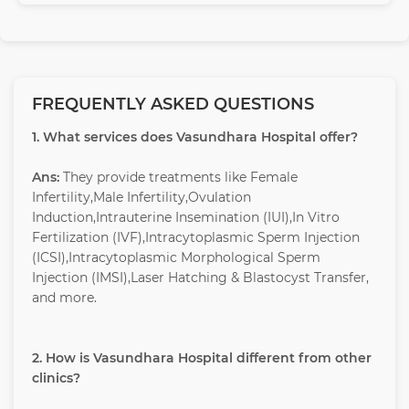
FREQUENTLY ASKED QUESTIONS
1. What services does Vasundhara Hospital offer?
Ans:
They provide treatments like Female
Infertility,Male Infertility,Ovulation
Induction,Intrauterine Insemination (IUI),In Vitro
Fertilization (IVF),Intracytoplasmic Sperm Injection
(ICSI),Intracytoplasmic Morphological Sperm
Injection (IMSI),Laser Hatching & Blastocyst Transfer,
and more.
2. How is Vasundhara Hospital different from other
clinics?