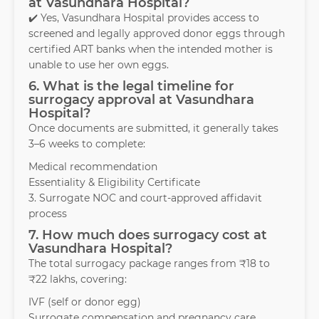
at Vasundhara Hospital?
✔️ Yes, Vasundhara Hospital provides access to
screened and legally approved donor eggs through
certified ART banks when the intended mother is
unable to use her own eggs.
6. What is the legal timeline for
surrogacy approval at Vasundhara
Hospital?
Once documents are submitted, it generally takes
3–6 weeks to complete:
Medical recommendation
Essentiality & Eligibility Certificate
3. Surrogate NOC and court-approved affidavit
process
7. How much does surrogacy cost at
Vasundhara Hospital?
The total surrogacy package ranges from ₹18 to
₹22 lakhs, covering:
IVF (self or donor egg)
Surrogate compensation and pregnancy care