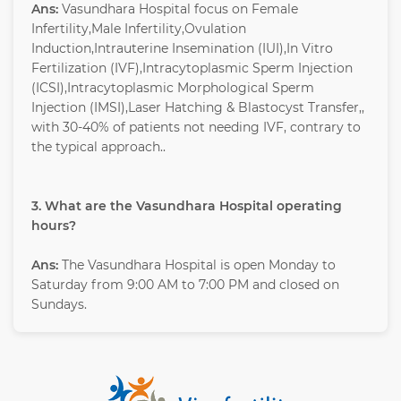
Ans:
Vasundhara Hospital focus on Female
Infertility,Male Infertility,Ovulation
Induction,Intrauterine Insemination (IUI),In Vitro
Fertilization (IVF),Intracytoplasmic Sperm Injection
(ICSI),Intracytoplasmic Morphological Sperm
Injection (IMSI),Laser Hatching & Blastocyst Transfer,,
with 30-40% of patients not needing IVF, contrary to
the typical approach..
3. What are the Vasundhara Hospital operating
hours?
Ans:
The Vasundhara Hospital is open Monday to
Saturday from 9:00 AM to 7:00 PM and closed on
Sundays.