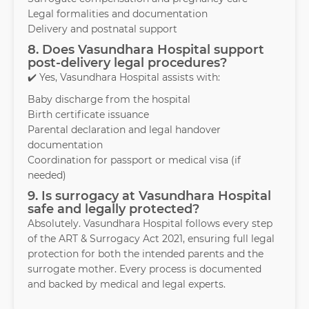
Legal formalities and documentation
Delivery and postnatal support
8. Does Vasundhara Hospital support
post-delivery legal procedures?
✔️ Yes, Vasundhara Hospital assists with:
Baby discharge from the hospital
Birth certificate issuance
Parental declaration and legal handover
documentation
Coordination for passport or medical visa (if
needed)
9. Is surrogacy at Vasundhara Hospital
safe and legally protected?
Absolutely. Vasundhara Hospital follows every step
of the ART & Surrogacy Act 2021, ensuring full legal
protection for both the intended parents and the
surrogate mother. Every process is documented
and backed by medical and legal experts.