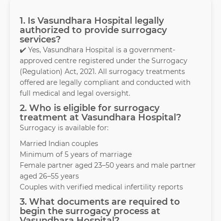
1. Is Vasundhara Hospital legally
authorized to provide surrogacy
services?
✔️ Yes, Vasundhara Hospital is a government-
approved centre registered under the Surrogacy
(Regulation) Act, 2021. All surrogacy treatments
offered are legally compliant and conducted with
full medical and legal oversight.
2. Who is eligible for surrogacy
treatment at Vasundhara Hospital?
Surrogacy is available for:
Married Indian couples
Minimum of 5 years of marriage
Female partner aged 23–50 years and male partner
aged 26–55 years
Couples with verified medical infertility reports
3. What documents are required to
begin the surrogacy process at
Vasundhara Hospital?