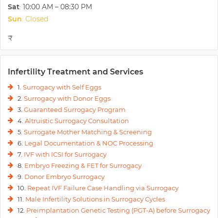
Sat
10:00 AM – 08:30 PM
:
Sun
Closed
:
₹
Infertility Treatment and Services
1.
Surrogacy with Self Eggs
2.
Surrogacy with Donor Eggs
3.
Guaranteed Surrogacy Program
4.
Altruistic Surrogacy Consultation
5.
Surrogate Mother Matching & Screening
6.
Legal Documentation & NOC Processing
7.
IVF with ICSI for Surrogacy
8.
Embryo Freezing & FET for Surrogacy
9.
Donor Embryo Surrogacy
10.
Repeat IVF Failure Case Handling via Surrogacy
11.
Male Infertility Solutions in Surrogacy Cycles
12.
Preimplantation Genetic Testing (PGT-A) before Surrogacy