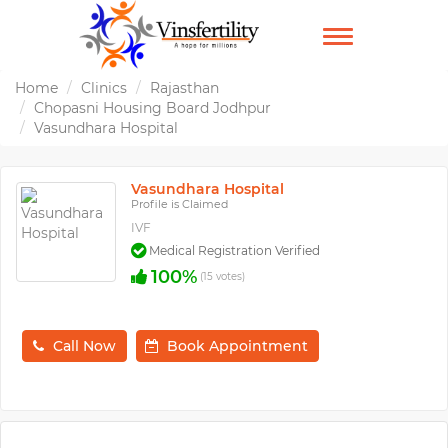
TOGGLE
NAVIGATION
Home
Clinics
Rajasthan
Chopasni Housing Board Jodhpur
Vasundhara Hospital
Vasundhara Hospital
Profile is Claimed
IVF
Medical Registration Verified
100%
(15 votes)
Call Now
Book Appointment