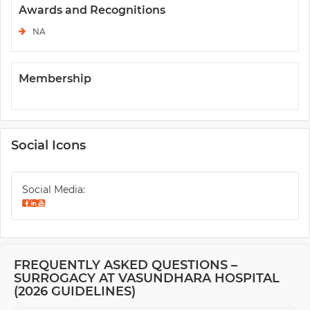
Awards and Recognitions
NA
Membership
Social Icons
Social Media:
FREQUENTLY ASKED QUESTIONS –
SURROGACY AT VASUNDHARA HOSPITAL
(2026 GUIDELINES)