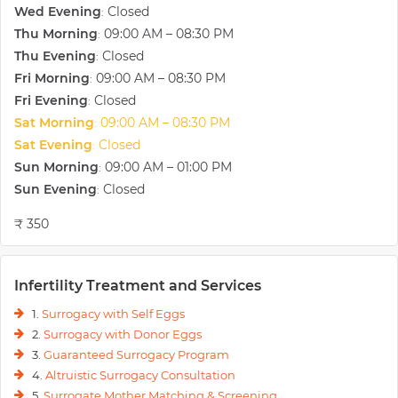
Wed Evening
Closed
having a tailored approach to each and every couple.
:
Thu Morning
09:00 AM – 08:30 PM
:
Thu Evening
Closed
:
Fri Morning
09:00 AM – 08:30 PM
:
Fri Evening
Closed
:
Sat Morning
09:00 AM – 08:30 PM
:
Sat Evening
Closed
:
Sun Morning
09:00 AM – 01:00 PM
:
Sun Evening
Closed
:
₹ 350
Infertility Treatment and Services
1.
Surrogacy with Self Eggs
2.
Surrogacy with Donor Eggs
3.
Guaranteed Surrogacy Program
4.
Altruistic Surrogacy Consultation
5.
Surrogate Mother Matching & Screening