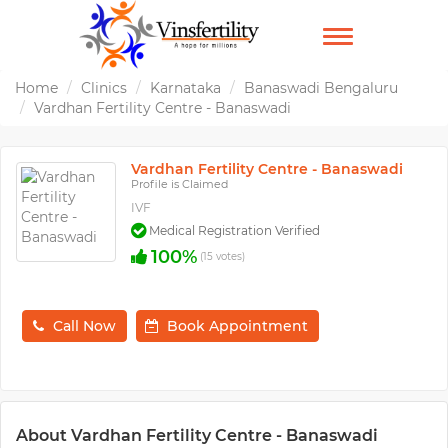
TOGGLE
NAVIGATION
Home
Clinics
Karnataka
Banaswadi Bengaluru
Vardhan Fertility Centre - Banaswadi
Vardhan Fertility Centre - Banaswadi
Profile is Claimed
IVF
Medical Registration Verified
100%
(15 votes)
Call Now
Book Appointment
About Vardhan Fertility Centre - Banaswadi