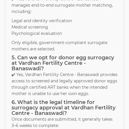
manages end-to-end surrogate mother matching,
including:
Legal and identity verification
Medical screening
Psychological evaluation
Only eligible, government-compliant surrogate
mothers are selected.
5. Can we opt for donor egg surrogacy
at Vardhan Fertility Centre -
Banaswadi?
✔️ Yes, Vardhan Fertility Centre - Banaswadi provides
access to screened and legally approved donor eggs
through certified ART banks when the intended
mother is unable to use her own eggs.
6. What is the legal timeline for
surrogacy approval at Vardhan Fertility
Centre - Banaswadi?
Once documents are submitted, it generally takes
3–6 weeks to complete: