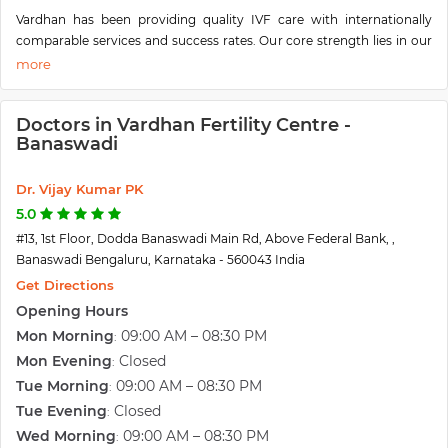
Vardhan has been providing quality IVF care with internationally
comparable services and success rates. Our core strength lies in our
ability to give to our patients comprehensive ART and allied services
from basic diagnostic work-up to advances in fertility-enhancing
endoscopic surgeries and In Vitro Fertilization techniques all under
Doctors in Vardhan Fertility Centre -
one roof.
Banaswadi
Our mission is to blend state-of-the-art medical technology &
research with a dedication to patient welfare & healing to provide
you with the best possible health care.
Dr. Vijay Kumar PK
We boast of a team of competent and skilled doctors and surgeons,
5.0
well-trained nurses, and sensitive and caring staff. Our operation
#13, 1st Floor, Dodda Banaswadi Main Rd, Above Federal Bank, ,
theater and laboratory is equipped with the best instruments
Banaswadi Bengaluru, Karnataka - 560043 India
stringent guidelines are followed to ensure sterility and asepsis. At
Get Directions
Vardhan, we work hand-in-hand with you to make every phase of the
Opening Hours
process from diagnosis to treatment as predictable and comfortable
as possible.
Mon Morning
09:00 AM – 08:30 PM
:
Vardhan Fertility, Laparoscopy & Women Care Centre offers
Mon Evening
Closed
:
comprehensive & progressive Fertility medicine procedures and
Tue Morning
09:00 AM – 08:30 PM
:
treatment. The Vardhan Team, headed by Dr. VijayKumar P.K is
Tue Evening
Closed
:
experienced with average expertise of more than 18 years in the field
Wed Morning
09:00 AM – 08:30 PM
:
of Fertility Medicine and Laparoscopy. The team always thrives on