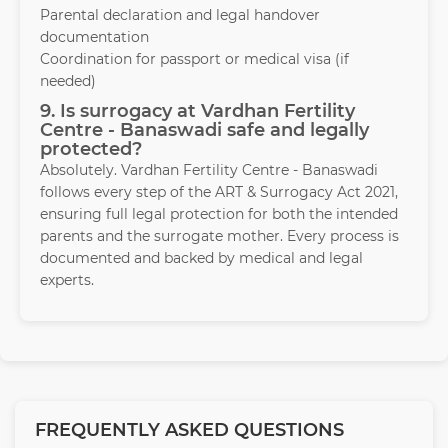
Parental declaration and legal handover
documentation
Coordination for passport or medical visa (if
needed)
9. Is surrogacy at Vardhan Fertility
Centre - Banaswadi safe and legally
protected?
Absolutely. Vardhan Fertility Centre - Banaswadi
follows every step of the ART & Surrogacy Act 2021,
ensuring full legal protection for both the intended
parents and the surrogate mother. Every process is
documented and backed by medical and legal
experts.
FREQUENTLY ASKED QUESTIONS