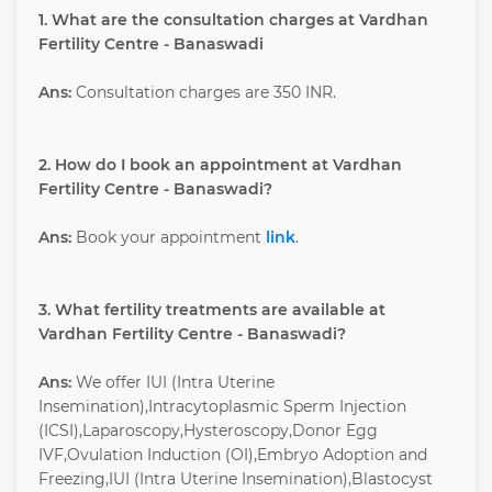
1. What are the consultation charges at Vardhan
Fertility Centre - Banaswadi
Ans:
Consultation charges are 350 INR.
2. How do I book an appointment at Vardhan
Fertility Centre - Banaswadi?
Ans:
Book your appointment
link
.
3. What fertility treatments are available at
Vardhan Fertility Centre - Banaswadi?
Ans:
We offer IUI (Intra Uterine
Insemination),Intracytoplasmic Sperm Injection
(ICSI),Laparoscopy,Hysteroscopy,Donor Egg
IVF,Ovulation Induction (OI),Embryo Adoption and
Freezing,IUI (Intra Uterine Insemination),Blastocyst