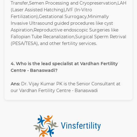
Transfer,Semen Processing and Cryopreservation,LAH
(Laser Assisted Hatching),IVF (In-Vitro
Fertilization),Gestational Surrogacy,Minimally
Invasive Ultrasound guided procedures like cyst
Aspiration,Reproductive endoscopic Surgeries like
Fallopian Tube Recanalization,Surgical Sperm Retrival
(PESA/TESA), and other fertility services.
4. Who is the lead specialist at Vardhan Fertility
Centre - Banaswadi?
Ans:
Dr. Vijay Kumar PK is the Senior Consultant at
our Vardhan Fertility Centre - Banaswadi