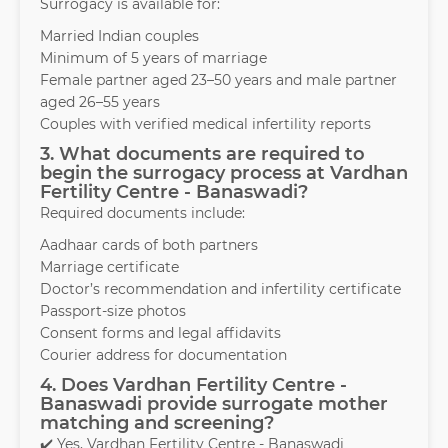
Surrogacy is available for:
Married Indian couples
Minimum of 5 years of marriage
Female partner aged 23–50 years and male partner
aged 26–55 years
Couples with verified medical infertility reports
3. What documents are required to
begin the surrogacy process at Vardhan
Fertility Centre - Banaswadi?
Required documents include:
Aadhaar cards of both partners
Marriage certificate
Doctor’s recommendation and infertility certificate
Passport-size photos
Consent forms and legal affidavits
Courier address for documentation
4. Does Vardhan Fertility Centre -
Banaswadi provide surrogate mother
matching and screening?
✔️ Yes, Vardhan Fertility Centre - Banaswadi