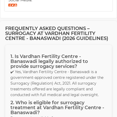
Social Media:
FREQUENTLY ASKED QUESTIONS –
SURROGACY AT VARDHAN FERTILITY
CENTRE - BANASWADI (2026 GUIDELINES)
1. Is Vardhan Fertility Centre -
Banaswadi legally authorized to
provide surrogacy services?
✔️ Yes, Vardhan Fertility Centre - Banaswadi is a
government-approved centre registered under the
Surrogacy (Regulation) Act, 2021. All surrogacy
treatments offered are legally compliant and
conducted with full medical and legal oversight.
2. Who is eligible for surrogacy
treatment at Vardhan Fertility Centre -
Banaswadi?