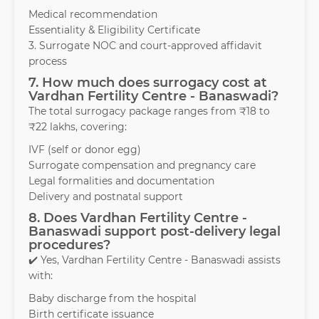
Medical recommendation
Essentiality & Eligibility Certificate
3. Surrogate NOC and court-approved affidavit
process
7. How much does surrogacy cost at
Vardhan Fertility Centre - Banaswadi?
The total surrogacy package ranges from ₹18 to
₹22 lakhs, covering:
IVF (self or donor egg)
Surrogate compensation and pregnancy care
Legal formalities and documentation
Delivery and postnatal support
8. Does Vardhan Fertility Centre -
Banaswadi support post-delivery legal
procedures?
✔️ Yes, Vardhan Fertility Centre - Banaswadi assists
with:
Baby discharge from the hospital
Birth certificate issuance