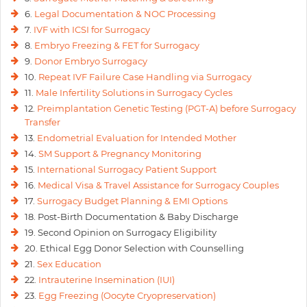
6.
Legal Documentation & NOC Processing
7.
IVF with ICSI for Surrogacy
8.
Embryo Freezing & FET for Surrogacy
9.
Donor Embryo Surrogacy
10.
Repeat IVF Failure Case Handling via Surrogacy
11.
Male Infertility Solutions in Surrogacy Cycles
12.
Preimplantation Genetic Testing (PGT-A) before Surrogacy
Transfer
13.
Endometrial Evaluation for Intended Mother
14.
SM Support & Pregnancy Monitoring
15.
International Surrogacy Patient Support
16.
Medical Visa & Travel Assistance for Surrogacy Couples
17.
Surrogacy Budget Planning & EMI Options
18. Post-Birth Documentation & Baby Discharge
19. Second Opinion on Surrogacy Eligibility
20. Ethical Egg Donor Selection with Counselling
21.
Sex Education
22.
Intrauterine Insemination (IUI)
23.
Egg Freezing (Oocyte Cryopreservation)