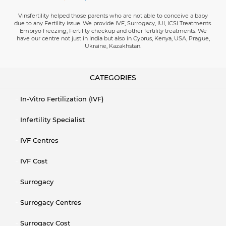
Vinsfertility helped those parents who are not able to conceive a baby
due to any Fertility issue. We provide IVF, Surrogacy, IUI, ICSI Treatments.
Embryo freezing, Fertility checkup and other fertility treatments. We
have our centre not just in India but also in Cyprus, Kenya, USA, Prague,
Ukraine, Kazakhstan.
CATEGORIES
In-Vitro Fertilization (IVF)
Infertility Specialist
IVF Centres
IVF Cost
Surrogacy
Surrogacy Centres
Surrogacy Cost