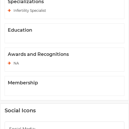
Specializations
Infertility Specialist
Education
Awards and Recognitions
NA
Membership
Social Icons