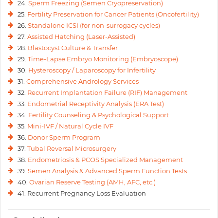
24.
Sperm Freezing (Semen Cryopreservation)
25.
Fertility Preservation for Cancer Patients (Oncofertility)
26.
Standalone ICSI (for non-surrogacy cycles)
27.
Assisted Hatching (Laser-Assisted)
28.
Blastocyst Culture & Transfer
29.
Time-Lapse Embryo Monitoring (Embryoscope)
30.
Hysteroscopy / Laparoscopy for Infertility
31.
Comprehensive Andrology Services
32.
Recurrent Implantation Failure (RIF) Management
33.
Endometrial Receptivity Analysis (ERA Test)
34.
Fertility Counseling & Psychological Support
35.
Mini-IVF / Natural Cycle IVF
36.
Donor Sperm Program
37.
Tubal Reversal Microsurgery
38.
Endometriosis & PCOS Specialized Management
39.
Semen Analysis & Advanced Sperm Function Tests
40.
Ovarian Reserve Testing (AMH, AFC, etc.)
41. Recurrent Pregnancy Loss Evaluation