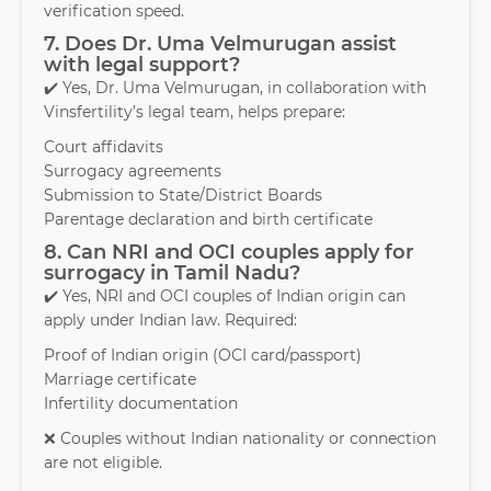
verification speed.
7. Does Dr. Uma Velmurugan assist
with legal support?
✔️ Yes, Dr. Uma Velmurugan, in collaboration with
Vinsfertility’s legal team, helps prepare:
Court affidavits
Surrogacy agreements
Submission to State/District Boards
Parentage declaration and birth certificate
8. Can NRI and OCI couples apply for
surrogacy in Tamil Nadu?
✔️ Yes, NRI and OCI couples of Indian origin can
apply under Indian law. Required:
Proof of Indian origin (OCI card/passport)
Marriage certificate
Infertility documentation
❌ Couples without Indian nationality or connection
are not eligible.