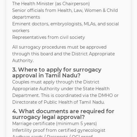
The Health Minister (as Chairperson)
Senior officials from Health, Law, Women & Child
departments
Eminent doctors, embryologists, MLAs, and social
workers
Representatives from civil society
All surrogacy procedures must be approved
through this board and the District Appropriate
Authority.
3. Where to apply for surrogacy
approval in Tamil Nadu?
Couples must apply through the District
Appropriate Authority under the State Health
Department. This is coordinated via the DMHO or
Directorate of Public Health of Tamil Nadu.
4. What documents are required for
surrogacy legal approval?
Marriage certificate (minimum 5 years)
Infertility proof from certified gynecologist