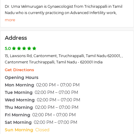
Dr. Uma Velmurugan is Gynaecologist from Trichirappalli in Tamil
Nadu who is currently practicing on Advanced Infertility work,
Minimally Invasive Surgery and High-Risk Obstetrics at Venus Fertility
Centre and Apollo Speciality Hospital. She has more than 15 years of
experience working with various tertiary care center's Obstetrics and
Address
Gynaecology units in the United Kingdom.
She has completed MBBS and MD in OG from Stanley Medical
5.0
College which is amongst the top and prestigious institutes across
15, Lawsons Rd, Cantonment, Tiruchirappalli, Tamil Nadu 620001, ,
India. She further went on to add an MRCOG (UK) to her academic
Cantonment Tiruchirappalli, Tamil Nadu - 620001 India
career. To further strengthen her skill sets, Dr. Uma Velmurugan
underwent a Type 1 specialty training program in Obstetrics and
Get Directions
Gynaecology in the UK and successfully achieved Certification of
Opening Hours
Completion of Training (CCT). She also pursued Fellowship in
Mon Morning
02:00 PM – 07:00 PM
:
Reproductive Medicine and Endoscopy from Birmingham in the UK.
Tue Morning
02:00 PM – 07:00 PM
:
Wed Morning
02:00 PM – 07:00 PM
:
Thu Morning
02:00 PM – 07:00 PM
:
Fri Morning
02:00 PM – 07:00 PM
:
Sat Morning
02:00 PM – 07:00 PM
:
Sun Morning
Closed
: