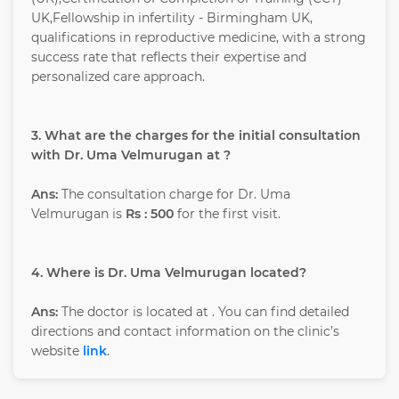
UK,Fellowship in infertility - Birmingham UK,
qualifications in reproductive medicine, with a strong
success rate that reflects their expertise and
personalized care approach.
3. What are the charges for the initial consultation
with Dr. Uma Velmurugan at ?
Ans:
The consultation charge for Dr. Uma
Velmurugan is
Rs : 500
for the first visit.
4. Where is Dr. Uma Velmurugan located?
Ans:
The doctor is located at
. You can find detailed
directions and contact information on the clinic’s
website
link
.