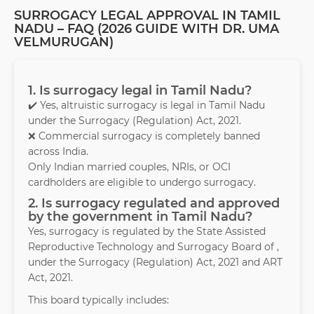
SURROGACY LEGAL APPROVAL IN TAMIL
NADU – FAQ (2026 GUIDE WITH DR. UMA
VELMURUGAN)
1. Is surrogacy legal in Tamil Nadu?
✔️ Yes, altruistic surrogacy is legal in Tamil Nadu
under the Surrogacy (Regulation) Act, 2021.
❌ Commercial surrogacy is completely banned
across India.
Only Indian married couples, NRIs, or OCI
cardholders are eligible to undergo surrogacy.
2. Is surrogacy regulated and approved
by the government in Tamil Nadu?
Yes, surrogacy is regulated by the State Assisted
Reproductive Technology and Surrogacy Board of ,
under the Surrogacy (Regulation) Act, 2021 and ART
Act, 2021.
This board typically includes: