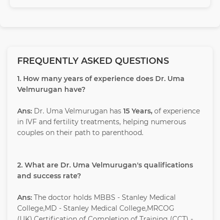
FREQUENTLY ASKED QUESTIONS
1. How many years of experience does Dr. Uma
Velmurugan have?
Ans:
Dr. Uma Velmurugan has
15 Years,
of experience
in IVF and fertility treatments, helping numerous
couples on their path to parenthood.
2. What are Dr. Uma Velmurugan's qualifications
and success rate?
Ans:
The doctor holds MBBS - Stanley Medical
College,MD - Stanley Medical College,MRCOG
(UK),Certification of Completion of Training (CCT) -