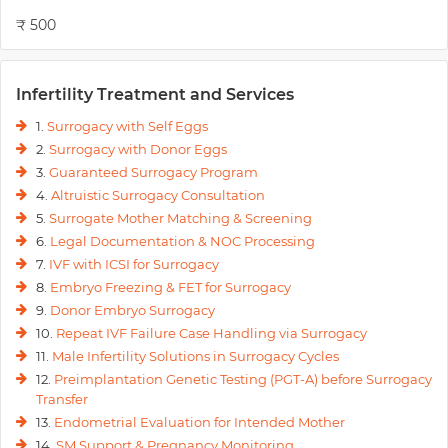
₹ 500
Infertility Treatment and Services
1.
Surrogacy with Self Eggs
2.
Surrogacy with Donor Eggs
3.
Guaranteed Surrogacy Program
4.
Altruistic Surrogacy Consultation
5.
Surrogate Mother Matching & Screening
6.
Legal Documentation & NOC Processing
7.
IVF with ICSI for Surrogacy
8.
Embryo Freezing & FET for Surrogacy
9.
Donor Embryo Surrogacy
10.
Repeat IVF Failure Case Handling via Surrogacy
11.
Male Infertility Solutions in Surrogacy Cycles
12.
Preimplantation Genetic Testing (PGT-A) before Surrogacy
Transfer
13.
Endometrial Evaluation for Intended Mother
14.
SM Support & Pregnancy Monitoring