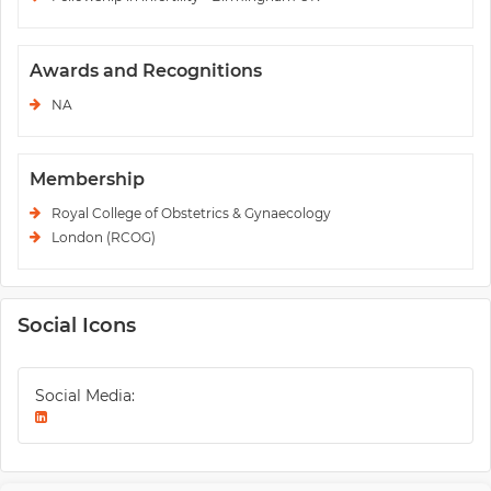
Awards and Recognitions
NA
Membership
Royal College of Obstetrics & Gynaecology
London (RCOG)
Social Icons
Social Media: