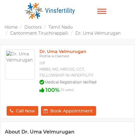
TOGGLE
NAVIGATION
Home
Doctors
Tamil Nadu
Cantonment Tiruchirappalli
Dr. Uma Velmurugan
Dr. Uma Velmurugan
Profile is Claimed
IVF
MBBS, MD, MRCOG, CCT,
FELLOWSHIP IN INFERTILITY
Medical Registration Verified
100%
(15 votes)
Call Now
Book Appointment
About Dr. Uma Velmurugan