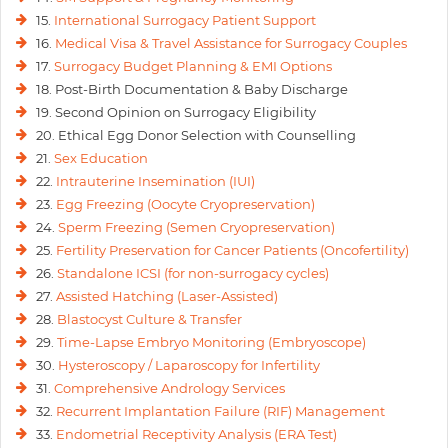
15.
International Surrogacy Patient Support
16.
Medical Visa & Travel Assistance for Surrogacy Couples
17.
Surrogacy Budget Planning & EMI Options
18. Post-Birth Documentation & Baby Discharge
19. Second Opinion on Surrogacy Eligibility
20. Ethical Egg Donor Selection with Counselling
21.
Sex Education
22.
Intrauterine Insemination (IUI)
23.
Egg Freezing (Oocyte Cryopreservation)
24.
Sperm Freezing (Semen Cryopreservation)
25.
Fertility Preservation for Cancer Patients (Oncofertility)
26.
Standalone ICSI (for non-surrogacy cycles)
27.
Assisted Hatching (Laser-Assisted)
28.
Blastocyst Culture & Transfer
29.
Time-Lapse Embryo Monitoring (Embryoscope)
30.
Hysteroscopy / Laparoscopy for Infertility
31.
Comprehensive Andrology Services
32.
Recurrent Implantation Failure (RIF) Management
33.
Endometrial Receptivity Analysis (ERA Test)