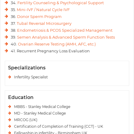
34.
Fertility Counseling & Psychological Support
35.
Mini-IVF / Natural Cycle IVF
36.
Donor Sperm Program
37.
Tubal Reversal Microsurgery
38.
Endometriosis & PCOS Specialized Management
39.
Semen Analysis & Advanced Sperm Function Tests
40.
Ovarian Reserve Testing (AMH, AFC, etc.)
41. Recurrent Pregnancy Loss Evaluation
Specializations
Infertility Specialist
Education
MBBS - Stanley Medical College
MD - Stanley Medical College
MRCOG (UK)
Certification of Completion of Training (CCT) - UK
Fellowship in infertility - Birmingham UK