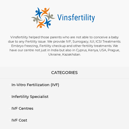
Vinsfertility helped those parents who are not able to conceive a baby
due to any Fertility issue. We provide IVF, Surrogacy, IUI, ICSI Treatments.
Embryo freezing, Fertility checkup and other fertility treatments. We
have our centre not just in India but also in Cyprus, Kenya, USA, Prague,
Ukraine, Kazakhstan.
CATEGORIES
In-Vitro Fertilization (IVF)
Infertility Specialist
IVF Centres
IVF Cost