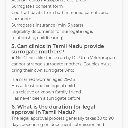
Aadhaar cards / Passports / OCI proof
Surrogate’s consent form
Court affidavits from both intended parents and
surrogate
Surrogate’s insurance (min. 3 years)
Eligibility documents for surrogate (age,
relationship, childbearing)
5. Can clinics in Tamil Nadu provide
surrogate mothers?
❌ No. Clinics like those run by Dr. Uma Velmurugan
cannot arrange surrogate mothers. Couples must
bring their own surrogate who:
Is a married woman aged 25–35
Has at least one biological child
Is a relative or known family friend
Has never been a surrogate before
6. What is the duration for legal
approval in Tamil Nadu?
The legal approval process generally takes 30 to 90
days depending on document submission and