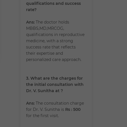
qualifications and success
rate?
Ans:
The doctor holds
MBBS,MD,MRCOG,
qualifications in reproductive
medicine, with a strong
success rate that reflects
their expertise and
personalized care approach.
3. What are the charges for
the initial consultation with
Dr. V. Sunitha at ?
Ans:
The consultation charge
for Dr. V. Sunitha is
Rs : 500
for the first visit.