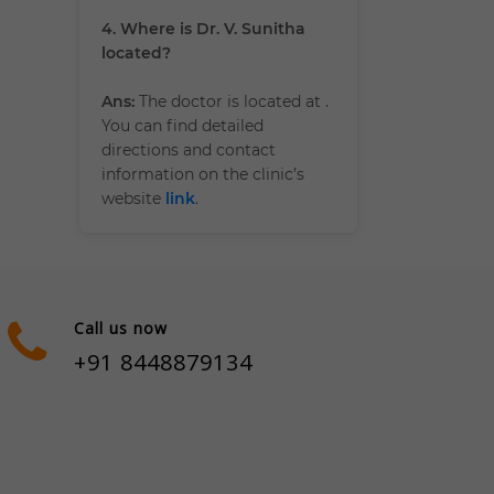
4. Where is Dr. V. Sunitha
located?
Ans:
The doctor is located at
.
You can find detailed
directions and contact
information on the clinic’s
website
link
.
Call us now
+91 8448879134