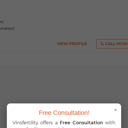
on)
mination)
VIEW PROFILE
CALL NOW
×
Free Consultation!
Vinsfertility offers a
Free Consultation
with