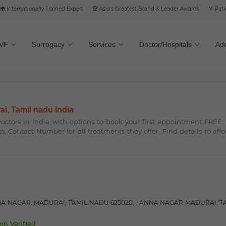
ternationally Trained Expert
🏆 Asia's Greatest Brand & Leader Awards
🏅 Patient’
IVF
Surrogacy
Services
Doctor/Hospitals
Add
ai, Tamil nadu India
 Doctors in India with options to book your first appointment FREE
ss, Contact Number for all treatments they offer. Find details to aff
NA NAGAR, MADURAI, TAMIL NADU 625020, , ANNA NAGAR MADURAI, T
on Verified