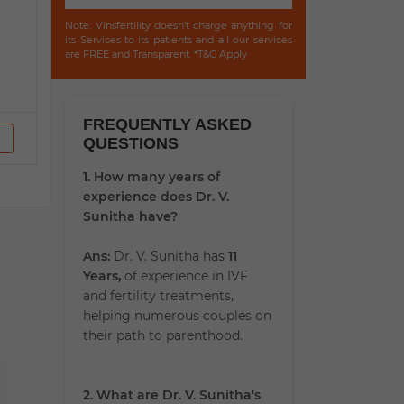
Note: Vinsfertility doesn't charge anything for
its Services to its patients and all our services
are FREE and Transparent. *T&C Apply
FREQUENTLY ASKED
QUESTIONS
1. How many years of
experience does Dr. V.
Sunitha have?
Ans:
Dr. V. Sunitha has
11
Years,
of experience in IVF
and fertility treatments,
helping numerous couples on
their path to parenthood.
2. What are Dr. V. Sunitha's