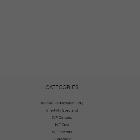
CATEGORIES
In-Vitro Fertilization (IVF)
Infertility Specialist
IVF Centres
IVF Cost
IVF Doctors
Surrogacy