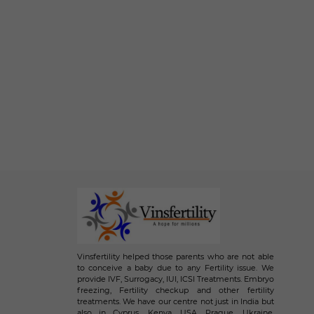
Vinsfertility helped those parents who are not able
to conceive a baby due to any Fertility issue. We
provide IVF, Surrogacy, IUI, ICSI Treatments. Embryo
freezing, Fertility checkup and other fertility
treatments. We have our centre not just in India but
also in Cyprus, Kenya, USA, Prague, Ukraine,