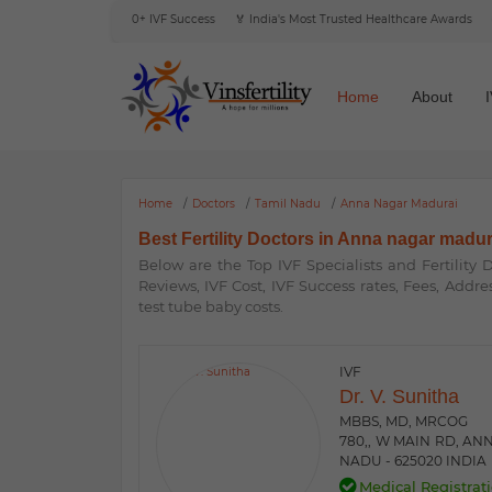
 Reviews
🎯 6000+ IVF Success
🏅 India's Most Trusted Healthcare Awards
🌍 In
Home
About
Home
Doctors
Tamil Nadu
Anna Nagar Madurai
Best Fertility Doctors in Anna nagar madur
Below are the Top IVF Specialists and Fertility
Reviews, IVF Cost, IVF Success rates, Fees, Addre
test tube baby costs.
IVF
Dr. V. Sunitha
MBBS, MD, MRCOG
780,, W MAIN RD, AN
NADU - 625020 INDIA
Medical Registrati