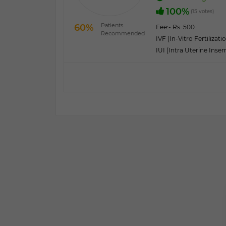
100%
(15 votes)
Patients
60%
Fee:
- Rs. 500
Recommended
IVF (In-Vitro Fertilizati
IUI (Intra Uterine Inse