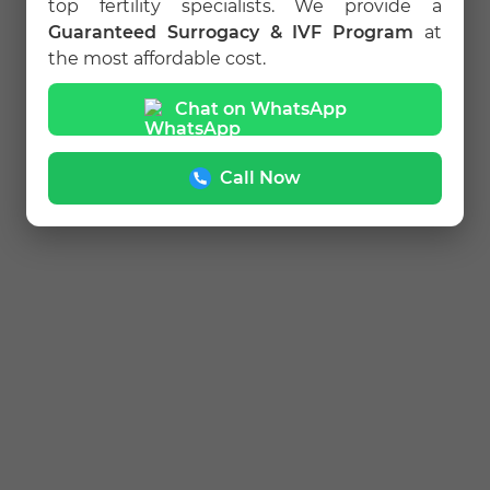
top fertility specialists. We provide a
Guaranteed Surrogacy & IVF Program
at
the most affordable cost.
Chat on WhatsApp
Call Now