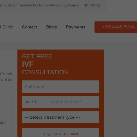
s Recommended Doctor by Vinsfertility Awards
💳 EMI Option Available
+918448879134
 Clinic
Contact
Blogs
Payments
GET FREE
IVF
CONSULTATION
. Check
ordable
AMIL
REQUEST A CALLBACK