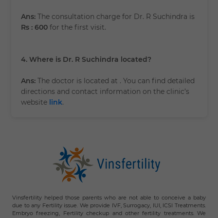
Ans:
The consultation charge for Dr. R Suchindra is
Rs : 600
for the first visit.
4. Where is Dr. R Suchindra located?
Ans:
The doctor is located at
. You can find detailed
directions and contact information on the clinic’s
website
link
.
Vinsfertility helped those parents who are not able to conceive a baby
due to any Fertility issue. We provide IVF, Surrogacy, IUI, ICSI Treatments.
Embryo freezing, Fertility checkup and other fertility treatments. We