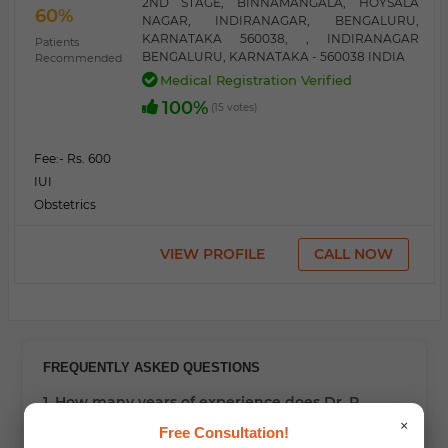
2ND STAGE, BINNAMANGALA, HOYSALA
60%
NAGAR, INDIRANAGAR, BENGALURU,
KARNATAKA 560038, , INDIRANAGAR
Patients
BENGALURU, KARNATAKA - 560038 INDIA
Recommended
Medical Registration Verified
100%
(15 votes)
Fee:
- Rs. 600
IUI
Obstetrics
VIEW PROFILE
CALL NOW
FREQUENTLY ASKED QUESTIONS
1. How many years of experience does Dr. R
Suchindra have?
×
Free Consultation!