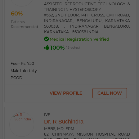
ASSISTED REPRODUCTIVE TECHNOLOGY &
TRAINING IN HYSTEROSCOPY
60%
#352, 2ND FLOOR, 14TH CROSS, CMH ROAD,
INDIRANAGAR,, BENGALURU, KARNATAKA
Patients
560038, , INDIRANAGAR BENGALURU,
Recommended
KARNATAKA - 560038 INDIA
Medical Registration Verified
100%
(15 votes)
Fee:
- Rs. 750
Male Infertility
PCOD
VIEW PROFILE
CALL NOW
IVF
Dr. R Suchindra
MBBS, MD, FRM
82, CHINMAYA MISSION HOSPITAL ROAD