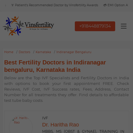
s
🏅 Patient’s Recommended Doctor by Vinsfertility Awards
💳 EMI Option Availab
+918448879134
Home
Doctors
Karnataka
Indiranagar Bengaluru
Best Fertility Doctors in Indiranagar
bengaluru, Karnataka India
Below are the Top IVF Specialists and Fertility Doctors in India
with options to book your first appointment FREE. Check
Reviews, IVF Cost, IVF Success rates, Fees, Address, Contact
Number for all treatments they offer. Find details to affordable
test tube baby costs.
IVF
Dr. Haritha Rao
MBBS, MS (OBST & GYNAE), TRAINING IN