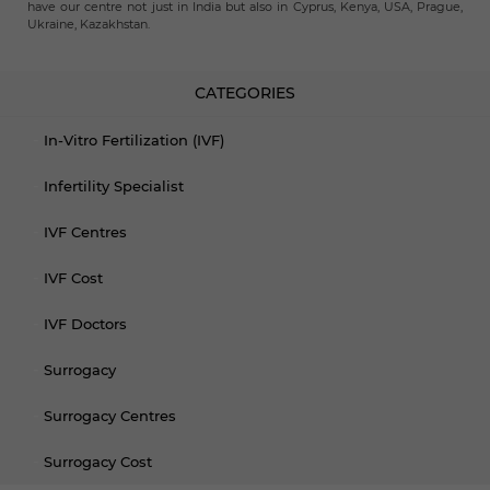
have our centre not just in India but also in Cyprus, Kenya, USA, Prague,
Ukraine, Kazakhstan.
CATEGORIES
In-Vitro Fertilization (IVF)
Infertility Specialist
IVF Centres
IVF Cost
IVF Doctors
Surrogacy
Surrogacy Centres
Surrogacy Cost