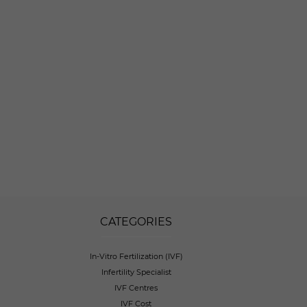
CATEGORIES
In-Vitro Fertilization (IVF)
Infertility Specialist
IVF Centres
IVF Cost