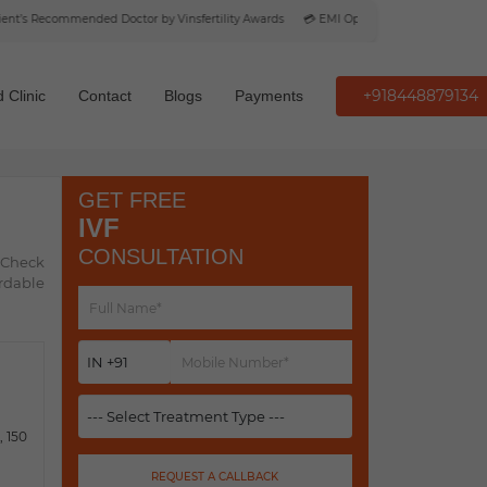
s Recommended Doctor by Vinsfertility Awards
💳 EMI Option Available
+918448879134
 Clinic
Contact
Blogs
Payments
GET FREE
IVF
CONSULTATION
. Check
ordable
 150
REQUEST A CALLBACK