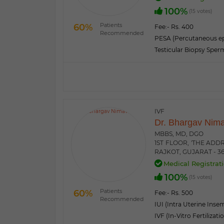
100%
(15 votes)
Patients
60%
Fee:
- Rs. 400
Recommended
PESA (Percutaneous ep
Testicular Biopsy Sper
IVF
Dr. Bhargav Nim
MBBS, MD, DGO
1ST FLOOR, 'THE ADD
RAJKOT, GUJARAT - 3
Medical Registrati
100%
(15 votes)
Patients
60%
Fee:
- Rs. 500
Recommended
IUI (Intra Uterine Inse
IVF (In-Vitro Fertilizati