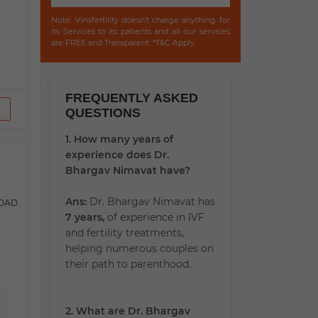
Note: Vinsfertility doesn't charge anything for
its Services to its patients and all our services
are FREE and Transparent. *T&C Apply
FREQUENTLY ASKED
QUESTIONS
1. How many years of
experience does Dr.
Bhargav Nimavat have?
Ans:
Dr. Bhargav Nimavat has
ROAD
7 years,
of experience in IVF
and fertility treatments,
helping numerous couples on
their path to parenthood.
2. What are Dr. Bhargav