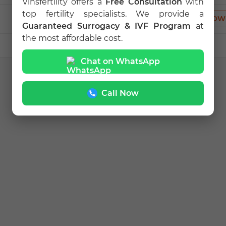
Vinsfertility offers a
Free Consultation
with
top fertility specialists. We provide a
VIEW PROFILE
CALL NOW
Guaranteed Surrogacy & IVF Program
at
the most affordable cost.
Chat on WhatsApp
Call Now