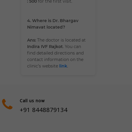
: 500
for the first visit.
4. Where is Dr. Bhargav
Nimavat located?
Ans:
The doctor is located at
Indira IVF Rajkot
. You can
find detailed directions and
contact information on the
clinic’s website
link
.
Call us now
+91 8448879134