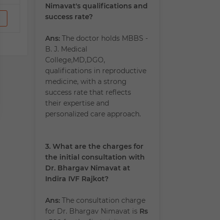
Nimavat's qualifications and
success rate?
Ans:
The doctor holds MBBS -
B. J. Medical
College,MD,DGO,
qualifications in reproductive
medicine, with a strong
success rate that reflects
their expertise and
personalized care approach.
3. What are the charges for
the initial consultation with
Dr. Bhargav Nimavat at
Indira IVF Rajkot?
Ans:
The consultation charge
for Dr. Bhargav Nimavat is
Rs