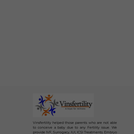
Vinsfertility helped those parents who are not able
to conceive a baby due to any Fertility issue. We
provide IVF, Surrogacy, IUI, ICSI Treatments. Embryo