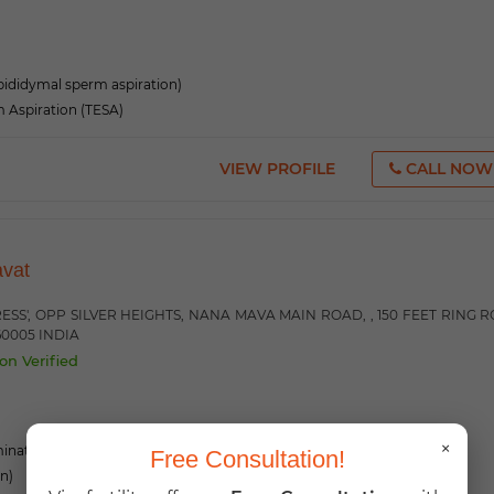
ididymal sperm aspiration)
m Aspiration (TESA)
VIEW PROFILE
CALL NOW
avat
RESS', OPP SILVER HEIGHTS, NANA MAVA MAIN ROAD, , 150 FEET RING 
60005 INDIA
on Verified
×
mination)
Free Consultation!
on)