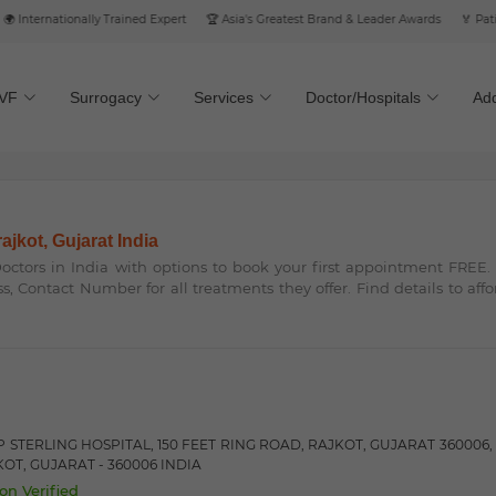
nternationally Trained Expert
🏆 Asia's Greatest Brand & Leader Awards
🏅 Patient’
IVF
Surrogacy
Services
Doctor/Hospitals
Add
rajkot, Gujarat India
 Doctors in India with options to book your first appointment FREE
ss, Contact Number for all treatments they offer. Find details to aff
 STERLING HOSPITAL, 150 FEET RING ROAD, RAJKOT, GUJARAT 360006, ,
OT, GUJARAT - 360006 INDIA
on Verified