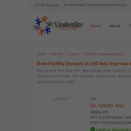
e Reviews
🎯 6000+ IVF Success
🏅 India's Most Trusted Healthcare Awards
🌍 I
Home
About
Home
Doctors
Gujarat
150 Feet Ring Road Rajkot
Best Fertility Doctors in 150 feet ring road 
Below are the Top IVF Specialists and Fertility
Reviews, IVF Cost, IVF Success rates, Fees, Addre
test tube baby costs.
IVF
Dr. Nilesh Ahir
MBBS, MS
4TH FLOOR JASAL OPP
FEET RING ROAD RAJK
Medical Registrati