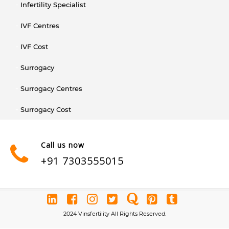
Infertility Specialist
IVF Centres
IVF Cost
Surrogacy
Surrogacy Centres
Surrogacy Cost
Call us now
+91 7303555015
2024 Vinsfertility All Rights Reserved.