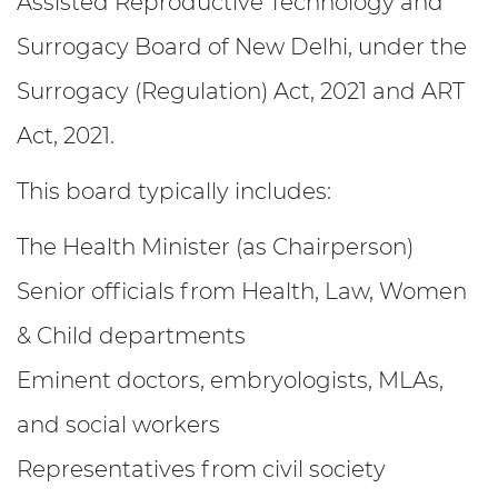
Assisted Reproductive Technology and
Surrogacy Board of New Delhi, under the
Surrogacy (Regulation) Act, 2021 and ART
Act, 2021.
This board typically includes:
The Health Minister (as Chairperson)
Senior officials from Health, Law, Women
& Child departments
Eminent doctors, embryologists, MLAs,
and social workers
Representatives from civil society