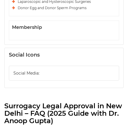
Laparoscopic and Hysteroscopic Surgeries
Donor Egg and Donor Sperm Programs
Membership
Social Icons
Social Media:
Surrogacy Legal Approval in New
Delhi – FAQ (2025 Guide with Dr.
Anoop Gupta)