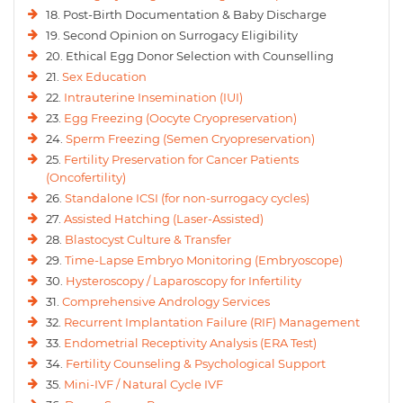
18. Post-Birth Documentation & Baby Discharge
19. Second Opinion on Surrogacy Eligibility
20. Ethical Egg Donor Selection with Counselling
21.
Sex Education
22.
Intrauterine Insemination (IUI)
23.
Egg Freezing (Oocyte Cryopreservation)
24.
Sperm Freezing (Semen Cryopreservation)
25.
Fertility Preservation for Cancer Patients
(Oncofertility)
26.
Standalone ICSI (for non-surrogacy cycles)
27.
Assisted Hatching (Laser-Assisted)
28.
Blastocyst Culture & Transfer
29.
Time-Lapse Embryo Monitoring (Embryoscope)
30.
Hysteroscopy / Laparoscopy for Infertility
31.
Comprehensive Andrology Services
32.
Recurrent Implantation Failure (RIF) Management
33.
Endometrial Receptivity Analysis (ERA Test)
34.
Fertility Counseling & Psychological Support
35.
Mini-IVF / Natural Cycle IVF