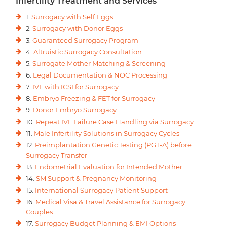
Infertility Treatment and Services
1.
Surrogacy with Self Eggs
2.
Surrogacy with Donor Eggs
3.
Guaranteed Surrogacy Program
4.
Altruistic Surrogacy Consultation
5.
Surrogate Mother Matching & Screening
6.
Legal Documentation & NOC Processing
7.
IVF with ICSI for Surrogacy
8.
Embryo Freezing & FET for Surrogacy
9.
Donor Embryo Surrogacy
10.
Repeat IVF Failure Case Handling via Surrogacy
11.
Male Infertility Solutions in Surrogacy Cycles
12.
Preimplantation Genetic Testing (PGT-A) before
Surrogacy Transfer
13.
Endometrial Evaluation for Intended Mother
14.
SM Support & Pregnancy Monitoring
15.
International Surrogacy Patient Support
16.
Medical Visa & Travel Assistance for Surrogacy
Couples
17.
Surrogacy Budget Planning & EMI Options