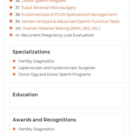
36.
Donor Sperm Program
37.
Tubal Reversal Microsurgery
38.
Endometriosis & PCOS Specialized Management
39.
Semen Analysis & Advanced Sperm Function Tests
40.
Ovarian Reserve Testing (AMH, AFC, etc.)
41. Recurrent Pregnancy Loss Evaluation
Specializations
Fertility Diagnostics
Laparoscopic and Hysteroscopic Surgeries
Donor Egg and Donor Sperm Programs
Education
Awards and Recognitions
Fertility Diagnostics