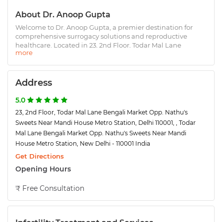
About Dr. Anoop Gupta
Welcome to Dr. Anoop Gupta, a premier destination for
comprehensive surrogacy solutions and reproductive
healthcare. Located in 23, 2nd Floor, Todar Mal Lane
Bengali Market Opp. Nathu's Sweets Near Mandi House
Metro Station, Delhi 110001, a region renowned for its
excellence in surrogacy services, we are proud to offer
world-class facilities and an impressive 80% success rate. At
Address
Dr. Anoop Gupta, we understand that surrogacy is a deeply
personal journey. Our expert team is here to guide you
5.0
every step of the way, ensuring a smooth and stress-free
23, 2nd Floor, Todar Mal Lane Bengali Market Opp. Nathu's
experience. We specialize in: 1. End-to-end surrogacy
Sweets Near Mandi House Metro Station, Delhi 110001, , Todar
programs 2. Fertility assessments and consultations 3.
Mal Lane Bengali Market Opp. Nathu's Sweets Near Mandi
Legal support for surrogacy agreements
House Metro Station, New Delhi - 110001 India
Get Directions
Opening Hours
₹ Free Consultation