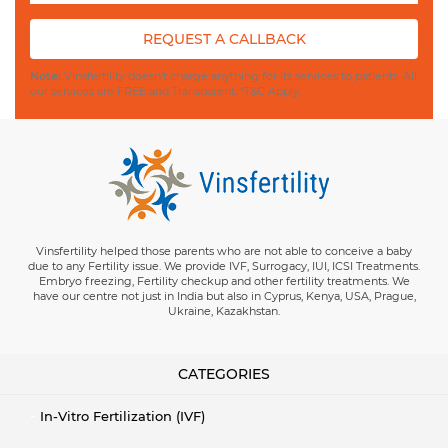
REQUEST A CALLBACK
Note:
Vinsfertility doesn't charge anything for its services to patients. All
our services are FREE and Transparent. *T&C Apply.
Vinsfertility helped those parents who are not able to conceive a baby
due to any Fertility issue. We provide IVF, Surrogacy, IUI, ICSI Treatments.
Embryo freezing, Fertility checkup and other fertility treatments. We
have our centre not just in India but also in Cyprus, Kenya, USA, Prague,
Ukraine, Kazakhstan.
CATEGORIES
In-Vitro Fertilization (IVF)