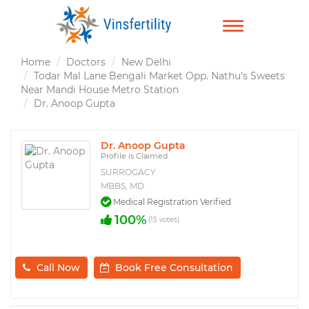
TOGGLE
NAVIGATION
Home
Doctors
New Delhi
Todar Mal Lane Bengali Market Opp. Nathu's Sweets
Near Mandi House Metro Station
Dr. Anoop Gupta
Dr. Anoop Gupta
Profile is Claimed
SURROGACY
MBBS, MD
Medical Registration Verified
100%
(15 votes)
Call Now
Book Free Consultation