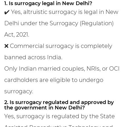
1. Is surrogacy legal in New Delhi?
✔️ Yes, altruistic surrogacy is legal in New
Delhi under the Surrogacy (Regulation)
Act, 2021.
❌ Commercial surrogacy is completely
banned across India.
Only Indian married couples, NRIs, or OCI
cardholders are eligible to undergo
surrogacy.
2. Is surrogacy regulated and approved by
the government in New Delhi?
Yes, surrogacy is regulated by the State