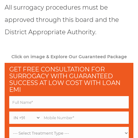
All surrogacy procedures must be
approved through this board and the
District Appropriate Authority.
Click on image & Explore Our Guaranteed Package
GET FREE CONSULTATION FOR
SURROGACY WITH GUARANTEED
SUCCESS AT LOW COST WITH LOAN
EMI