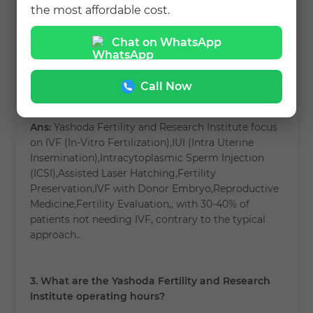
(ICSI),Assisted Laser Hatching,Fertility
the most affordable cost.
Preservation,IVF with Donor Embryo,Reproductive
Medicine,Fertility Evaluation, and more.
Chat on WhatsApp
2. How is Yashoda Fertility and Research Institute
Call Now
different from other clinics?
Ans:
Yashoda Fertility and Research Institute focus
on IVF (In-Vitro Fertilization),IUI (Intra Uterine
Insemination),Intracytoplasmic Sperm Injection
(ICSI),Assisted Laser Hatching,Fertility
Preservation,IVF with Donor Embryo,Reproductive
Medicine,Fertility Evaluation,, with 30-40% of
patients not needing IVF, contrary to the typical
approach..
3. What are the Yashoda Fertility and Research
Institute operating hours?