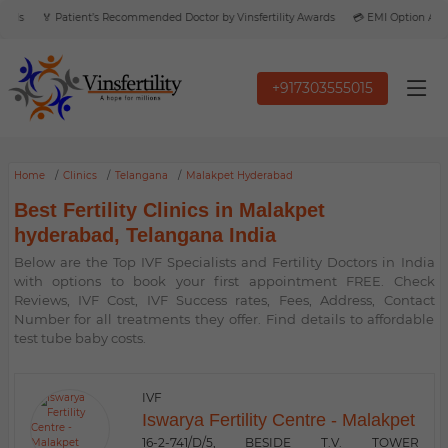
rds
🏅 Patient’s Recommended Doctor by Vinsfertility Awards
💳 EMI Option Availa
+917303555015
Home
Clinics
Telangana
Malakpet Hyderabad
Best Fertility Clinics in Malakpet
hyderabad, Telangana India
Below are the Top IVF Specialists and Fertility Doctors in India
with options to book your first appointment FREE. Check
Reviews, IVF Cost, IVF Success rates, Fees, Address, Contact
Number for all treatments they offer. Find details to affordable
test tube baby costs.
IVF
Iswarya Fertility Centre - Malakpet
16-2-741/D/5, BESIDE T.V. TOWER