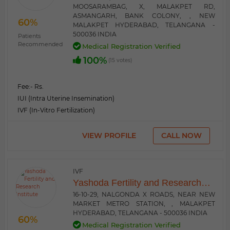
MOOSARAMBAG, X, MALAKPET RD,
ASMANGARH, BANK COLONY, , NEW
60%
MALAKPET HYDERABAD, TELANGANA -
500036 INDIA
Patients
Recommended
Medical Registration Verified
100%
(15 votes)
Fee:
- Rs.
IUI (Intra Uterine Insemination)
IVF (In-Vitro Fertilization)
VIEW PROFILE
CALL NOW
IVF
Yashoda Fertility and Research
Institute
16-10-29, NALGONDA X ROADS, NEAR NEW
MARKET METRO STATION, , MALAKPET
HYDERABAD, TELANGANA - 500036 INDIA
60%
Medical Registration Verified