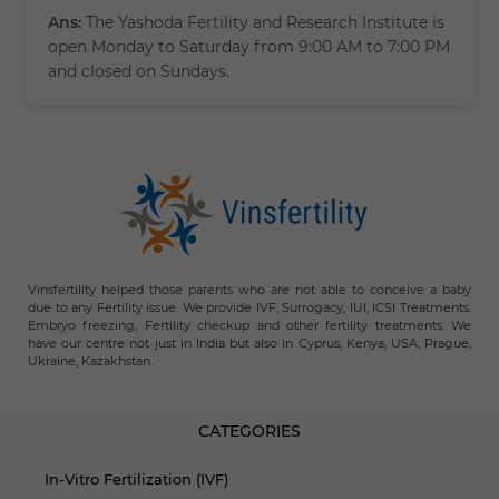
Ans:
The Yashoda Fertility and Research Institute is
open Monday to Saturday from 9:00 AM to 7:00 PM
and closed on Sundays.
Vinsfertility helped those parents who are not able to conceive a baby
due to any Fertility issue. We provide IVF, Surrogacy, IUI, ICSI Treatments.
Embryo freezing, Fertility checkup and other fertility treatments. We
have our centre not just in India but also in Cyprus, Kenya, USA, Prague,
Ukraine, Kazakhstan.
CATEGORIES
In-Vitro Fertilization (IVF)