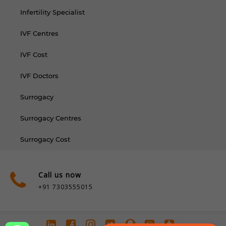
Infertility Specialist
IVF Centres
IVF Cost
IVF Doctors
Surrogacy
Surrogacy Centres
Surrogacy Cost
Call us now
+91 7303555015