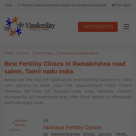
Awards
🏅 Patient’s Recommended Doctor by Vinsfertility Awards
💳 EMI Option Ava
+917303555015
Home
Clinics
Tamil Nadu
Ramakrishna Road Salem
Best Fertility Clinics in Ramakrishna road
salem, Tamil nadu India
Below are the Top IVF Specialists and Fertility Doctors in India
with options to book your first appointment FREE. Check
Reviews, IVF Cost, IVF Success rates, Fees, Address, Contact
Number for all treatments they offer. Find details to affordable
test tube baby costs.
IVF
Akshaya Fertility Centre
5A RAMAKRISHNA ROAD, SALEM, TAMIL