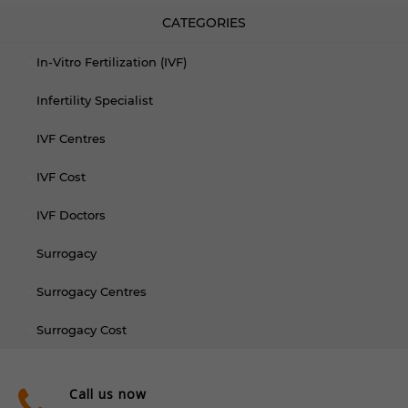
CATEGORIES
In-Vitro Fertilization (IVF)
Infertility Specialist
IVF Centres
IVF Cost
IVF Doctors
Surrogacy
Surrogacy Centres
Surrogacy Cost
Call us now