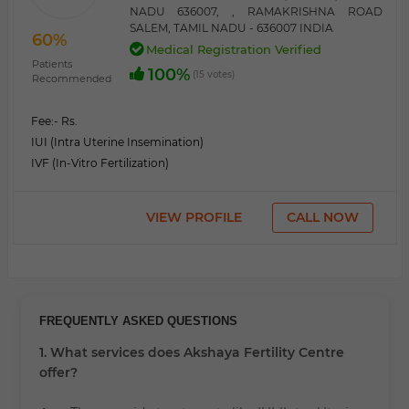
NADU 636007, , RAMAKRISHNA ROAD
SALEM, TAMIL NADU - 636007 INDIA
60%
Medical Registration Verified
Patients
100%
(15 votes)
Recommended
Fee:
- Rs.
IUI (Intra Uterine Insemination)
IVF (In-Vitro Fertilization)
VIEW PROFILE
CALL NOW
FREQUENTLY ASKED QUESTIONS
1. What services does Akshaya Fertility Centre
offer?