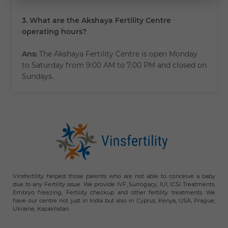
3. What are the Akshaya Fertility Centre
operating hours?
Ans:
The Akshaya Fertility Centre is open Monday
to Saturday from 9:00 AM to 7:00 PM and closed on
Sundays.
Vinsfertility helped those parents who are not able to conceive a baby
due to any Fertility issue. We provide IVF, Surrogacy, IUI, ICSI Treatments.
Embryo freezing, Fertility checkup and other fertility treatments. We
have our centre not just in India but also in Cyprus, Kenya, USA, Prague,
Ukraine, Kazakhstan.