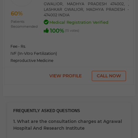
GWALIOR, MADHYA PRADESH 474002, ,
LASHKAR GWALIOR, MADHYA PRADESH -
60%
474002 INDIA
Patients
Medical Registration Verified
Recommended
100%
(15 votes)
Fee:
- Rs.
IVF (In-Vitro Fertilization)
Reproductive Medicine
VIEW PROFILE
CALL NOW
FREQUENTLY ASKED QUESTIONS
1. What are the consultation charges at Agrawal
Hospital And Research Institute