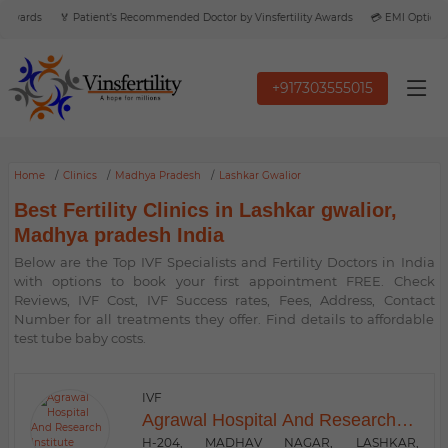
Awards
🏅 Patient’s Recommended Doctor by Vinsfertility Awards
💳 EMI Option Av
+917303555015
Home
Clinics
Madhya Pradesh
Lashkar Gwalior
Best Fertility Clinics in Lashkar gwalior,
Madhya pradesh India
Below are the Top IVF Specialists and Fertility Doctors in India
with options to book your first appointment FREE. Check
Reviews, IVF Cost, IVF Success rates, Fees, Address, Contact
Number for all treatments they offer. Find details to affordable
test tube baby costs.
IVF
Agrawal Hospital And Research
Institute
H-204, MADHAV NAGAR, LASHKAR,