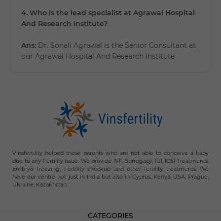
4. Who is the lead specialist at Agrawal Hospital
And Research Institute?
Ans:
Dr. Sonali Agrawal is the Senior Consultant at
our Agrawal Hospital And Research Institute
Vinsfertility helped those parents who are not able to conceive a baby
due to any Fertility issue. We provide IVF, Surrogacy, IUI, ICSI Treatments.
Embryo freezing, Fertility checkup and other fertility treatments. We
have our centre not just in India but also in Cyprus, Kenya, USA, Prague,
Ukraine, Kazakhstan.
CATEGORIES