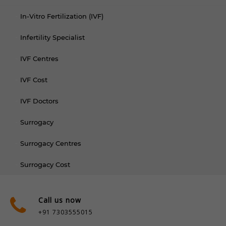
In-Vitro Fertilization (IVF)
Infertility Specialist
IVF Centres
IVF Cost
IVF Doctors
Surrogacy
Surrogacy Centres
Surrogacy Cost
Call us now
+91 7303555015