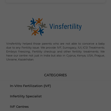
Vinsfertility helped those parents who are not able to conceive a baby
due to any Fertility issue. We provide IVF, Surrogacy, IUI, ICSI Treatments.
Embryo freezing, Fertility checkup and other fertility treatments. We
have our centre not just in India but also in Cyprus, Kenya, USA, Prague,
Ukraine, Kazakhstan.
CATEGORIES
In-Vitro Fertilization (IVF)
Infertility Specialist
IVF Centres