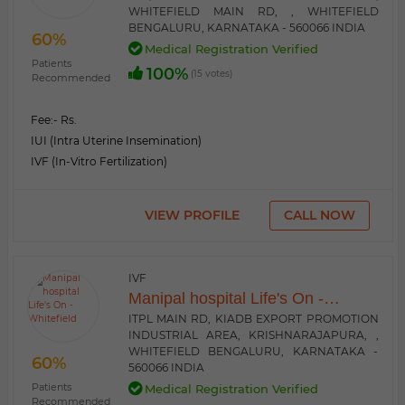
WHITEFIELD MAIN RD, , WHITEFIELD
BENGALURU, KARNATAKA - 560066 INDIA
60%
Medical Registration Verified
Patients
100%
(15 votes)
Recommended
Fee:
- Rs.
IUI (Intra Uterine Insemination)
IVF (In-Vitro Fertilization)
VIEW PROFILE
CALL NOW
IVF
Manipal hospital Life's On -
Whitefield
ITPL MAIN RD, KIADB EXPORT PROMOTION
INDUSTRIAL AREA, KRISHNARAJAPURA, ,
WHITEFIELD BENGALURU, KARNATAKA -
60%
560066 INDIA
Patients
Medical Registration Verified
Recommended