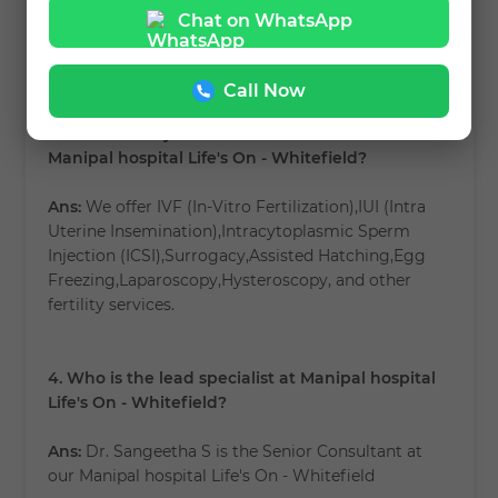
hospital Life's On - Whitefield?
Chat on WhatsApp
Ans:
Book your appointment
link
.
Call Now
3. What fertility treatments are available at
Manipal hospital Life's On - Whitefield?
Ans:
We offer IVF (In-Vitro Fertilization),IUI (Intra
Uterine Insemination),Intracytoplasmic Sperm
Injection (ICSI),Surrogacy,Assisted Hatching,Egg
Freezing,Laparoscopy,Hysteroscopy, and other
fertility services.
4. Who is the lead specialist at Manipal hospital
Life's On - Whitefield?
Ans:
Dr. Sangeetha S is the Senior Consultant at
our Manipal hospital Life's On - Whitefield