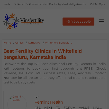
Awards
🏅 Patient’s Recommended Doctor by Vinsfertility Awards
💳 EMI Option Ava
+917303555015
Home
Clinics
Karnataka
Whitefield Bengaluru
Best Fertility Clinics in Whitefield
bengaluru, Karnataka India
Below are the Top IVF Specialists and Fertility Doctors in India
with options to book your first appointment FREE. Check
Reviews, IVF Cost, IVF Success rates, Fees, Address, Contact
Number for all treatments they offer. Find details to affordable
test tube baby costs.
IVF
Femiint Health
#34, NEXT TO FORUM VALUE MALL,