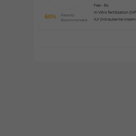
Fee:
- Rs.
In Vitro fertilization (IV
Patients
60%
IUI (Intrauterine Insem
Recommended