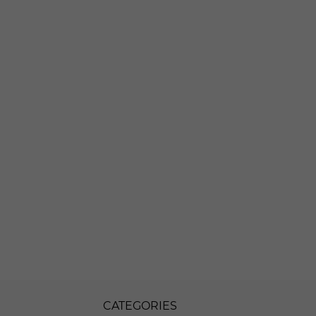
CATEGORIES