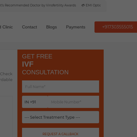
Recommended Doctor by Vinsfertility Awards
💳 EMI Option Available
+917303555015
 Clinic
Contact
Blogs
Payments
GET FREE
IVF
CONSULTATION
. Check
ordable
REQUEST A CALLBACK