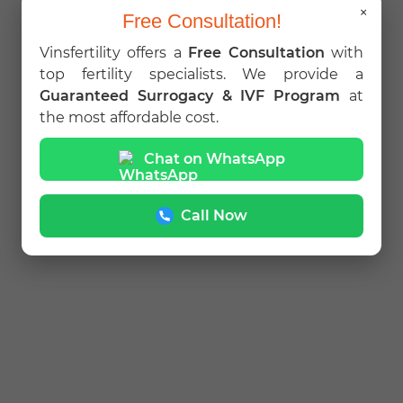
×
Free Consultation!
Vinsfertility offers a
Free Consultation
with
top fertility specialists. We provide a
Guaranteed Surrogacy & IVF Program
at
the most affordable cost.
Chat on WhatsApp
Call Now