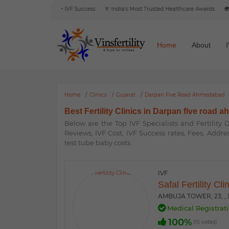
eviews
🎯 6000+ IVF Success
🏅 India's Most Trusted Healthcare Awards
🌍 Inte
Home
About
Home
Clinics
Gujarat
Darpan Five Road Ahmedabad
Best Fertility Clinics in Darpan five road 
Below are the Top IVF Specialists and Fertility
Reviews, IVF Cost, IVF Success rates, Fees, Addre
test tube baby costs.
IVF
Safal Fertility Cli
AMBUJA TOWER, 23, ,
Medical Registrati
100%
(15 votes)