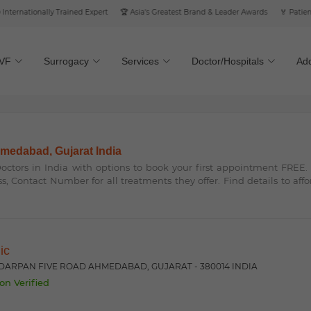
rnationally Trained Expert
🏆 Asia's Greatest Brand & Leader Awards
🏅 Patient’s 
IVF
Surrogacy
Services
Doctor/Hospitals
Add
ahmedabad, Gujarat India
 Doctors in India with options to book your first appointment FREE
ss, Contact Number for all treatments they offer. Find details to aff
nic
 DARPAN FIVE ROAD AHMEDABAD, GUJARAT - 380014 INDIA
on Verified