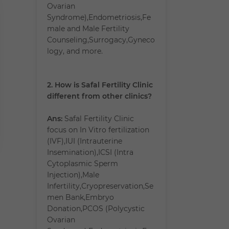
Ovarian
Syndrome),Endometriosis,Fe
male and Male Fertility
Counseling,Surrogacy,Gyneco
logy, and more.
2. How is Safal Fertility Clinic
different from other clinics?
Ans:
Safal Fertility Clinic
focus on In Vitro fertilization
(IVF),IUI (Intrauterine
Insemination),ICSI (Intra
Cytoplasmic Sperm
Injection),Male
Infertility,Cryopreservation,Se
men Bank,Embryo
Donation,PCOS (Polycystic
Ovarian