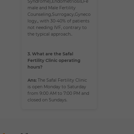
Syndrome),Endometriosis,Fe
male and Male Fertility
Counseling,Surrogacy,Gyneco
logy,, with 30-40% of patients
not needing IVF, contrary to
the typical approach..
3. What are the Safal
Fertility Clinic operating
hours?
Ans:
The Safal Fertility Clinic
is open Monday to Saturday
from 9:00 AM to 7:00 PM and
closed on Sundays.