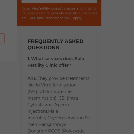
Note: Vinsfertility doesn't charge anything for
its Services to its patients and all our services
are FREE and Transparent. *T&C Apply
FREQUENTLY ASKED
QUESTIONS
1. What services does Safal
Fertility Clinic offer?
Ans:
They provide treatments
like In Vitro fertilization
(IVF),IUI (Intrauterine
Insemination),ICSI (Intra
Cytoplasmic Sperm
Injection),Male
Infertility,Cryopreservation,Se
men Bank,Embryo
Donation,PCOS (Polycystic