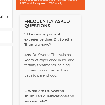
FREE and Transparent. *T&C Apply
ultant
FREQUENTLY ASKED
QUESTIONS
1. How many years of
experience does Dr. Swetha
Thumula have?
Ans:
Dr. Swetha Thumula has
11
Years,
of experience in IVF and
fertility treatments, helping
numerous couples on their
path to parenthood.
2. What are Dr. Swetha
Thumula's qualifications and
success rate?