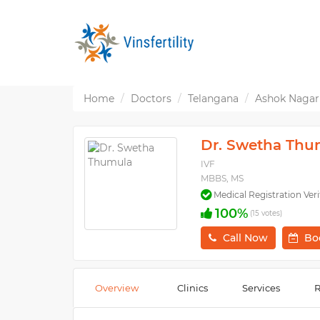
Home
Doctors
Telangana
Ashok Nagar
Dr. Swetha Thu
IVF
MBBS, MS
Medical Registration Veri
100%
(15 votes)
Call Now
Bo
Overview
Clinics
Services
R