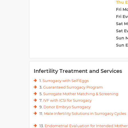
Thu E
Fri M
Fri E
Sat M
Sat E
Sun 
Sun 
Infertility Treatment and Services
1.
Surrogacy with Self Eggs
3.
Guaranteed Surrogacy Program
5.
Surrogate Mother Matching & Screening
7.
IVF with ICSI for Surrogacy
9.
Donor Embryo Surrogacy
11.
Male Infertility Solutions in Surrogacy Cycles
13.
Endometrial Evaluation for Intended Mother