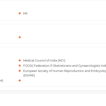
MS
Medical Council of India (MCI)
FOGSI( Federation if Obstreticians and Gynaecologists Indi
European Society of Human Reproduction and Embryolo
(ESHRE)
RM)