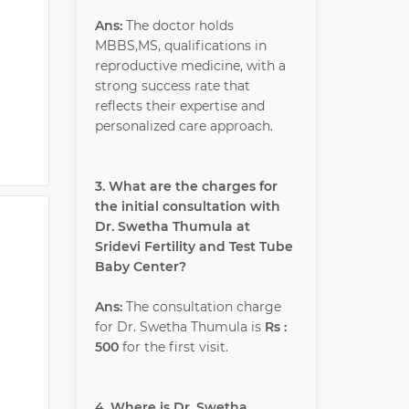
Ans:
The doctor holds
MBBS,MS, qualifications in
reproductive medicine, with a
strong success rate that
reflects their expertise and
personalized care approach.
3. What are the charges for
the initial consultation with
Dr. Swetha Thumula at
Sridevi Fertility and Test Tube
Baby Center?
Ans:
The consultation charge
for Dr. Swetha Thumula is
Rs :
500
for the first visit.
4. Where is Dr. Swetha