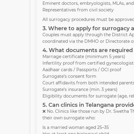
Eminent doctors, embryologists, MLAs, and
Representatives from civil society
All surrogacy procedures must be approved 
3. Where to apply for surrogacy 
Couples must apply through the District Ap
coordinated via the DMHO or Directorate of
4. What documents are required 
Marriage certificate (minimum 5 years)
Infertility proof from certified gynecologist
Aadhaar cards / Passports / OCI proof
Surrogate’s consent form
Court affidavits from both intended parent
Surrogate’s insurance (min. 3 years)
Eligibility documents for surrogate (age, re
5. Can clinics in Telangana prov
❌ No. Clinics like those run by Dr. Swetha
their own surrogate who:
Is a married woman aged 25–35