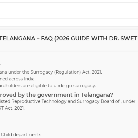
TELANGANA – FAQ (2026 GUIDE WITH DR. SWE
?
ngana under the Surrogacy (Regulation) Act, 2021.
ed across India.
ardholders are eligible to undergo surrogacy.
pproved by the government in Telangana?
ssisted Reproductive Technology and Surrogacy Board of , under
T Act, 2021.
& Child departments