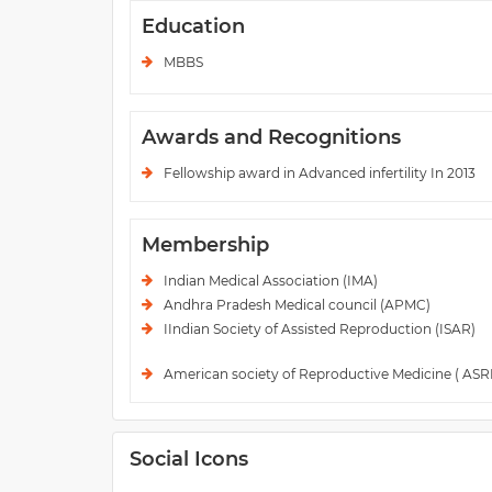
Education
MBBS
Awards and Recognitions
Fellowship award in Advanced infertility In 2013
Membership
Indian Medical Association (IMA)
Andhra Pradesh Medical council (APMC)
IIndian Society of Assisted Reproduction (ISAR)
American society of Reproductive Medicine ( AS
Social Icons