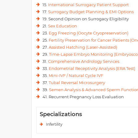
15.
International Surrogacy Patient Support
17.
Surrogacy Budget Planning & EMI Options
19. Second Opinion on Surrogacy Eligibility
21.
Sex Education
23.
Egg Freezing (Oocyte Cryopreservation)
25.
Fertility Preservation for Cancer Patients (Onc
27.
Assisted Hatching (Laser-Assisted)
29.
Time-Lapse Embryo Monitoring (Embryosco
31.
Comprehensive Andrology Services
33.
Endometrial Receptivity Analysis (ERA Test)
35.
Mini-IVF / Natural Cycle IVF
37.
Tubal Reversal Microsurgery
39.
Semen Analysis & Advanced Sperm Function
41. Recurrent Pregnancy Loss Evaluation
Specializations
Infertility