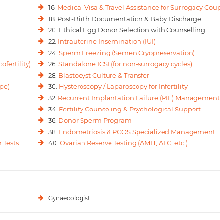
16.
Medical Visa & Travel Assistance for Surrogacy Cou
18. Post-Birth Documentation & Baby Discharge
20. Ethical Egg Donor Selection with Counselling
22.
Intrauterine Insemination (IUI)
24.
Sperm Freezing (Semen Cryopreservation)
ofertility)
26.
Standalone ICSI (for non-surrogacy cycles)
28.
Blastocyst Culture & Transfer
pe)
30.
Hysteroscopy / Laparoscopy for Infertility
32.
Recurrent Implantation Failure (RIF) Management
34.
Fertility Counseling & Psychological Support
36.
Donor Sperm Program
38.
Endometriosis & PCOS Specialized Management
 Tests
40.
Ovarian Reserve Testing (AMH, AFC, etc.)
Gynaecologist