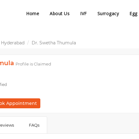
Home
About Us
IVF
Surrogacy
Egg
 Hyderabad
Dr. Swetha Thumula
mula
Profile is Claimed
fied
ok Appointment
eviews
FAQs