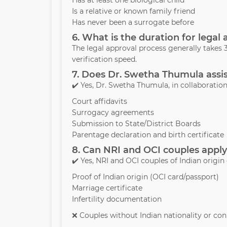
Has at least one biological child
Is a relative or known family friend
Has never been a surrogate before
6. What is the duration for legal
The legal approval process generally take
verification speed.
7. Does Dr. Swetha Thumula assis
✔️ Yes, Dr. Swetha Thumula, in collaboration 
Court affidavits
Surrogacy agreements
Submission to State/District Boards
Parentage declaration and birth certificate
8. Can NRI and OCI couples apply
✔️ Yes, NRI and OCI couples of Indian origin
Proof of Indian origin (OCI card/passport)
Marriage certificate
Infertility documentation
❌ Couples without Indian nationality or conn