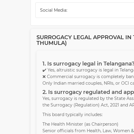
Social Media:
SURROGACY LEGAL APPROVAL IN 
THUMULA)
1. Is surrogacy legal in Telangana
✔️ Yes, altruistic surrogacy is legal in Tela
❌ Commercial surrogacy is completely bann
Only Indian married couples, NRIs, or OCI c
2. Is surrogacy regulated and a
Yes, surrogacy is regulated by the State A
the Surrogacy (Regulation) Act, 2021 and AR
This board typically includes:
The Health Minister (as Chairperson)
Senior officials from Health, Law, Women 