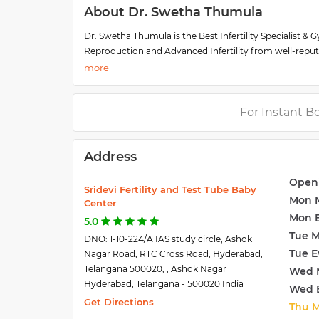
About Dr. Swetha Thumula
Dr. Swetha Thumula is the Best Infertility Specialist & 
Reproduction and Advanced Infertility from well-repute
in Reproductive Medicine for six years at Sri Devi Ferti
She is a high expertise specialist & also gained clinical 
reproduction and reproductive endocrinology. Along wit
embrace parenthood.
For Instant B
Dr. Swetha Thumula is one of the few top-rated expert
Hyderabad.
Address
Open
Sridevi Fertility and Test Tube Baby
Mon 
Center
Mon 
5.0
Tue 
DNO: 1-10-224/A IAS study circle, Ashok
Tue E
Nagar Road, RTC Cross Road, Hyderabad,
Telangana 500020, , Ashok Nagar
Wed 
Hyderabad, Telangana - 500020 India
Wed 
Get Directions
Thu 