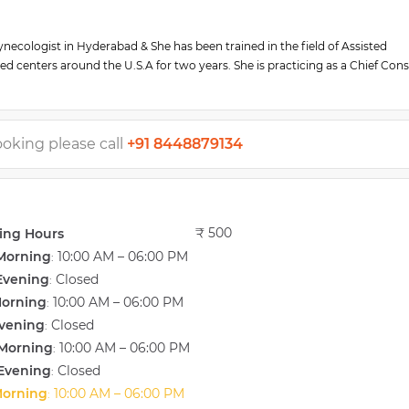
Gynecologist in Hyderabad & She has been trained in the field of Assisted
d centers around the U.S.A for two years. She is practicing as a Chief Cons
lity Center in Hyderabad.
training, and she has participated in various researches relating to assisted
h her team of fertility experts, Dr. Swetha is determined to help couples
ooking please call
+91 8448879134
s of reproductive health and advanced Fertility Treatments in Ashok Nagar,
₹ 500
ing Hours
Morning
10:00 AM – 06:00 PM
:
Evening
Closed
:
Morning
10:00 AM – 06:00 PM
:
vening
Closed
:
Morning
10:00 AM – 06:00 PM
:
Evening
Closed
:
Morning
10:00 AM – 06:00 PM
: