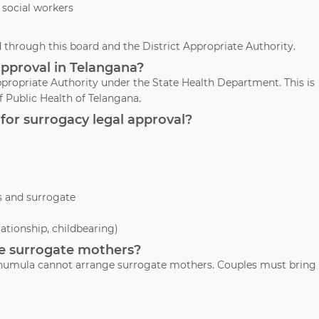
 social workers
through this board and the District Appropriate Authority.
approval in Telangana?
propriate Authority under the State Health Department. This is
 Public Health of Telangana.
for surrogacy legal approval?
s and surrogate
lationship, childbearing)
ide surrogate mothers?
 Thumula cannot arrange surrogate mothers. Couples must bring