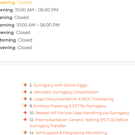
vening
Closed
:
orning
10:00 AM – 06:00 PM
:
vening
Closed
:
orning
10:00 AM – 06:00 PM
:
vening
Closed
:
Morning
Closed
:
Evening
Closed
:
2.
Surrogacy with Donor Eggs
4.
Altruistic Surrogacy Consultation
6.
Legal Documentation & NOC Processing
8.
Embryo Freezing & FET for Surrogacy
10.
Repeat IVF Failure Case Handling via Surrogacy
12.
Preimplantation Genetic Testing (PGT-A) before
Surrogacy Transfer
14.
SM Support & Pregnancy Monitoring