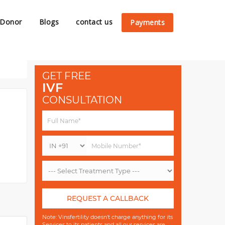
 Donor
Blogs
contact us
Payments
GET FREE
IVF
CONSULTATION
REQUEST A CALLBACK
Note: Vinsfertility doesn't charge anything for its
Services to its patients and all our services are