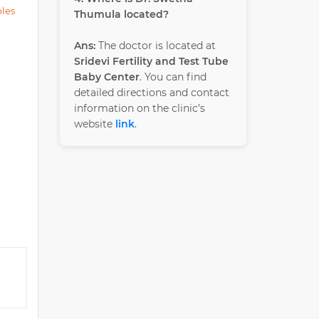
ples
Thumula located?
Ans:
The doctor is located at
Sridevi Fertility and Test Tube
Baby Center
. You can find
detailed directions and contact
information on the clinic’s
website
link
.