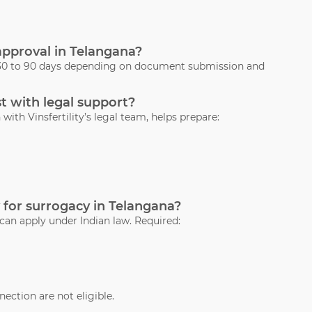
 approval in Telangana?
s 30 to 90 days depending on document submission and
t with legal support?
with Vinsfertility’s legal team, helps prepare:
 for surrogacy in Telangana?
 can apply under Indian law. Required:
ection are not eligible.