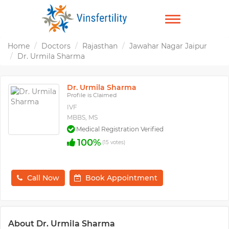
TOGGLE
NAVIGATION
Home
Doctors
Rajasthan
Jawahar Nagar Jaipur
Dr. Urmila Sharma
Dr. Urmila Sharma
Profile is Claimed
IVF
MBBS, MS
Medical Registration Verified
100%
(15 votes)
Call Now
Book Appointment
About Dr. Urmila Sharma