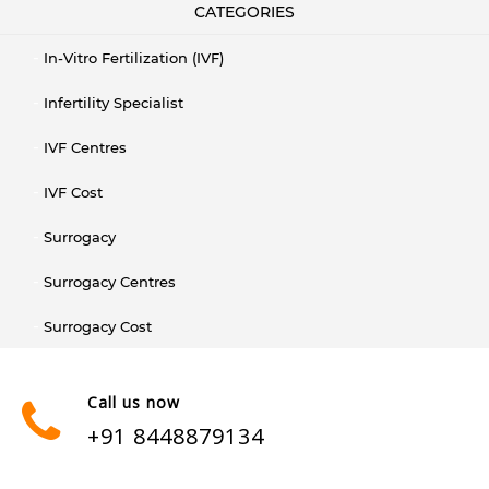
CATEGORIES
In-Vitro Fertilization (IVF)
Infertility Specialist
IVF Centres
IVF Cost
Surrogacy
Surrogacy Centres
Surrogacy Cost
Call us now
+91 8448879134