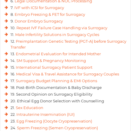
6.
Legal Documentation & NOC Processing
7.
IVF with ICSI for Surrogacy
8.
Embryo Freezing & FET for Surrogacy
9.
Donor Embryo Surrogacy
10.
Repeat IVF Failure Case Handling via Surrogacy
11.
Male Infertility Solutions in Surrogacy Cycles
12.
Preimplantation Genetic Testing (PGT-A) before Surrogacy
Transfer
13.
Endometrial Evaluation for Intended Mother
14.
SM Support & Pregnancy Monitoring
15.
International Surrogacy Patient Support
16.
Medical Visa & Travel Assistance for Surrogacy Couples
17.
Surrogacy Budget Planning & EMI Options
18. Post-Birth Documentation & Baby Discharge
19. Second Opinion on Surrogacy Eligibility
20. Ethical Egg Donor Selection with Counselling
21.
Sex Education
22.
Intrauterine Insemination (IUI)
23.
Egg Freezing (Oocyte Cryopreservation)
24.
Sperm Freezing (Semen Cryopreservation)