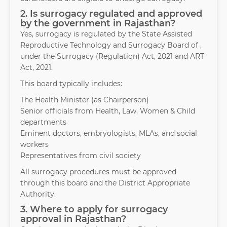
2. Is surrogacy regulated and approved
by the government in Rajasthan?
Yes, surrogacy is regulated by the State Assisted
Reproductive Technology and Surrogacy Board of ,
under the Surrogacy (Regulation) Act, 2021 and ART
Act, 2021.
This board typically includes:
The Health Minister (as Chairperson)
Senior officials from Health, Law, Women & Child
departments
Eminent doctors, embryologists, MLAs, and social
workers
Representatives from civil society
All surrogacy procedures must be approved
through this board and the District Appropriate
Authority.
3. Where to apply for surrogacy
approval in Rajasthan?