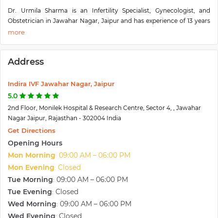
Dr. Urmila Sharma is an Infertility Specialist, Gynecologist, and
Obstetrician in Jawahar Nagar, Jaipur and has experience of 13 years
of in these fields. Dr. Urmila Sharma practices at Indira IVF Jaipur in
Jawahar Nagar, Jaipur. She completed MBBS from the University of
Rajasthan in 2005 and MS - Obstetrics & Gynaecology from
Address
Rajasthan University of Health Science, Jaipur in 2008. She also did
Fellowship in IVF and Endoscopy from IKDRC Ahmedabad.
Indira IVF Jawahar Nagar, Jaipur
5.0
2nd Floor, Monilek Hospital & Research Centre, Sector 4, , Jawahar
Nagar Jaipur, Rajasthan - 302004 India
Get Directions
Opening Hours
Mon Morning
09:00 AM – 06:00 PM
:
Mon Evening
Closed
:
Tue Morning
09:00 AM – 06:00 PM
:
Tue Evening
Closed
:
Wed Morning
09:00 AM – 06:00 PM
:
Wed Evening
Closed
: