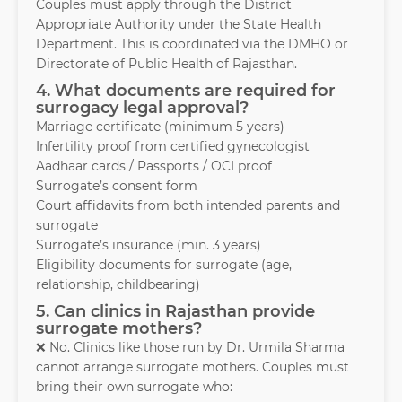
Couples must apply through the District
Appropriate Authority under the State Health
Department. This is coordinated via the DMHO or
Directorate of Public Health of Rajasthan.
4. What documents are required for
surrogacy legal approval?
Marriage certificate (minimum 5 years)
Infertility proof from certified gynecologist
Aadhaar cards / Passports / OCI proof
Surrogate’s consent form
Court affidavits from both intended parents and
surrogate
Surrogate’s insurance (min. 3 years)
Eligibility documents for surrogate (age,
relationship, childbearing)
5. Can clinics in Rajasthan provide
surrogate mothers?
❌ No. Clinics like those run by Dr. Urmila Sharma
cannot arrange surrogate mothers. Couples must
bring their own surrogate who: