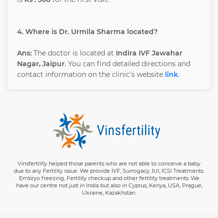
4. Where is Dr. Urmila Sharma located?
Ans:
The doctor is located at
Indira IVF Jawahar
Nagar, Jaipur
. You can find detailed directions and
contact information on the clinic’s website
link
.
Vinsfertility helped those parents who are not able to conceive a baby
due to any Fertility issue. We provide IVF, Surrogacy, IUI, ICSI Treatments.
Embryo freezing, Fertility checkup and other fertility treatments. We
have our centre not just in India but also in Cyprus, Kenya, USA, Prague,
Ukraine, Kazakhstan.