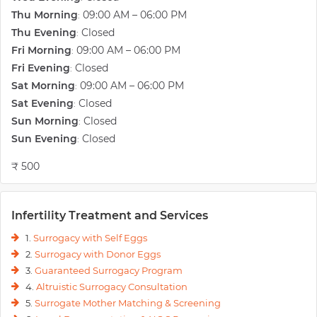
Thu Morning
09:00 AM – 06:00 PM
:
Thu Evening
Closed
:
Fri Morning
09:00 AM – 06:00 PM
:
Fri Evening
Closed
:
Sat Morning
09:00 AM – 06:00 PM
:
Sat Evening
Closed
:
Sun Morning
Closed
:
Sun Evening
Closed
:
₹ 500
Infertility Treatment and Services
1.
Surrogacy with Self Eggs
2.
Surrogacy with Donor Eggs
3.
Guaranteed Surrogacy Program
4.
Altruistic Surrogacy Consultation
5.
Surrogate Mother Matching & Screening