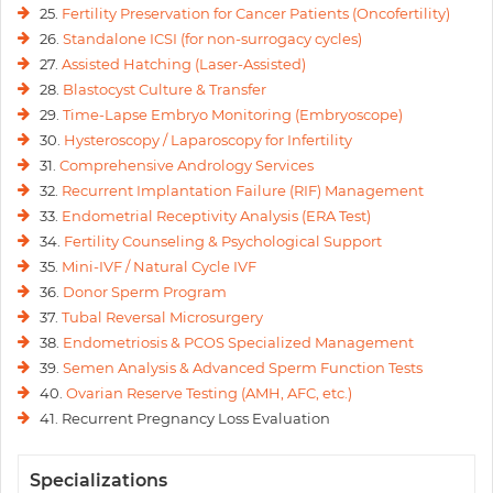
25.
Fertility Preservation for Cancer Patients (Oncofertility)
26.
Standalone ICSI (for non-surrogacy cycles)
27.
Assisted Hatching (Laser-Assisted)
28.
Blastocyst Culture & Transfer
29.
Time-Lapse Embryo Monitoring (Embryoscope)
30.
Hysteroscopy / Laparoscopy for Infertility
31.
Comprehensive Andrology Services
32.
Recurrent Implantation Failure (RIF) Management
33.
Endometrial Receptivity Analysis (ERA Test)
34.
Fertility Counseling & Psychological Support
35.
Mini-IVF / Natural Cycle IVF
36.
Donor Sperm Program
37.
Tubal Reversal Microsurgery
38.
Endometriosis & PCOS Specialized Management
39.
Semen Analysis & Advanced Sperm Function Tests
40.
Ovarian Reserve Testing (AMH, AFC, etc.)
41. Recurrent Pregnancy Loss Evaluation
Specializations