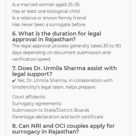
Is a married woman aged 25–35
Has at least one biological child
Is a relative or known family friend
Has never been a surrogate before
6. What is the duration for legal
approval in Rajasthan?
The legal approval process generally takes 30 to 90
days depending on document submission and
verification speed.
7. Does Dr. Urmila Sharma assist with
legal support?
✔️ Yes, Dr. Urmila Sharma, in collaboration with
Vinsfertility’s legal team, helps prepare:
Court affidavits
Surrogacy agreements
Submission to State/District Boards
Parentage declaration and birth certificate
8. Can NRI and OCI couples apply for
surrogacy in Rajasthan?