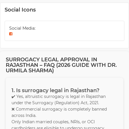
Social Icons
Social Media:
SURROGACY LEGAL APPROVAL IN
RAJASTHAN – FAQ (2026 GUIDE WITH DR.
URMILA SHARMA)
1. Is surrogacy legal in Rajasthan?
✔️ Yes, altruistic surrogacy is legal in Rajasthan
under the Surrogacy (Regulation) Act, 2021.
❌ Commercial surrogacy is completely banned
across India.
Only Indian married couples, NRIs, or OCI
cardholders are eligible to undergo surrogacy.