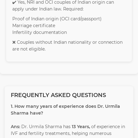
✔️ Yes, NRI and OCI couples of Indian origin can
apply under Indian law. Required:
Proof of Indian origin (OCI card/passport)
Marriage certificate
Infertility documentation
❌ Couples without Indian nationality or connection
are not eligible.
FREQUENTLY ASKED QUESTIONS
1. How many years of experience does Dr. Urmila
Sharma have?
Ans:
Dr. Urmila Sharma has
13 Years,
of experience in
IVF and fertility treatments, helping numerous