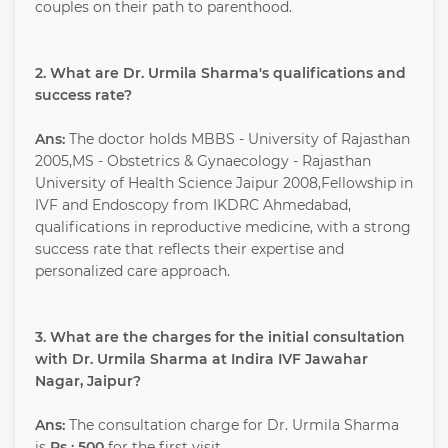
couples on their path to parenthood.
2. What are Dr. Urmila Sharma's qualifications and
success rate?
Ans:
The doctor holds MBBS - University of Rajasthan
2005,MS - Obstetrics & Gynaecology - Rajasthan
University of Health Science Jaipur 2008,Fellowship in
IVF and Endoscopy from IKDRC Ahmedabad,
qualifications in reproductive medicine, with a strong
success rate that reflects their expertise and
personalized care approach.
3. What are the charges for the initial consultation
with Dr. Urmila Sharma at Indira IVF Jawahar
Nagar, Jaipur?
Ans:
The consultation charge for Dr. Urmila Sharma
is
Rs : 500
for the first visit.