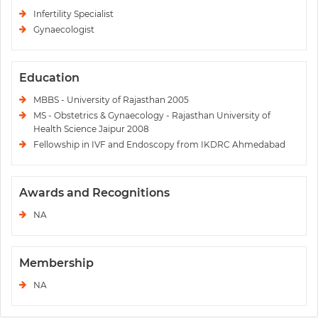
Infertility Specialist
Gynaecologist
Education
MBBS - University of Rajasthan 2005
MS - Obstetrics & Gynaecology - Rajasthan University of
Health Science Jaipur 2008
Fellowship in IVF and Endoscopy from IKDRC Ahmedabad
Awards and Recognitions
NA
Membership
NA