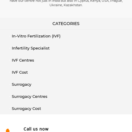
have our centre not just in India but also in Cyprus, Kenya, USA, Prague,
Ukraine, Kazakhstan.
CATEGORIES
In-Vitro Fertilization (IVF)
Infertility Specialist
IVF Centres
IVF Cost
Surrogacy
Surrogacy Centres
Surrogacy Cost
Call us now