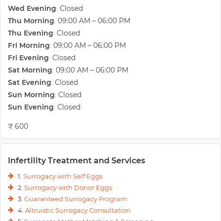
Wed Evening
Closed
:
provide various infertility treatments all under one roof and at an
economical cost, which can be easily afforded by a common man.
Thu Morning
09:00 AM – 06:00 PM
:
Services offered include- Follicular Monitoring, IUI, IVF, TESA, Donor
Thu Evening
Closed
:
Programme, Genetic Testing, Blastocyst Transfer, Cryopreservation,
Fri Morning
09:00 AM – 06:00 PM
:
Surrogacy, Laparoscopy and Hysteroscopy.
Fri Evening
Closed
:
They claim to be North India's First IVF Clinic with In House Genetic
Sat Morning
09:00 AM – 06:00 PM
:
Laboratory. And provide Pre Implant Genetic Screening- PGS which
Sat Evening
Closed
:
ensures positive results for couples who have gone through multiple
Sun Morning
Closed
IVF failures, missed abortions and more. They can also screen the
:
embryo to identify over 400 hereditary diseases, when or both the
Sun Evening
Closed
:
parents have Genetic abnormalities. Their research lab “GeneKart
₹ 600
Research and Development Laboratory" has been recognized by the
Department of Scientific and Industrial Research (DSIR). Apart from
that Seed of Innocence is also affiliated with the Department of
Reproductive Medicine, Ghent University, Belgium.
Infertility Treatment and Services
1.
Surrogacy with Self Eggs
2.
Surrogacy with Donor Eggs
3.
Guaranteed Surrogacy Program
4.
Altruistic Surrogacy Consultation