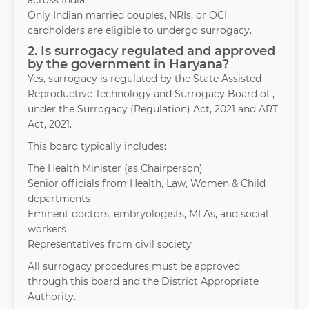
across India.
Only Indian married couples, NRIs, or OCI
cardholders are eligible to undergo surrogacy.
2. Is surrogacy regulated and approved
by the government in Haryana?
Yes, surrogacy is regulated by the State Assisted
Reproductive Technology and Surrogacy Board of ,
under the Surrogacy (Regulation) Act, 2021 and ART
Act, 2021.
This board typically includes:
The Health Minister (as Chairperson)
Senior officials from Health, Law, Women & Child
departments
Eminent doctors, embryologists, MLAs, and social
workers
Representatives from civil society
All surrogacy procedures must be approved
through this board and the District Appropriate
Authority.