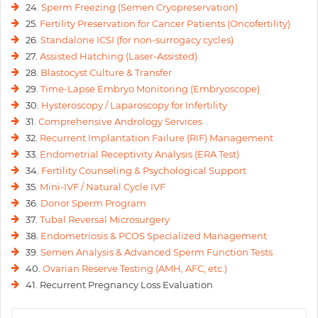
24.
Sperm Freezing (Semen Cryopreservation)
25.
Fertility Preservation for Cancer Patients (Oncofertility)
26.
Standalone ICSI (for non-surrogacy cycles)
27.
Assisted Hatching (Laser-Assisted)
28.
Blastocyst Culture & Transfer
29.
Time-Lapse Embryo Monitoring (Embryoscope)
30.
Hysteroscopy / Laparoscopy for Infertility
31.
Comprehensive Andrology Services
32.
Recurrent Implantation Failure (RIF) Management
33.
Endometrial Receptivity Analysis (ERA Test)
34.
Fertility Counseling & Psychological Support
35.
Mini-IVF / Natural Cycle IVF
36.
Donor Sperm Program
37.
Tubal Reversal Microsurgery
38.
Endometriosis & PCOS Specialized Management
39.
Semen Analysis & Advanced Sperm Function Tests
40.
Ovarian Reserve Testing (AMH, AFC, etc.)
41. Recurrent Pregnancy Loss Evaluation