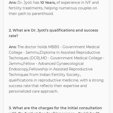
Ans:
Dr. Jyoti has
10 Years,
of experience in IVF and
fertility treatments, helping numerous couples on
their path to parenthood.
2. What are Dr. Jyoti's qualifications and success
rate?
Ans:
The doctor holds MBBS - Government Medical
College - Jammu,Diploma in Assisted Reproductive
Techniques (DCR),MD - Government Medical College -
Jammu,Fellow - Advanced Gynaecological
Endoscopy,Fellowship in Assisted Reproductive
Techniques from Indian Fertility Society.,
qualifications in reproductive medicine, with a strong
success rate that reflects their expertise and
personalized care approach.
3. What are the charges for the initial consultation