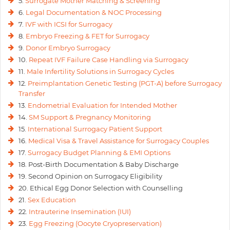
5.
Surrogate Mother Matching & Screening
6.
Legal Documentation & NOC Processing
7.
IVF with ICSI for Surrogacy
8.
Embryo Freezing & FET for Surrogacy
9.
Donor Embryo Surrogacy
10.
Repeat IVF Failure Case Handling via Surrogacy
11.
Male Infertility Solutions in Surrogacy Cycles
12.
Preimplantation Genetic Testing (PGT-A) before Surrogacy
Transfer
13.
Endometrial Evaluation for Intended Mother
14.
SM Support & Pregnancy Monitoring
15.
International Surrogacy Patient Support
16.
Medical Visa & Travel Assistance for Surrogacy Couples
17.
Surrogacy Budget Planning & EMI Options
18. Post-Birth Documentation & Baby Discharge
19. Second Opinion on Surrogacy Eligibility
20. Ethical Egg Donor Selection with Counselling
21.
Sex Education
22.
Intrauterine Insemination (IUI)
23.
Egg Freezing (Oocyte Cryopreservation)