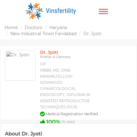
TOGGLE
NAVIGATION
Home
Doctors
Haryana
New Industrial Town Faridabad
Dr. Jyoti
Dr. Jyoti
Profile is Claimed
IVF
MBBS, MD, DNB,
MNAMS,FELLOW-
ADVANCED
GYNAECOLOGICAL
ENDOSCOPY, DIPLOMA IN
ASSISTED REPRODUCTIVE
TECHNIQUES (DCR)
Medical Registration Verified
100%
(15 votes)
About Dr. Jyoti