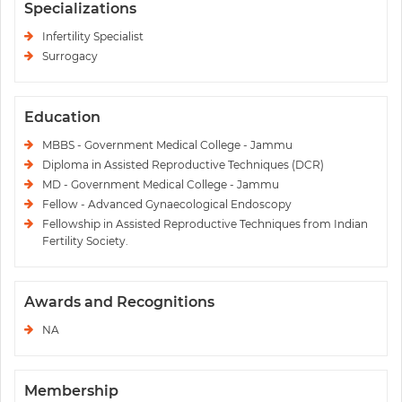
Specializations
Infertility Specialist
Surrogacy
Education
MBBS - Government Medical College - Jammu
Diploma in Assisted Reproductive Techniques (DCR)
MD - Government Medical College - Jammu
Fellow - Advanced Gynaecological Endoscopy
Fellowship in Assisted Reproductive Techniques from Indian
Fertility Society.
Awards and Recognitions
NA
Membership