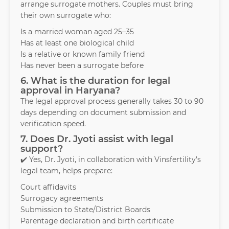
arrange surrogate mothers. Couples must bring
their own surrogate who:
Is a married woman aged 25–35
Has at least one biological child
Is a relative or known family friend
Has never been a surrogate before
6. What is the duration for legal
approval in Haryana?
The legal approval process generally takes 30 to 90
days depending on document submission and
verification speed.
7. Does Dr. Jyoti assist with legal
support?
✔️ Yes, Dr. Jyoti, in collaboration with Vinsfertility’s
legal team, helps prepare:
Court affidavits
Surrogacy agreements
Submission to State/District Boards
Parentage declaration and birth certificate