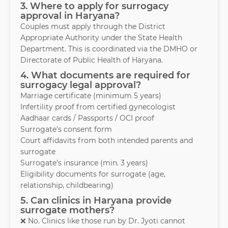
3. Where to apply for surrogacy
approval in Haryana?
Couples must apply through the District
Appropriate Authority under the State Health
Department. This is coordinated via the DMHO or
Directorate of Public Health of Haryana.
4. What documents are required for
surrogacy legal approval?
Marriage certificate (minimum 5 years)
Infertility proof from certified gynecologist
Aadhaar cards / Passports / OCI proof
Surrogate’s consent form
Court affidavits from both intended parents and
surrogate
Surrogate’s insurance (min. 3 years)
Eligibility documents for surrogate (age,
relationship, childbearing)
5. Can clinics in Haryana provide
surrogate mothers?
❌ No. Clinics like those run by Dr. Jyoti cannot