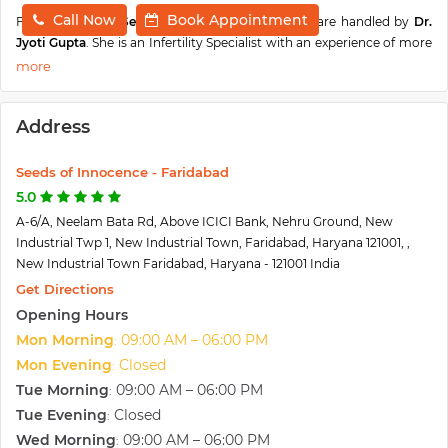
Call Now
Book Appointment
Fertility cases at
Seeds Of Innocence, Faridabad
are handled by
Dr.
Jyoti Gupta
. She is an Infertility Specialist with an experience of more
than
10 years
. She has done
MBBS, MD, DNB, MNAMS, Fellow-
Advanced Gynaecological Endoscopy and Diploma in Assisted
Reproductive Techniques (DCR).
She did her MBBS and MD from
Address
Government Medical College, Jammu and Fellowship in Assisted
Reproductive techniques from Indian Fertility Society. She has
written various international publications. Dr. Jyoti has extensive
Seeds of Innocence - Faridabad
experience and knowledge in the field of Infertility and has helped
5.0
many couples to bring a child into their families with the help of
A-6/A, Neelam Bata Rd, Above ICICI Bank, Nehru Ground, New
Assisted Reproductive Techniques. She always makes sure that the
Industrial Twp 1, New Industrial Town, Faridabad, Haryana 121001, ,
patient receives utmost care and specialised treatment based upon
New Industrial Town Faridabad, Haryana - 121001 India
their requirements.
Get Directions
Seed of Innocence IVF and Fertility Centre
was started by Dr. Gauri
Opening Hours
Agarwal and Dr. Rajat Arora to provide State-of-Art fertility services
Mon Morning
09:00 AM – 06:00 PM
:
to the people. The centre has the latest equipment, labs and
infrastructure, which makes them an ace in their field. They have
Mon Evening
Closed
:
under them highly qualified and experienced fertility specialists,
Tue Morning
09:00 AM – 06:00 PM
:
embryologists, supported by a hardworking staff. Seeds has a
Tue Evening
Closed
:
success rate of 78% and has helped more than 12000 childless
Wed Morning
09:00 AM – 06:00 PM
:
couples to have a baby and achieve the dream of parenthood. They