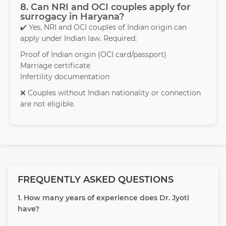
8. Can NRI and OCI couples apply for
surrogacy in Haryana?
✔️ Yes, NRI and OCI couples of Indian origin can
apply under Indian law. Required:
Proof of Indian origin (OCI card/passport)
Marriage certificate
Infertility documentation
❌ Couples without Indian nationality or connection
are not eligible.
FREQUENTLY ASKED QUESTIONS
1. How many years of experience does Dr. Jyoti
have?