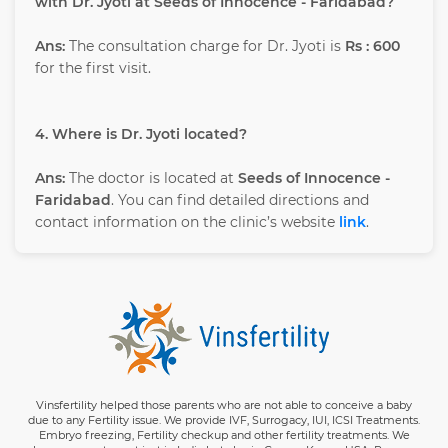
with Dr. Jyoti at Seeds of Innocence - Faridabad?
Ans:
The consultation charge for Dr. Jyoti is
Rs : 600
for the first visit.
4. Where is Dr. Jyoti located?
Ans:
The doctor is located at
Seeds of Innocence -
Faridabad
. You can find detailed directions and
contact information on the clinic’s website
link
.
Vinsfertility helped those parents who are not able to conceive a baby
due to any Fertility issue. We provide IVF, Surrogacy, IUI, ICSI Treatments.
Embryo freezing, Fertility checkup and other fertility treatments. We