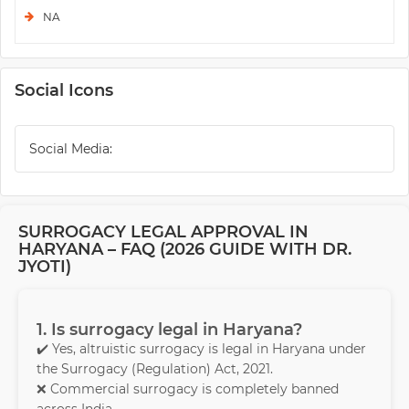
NA
Social Icons
Social Media:
SURROGACY LEGAL APPROVAL IN
HARYANA – FAQ (2026 GUIDE WITH DR.
JYOTI)
1. Is surrogacy legal in Haryana?
✔️ Yes, altruistic surrogacy is legal in Haryana under
the Surrogacy (Regulation) Act, 2021.
❌ Commercial surrogacy is completely banned