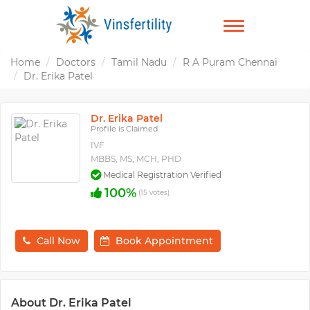
TOGGLE
NAVIGATION
Home
Doctors
Tamil Nadu
R A Puram Chennai
Dr. Erika Patel
Dr. Erika Patel
Profile is Claimed
IVF
MBBS, MS, MCH, PHD
Medical Registration Verified
100%
(15 votes)
Call Now
Book Appointment
About Dr. Erika Patel