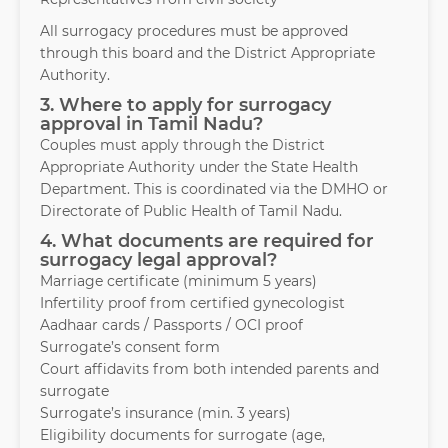
All surrogacy procedures must be approved
through this board and the District Appropriate
Authority.
3. Where to apply for surrogacy
approval in Tamil Nadu?
Couples must apply through the District
Appropriate Authority under the State Health
Department. This is coordinated via the DMHO or
Directorate of Public Health of Tamil Nadu.
4. What documents are required for
surrogacy legal approval?
Marriage certificate (minimum 5 years)
Infertility proof from certified gynecologist
Aadhaar cards / Passports / OCI proof
Surrogate’s consent form
Court affidavits from both intended parents and
surrogate
Surrogate’s insurance (min. 3 years)
Eligibility documents for surrogate (age,