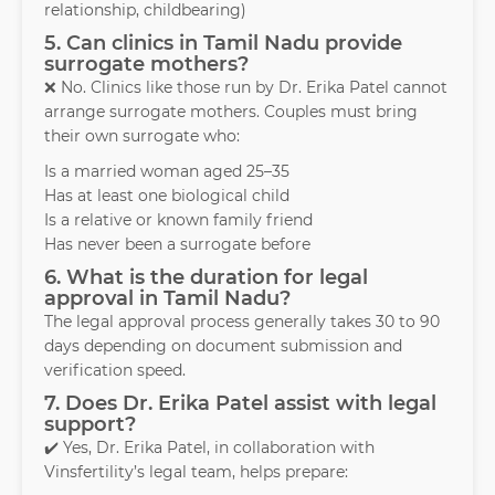
relationship, childbearing)
5. Can clinics in Tamil Nadu provide
surrogate mothers?
❌ No. Clinics like those run by Dr. Erika Patel cannot
arrange surrogate mothers. Couples must bring
their own surrogate who:
Is a married woman aged 25–35
Has at least one biological child
Is a relative or known family friend
Has never been a surrogate before
6. What is the duration for legal
approval in Tamil Nadu?
The legal approval process generally takes 30 to 90
days depending on document submission and
verification speed.
7. Does Dr. Erika Patel assist with legal
support?
✔️ Yes, Dr. Erika Patel, in collaboration with
Vinsfertility’s legal team, helps prepare: