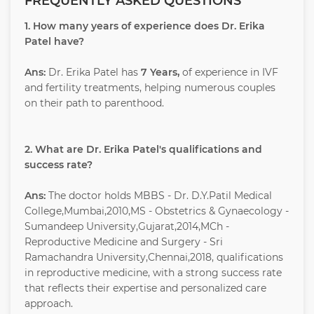
FREQUENTLY ASKED QUESTIONS
1. How many years of experience does Dr. Erika
Patel have?
Ans:
Dr. Erika Patel has
7 Years,
of experience in IVF
and fertility treatments, helping numerous couples
on their path to parenthood.
2. What are Dr. Erika Patel's qualifications and
success rate?
Ans:
The doctor holds MBBS - Dr. D.Y.Patil Medical
College,Mumbai,2010,MS - Obstetrics & Gynaecology -
Sumandeep University,Gujarat,2014,MCh -
Reproductive Medicine and Surgery - Sri
Ramachandra University,Chennai,2018, qualifications
in reproductive medicine, with a strong success rate
that reflects their expertise and personalized care
approach.