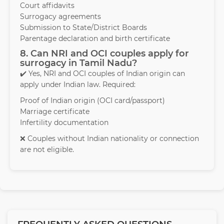
Court affidavits
Surrogacy agreements
Submission to State/District Boards
Parentage declaration and birth certificate
8. Can NRI and OCI couples apply for
surrogacy in Tamil Nadu?
✔️ Yes, NRI and OCI couples of Indian origin can
apply under Indian law. Required:
Proof of Indian origin (OCI card/passport)
Marriage certificate
Infertility documentation
❌ Couples without Indian nationality or connection
are not eligible.