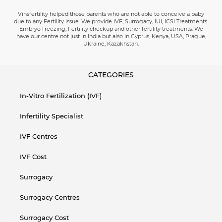
Vinsfertility helped those parents who are not able to conceive a baby
due to any Fertility issue. We provide IVF, Surrogacy, IUI, ICSI Treatments.
Embryo freezing, Fertility checkup and other fertility treatments. We
have our centre not just in India but also in Cyprus, Kenya, USA, Prague,
Ukraine, Kazakhstan.
CATEGORIES
In-Vitro Fertilization (IVF)
Infertility Specialist
IVF Centres
IVF Cost
Surrogacy
Surrogacy Centres
Surrogacy Cost