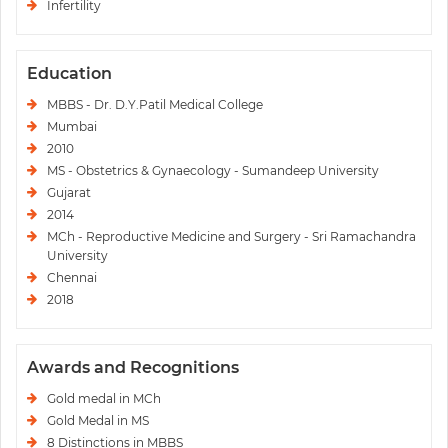
Infertility
Education
MBBS - Dr. D.Y.Patil Medical College
Mumbai
2010
MS - Obstetrics & Gynaecology - Sumandeep University
Gujarat
2014
MCh - Reproductive Medicine and Surgery - Sri Ramachandra
University
Chennai
2018
Awards and Recognitions
Gold medal in MCh
Gold Medal in MS
8 Distinctions in MBBS