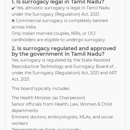
1. Is surrogacy legal in Tamil Nadu?
✔️ Yes, altruistic surrogacy is legal in Tamil Nadu
under the Surrogacy (Regulation) Act, 2021.
❌ Commercial surrogacy is completely banned
across India.
Only Indian married couples, NRIs, or OCI
cardholders are eligible to undergo surrogacy.
2. Is surrogacy regulated and approved
by the government in Tamil Nadu?
Yes, surrogacy is regulated by the State Assisted
Reproductive Technology and Surrogacy Board of ,
under the Surrogacy (Regulation) Act, 2021 and ART
Act, 2021.
This board typically includes:
The Health Minister (as Chairperson)
Senior officials from Health, Law, Women & Child
departments
Eminent doctors, embryologists, MLAs, and social
workers
Representatives from civil society