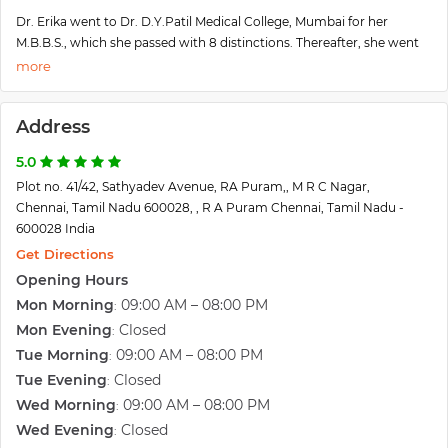
Dr. Erika went to Dr. D.Y.Patil Medical College, Mumbai for her
M.B.B.S., which she passed with 8 distinctions. Thereafter, she went
on to pursue her MS in Obstetrics and Gynaecology from
Sumandeep University, Gujarat and topped with a Gold medal.
She is amongst the first few in India to have completed M.Ch
Address
Reproductive Medicine and Surgery (recognized by the Medical
Council of India) from Sri Ramachandra University, Chennai, again
5.0
with a Gold Medal.
Plot no. 41/42, Sathyadev Avenue, RA Puram,, M R C Nagar,
She has done her observerships from Boston IVF, Harvard University,
Chennai, Tamil Nadu 600028, , R A Puram Chennai, Tamil Nadu -
and Michigan IVF, counted amongst the best for IVF. She has also
600028 India
received training in andrology and male infertility from the University
of Miami. She is currently pursuing her Ph.D. in Reproductive
Get Directions
Medicine.
Opening Hours
She is a regular speaker and has presented multiple research papers
Mon Morning
09:00 AM – 08:00 PM
:
in various national and international conferences including the
Mon Evening
Closed
:
European and American Society for reproductive medicine.
Tue Morning
09:00 AM – 08:00 PM
:
Her goal is to bring in greater success percentage in assisted
reproduction without compromising on ethical standards and
Tue Evening
Closed
:
ensuring the highest transparency.
Wed Morning
09:00 AM – 08:00 PM
:
Wed Evening
Closed
: