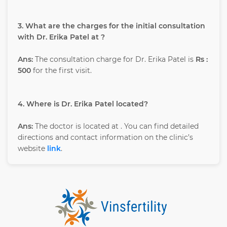
3. What are the charges for the initial consultation
with Dr. Erika Patel at ?
Ans:
The consultation charge for Dr. Erika Patel is
Rs :
500
for the first visit.
4. Where is Dr. Erika Patel located?
Ans:
The doctor is located at
. You can find detailed
directions and contact information on the clinic’s
website
link
.