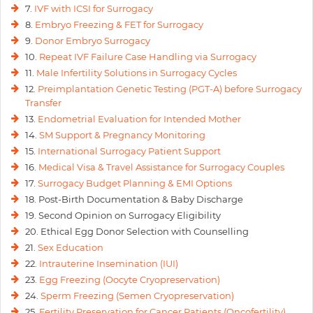
7.
IVF with ICSI for Surrogacy
8.
Embryo Freezing & FET for Surrogacy
9.
Donor Embryo Surrogacy
10.
Repeat IVF Failure Case Handling via Surrogacy
11.
Male Infertility Solutions in Surrogacy Cycles
12.
Preimplantation Genetic Testing (PGT-A) before Surrogacy
Transfer
13.
Endometrial Evaluation for Intended Mother
14.
SM Support & Pregnancy Monitoring
15.
International Surrogacy Patient Support
16.
Medical Visa & Travel Assistance for Surrogacy Couples
17.
Surrogacy Budget Planning & EMI Options
18. Post-Birth Documentation & Baby Discharge
19. Second Opinion on Surrogacy Eligibility
20. Ethical Egg Donor Selection with Counselling
21.
Sex Education
22.
Intrauterine Insemination (IUI)
23.
Egg Freezing (Oocyte Cryopreservation)
24.
Sperm Freezing (Semen Cryopreservation)
25.
Fertility Preservation for Cancer Patients (Oncofertility)