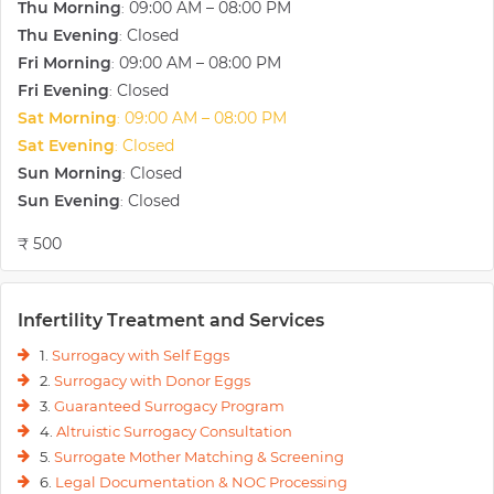
Thu Morning
09:00 AM – 08:00 PM
:
Thu Evening
Closed
:
Fri Morning
09:00 AM – 08:00 PM
:
Fri Evening
Closed
:
Sat Morning
09:00 AM – 08:00 PM
:
Sat Evening
Closed
:
Sun Morning
Closed
:
Sun Evening
Closed
:
₹ 500
Infertility Treatment and Services
1.
Surrogacy with Self Eggs
2.
Surrogacy with Donor Eggs
3.
Guaranteed Surrogacy Program
4.
Altruistic Surrogacy Consultation
5.
Surrogate Mother Matching & Screening
6.
Legal Documentation & NOC Processing