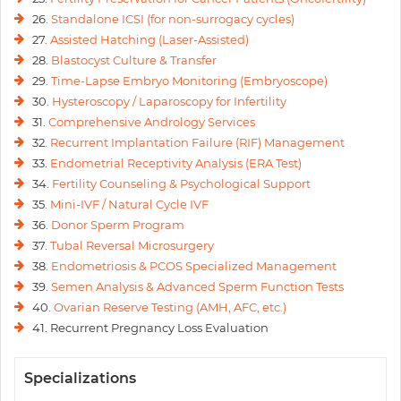
26.
Standalone ICSI (for non-surrogacy cycles)
27.
Assisted Hatching (Laser-Assisted)
28.
Blastocyst Culture & Transfer
29.
Time-Lapse Embryo Monitoring (Embryoscope)
30.
Hysteroscopy / Laparoscopy for Infertility
31.
Comprehensive Andrology Services
32.
Recurrent Implantation Failure (RIF) Management
33.
Endometrial Receptivity Analysis (ERA Test)
34.
Fertility Counseling & Psychological Support
35.
Mini-IVF / Natural Cycle IVF
36.
Donor Sperm Program
37.
Tubal Reversal Microsurgery
38.
Endometriosis & PCOS Specialized Management
39.
Semen Analysis & Advanced Sperm Function Tests
40.
Ovarian Reserve Testing (AMH, AFC, etc.)
41. Recurrent Pregnancy Loss Evaluation
Specializations