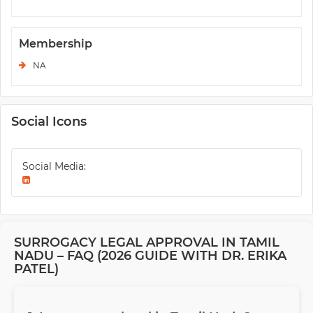
Membership
NA
Social Icons
Social Media:
SURROGACY LEGAL APPROVAL IN TAMIL
NADU – FAQ (2026 GUIDE WITH DR. ERIKA
PATEL)