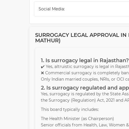
Social Media:
SURROGACY LEGAL APPROVAL IN R
MATHUR)
1. Is surrogacy legal in Rajasthan?
✔️ Yes, altruistic surrogacy is legal in Raja
❌ Commercial surrogacy is completely bann
Only Indian married couples, NRIs, or OCI c
2. Is surrogacy regulated and a
Yes, surrogacy is regulated by the State A
the Surrogacy (Regulation) Act, 2021 and AR
This board typically includes:
The Health Minister (as Chairperson)
Senior officials from Health, Law, Women 