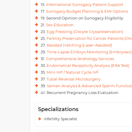
15.
International Surrogacy Patient Support
17.
Surrogacy Budget Planning & EMI Options
19. Second Opinion on Surrogacy Eligibility
21.
Sex Education
23.
Egg Freezing (Oocyte Cryopreservation)
25.
Fertility Preservation for Cancer Patients (Onc
27.
Assisted Hatching (Laser-Assisted)
29.
Time-Lapse Embryo Monitoring (Embryosco
31.
Comprehensive Andrology Services
33.
Endometrial Receptivity Analysis (ERA Test)
35.
Mini-IVF / Natural Cycle IVF
37.
Tubal Reversal Microsurgery
39.
Semen Analysis & Advanced Sperm Function
41. Recurrent Pregnancy Loss Evaluation
Specializations
Infertility Specialist