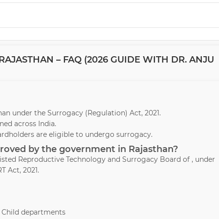
AJASTHAN – FAQ (2026 GUIDE WITH DR. ANJU
sthan under the Surrogacy (Regulation) Act, 2021.
ed across India.
ardholders are eligible to undergo surrogacy.
pproved by the government in Rajasthan?
ssisted Reproductive Technology and Surrogacy Board of , under
T Act, 2021.
& Child departments