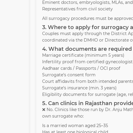
Eminent doctors, embryologists, MLAs, and
Representatives from civil society
All surrogacy procedures must be approved 
3. Where to apply for surrogacy 
Couples must apply through the District Ap
coordinated via the DMHO or Directorate of
4. What documents are required 
Marriage certificate (minimum 5 years)
Infertility proof from certified gynecologist
Aadhaar cards / Passports / OCI proof
Surrogate’s consent form
Court affidavits from both intended parent
Surrogate’s insurance (min. 3 years)
Eligibility documents for surrogate (age, re
5. Can clinics in Rajasthan prov
❌ No. Clinics like those run by Dr. Anju M
own surrogate who:
Is a married woman aged 25–35
Has at least one biological child