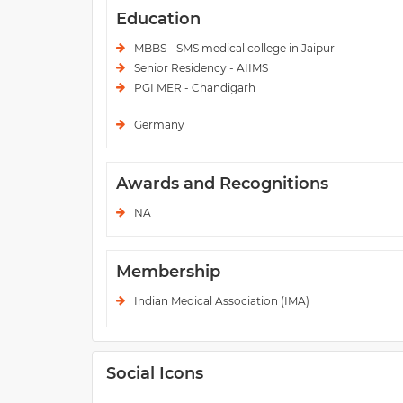
Education
MBBS - SMS medical college in Jaipur
Senior Residency - AIIMS
PGI MER - Chandigarh
Germany
Awards and Recognitions
NA
Membership
Indian Medical Association (IMA)
Social Icons