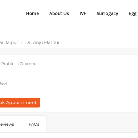
Home
About Us
IVF
Surrogacy
Egg
r Jaipur
Dr. Anju Mathur
Profile is Claimed
fied
ok Appointment
eviews
FAQs