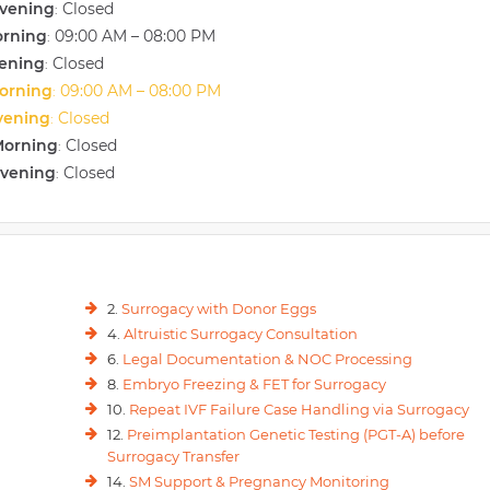
vening
Closed
:
orning
09:00 AM – 08:00 PM
:
vening
Closed
:
orning
09:00 AM – 08:00 PM
:
vening
Closed
:
Morning
Closed
:
Evening
Closed
:
2.
Surrogacy with Donor Eggs
4.
Altruistic Surrogacy Consultation
6.
Legal Documentation & NOC Processing
8.
Embryo Freezing & FET for Surrogacy
10.
Repeat IVF Failure Case Handling via Surrogacy
12.
Preimplantation Genetic Testing (PGT-A) before
Surrogacy Transfer
14.
SM Support & Pregnancy Monitoring