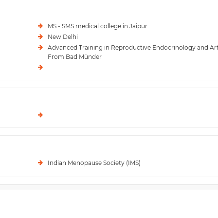
MS - SMS medical college in Jaipur
New Delhi
Advanced Training in Reproductive Endocrinology and Ar
From Bad Münder
Indian Menopause Society (IMS)