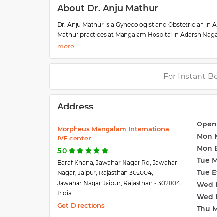
About Dr. Anju Mathur
Dr. Anju Mathur is a Gynecologist and Obstetrician in Ad
Mathur practices at Mangalam Hospital in Adarsh Naga
(SMS College) in 1993 and MS - Obstetrics & Gynaecolog
She is a member of the Indian Medical Association (IM
from prestigious institutes like AIIMS, New Delhi, and
high-risk obstetrics. She has received advanced train
For Instant B
Core Fertility Specialist at the Morpheus Mangalam Inter
Address
Open
Morpheus Mangalam International
Mon 
IVF center
Mon 
5.0
Tue 
Baraf Khana, Jawahar Nagar Rd, Jawahar
Tue E
Nagar, Jaipur, Rajasthan 302004, ,
Jawahar Nagar Jaipur, Rajasthan - 302004
Wed 
India
Wed 
Get Directions
Thu 