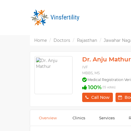
Home
Doctors
Rajasthan
Jawahar Naga
Dr. Anju Mathur
IVF
MBBS, MS
Medical Registration Veri
100%
(15 votes)
Call Now
Bo
Overview
Clinics
Services
R