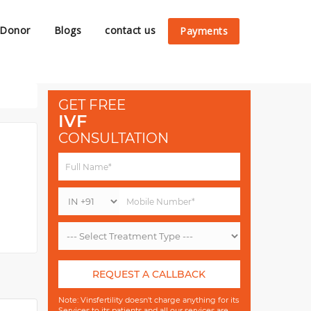
 Donor
Blogs
contact us
Payments
GET FREE
IVF
CONSULTATION
REQUEST A CALLBACK
Note: Vinsfertility doesn't charge anything for its
Services to its patients and all our services are