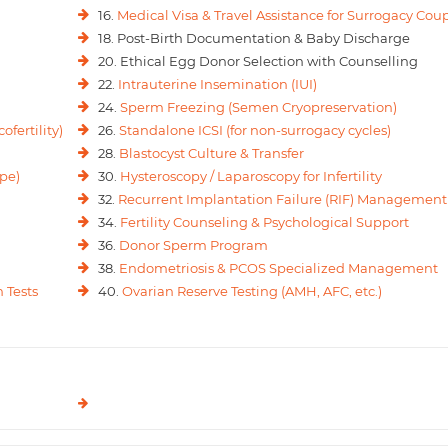
16.
Medical Visa & Travel Assistance for Surrogacy Cou
18. Post-Birth Documentation & Baby Discharge
20. Ethical Egg Donor Selection with Counselling
22.
Intrauterine Insemination (IUI)
24.
Sperm Freezing (Semen Cryopreservation)
ofertility)
26.
Standalone ICSI (for non-surrogacy cycles)
28.
Blastocyst Culture & Transfer
pe)
30.
Hysteroscopy / Laparoscopy for Infertility
32.
Recurrent Implantation Failure (RIF) Management
34.
Fertility Counseling & Psychological Support
36.
Donor Sperm Program
38.
Endometriosis & PCOS Specialized Management
 Tests
40.
Ovarian Reserve Testing (AMH, AFC, etc.)