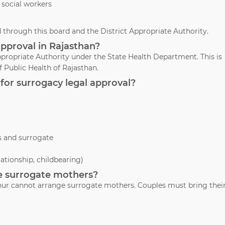
 social workers
through this board and the District Appropriate Authority.
approval in Rajasthan?
propriate Authority under the State Health Department. This is
 Public Health of Rajasthan.
for surrogacy legal approval?
s and surrogate
lationship, childbearing)
ide surrogate mothers?
athur cannot arrange surrogate mothers. Couples must bring thei