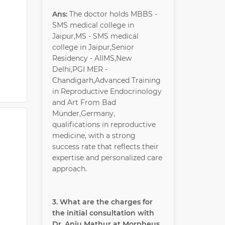
Ans:
The doctor holds MBBS -
SMS medical college in
Jaipur,MS - SMS medical
college in Jaipur,Senior
Residency - AIIMS,New
Delhi,PGI MER -
Chandigarh,Advanced Training
in Reproductive Endocrinology
and Art From Bad
Münder,Germany,
qualifications in reproductive
medicine, with a strong
success rate that reflects their
expertise and personalized care
approach.
3. What are the charges for
the initial consultation with
Dr. Anju Mathur at Morpheus