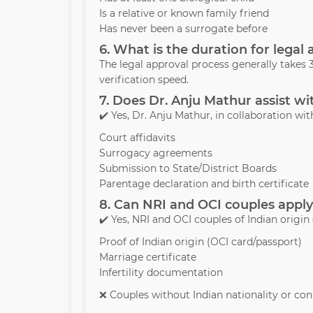
Is a relative or known family friend
Has never been a surrogate before
6. What is the duration for legal
The legal approval process generally take
verification speed.
7. Does Dr. Anju Mathur assist wi
✔️ Yes, Dr. Anju Mathur, in collaboration with
Court affidavits
Surrogacy agreements
Submission to State/District Boards
Parentage declaration and birth certificate
8. Can NRI and OCI couples apply
✔️ Yes, NRI and OCI couples of Indian origin
Proof of Indian origin (OCI card/passport)
Marriage certificate
Infertility documentation
❌ Couples without Indian nationality or conn