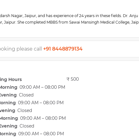
arsh Nagar, Jaipur, and has experience of 24 years in these fields. Dr. Anju
r, Jaipur. She completed MBBS from Sawai Mansingh Medical College, Jaip
y from Sawai Mansingh Medical College, Jaipur (SMS College) in 1996.
A) and Indian Menopause Society (IMS). She also completed her Senior Res
 PGI MER, Chandigarh. She has special expertise in gynecologic endoscopies
ing in reproductive endocrinology and ART from Bad Münder, Germany. She 
ooking please call
+91 8448879134
national IVF Center. She is actively involved in various NGO activities.
₹ 500
ing Hours
Morning
09:00 AM – 08:00 PM
:
Evening
Closed
:
Morning
09:00 AM – 08:00 PM
:
vening
Closed
:
Morning
09:00 AM – 08:00 PM
:
Evening
Closed
:
Morning
09:00 AM – 08:00 PM
: