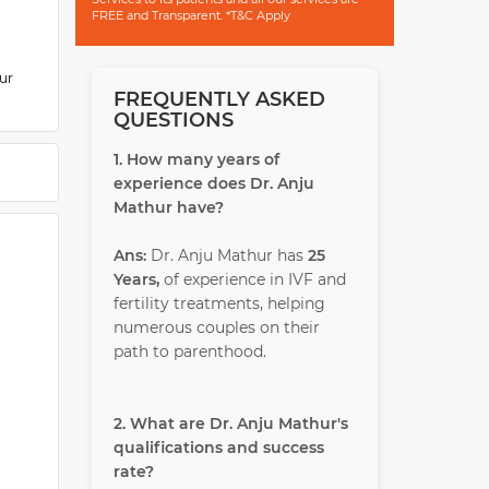
FREE and Transparent. *T&C Apply
ur
FREQUENTLY ASKED
QUESTIONS
idency
 and
1. How many years of
is the
experience does Dr. Anju
Mathur have?
Ans:
Dr. Anju Mathur has
25
Years,
of experience in IVF and
fertility treatments, helping
numerous couples on their
path to parenthood.
2. What are Dr. Anju Mathur's
qualifications and success
rate?