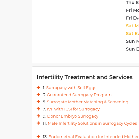
Thu E
Fri M
Fri E
Sat M
Sat E
Sun 
Sun 
Infertility Treatment and Services
1.
Surrogacy with Self Eggs
3.
Guaranteed Surrogacy Program
5.
Surrogate Mother Matching & Screening
7.
IVF with ICSI for Surrogacy
9.
Donor Embryo Surrogacy
11.
Male Infertility Solutions in Surrogacy Cycles
13.
Endometrial Evaluation for Intended Mother