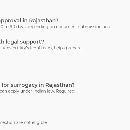
 approval in Rajasthan?
s 30 to 90 days depending on document submission and
th legal support?
 Vinsfertility’s legal team, helps prepare:
 for surrogacy in Rajasthan?
 can apply under Indian law. Required:
ection are not eligible.