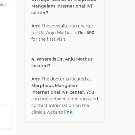
ples
Mangalam International IVF
center?
Ans:
The consultation charge
for Dr. Anju Mathur is
Rs : 500
for the first visit.
4. Where is Dr. Anju Mathur
located?
Ans:
The doctor is located at
Morpheus Mangalam
International IVF center
. You
can find detailed directions and
contact information on the
clinic’s website
link
.