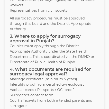
workers
Representatives from civil society
All surrogacy procedures must be approved
through this board and the District Appropriate
Authority.
3. Where to apply for surrogacy
approval in Punjab?
Couples must apply through the District
Appropriate Authority under the State Health
Department. This is coordinated via the DMHO or
Directorate of Public Health of Punjab.
4. What documents are required for
surrogacy legal approval?
Marriage certificate (minimum 5 years)
Infertility proof from certified gynecologist
Aadhaar cards / Passports / OCI proof
Surrogate’s consent form
Court affidavits from both intended parents and
surrogate