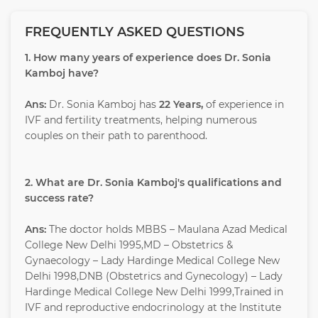
FREQUENTLY ASKED QUESTIONS
1. How many years of experience does Dr. Sonia
Kamboj have?
Ans:
Dr. Sonia Kamboj has
22 Years,
of experience in
IVF and fertility treatments, helping numerous
couples on their path to parenthood.
2. What are Dr. Sonia Kamboj's qualifications and
success rate?
Ans:
The doctor holds MBBS – Maulana Azad Medical
College New Delhi 1995,MD – Obstetrics &
Gynaecology – Lady Hardinge Medical College New
Delhi 1998,DNB (Obstetrics and Gynecology) – Lady
Hardinge Medical College New Delhi 1999,Trained in
IVF and reproductive endocrinology at the Institute