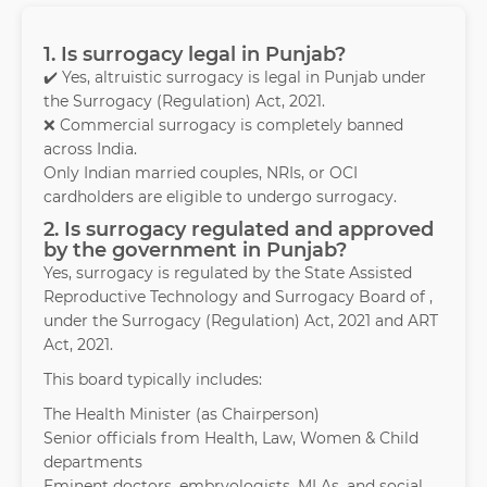
1. Is surrogacy legal in Punjab?
✔️ Yes, altruistic surrogacy is legal in Punjab under
the Surrogacy (Regulation) Act, 2021.
❌ Commercial surrogacy is completely banned
across India.
Only Indian married couples, NRIs, or OCI
cardholders are eligible to undergo surrogacy.
2. Is surrogacy regulated and approved
by the government in Punjab?
Yes, surrogacy is regulated by the State Assisted
Reproductive Technology and Surrogacy Board of ,
under the Surrogacy (Regulation) Act, 2021 and ART
Act, 2021.
This board typically includes:
The Health Minister (as Chairperson)
Senior officials from Health, Law, Women & Child
departments
Eminent doctors, embryologists, MLAs, and social