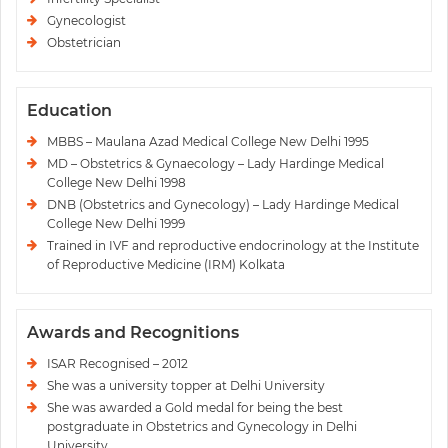
Gynecologist
Obstetrician
Education
MBBS – Maulana Azad Medical College New Delhi 1995
MD – Obstetrics & Gynaecology – Lady Hardinge Medical
College New Delhi 1998
DNB (Obstetrics and Gynecology) – Lady Hardinge Medical
College New Delhi 1999
Trained in IVF and reproductive endocrinology at the Institute
of Reproductive Medicine (IRM) Kolkata
Awards and Recognitions
ISAR Recognised – 2012
She was a university topper at Delhi University
She was awarded a Gold medal for being the best
postgraduate in Obstetrics and Gynecology in Delhi
University.