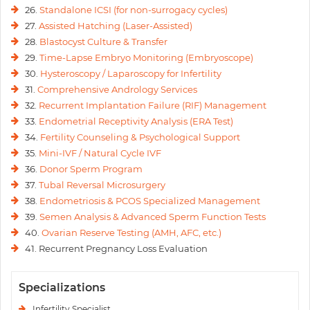
26.
Standalone ICSI (for non-surrogacy cycles)
27.
Assisted Hatching (Laser-Assisted)
28.
Blastocyst Culture & Transfer
29.
Time-Lapse Embryo Monitoring (Embryoscope)
30.
Hysteroscopy / Laparoscopy for Infertility
31.
Comprehensive Andrology Services
32.
Recurrent Implantation Failure (RIF) Management
33.
Endometrial Receptivity Analysis (ERA Test)
34.
Fertility Counseling & Psychological Support
35.
Mini-IVF / Natural Cycle IVF
36.
Donor Sperm Program
37.
Tubal Reversal Microsurgery
38.
Endometriosis & PCOS Specialized Management
39.
Semen Analysis & Advanced Sperm Function Tests
40.
Ovarian Reserve Testing (AMH, AFC, etc.)
41. Recurrent Pregnancy Loss Evaluation
Specializations
Infertility Specialist