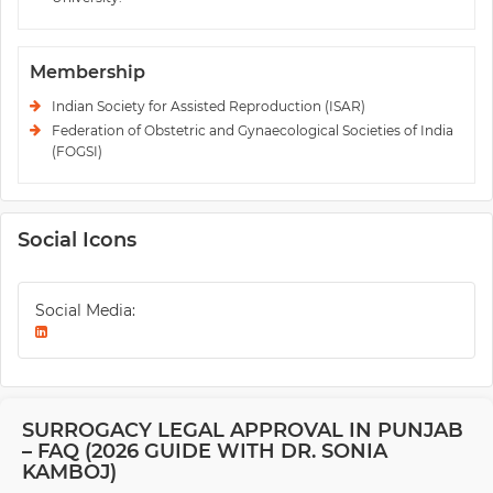
Membership
Indian Society for Assisted Reproduction (ISAR)
Federation of Obstetric and Gynaecological Societies of India
(FOGSI)
Social Icons
Social Media:
SURROGACY LEGAL APPROVAL IN PUNJAB
– FAQ (2026 GUIDE WITH DR. SONIA
KAMBOJ)