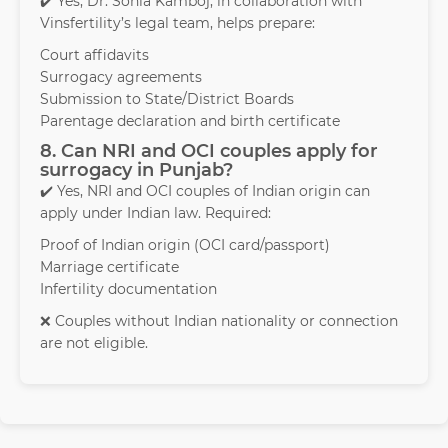
✔️ Yes, Dr. Sonia Kamboj, in collaboration with
Vinsfertility’s legal team, helps prepare:
Court affidavits
Surrogacy agreements
Submission to State/District Boards
Parentage declaration and birth certificate
8. Can NRI and OCI couples apply for
surrogacy in Punjab?
✔️ Yes, NRI and OCI couples of Indian origin can
apply under Indian law. Required:
Proof of Indian origin (OCI card/passport)
Marriage certificate
Infertility documentation
❌ Couples without Indian nationality or connection
are not eligible.