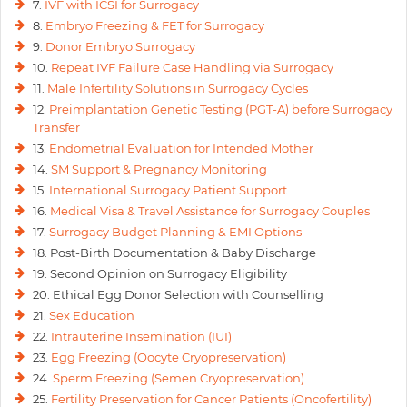
7.
IVF with ICSI for Surrogacy
keen to give her dreams a shape shortly.
8.
Embryo Freezing & FET for Surrogacy
9.
Donor Embryo Surrogacy
10.
Repeat IVF Failure Case Handling via Surrogacy
11.
Male Infertility Solutions in Surrogacy Cycles
12.
Preimplantation Genetic Testing (PGT-A) before Surrogacy
Transfer
13.
Endometrial Evaluation for Intended Mother
14.
SM Support & Pregnancy Monitoring
15.
International Surrogacy Patient Support
16.
Medical Visa & Travel Assistance for Surrogacy Couples
17.
Surrogacy Budget Planning & EMI Options
18. Post-Birth Documentation & Baby Discharge
19. Second Opinion on Surrogacy Eligibility
20. Ethical Egg Donor Selection with Counselling
21.
Sex Education
22.
Intrauterine Insemination (IUI)
23.
Egg Freezing (Oocyte Cryopreservation)
24.
Sperm Freezing (Semen Cryopreservation)
25.
Fertility Preservation for Cancer Patients (Oncofertility)