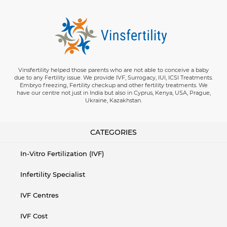
Vinsfertility helped those parents who are not able to conceive a baby
due to any Fertility issue. We provide IVF, Surrogacy, IUI, ICSI Treatments.
Embryo freezing, Fertility checkup and other fertility treatments. We
have our centre not just in India but also in Cyprus, Kenya, USA, Prague,
Ukraine, Kazakhstan.
CATEGORIES
In-Vitro Fertilization (IVF)
Infertility Specialist
IVF Centres
IVF Cost