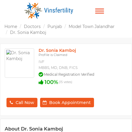
TOGGLE
NAVIGATION
Home
Doctors
Punjab
Model Town Jalandhar
Dr. Sonia Kamboj
Dr. Sonia Kamboj
Profile is Claimed
IVF
MBBS, MD, DNB, FICS
Medical Registration Verified
100%
(15 votes)
Call Now
Book Appointment
About Dr. Sonia Kamboj