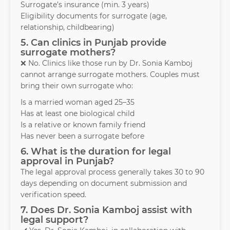
Surrogate’s insurance (min. 3 years)
Eligibility documents for surrogate (age,
relationship, childbearing)
5. Can clinics in Punjab provide
surrogate mothers?
❌ No. Clinics like those run by Dr. Sonia Kamboj
cannot arrange surrogate mothers. Couples must
bring their own surrogate who:
Is a married woman aged 25–35
Has at least one biological child
Is a relative or known family friend
Has never been a surrogate before
6. What is the duration for legal
approval in Punjab?
The legal approval process generally takes 30 to 90
days depending on document submission and
verification speed.
7. Does Dr. Sonia Kamboj assist with
legal support?