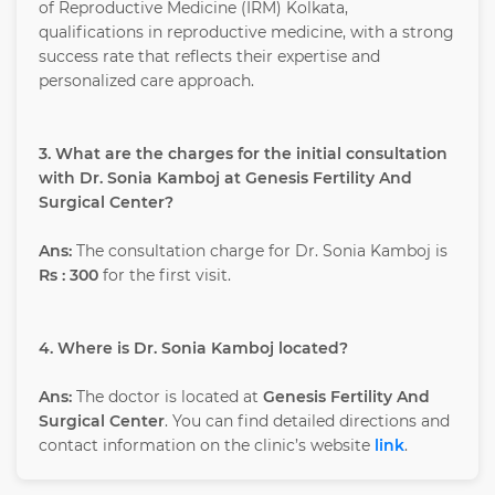
of Reproductive Medicine (IRM) Kolkata,
qualifications in reproductive medicine, with a strong
success rate that reflects their expertise and
personalized care approach.
3. What are the charges for the initial consultation
with Dr. Sonia Kamboj at Genesis Fertility And
Surgical Center?
Ans:
The consultation charge for Dr. Sonia Kamboj is
Rs : 300
for the first visit.
4. Where is Dr. Sonia Kamboj located?
Ans:
The doctor is located at
Genesis Fertility And
Surgical Center
. You can find detailed directions and
contact information on the clinic’s website
link
.