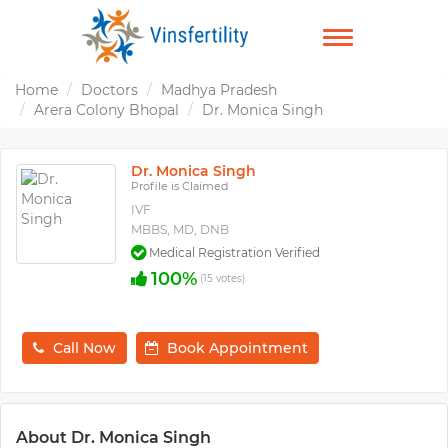
TOGGLE
NAVIGATION
Home
Doctors
Madhya Pradesh
Arera Colony Bhopal
Dr. Monica Singh
Dr. Monica Singh
Profile is Claimed
IVF
MBBS, MD, DNB
Medical Registration Verified
100%
(15 votes)
Call Now
Book Appointment
About Dr. Monica Singh