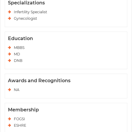
Specializations
Infertility Specialist
Gynecologist
Education
MBBS
MD
DNB
Awards and Recognitions
NA
Membership
FOGSI
ESHRE