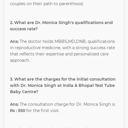
couples on their path to parenthood.
2. What are Dr. Monica Singh's qualifications and
success rate?
Ans:
The doctor holds MBBS,MD,DNB, qualifications
in reproductive medicine, with a strong success rate
that reflects their expertise and personalized care
approach.
3. What are the charges for the initial consultation
with Dr. Monica Singh at India & Bhopal Test Tube
Baby Centre?
Ans:
The consultation charge for Dr. Monica Singh is
Rs : 550
for the first visit.