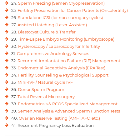
24.
Sperm Freezing (Semen Cryopreservation)
25.
Fertility Preservation for Cancer Patients (Oncofertility)
26.
Standalone ICSI (for non-surrogacy cycles)
27.
Assisted Hatching (Laser-Assisted)
28.
Blastocyst Culture & Transfer
29.
Time-Lapse Embryo Monitoring (Embryoscope)
30.
Hysteroscopy / Laparoscopy for Infertility
31.
Comprehensive Andrology Services
32.
Recurrent Implantation Failure (RIF) Management
33.
Endometrial Receptivity Analysis (ERA Test)
34.
Fertility Counseling & Psychological Support
35.
Mini-IVF / Natural Cycle IVF
36.
Donor Sperm Program
37.
Tubal Reversal Microsurgery
38.
Endometriosis & PCOS Specialized Management
39.
Semen Analysis & Advanced Sperm Function Tests
40.
Ovarian Reserve Testing (AMH, AFC, etc.)
41. Recurrent Pregnancy Loss Evaluation