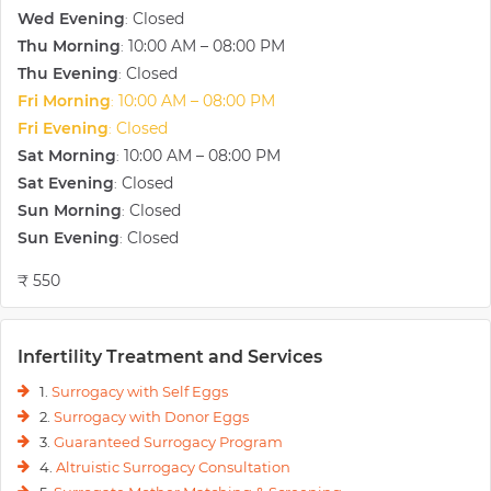
Wed Evening
Closed
:
Thu Morning
10:00 AM – 08:00 PM
:
Thu Evening
Closed
:
Fri Morning
10:00 AM – 08:00 PM
:
Fri Evening
Closed
:
Sat Morning
10:00 AM – 08:00 PM
:
Sat Evening
Closed
:
Sun Morning
Closed
:
Sun Evening
Closed
:
₹ 550
Infertility Treatment and Services
1.
Surrogacy with Self Eggs
2.
Surrogacy with Donor Eggs
3.
Guaranteed Surrogacy Program
4.
Altruistic Surrogacy Consultation