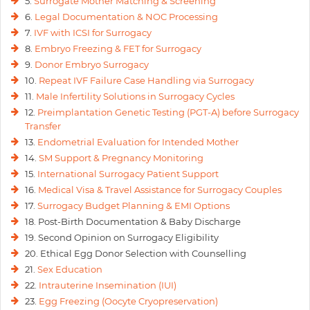
5.
Surrogate Mother Matching & Screening
6.
Legal Documentation & NOC Processing
7.
IVF with ICSI for Surrogacy
8.
Embryo Freezing & FET for Surrogacy
9.
Donor Embryo Surrogacy
10.
Repeat IVF Failure Case Handling via Surrogacy
11.
Male Infertility Solutions in Surrogacy Cycles
12.
Preimplantation Genetic Testing (PGT-A) before Surrogacy
Transfer
13.
Endometrial Evaluation for Intended Mother
14.
SM Support & Pregnancy Monitoring
15.
International Surrogacy Patient Support
16.
Medical Visa & Travel Assistance for Surrogacy Couples
17.
Surrogacy Budget Planning & EMI Options
18. Post-Birth Documentation & Baby Discharge
19. Second Opinion on Surrogacy Eligibility
20. Ethical Egg Donor Selection with Counselling
21.
Sex Education
22.
Intrauterine Insemination (IUI)
23.
Egg Freezing (Oocyte Cryopreservation)