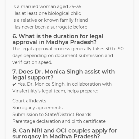
Is a married woman aged 25–35
Has at least one biological child
Is a relative or known family friend
Has never been a surrogate before
6. What is the duration for legal
approval in Madhya Pradesh?
The legal approval process generally takes 30 to 90
days depending on document submission and
verification speed.
7. Does Dr. Monica Singh assist with
legal support?
✔️ Yes, Dr. Monica Singh, in collaboration with
Vinsfertility’s legal team, helps prepare:
Court affidavits
Surrogacy agreements
Submission to State/District Boards
Parentage declaration and birth certificate
8. Can NRI and OCI couples apply for
surrogacy in Madhya Pradesh?