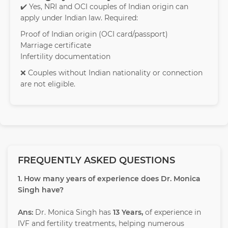
✔️ Yes, NRI and OCI couples of Indian origin can
apply under Indian law. Required:
Proof of Indian origin (OCI card/passport)
Marriage certificate
Infertility documentation
❌ Couples without Indian nationality or connection
are not eligible.
FREQUENTLY ASKED QUESTIONS
1. How many years of experience does Dr. Monica
Singh have?
Ans:
Dr. Monica Singh has
13 Years,
of experience in
IVF and fertility treatments, helping numerous