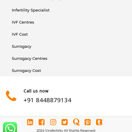
Infertility Specialist
IVF Centres
IVF Cost
Surrogacy
Surrogacy Centres
Surrogacy Cost
Call us now
+91 8448879134
2024 Vinsfertility All Rights Reserved.