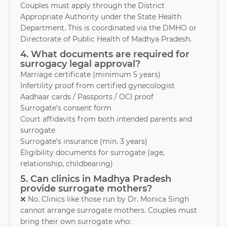
Couples must apply through the District
Appropriate Authority under the State Health
Department. This is coordinated via the DMHO or
Directorate of Public Health of Madhya Pradesh.
4. What documents are required for
surrogacy legal approval?
Marriage certificate (minimum 5 years)
Infertility proof from certified gynecologist
Aadhaar cards / Passports / OCI proof
Surrogate’s consent form
Court affidavits from both intended parents and
surrogate
Surrogate’s insurance (min. 3 years)
Eligibility documents for surrogate (age,
relationship, childbearing)
5. Can clinics in Madhya Pradesh
provide surrogate mothers?
❌ No. Clinics like those run by Dr. Monica Singh
cannot arrange surrogate mothers. Couples must
bring their own surrogate who: