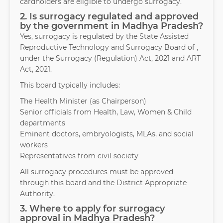
cardholders are eligible to undergo surrogacy.
2. Is surrogacy regulated and approved
by the government in Madhya Pradesh?
Yes, surrogacy is regulated by the State Assisted
Reproductive Technology and Surrogacy Board of ,
under the Surrogacy (Regulation) Act, 2021 and ART
Act, 2021.
This board typically includes:
The Health Minister (as Chairperson)
Senior officials from Health, Law, Women & Child
departments
Eminent doctors, embryologists, MLAs, and social
workers
Representatives from civil society
All surrogacy procedures must be approved
through this board and the District Appropriate
Authority.
3. Where to apply for surrogacy
approval in Madhya Pradesh?