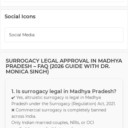
Social Icons
Social Media:
SURROGACY LEGAL APPROVAL IN MADHYA
PRADESH – FAQ (2026 GUIDE WITH DR.
MONICA SINGH)
1. Is surrogacy legal in Madhya Pradesh?
✔️ Yes, altruistic surrogacy is legal in Madhya
Pradesh under the Surrogacy (Regulation) Act, 2021.
❌ Commercial surrogacy is completely banned
across India.
Only Indian married couples, NRIs, or OCI