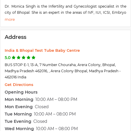
Dr. Monica Singh is the Infertility and Gynecologist specialist in the
city of Bhopal. She is an expert in the areas of IVF, IUI, ICSI, Embryo
Transfer, Surrogacy, Laser Assisted Hatching, Assisted Reproductive
Techniques(ART), Blastocyst Transfer, etc. She has a huge number of
years of experience in infertility and gynecology treatments. She
Address
completed her medical qualifications MBBS, MD, and DNB from a
prestigious university in the country, with achieving a great score.
She is a member of many reputed organizations like FOGSI and
India & Bhopal Test Tube Baby Centre
ESHRE. Her IVF and IUI success rate is very high, and patients feel
5.0
satisfied and happy to treat their treatment with Dr. Monica Singh.
BUS STOP E-1, 13-A, 7 Number Chouraha, Arera Colony, Bhopal,
Madhya Pradesh 462016, , Arera Colony Bhopal, Madhya Pradesh -
462016 India
Get Directions
Opening Hours
Mon Morning
10:00 AM – 08:00 PM
:
Mon Evening
Closed
:
Tue Morning
10:00 AM – 08:00 PM
:
Tue Evening
Closed
:
Wed Morning
10:00 AM – 08:00 PM
: