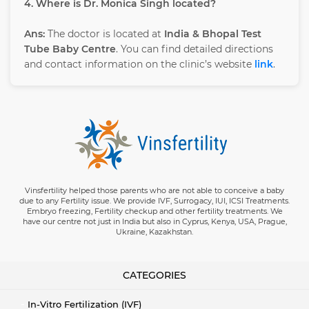
4. Where is Dr. Monica Singh located?
Ans:
The doctor is located at
India & Bhopal Test
Tube Baby Centre
. You can find detailed directions
and contact information on the clinic’s website
link
.
Vinsfertility helped those parents who are not able to conceive a baby
due to any Fertility issue. We provide IVF, Surrogacy, IUI, ICSI Treatments.
Embryo freezing, Fertility checkup and other fertility treatments. We
have our centre not just in India but also in Cyprus, Kenya, USA, Prague,
Ukraine, Kazakhstan.
CATEGORIES
In-Vitro Fertilization (IVF)