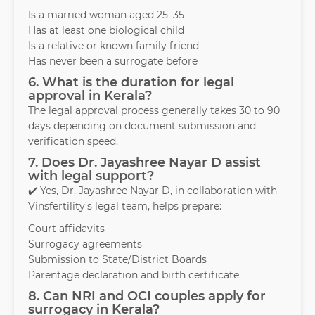
Is a married woman aged 25–35
Has at least one biological child
Is a relative or known family friend
Has never been a surrogate before
6. What is the duration for legal
approval in Kerala?
The legal approval process generally takes 30 to 90
days depending on document submission and
verification speed.
7. Does Dr. Jayashree Nayar D assist
with legal support?
✔️ Yes, Dr. Jayashree Nayar D, in collaboration with
Vinsfertility’s legal team, helps prepare:
Court affidavits
Surrogacy agreements
Submission to State/District Boards
Parentage declaration and birth certificate
8. Can NRI and OCI couples apply for
surrogacy in Kerala?