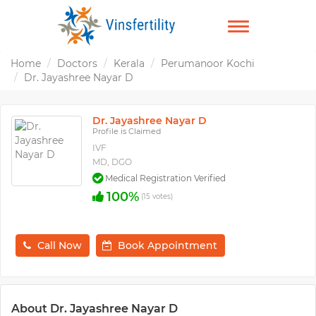
TOGGLE
NAVIGATION
Home
Doctors
Kerala
Perumanoor Kochi
Dr. Jayashree Nayar D
Dr. Jayashree Nayar D
Profile is Claimed
IVF
MD, DGO
Medical Registration Verified
100%
(15 votes)
Call Now
Book Appointment
About Dr. Jayashree Nayar D