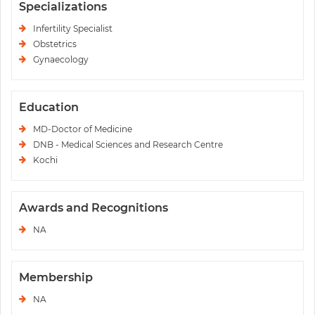
Specializations
Infertility Specialist
Obstetrics
Gynaecology
Education
MD-Doctor of Medicine
DNB - Medical Sciences and Research Centre
Kochi
Awards and Recognitions
NA
Membership
NA