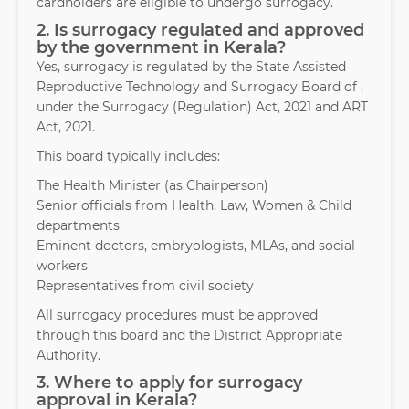
cardholders are eligible to undergo surrogacy.
2. Is surrogacy regulated and approved
by the government in Kerala?
Yes, surrogacy is regulated by the State Assisted
Reproductive Technology and Surrogacy Board of ,
under the Surrogacy (Regulation) Act, 2021 and ART
Act, 2021.
This board typically includes:
The Health Minister (as Chairperson)
Senior officials from Health, Law, Women & Child
departments
Eminent doctors, embryologists, MLAs, and social
workers
Representatives from civil society
All surrogacy procedures must be approved
through this board and the District Appropriate
Authority.
3. Where to apply for surrogacy
approval in Kerala?