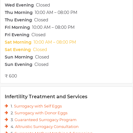
Wed Evening
Closed
:
Thu Morning
10:00 AM – 08:00 PM
:
Thu Evening
Closed
:
Fri Morning
10:00 AM – 08:00 PM
:
Fri Evening
Closed
:
Sat Morning
10:00 AM – 08:00 PM
:
Sat Evening
Closed
:
Sun Morning
Closed
:
Sun Evening
Closed
:
₹ 600
Infertility Treatment and Services
1.
Surrogacy with Self Eggs
2.
Surrogacy with Donor Eggs
3.
Guaranteed Surrogacy Program
4.
Altruistic Surrogacy Consultation