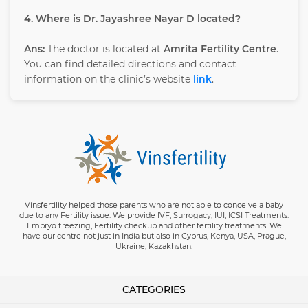
4. Where is Dr. Jayashree Nayar D located?
Ans:
The doctor is located at
Amrita Fertility Centre
.
You can find detailed directions and contact
information on the clinic’s website
link
.
Vinsfertility helped those parents who are not able to conceive a baby
due to any Fertility issue. We provide IVF, Surrogacy, IUI, ICSI Treatments.
Embryo freezing, Fertility checkup and other fertility treatments. We
have our centre not just in India but also in Cyprus, Kenya, USA, Prague,
Ukraine, Kazakhstan.
CATEGORIES