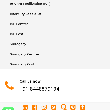
In-Vitro Fertilization (IVF)
Infertility Specialist
IVF Centres
IVF Cost
Surrogacy
Surrogacy Centres
Surrogacy Cost
Call us now
+91 8448879134