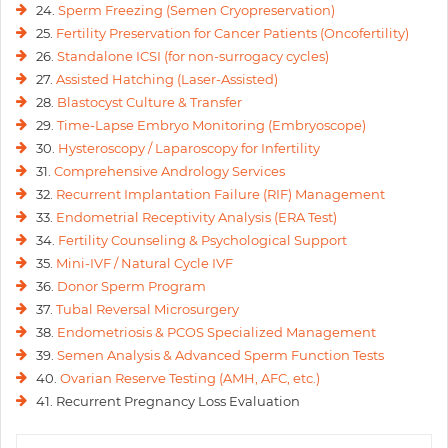
24.
Sperm Freezing (Semen Cryopreservation)
25.
Fertility Preservation for Cancer Patients (Oncofertility)
26.
Standalone ICSI (for non-surrogacy cycles)
27.
Assisted Hatching (Laser-Assisted)
28.
Blastocyst Culture & Transfer
29.
Time-Lapse Embryo Monitoring (Embryoscope)
30.
Hysteroscopy / Laparoscopy for Infertility
31.
Comprehensive Andrology Services
32.
Recurrent Implantation Failure (RIF) Management
33.
Endometrial Receptivity Analysis (ERA Test)
34.
Fertility Counseling & Psychological Support
35.
Mini-IVF / Natural Cycle IVF
36.
Donor Sperm Program
37.
Tubal Reversal Microsurgery
38.
Endometriosis & PCOS Specialized Management
39.
Semen Analysis & Advanced Sperm Function Tests
40.
Ovarian Reserve Testing (AMH, AFC, etc.)
41. Recurrent Pregnancy Loss Evaluation