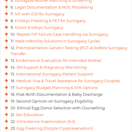
5.
Surrogate Mother Matching & Screening
6.
Legal Documentation & NOC Processing
7.
IVF with ICSI for Surrogacy
8.
Embryo Freezing & FET for Surrogacy
9.
Donor Embryo Surrogacy
10.
Repeat IVF Failure Case Handling via Surrogacy
11.
Male Infertility Solutions in Surrogacy Cycles
12.
Preimplantation Genetic Testing (PGT-A) before Surrogacy
Transfer
13.
Endometrial Evaluation for Intended Mother
14.
SM Support & Pregnancy Monitoring
15.
International Surrogacy Patient Support
16.
Medical Visa & Travel Assistance for Surrogacy Couples
17.
Surrogacy Budget Planning & EMI Options
18. Post-Birth Documentation & Baby Discharge
19. Second Opinion on Surrogacy Eligibility
20. Ethical Egg Donor Selection with Counselling
21.
Sex Education
22.
Intrauterine Insemination (IUI)
23.
Egg Freezing (Oocyte Cryopreservation)