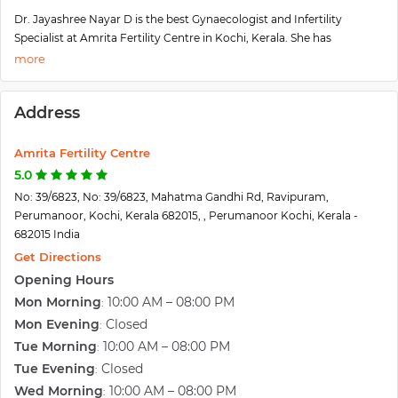
Dr. Jayashree Nayar D is the best Gynaecologist and Infertility
Specialist at Amrita Fertility Centre in Kochi, Kerala. She has
specialized in Gynecological Problems Care, Pregnancy Care,
Obstetrics Care, Fetal Genetic Medicine, and Antenatal Care. She also
plans on expanding their business further and providing services to
Address
several more patients owing to its success over the past few years.
The efficiency, dedication, precision, and compassion offered at the
clinic ensure that the patient's well-being, comfort, and needs are
Amrita Fertility Centre
kept of top priority.
5.0
No: 39/6823, No: 39/6823, Mahatma Gandhi Rd, Ravipuram,
Perumanoor, Kochi, Kerala 682015, , Perumanoor Kochi, Kerala -
682015 India
Get Directions
Opening Hours
Mon Morning
10:00 AM – 08:00 PM
:
Mon Evening
Closed
:
Tue Morning
10:00 AM – 08:00 PM
:
Tue Evening
Closed
:
Wed Morning
10:00 AM – 08:00 PM
: