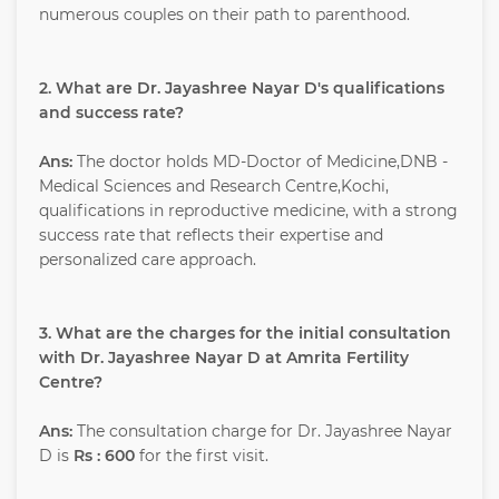
numerous couples on their path to parenthood.
2. What are Dr. Jayashree Nayar D's qualifications
and success rate?
Ans:
The doctor holds MD-Doctor of Medicine,DNB -
Medical Sciences and Research Centre,Kochi,
qualifications in reproductive medicine, with a strong
success rate that reflects their expertise and
personalized care approach.
3. What are the charges for the initial consultation
with Dr. Jayashree Nayar D at Amrita Fertility
Centre?
Ans:
The consultation charge for Dr. Jayashree Nayar
D is
Rs : 600
for the first visit.