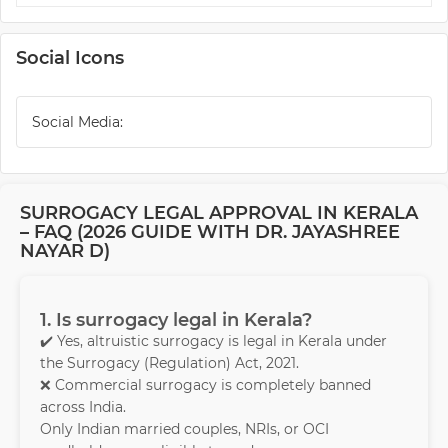
Social Icons
Social Media:
SURROGACY LEGAL APPROVAL IN KERALA
– FAQ (2026 GUIDE WITH DR. JAYASHREE
NAYAR D)
1. Is surrogacy legal in Kerala?
✔️ Yes, altruistic surrogacy is legal in Kerala under
the Surrogacy (Regulation) Act, 2021.
❌ Commercial surrogacy is completely banned
across India.
Only Indian married couples, NRIs, or OCI