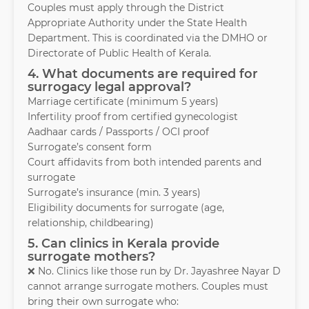
Couples must apply through the District
Appropriate Authority under the State Health
Department. This is coordinated via the DMHO or
Directorate of Public Health of Kerala.
4. What documents are required for
surrogacy legal approval?
Marriage certificate (minimum 5 years)
Infertility proof from certified gynecologist
Aadhaar cards / Passports / OCI proof
Surrogate’s consent form
Court affidavits from both intended parents and
surrogate
Surrogate’s insurance (min. 3 years)
Eligibility documents for surrogate (age,
relationship, childbearing)
5. Can clinics in Kerala provide
surrogate mothers?
❌ No. Clinics like those run by Dr. Jayashree Nayar D
cannot arrange surrogate mothers. Couples must
bring their own surrogate who: