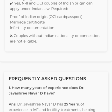
✔️ Yes, NRI and OCI couples of Indian origin can
apply under Indian law. Required:
Proof of Indian origin (OCI card/passport)
Marriage certificate
Infertility documentation
❌ Couples without Indian nationality or connection
are not eligible.
FREQUENTLY ASKED QUESTIONS
1. How many years of experience does Dr.
Jayashree Nayar D have?
Ans:
Dr. Jayashree Nayar D has
25 Years,
of
experience in IVF and fertility treatments, helping