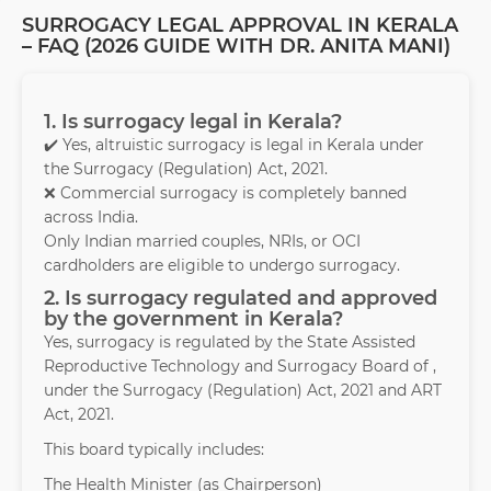
SURROGACY LEGAL APPROVAL IN KERALA
– FAQ (2026 GUIDE WITH DR. ANITA MANI)
1. Is surrogacy legal in Kerala?
✔️ Yes, altruistic surrogacy is legal in Kerala under
the Surrogacy (Regulation) Act, 2021.
❌ Commercial surrogacy is completely banned
across India.
Only Indian married couples, NRIs, or OCI
cardholders are eligible to undergo surrogacy.
2. Is surrogacy regulated and approved
by the government in Kerala?
Yes, surrogacy is regulated by the State Assisted
Reproductive Technology and Surrogacy Board of ,
under the Surrogacy (Regulation) Act, 2021 and ART
Act, 2021.
This board typically includes:
The Health Minister (as Chairperson)