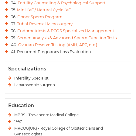
34.
Fertility Counseling & Psychological Support
35.
Mini-IVF / Natural Cycle IVF
36.
Donor Sperm Program
37.
Tubal Reversal Microsurgery
38.
Endometriosis & PCOS Specialized Management
39.
Semen Analysis & Advanced Sperm Function Tests
40.
Ovarian Reserve Testing (AMH, AFC, etc.)
41. Recurrent Pregnancy Loss Evaluation
Specializations
Infertility Specialist
Laparoscopic surgeon
Education
MBBS - Travancore Medical College
1997
MRCOG(UK) - Royal College of Obstetricians and
Gynaecologists