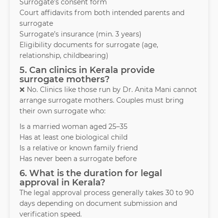
Surrogate’s consent form
Court affidavits from both intended parents and
surrogate
Surrogate’s insurance (min. 3 years)
Eligibility documents for surrogate (age,
relationship, childbearing)
5. Can clinics in Kerala provide
surrogate mothers?
❌ No. Clinics like those run by Dr. Anita Mani cannot
arrange surrogate mothers. Couples must bring
their own surrogate who:
Is a married woman aged 25–35
Has at least one biological child
Is a relative or known family friend
Has never been a surrogate before
6. What is the duration for legal
approval in Kerala?
The legal approval process generally takes 30 to 90
days depending on document submission and
verification speed.