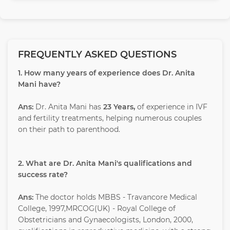
FREQUENTLY ASKED QUESTIONS
1. How many years of experience does Dr. Anita
Mani have?
Ans:
Dr. Anita Mani has
23 Years,
of experience in IVF
and fertility treatments, helping numerous couples
on their path to parenthood.
2. What are Dr. Anita Mani's qualifications and
success rate?
Ans:
The doctor holds MBBS - Travancore Medical
College, 1997,MRCOG(UK) - Royal College of
Obstetricians and Gynaecologists, London, 2000,