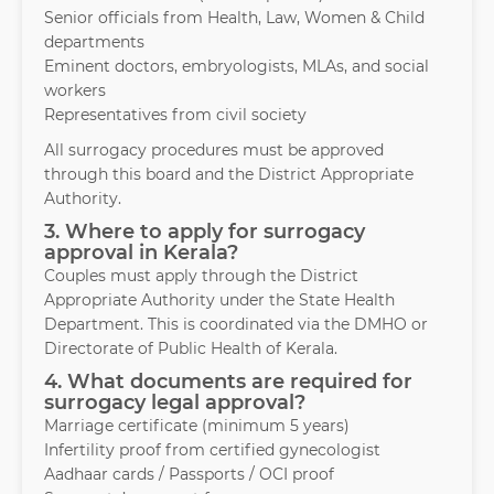
Senior officials from Health, Law, Women & Child
departments
Eminent doctors, embryologists, MLAs, and social
workers
Representatives from civil society
All surrogacy procedures must be approved
through this board and the District Appropriate
Authority.
3. Where to apply for surrogacy
approval in Kerala?
Couples must apply through the District
Appropriate Authority under the State Health
Department. This is coordinated via the DMHO or
Directorate of Public Health of Kerala.
4. What documents are required for
surrogacy legal approval?
Marriage certificate (minimum 5 years)
Infertility proof from certified gynecologist
Aadhaar cards / Passports / OCI proof