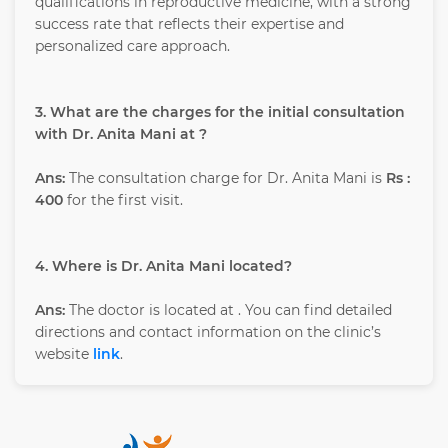
qualifications in reproductive medicine, with a strong
success rate that reflects their expertise and
personalized care approach.
3. What are the charges for the initial consultation
with Dr. Anita Mani at ?
Ans:
The consultation charge for Dr. Anita Mani is
Rs :
400
for the first visit.
4. Where is Dr. Anita Mani located?
Ans:
The doctor is located at
. You can find detailed
directions and contact information on the clinic’s
website
link
.