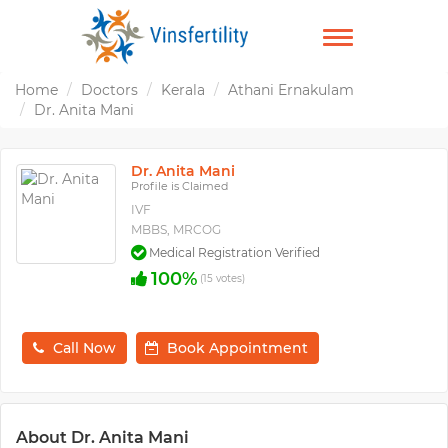
TOGGLE
NAVIGATION
Home
Doctors
Kerala
Athani Ernakulam
Dr. Anita Mani
Dr. Anita Mani
Profile is Claimed
IVF
MBBS, MRCOG
Medical Registration Verified
100%
(15 votes)
Call Now
Book Appointment
About Dr. Anita Mani