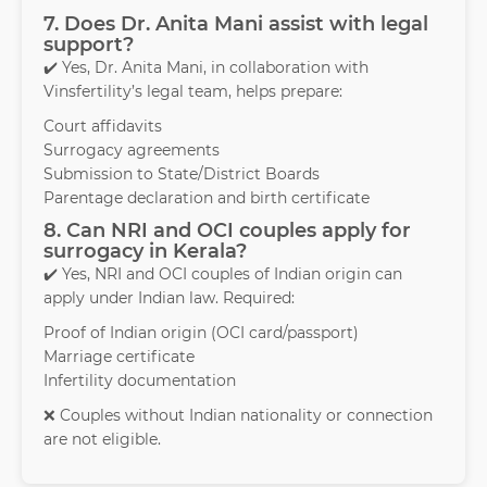
7. Does Dr. Anita Mani assist with legal
support?
✔️ Yes, Dr. Anita Mani, in collaboration with
Vinsfertility’s legal team, helps prepare:
Court affidavits
Surrogacy agreements
Submission to State/District Boards
Parentage declaration and birth certificate
8. Can NRI and OCI couples apply for
surrogacy in Kerala?
✔️ Yes, NRI and OCI couples of Indian origin can
apply under Indian law. Required:
Proof of Indian origin (OCI card/passport)
Marriage certificate
Infertility documentation
❌ Couples without Indian nationality or connection
are not eligible.