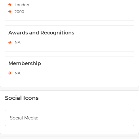
London
2000
Awards and Recognitions
NA
Membership
NA
Social Icons
Social Media: