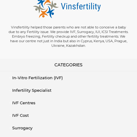
Vinsfertility helped those parents who are not able to conceive a baby
due to any Fertility issue. We provide IVF, Surrogacy, IUI, ICSI Treatments.
Embryo freezing, Fertility checkup and other fertility treatments. We
have our centre not just in India but also in Cyprus, Kenya, USA, Prague,
Ukraine, Kazakhstan.
CATEGORIES
In-Vitro Fertilization (IVF)
Infertility Specialist
IVF Centres
IVF Cost
Surrogacy