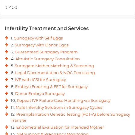
₹ 400
Infertility Treatment and Services
1.
Surrogacy with Self Eggs
2.
Surrogacy with Donor Eggs
3.
Guaranteed Surrogacy Program
4.
Altruistic Surrogacy Consultation
5.
Surrogate Mother Matching & Screening
6.
Legal Documentation & NOC Processing
7.
IVF with ICSI for Surrogacy
8.
Embryo Freezing & FET for Surrogacy
9.
Donor Embryo Surrogacy
10.
Repeat IVF Failure Case Handling via Surrogacy
11.
Male Infertility Solutions in Surrogacy Cycles
12.
Preimplantation Genetic Testing (PGT-A) before Surrogacy
Transfer
13.
Endometrial Evaluation for Intended Mother
14.
SM Support & Pregnancy Monitoring