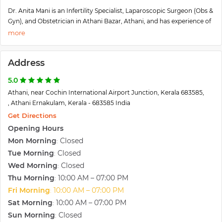
Dr. Anita Mani is an Infertility Specialist, Laparoscopic Surgeon (Obs &
Gyn), and Obstetrician in Athani Bazar, Athani, and has experience of
23 years in these fields. Dr. Anita Mani practices at Gift Ivf Centre in
Athani Bazar, Athani. She completed MRCOG (UK), from Royal
College of Obstetricians and Gynaecologists, London in 2000 and
Address
MBBS from Travancore Medical College in 1997.
Some of the services provided by the doctor are Cervical Cerclage,
5.0
Intra-Uterine Insemination (IUI), Embryo Donor Program,
Athani, near Cochin International Airport Junction, Kerala 683585,
Laparoscopic Surgery, and Intracytoplasmic Sperm Injection (ICSI),
, Athani Ernakulam, Kerala - 683585 India
etc.
She is trained in various centers in the U.K for 5 years. You will find
Get Directions
that she will evaluate your problems systematically and scientifically
Opening Hours
and will reassure you and offer the best treatment options. An has
Mon Morning
Closed
:
done more than 5000 Laparoscopic surgeries without a single case
Tue Morning
Closed
:
of complications or mortality. Several patients visit her for a second
Wed Morning
Closed
:
opinion regarding surgical procedures, which are unwanted but
advocated by other physicians.
Thu Morning
10:00 AM – 07:00 PM
:
Fri Morning
10:00 AM – 07:00 PM
:
Sat Morning
10:00 AM – 07:00 PM
:
Sun Morning
Closed
: