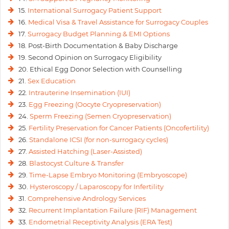
15.
International Surrogacy Patient Support
16.
Medical Visa & Travel Assistance for Surrogacy Couples
17.
Surrogacy Budget Planning & EMI Options
18. Post-Birth Documentation & Baby Discharge
19. Second Opinion on Surrogacy Eligibility
20. Ethical Egg Donor Selection with Counselling
21.
Sex Education
22.
Intrauterine Insemination (IUI)
23.
Egg Freezing (Oocyte Cryopreservation)
24.
Sperm Freezing (Semen Cryopreservation)
25.
Fertility Preservation for Cancer Patients (Oncofertility)
26.
Standalone ICSI (for non-surrogacy cycles)
27.
Assisted Hatching (Laser-Assisted)
28.
Blastocyst Culture & Transfer
29.
Time-Lapse Embryo Monitoring (Embryoscope)
30.
Hysteroscopy / Laparoscopy for Infertility
31.
Comprehensive Andrology Services
32.
Recurrent Implantation Failure (RIF) Management
33.
Endometrial Receptivity Analysis (ERA Test)